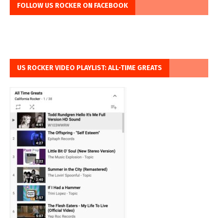
FOLLOW US ROCKER ON FACEBOOK
US ROCKER VIDEO PLAYLIST: ALL-TIME GREATS