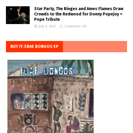
Star Party, The Binges and Ames Flames Draw
Crowds to the Redwood for Donny Popejoy +
Pope Tribute
July 4, 2023
Comments Off
BUY IT: EBAE BONGOS EP