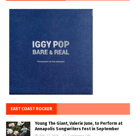
EAST COAST ROCKER
Young The Giant, Valerie June, to Perform at
Annapolis Songwriters Fest in September
July 22, 2026
Comments Off