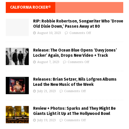
CALIFORNIA ROCKER®
RIP: Robbie Robertson, Songwriter Who ‘Drove
Old Dixie Down,’ Passes Away at 80
August 10, 2023
Comments Off
Release: The Ocean Blue Opens ‘Davy Jones’
Locker’ Again, Drops New Video + Track
August 7, 2023
Comments Off
Releases: Brian Setzer, Nils Lofgren Albums
Lead the New Music of the Week
July 21, 2023
Comments Off
Review + Photos: Sparks and They Might Be
Giants Light it Up at The Hollywood Bowl
July 19, 2023
Comments Off