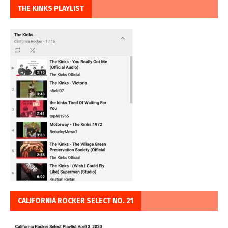
THE KINKS PLAYLIST
CALIFORNIA ROCKER SELECT NO. 21