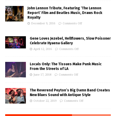
John Lennon Tribute, Featuring ‘The Lennon
Report’ Film and Beatles Music, Draws Rock
Royalty
December 9, 2016
Comments Off
Gene Loves Jezebel, Hellflowers, Slow Poisoner
Celebrate Hyaena Gallery
April 12, 2016
Comments Off
Locals Only: The Tissues Make Punk Music
From the Streets of LA
June 17, 2018
Comments Off
The Reverend Peyton’s Big Damn Band Creates
New Blues Sound with Antique Style
October 22, 2019
Comments Off