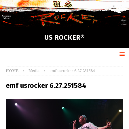
US ROCKER®
HOME
Media
emf usrocker 6.27.251584
emf usrocker 6.27.251584