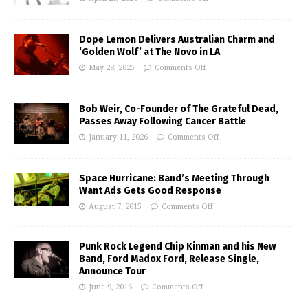
Dope Lemon Delivers Australian Charm and
‘Golden Wolf’ at The Novo in LA
May 28, 2025
Comments Off
Bob Weir, Co-Founder of The Grateful Dead,
Passes Away Following Cancer Battle
January 11, 2026
Comments Off
Space Hurricane: Band’s Meeting Through
Want Ads Gets Good Response
August 7, 2015
Comments Off
Punk Rock Legend Chip Kinman and his New
Band, Ford Madox Ford, Release Single,
Announce Tour
June 9, 2016
Comments Off