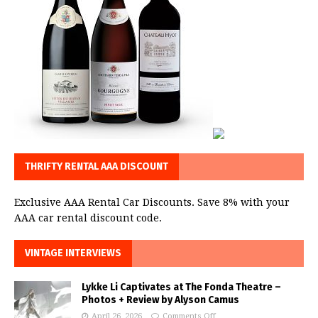
THRIFTY RENTAL AAA DISCOUNT
Exclusive AAA Rental Car Discounts. Save 8% with your
AAA car rental discount code.
VINTAGE INTERVIEWS
Lykke Li Captivates at The Fonda Theatre –
Photos + Review by Alyson Camus
April 26, 2026
Comments Off