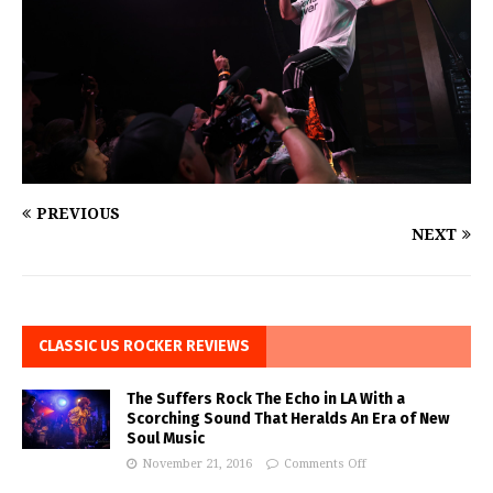
PREVIOUS
NEXT
CLASSIC US ROCKER REVIEWS
The Suffers Rock The Echo in LA With a
Scorching Sound That Heralds An Era of New
Soul Music
November 21, 2016
Comments Off