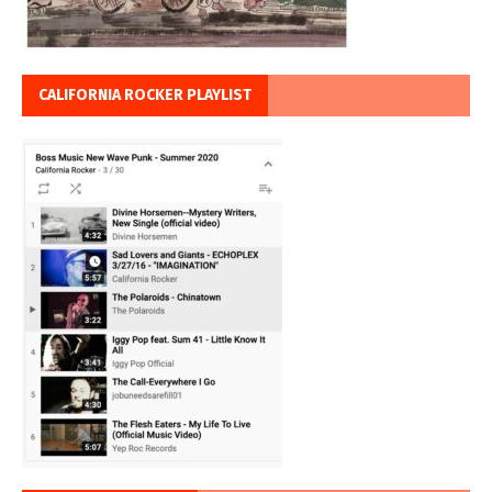
CALIFORNIA ROCKER PLAYLIST