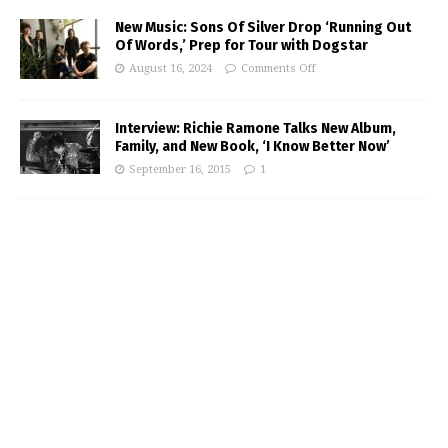
New Music: Sons Of Silver Drop ‘Running Out
Of Words,’ Prep for Tour with Dogstar
August 16, 2024
Comments Off
Interview: Richie Ramone Talks New Album,
Family, and New Book, ‘I Know Better Now’
September 16, 2015
1