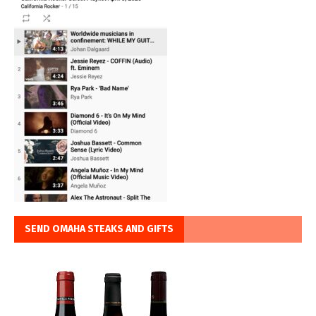
SEND OMAHA STEAKS AND GIFTS