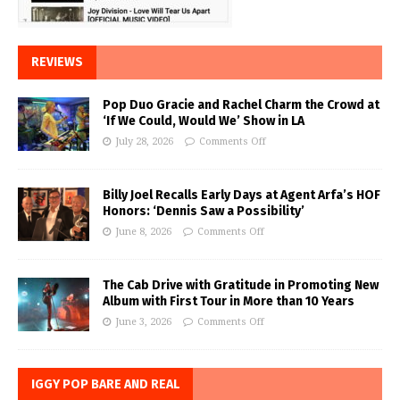
REVIEWS
Pop Duo Gracie and Rachel Charm the Crowd at
‘If We Could, Would We’ Show in LA
July 28, 2026
Comments Off
Billy Joel Recalls Early Days at Agent Arfa’s HOF
Honors: ‘Dennis Saw a Possibility’
June 8, 2026
Comments Off
The Cab Drive with Gratitude in Promoting New
Album with First Tour in More than 10 Years
June 3, 2026
Comments Off
IGGY POP BARE AND REAL