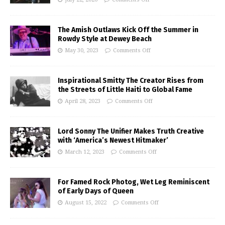
The Amish Outlaws Kick Off the Summer in
Rowdy Style at Dewey Beach
May 30, 2023
Comments Off
Inspirational Smitty The Creator Rises from
the Streets of Little Haiti to Global Fame
April 28, 2023
Comments Off
Lord Sonny The Unifier Makes Truth Creative
with ‘America’s Newest Hitmaker’
March 12, 2023
Comments Off
For Famed Rock Photog, Wet Leg Reminiscent
of Early Days of Queen
August 15, 2022
Comments Off