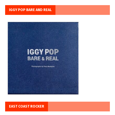
IGGY POP BARE AND REAL
EAST COAST ROCKER