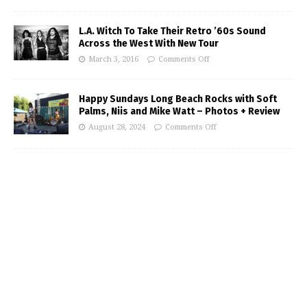
L.A. Witch To Take Their Retro ’60s Sound
Across the West With New Tour
March 3, 2016
Comments Off
Happy Sundays Long Beach Rocks with Soft
Palms, Niis and Mike Watt – Photos + Review
August 28, 2024
Comments Off