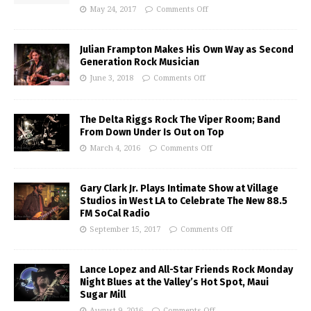
May 24, 2017
Comments Off
Julian Frampton Makes His Own Way as Second
Generation Rock Musician
June 3, 2018
Comments Off
The Delta Riggs Rock The Viper Room; Band
From Down Under Is Out on Top
March 4, 2016
Comments Off
Gary Clark Jr. Plays Intimate Show at Village
Studios in West LA to Celebrate The New 88.5
FM SoCal Radio
September 15, 2017
Comments Off
Lance Lopez and All-Star Friends Rock Monday
Night Blues at the Valley’s Hot Spot, Maui
Sugar Mill
August 9, 2016
Comments Off