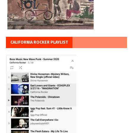
CALIFORNIA ROCKER PLAYLIST