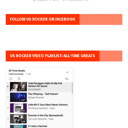
FOLLOW US ROCKER ON FACEBOOK
US ROCKER VIDEO PLAYLIST: ALL-TIME GREATS