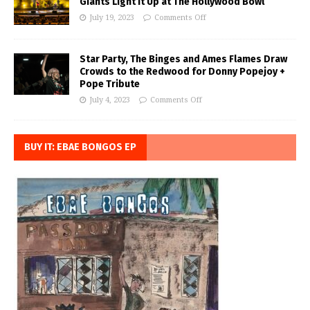
Giants Light it Up at The Hollywood Bowl
July 19, 2023
Comments Off
Star Party, The Binges and Ames Flames Draw
Crowds to the Redwood for Donny Popejoy +
Pope Tribute
July 4, 2023
Comments Off
BUY IT: EBAE BONGOS EP