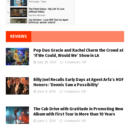
REVIEWS
Pop Duo Gracie and Rachel Charm the Crowd at
‘If We Could, Would We’ Show in LA
July 28, 2026
Comments Off
Billy Joel Recalls Early Days at Agent Arfa’s HOF
Honors: ‘Dennis Saw a Possibility’
June 8, 2026
Comments Off
The Cab Drive with Gratitude in Promoting New
Album with First Tour in More than 10 Years
June 3, 2026
Comments Off