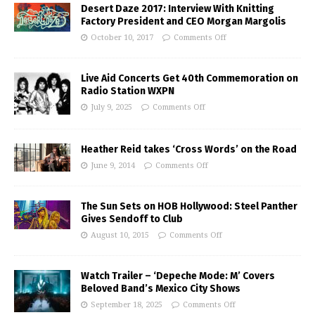
Desert Daze 2017: Interview With Knitting
Factory President and CEO Morgan Margolis
October 10, 2017
Comments Off
Live Aid Concerts Get 40th Commemoration on
Radio Station WXPN
July 9, 2025
Comments Off
Heather Reid takes ‘Cross Words’ on the Road
June 9, 2014
Comments Off
The Sun Sets on HOB Hollywood: Steel Panther
Gives Sendoff to Club
August 10, 2015
Comments Off
Watch Trailer – ‘Depeche Mode: M’ Covers
Beloved Band’s Mexico City Shows
September 18, 2025
Comments Off