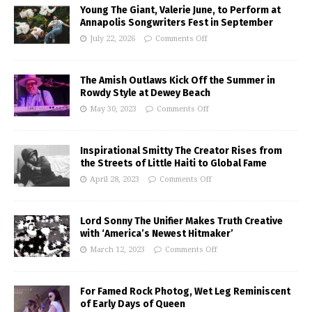
Young The Giant, Valerie June, to Perform at
Annapolis Songwriters Fest in September
July 22, 2026
Comments Off
The Amish Outlaws Kick Off the Summer in
Rowdy Style at Dewey Beach
May 30, 2023
Comments Off
Inspirational Smitty The Creator Rises from
the Streets of Little Haiti to Global Fame
April 28, 2023
Comments Off
Lord Sonny The Unifier Makes Truth Creative
with ‘America’s Newest Hitmaker’
March 12, 2023
Comments Off
For Famed Rock Photog, Wet Leg Reminiscent
of Early Days of Queen