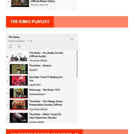
THE KINKS PLAYLIST