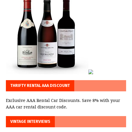
THRIFTY RENTAL AAA DISCOUNT
Exclusive AAA Rental Car Discounts. Save 8% with your
AAA car rental discount code.
VINTAGE INTERVIEWS