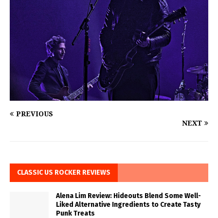
PREVIOUS
NEXT
CLASSIC US ROCKER REVIEWS
Alena Lim Review: Hideouts Blend Some Well-
Liked Alternative Ingredients to Create Tasty
Punk Treats