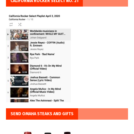
CALIFORNIA ROCKER SELECT NO. 21
SEND OMAHA STEAKS AND GIFTS