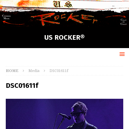
US ROCKER®
HOME
Media
DSC01611f
DSC01611f