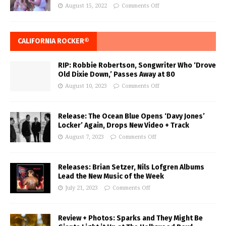
August 15, 2022
Comments Off
CALIFORNIA ROCKER®
RIP: Robbie Robertson, Songwriter Who ‘Drove
Old Dixie Down,’ Passes Away at 80
August 10, 2023
Comments Off
Release: The Ocean Blue Opens ‘Davy Jones’
Locker’ Again, Drops New Video + Track
August 7, 2023
Comments Off
Releases: Brian Setzer, Nils Lofgren Albums
Lead the New Music of the Week
July 21, 2023
Comments Off
Review + Photos: Sparks and They Might Be