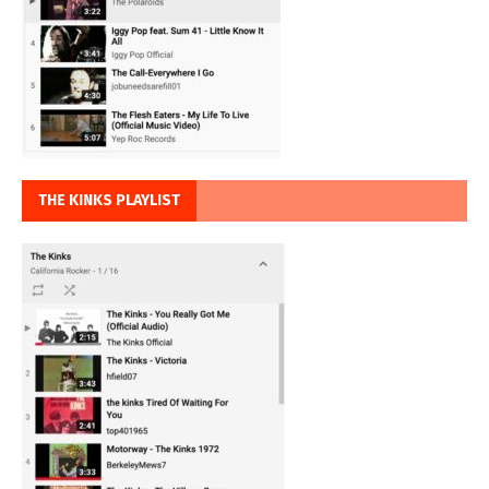
THE KINKS PLAYLIST