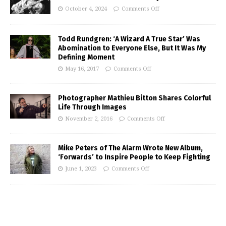
October 4, 2024
Comments Off
Todd Rundgren: ‘A Wizard A True Star’ Was
Abomination to Everyone Else, But It Was My
Defining Moment
May 16, 2017
Comments Off
Photographer Mathieu Bitton Shares Colorful
Life Through Images
November 2, 2016
Comments Off
Mike Peters of The Alarm Wrote New Album,
‘Forwards’ to Inspire People to Keep Fighting
June 1, 2023
Comments Off