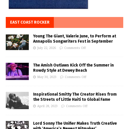
EAST COAST ROCKER
Young The Giant, Valerie June, to Perform at
Annapolis Songwriters Fest in September
July 22, 2026
Comments Off
The Amish Outlaws Kick Off the Summer in
Rowdy Style at Dewey Beach
May 30, 2023
Comments Off
Inspirational Smitty The Creator Rises from
the Streets of Little Haiti to Global Fame
April 28, 2023
Comments Off
Lord Sonny The Unifier Makes Truth Creative
with ‘America’s Newest Hitmaker’