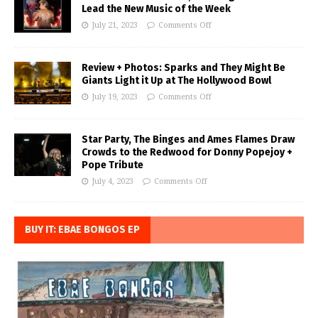
Lead the New Music of the Week
July 21, 2023
Comments Off
Review + Photos: Sparks and They Might Be
Giants Light it Up at The Hollywood Bowl
July 19, 2023
Comments Off
Star Party, The Binges and Ames Flames Draw
Crowds to the Redwood for Donny Popejoy +
Pope Tribute
July 4, 2023
Comments Off
BUY IT: EBAE BONGOS EP