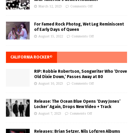
March 12, 2023
Comments Off
For Famed Rock Photog, Wet Leg Reminiscent
of Early Days of Queen
August 15, 2022
Comments Off
CALIFORNIA ROCKER®
RIP: Robbie Robertson, Songwriter Who ‘Drove
Old Dixie Down,’ Passes Away at 80
August 10, 2023
Comments Off
Release: The Ocean Blue Opens ‘Davy Jones’
Locker’ Again, Drops New Video + Track
August 7, 2023
Comments Off
Releases: Brian Setzer, Nils Lofgren Albums