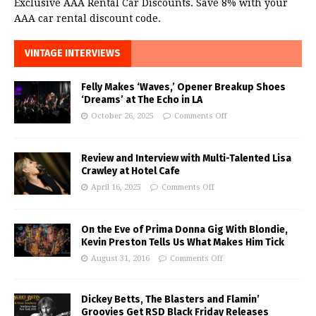
Exclusive AAA Rental Car Discounts. Save 8% with your
AAA car rental discount code.
VINTAGE INTERVIEWS
Felly Makes ‘Waves,’ Opener Breakup Shoes
‘Dreams’ at The Echo in LA
October 26, 2025
Comments Off
Review and Interview with Multi-Talented Lisa
Crawley at Hotel Cafe
April 16, 2025
Comments Off
On the Eve of Prima Donna Gig With Blondie,
Kevin Preston Tells Us What Makes Him Tick
August 31, 2016
Comments Off
Dickey Betts, The Blasters and Flamin’
Groovies Get RSD Black Friday Releases