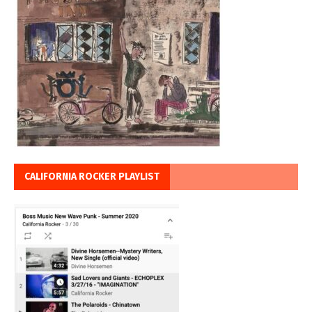
CALIFORNIA ROCKER PLAYLIST