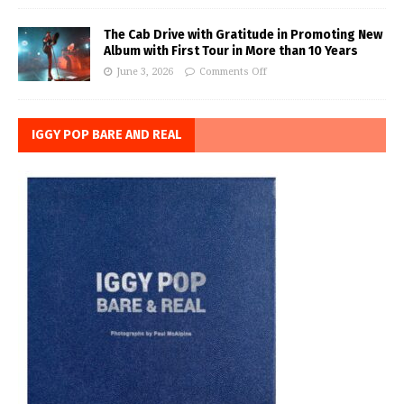
The Cab Drive with Gratitude in Promoting New
Album with First Tour in More than 10 Years
June 3, 2026
Comments Off
IGGY POP BARE AND REAL