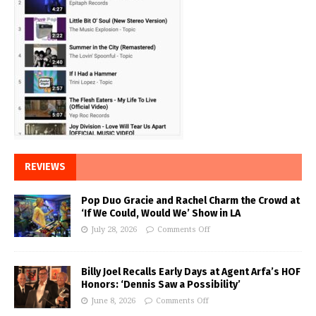
REVIEWS
Pop Duo Gracie and Rachel Charm the Crowd at
‘If We Could, Would We’ Show in LA
July 28, 2026
Comments Off
Billy Joel Recalls Early Days at Agent Arfa’s HOF
Honors: ‘Dennis Saw a Possibility’
June 8, 2026
Comments Off