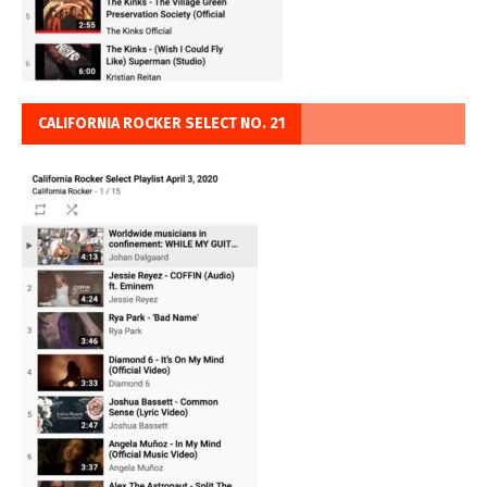
CALIFORNIA ROCKER SELECT NO. 21