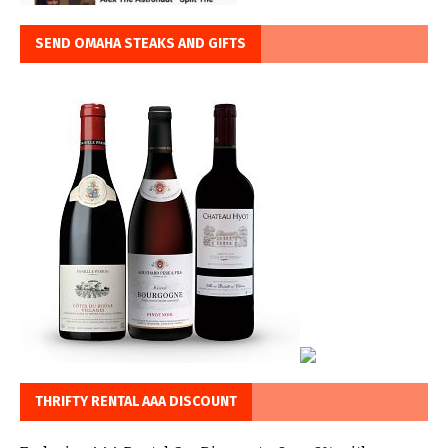
SEND OMAHA STEAKS AND GIFTS
THRIFTY RENTAL AAA DISCOUNT