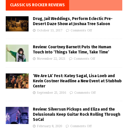
CLASSIC US ROCKER REVIEWS
Drug, Jail Weddings, Perform Eclectic Pre-
Desert Daze Show at Joshua Tree Saloon
October 13, 2017
Comments Off
Review: Courtney Barnett Puts the Human
Touch Into ‘Things Take Time, Take Time’
November 22, 2021
Comments Off
‘We Are LA’ Fest: Katey Sagal, Lisa Loeb and
Kevin Costner Headline a New Event at Stubhub
Center
September 25, 2016
Comments Off
Review: Silversun Pickups and Eliza and the
Delusionals Keep Guitar Rock Rolling Through
SoCal
February 8, 2020
Comments Off