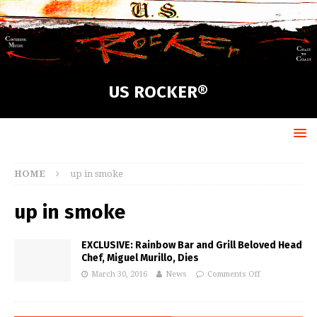
US ROCKER®
HOME
up in smoke
up in smoke
EXCLUSIVE: Rainbow Bar and Grill Beloved Head
Chef, Miguel Murillo, Dies
March 30, 2016
News
Comments Off