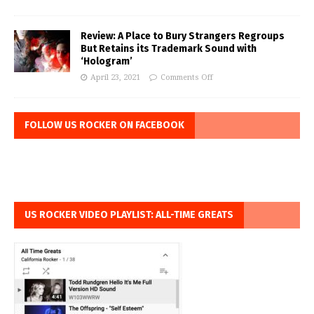
Review: A Place to Bury Strangers Regroups
But Retains its Trademark Sound with
‘Hologram’
April 23, 2021
Comments Off
FOLLOW US ROCKER ON FACEBOOK
US ROCKER VIDEO PLAYLIST: ALL-TIME GREATS