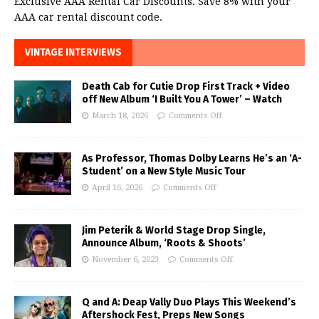
Exclusive AAA Rental Car Discounts. Save 8% with your
AAA car rental discount code.
VINTAGE INTERVIEWS
Death Cab for Cutie Drop First Track + Video
off New Album ‘I Built You A Tower’ – Watch
March 18, 2026
Comments Off
As Professor, Thomas Dolby Learns He’s an ‘A-
Student’ on a New Style Music Tour
April 16, 2026
Comments Off
Jim Peterik & World Stage Drop Single,
Announce Album, ‘Roots & Shoots’
November 6, 2023
Comments Off
Q and A: Deap Vally Duo Plays This Weekend’s
Aftershock Fest, Preps New Songs