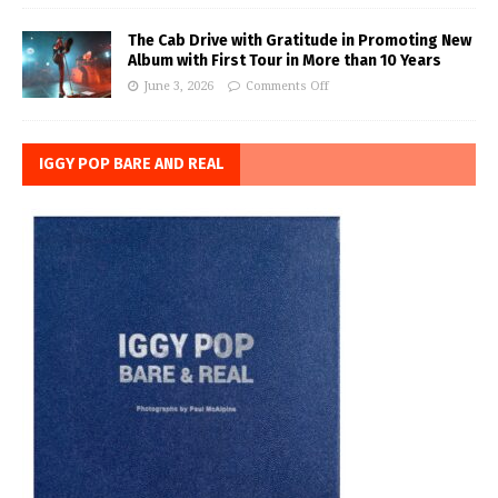
The Cab Drive with Gratitude in Promoting New
Album with First Tour in More than 10 Years
June 3, 2026
Comments Off
IGGY POP BARE AND REAL