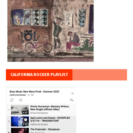
CALIFORNIA ROCKER PLAYLIST