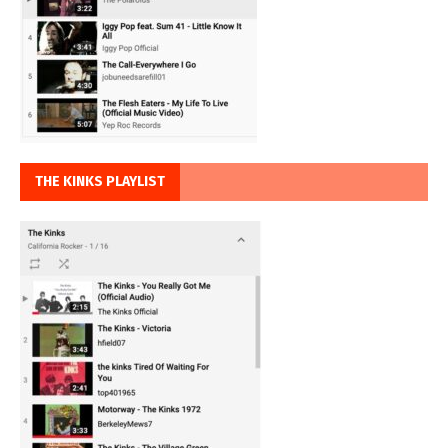
THE KINKS PLAYLIST