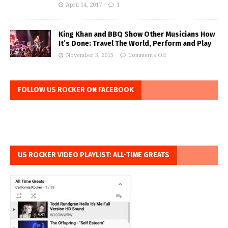
April 14, 2017
1
King Khan and BBQ Show Other Musicians How
It’s Done: Travel The World, Perform and Play
November 3, 2015
Comments Off
FOLLOW US ROCKER ON FACEBOOK
US ROCKER VIDEO PLAYLIST: ALL-TIME GREATS