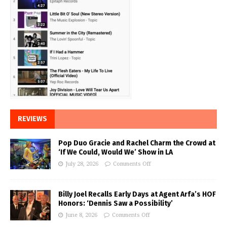
REVIEWS
Pop Duo Gracie and Rachel Charm the Crowd at
‘If We Could, Would We’ Show in LA
July 28, 2026
Comments Off
Billy Joel Recalls Early Days at Agent Arfa’s HOF
Honors: ‘Dennis Saw a Possibility’
June 8, 2026
Comments Off