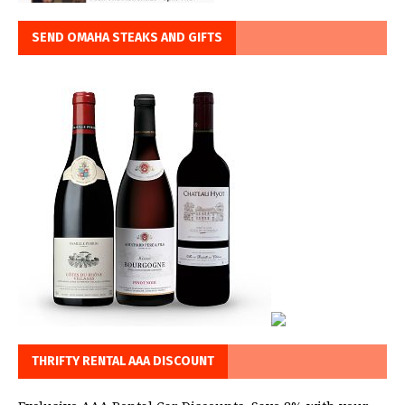
SEND OMAHA STEAKS AND GIFTS
THRIFTY RENTAL AAA DISCOUNT