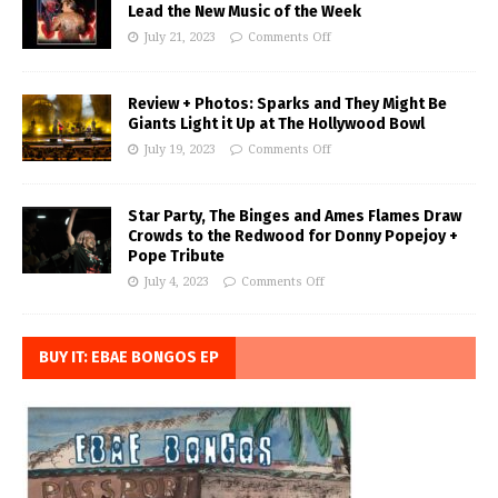
Lead the New Music of the Week
July 21, 2023
Comments Off
Review + Photos: Sparks and They Might Be
Giants Light it Up at The Hollywood Bowl
July 19, 2023
Comments Off
Star Party, The Binges and Ames Flames Draw
Crowds to the Redwood for Donny Popejoy +
Pope Tribute
July 4, 2023
Comments Off
BUY IT: EBAE BONGOS EP