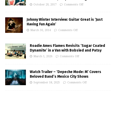
October 20, 2017
Comments Off
Johnny Winter Interview: Guitar Great is ‘Just
Having Fun Again’
March 30, 2014
Comments Off
Roadie Ames Flames Revisits ‘Sugar Coated
Dynamite’ in a Van with Bobsled and Patsy
March 1, 2026
Comments Off
Watch Trailer – ‘Depeche Mode: M’ Covers
Beloved Band’s Mexico City Shows
September 18, 2025
Comments Off