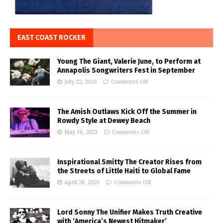
EAST COAST ROCKER
Young The Giant, Valerie June, to Perform at
Annapolis Songwriters Fest in September
July 22, 2026
Comments Off
The Amish Outlaws Kick Off the Summer in
Rowdy Style at Dewey Beach
May 30, 2023
Comments Off
Inspirational Smitty The Creator Rises from
the Streets of Little Haiti to Global Fame
April 28, 2023
Comments Off
Lord Sonny The Unifier Makes Truth Creative
with ‘America’s Newest Hitmaker’