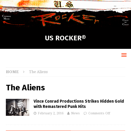
US ROCKER®
HOME
The Aliens
The Aliens
Vince Conrad Productions Strikes Hidden Gold
with Remastered Punk Hits
February 2, 2016
News
Comments Off