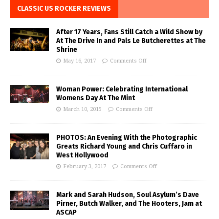
CLASSIC US ROCKER REVIEWS
After 17 Years, Fans Still Catch a Wild Show by
At The Drive In and Pals Le Butcherettes at The
Shrine
May 16, 2017
Comments Off
Woman Power: Celebrating International
Womens Day At The Mint
March 10, 2015
Comments Off
PHOTOS: An Evening With the Photographic
Greats Richard Young and Chris Cuffaro in
West Hollywood
February 3, 2017
Comments Off
Mark and Sarah Hudson, Soul Asylum’s Dave
Pirner, Butch Walker, and The Hooters, Jam at
ASCAP