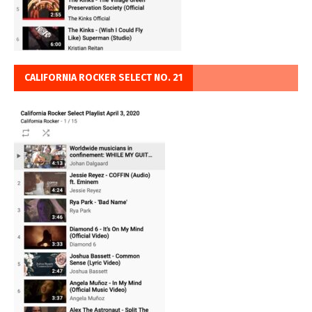
CALIFORNIA ROCKER SELECT NO. 21