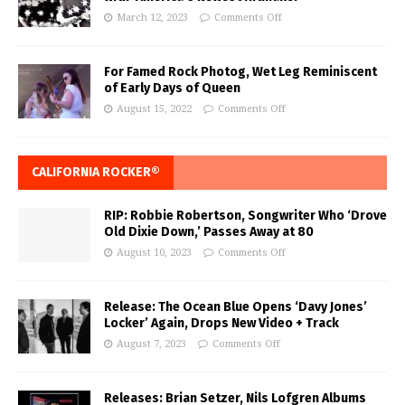
March 12, 2023
Comments Off
For Famed Rock Photog, Wet Leg Reminiscent
of Early Days of Queen
August 15, 2022
Comments Off
CALIFORNIA ROCKER®
RIP: Robbie Robertson, Songwriter Who ‘Drove
Old Dixie Down,’ Passes Away at 80
August 10, 2023
Comments Off
Release: The Ocean Blue Opens ‘Davy Jones’
Locker’ Again, Drops New Video + Track
August 7, 2023
Comments Off
Releases: Brian Setzer, Nils Lofgren Albums