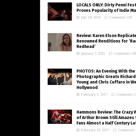
LOCALS ONLY: Dirty Penni Fes
Proves Popularity of Indie Mu
July 18, 2018
Comments Off
Review: Karen Elson Replicat
Renowned Renditions for ‘Ra
Redhead’
January 7, 2021
Comments Of
PHOTOS: An Evening With the
Photographic Greats Richard
Young and Chris Cuffaro in W
Hollywood
February 3, 2017
Comments O
Hammons Review: The Crazy 
of Arthur Brown Still Amazes 
Fans Almost a Half Century La
February 19, 2017
Comments 