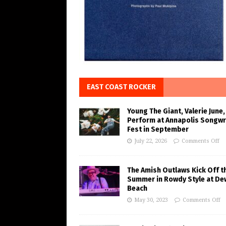
EAST COAST ROCKER
Young The Giant, Valerie June,
Perform at Annapolis Songwr
Fest in September
July 22, 2026
Comments Off
The Amish Outlaws Kick Off t
Summer in Rowdy Style at De
Beach
May 30, 2023
Comments Off