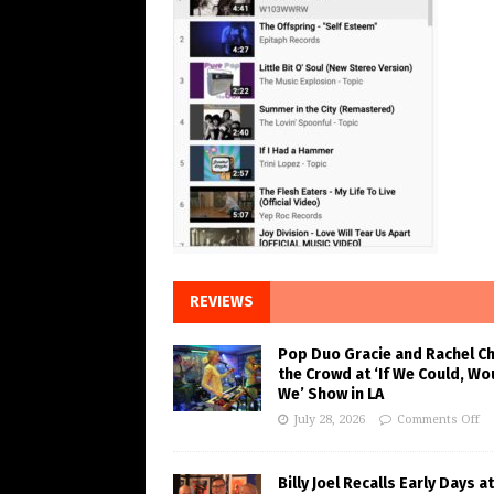
REVIEWS
Pop Duo Gracie and Rachel C
the Crowd at ‘If We Could, Wo
We’ Show in LA
July 28, 2026
Comments Off
Billy Joel Recalls Early Days at