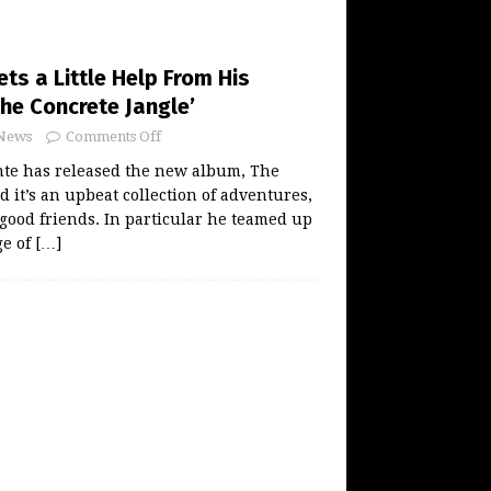
ts a Little Help From His
The Concrete Jangle’
News
Comments Off
nte has released the new album, The
d it’s an upbeat collection of adventures,
f good friends. In particular he teamed up
ge of
[…]