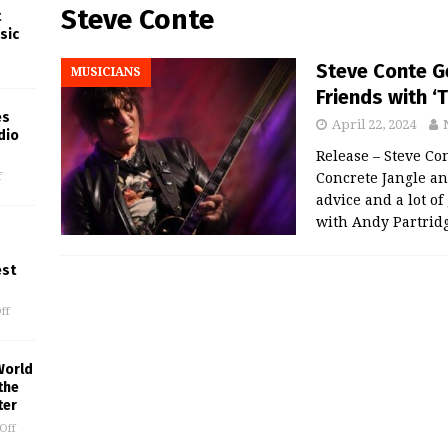
Steve Conte
t
sic
Steve Conte Ge
MUSICIANS
Friends with ‘
es
April 22, 2024
dio
Release – Steve Co
f
Concrete Jangle an
advice and a lot o
with Andy Partrid
est
ff
World
the
ter
Off