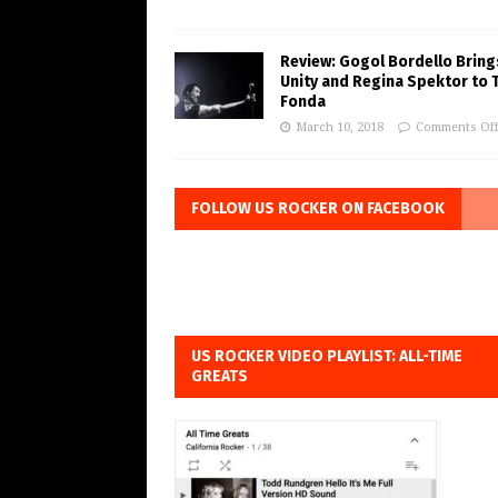
Review: Gogol Bordello Bring
Unity and Regina Spektor to 
Fonda
March 10, 2018
Comments Of
FOLLOW US ROCKER ON FACEBOOK
US ROCKER VIDEO PLAYLIST: ALL-TIME
GREATS