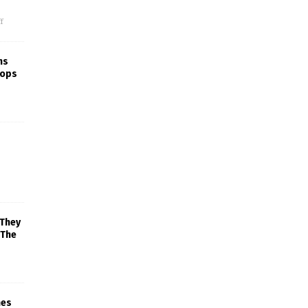
f
ns
rops
 They
 The
mes