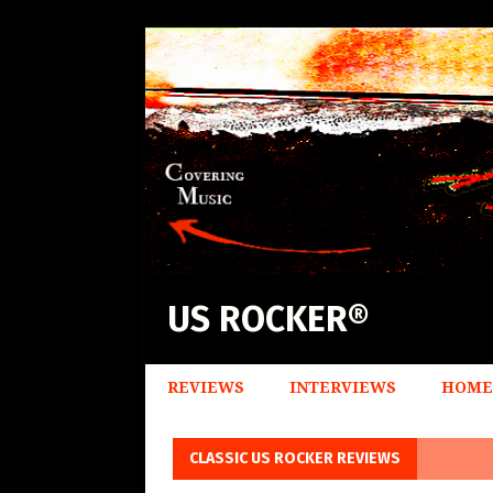
US ROCKER®
REVIEWS
INTERVIEWS
HOME
CLASSIC US ROCKER REVIEWS