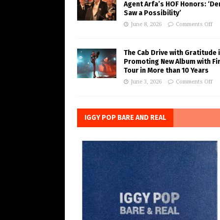
Agent Arfa’s HOF Honors: ‘De
Saw a Possibility’
June 8, 2026
Comments Off
The Cab Drive with Gratitude 
Promoting New Album with Fi
Tour in More than 10 Years
June 3, 2026
Comments Off
IGGY POP BARE AND REAL