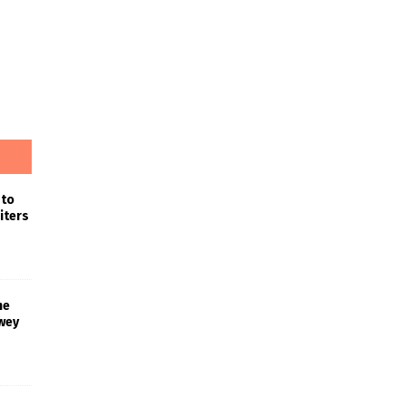
 to
iters
he
wey