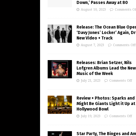
Down,’ Passes Away at 80
August 10, 2023
Comments Of
Release: The Ocean Blue Ope
‘Davy Jones’ Locker’ Again, D
New Video + Track
August 7, 2023
Comments Off
Releases: Brian Setzer, Nils
Lofgren Albums Lead the New
Music of the Week
July 21, 2023
Comments Off
Review + Photos: Sparks and
Might Be Giants Light it Up at
Hollywood Bowl
July 19, 2023
Comments Off
Star Party, The Binges and A