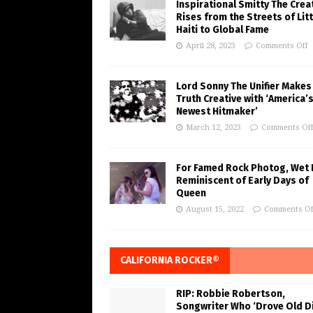
Inspirational Smitty The Crea
Rises from the Streets of Litt
Haiti to Global Fame
April 28, 2023
Comments Off
Lord Sonny The Unifier Makes
Truth Creative with ‘America’
Newest Hitmaker’
March 12, 2023
Comments Of
For Famed Rock Photog, Wet 
Reminiscent of Early Days of
Queen
August 15, 2022
Comments Of
CALIFORNIA ROCKER®
RIP: Robbie Robertson,
Songwriter Who ‘Drove Old Di