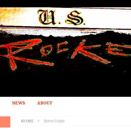
NEWS
ABOUT
HOME
Steve Conte