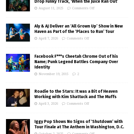
Drop Funky Track, ‘When the Juice Ran Out’
August 11, 2025
Comments Off
Aly & AJ Deliver an ‘All Grown Up’ Show in New
Haven as Part of the ‘Places to Run’ Tour
April 7, 2026
Comments Off
Facebook F***s Cheetah Chrome Out of his
Name; Punk Legend Battles Company Over
Identity
November 19, 2015
2
Roadie to the Stars: It was a Bit of Heaven
Working with Kim Shattuck and The Muffs
April 3, 2026
Comments Off
Iggy Pop Shows No Signs of ‘Shutdown’ with
Tour Finale at The Anthem in Washington, D.C.
October 2, 2025
Comments Off