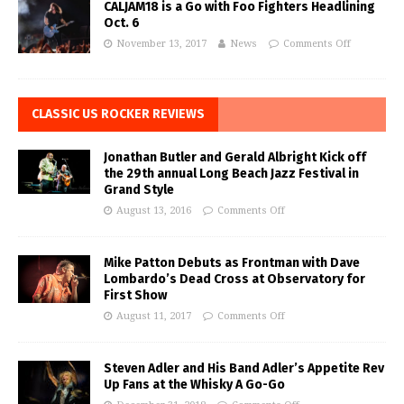
CALJAM18 is a Go with Foo Fighters Headlining
Oct. 6
November 13, 2017
News
Comments Off
CLASSIC US ROCKER REVIEWS
Jonathan Butler and Gerald Albright Kick off
the 29th annual Long Beach Jazz Festival in
Grand Style
August 13, 2016
Comments Off
Mike Patton Debuts as Frontman with Dave
Lombardo’s Dead Cross at Observatory for
First Show
August 11, 2017
Comments Off
Steven Adler and His Band Adler’s Appetite Rev
Up Fans at the Whisky A Go-Go