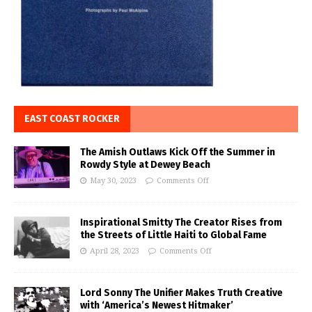
EAST COAST ROCKER
The Amish Outlaws Kick Off the Summer in
Rowdy Style at Dewey Beach
May 30, 2023
Comments Off
Inspirational Smitty The Creator Rises from
the Streets of Little Haiti to Global Fame
April 28, 2023
Comments Off
Lord Sonny The Unifier Makes Truth Creative
with ‘America’s Newest Hitmaker’