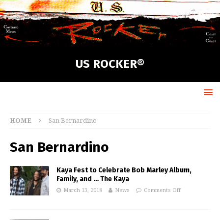
US ROCKER®
HOME
San Bernardino
San Bernardino
Kaya Fest to Celebrate Bob Marley Album,
Family, and … The Kaya
March 13, 2018
News
Comments Off