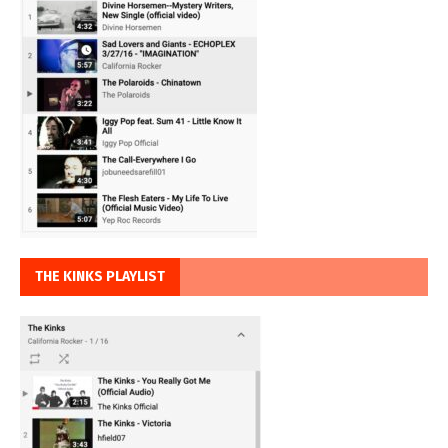
THE KINKS PLAYLIST