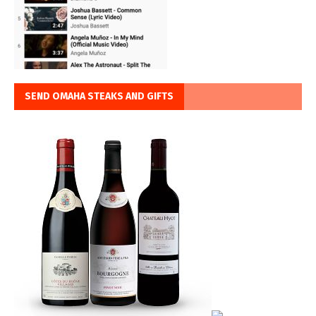
SEND OMAHA STEAKS AND GIFTS