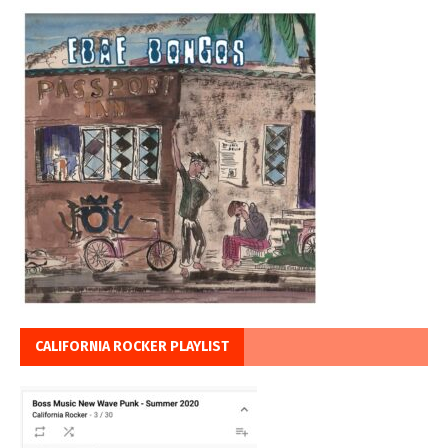
CALIFORNIA ROCKER PLAYLIST