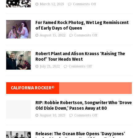
March 12, 2023
Comments Off
For Famed Rock Photog, Wet Leg Reminiscent
of Early Days of Queen
August 15, 2022
Comments Off
Robert Plant and Alison Krauss ‘Raising The
Roof’ Tour Heads West
July 21, 2022
Comments Off
CALIFORNIA ROCKER®
RIP: Robbie Robertson, Songwriter Who ‘Drove
Old Dixie Down,’ Passes Away at 80
August 10, 2023
Comments Off
Release: The Ocean Blue Opens ‘Davy Jones’