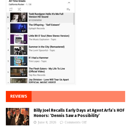
REVIEWS
Billy Joel Recalls Early Days at Agent Arfa’s HOF
Honors: ‘Dennis Saw a Possibility’
June 8, 2026
Comments Off