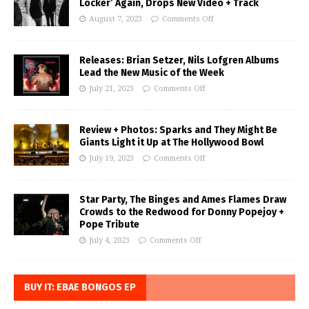
Locker’ Again, Drops New Video + Track
August 7, 2023
Comments Off
Releases: Brian Setzer, Nils Lofgren Albums
Lead the New Music of the Week
July 21, 2023
Comments Off
Review + Photos: Sparks and They Might Be
Giants Light it Up at The Hollywood Bowl
July 19, 2023
Comments Off
Star Party, The Binges and Ames Flames Draw
Crowds to the Redwood for Donny Popejoy +
Pope Tribute
July 4, 2023
Comments Off
BUY IT: EBAE BONGOS EP