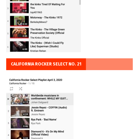
CALIFORNIA ROCKER SELECT NO. 21