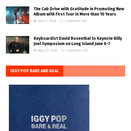
The Cab Drive with Gratitude in Promoting New
Album with First Tour in More than 10 Years
June 3, 2026
Comments Off
Keyboardist David Rosenthal to Keynote Billy
Joel Symposium on Long Island June 6-7
May 27, 2026
Comments Off
IGGY POP BARE AND REAL