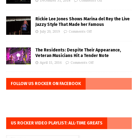
December 31, 2018
Comments Off
Rickie Lee Jones Shows Marina del Rey the Live
Jazzy Style That Made her Famous
July 20, 2019
Comments Off
The Residents: Despite Their Appearance,
Veteran Musicians Hit a Tender Note
April 15, 2016
Comments Off
FOLLOW US ROCKER ON FACEBOOK
US ROCKER VIDEO PLAYLIST: ALL-TIME GREATS