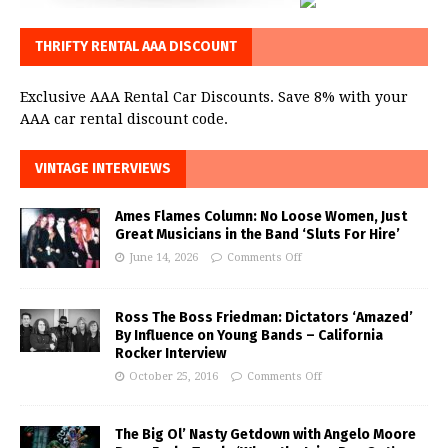
THRIFTY RENTAL AAA DISCOUNT
Exclusive AAA Rental Car Discounts. Save 8% with your
AAA car rental discount code.
VINTAGE INTERVIEWS
Ames Flames Column: No Loose Women, Just
Great Musicians in the Band ‘Sluts For Hire’
June 14, 2026
Comments Off
Ross The Boss Friedman: Dictators ‘Amazed’
By Influence on Young Bands – California
Rocker Interview
October 25, 2016
Comments Off
The Big Ol’ Nasty Getdown with Angelo Moore