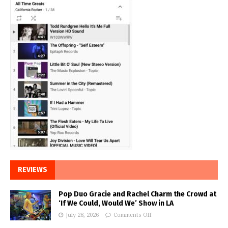
REVIEWS
Pop Duo Gracie and Rachel Charm the Crowd at
‘If We Could, Would We’ Show in LA
July 28, 2026
Comments Off