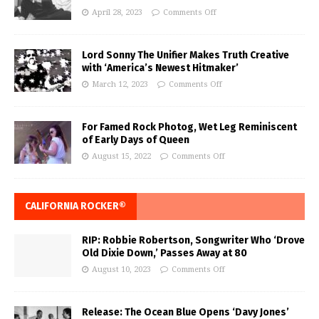
April 28, 2023
Comments Off
Lord Sonny The Unifier Makes Truth Creative
with ‘America’s Newest Hitmaker’
March 12, 2023
Comments Off
For Famed Rock Photog, Wet Leg Reminiscent
of Early Days of Queen
August 15, 2022
Comments Off
CALIFORNIA ROCKER®
RIP: Robbie Robertson, Songwriter Who ‘Drove
Old Dixie Down,’ Passes Away at 80
August 10, 2023
Comments Off
Release: The Ocean Blue Opens ‘Davy Jones’