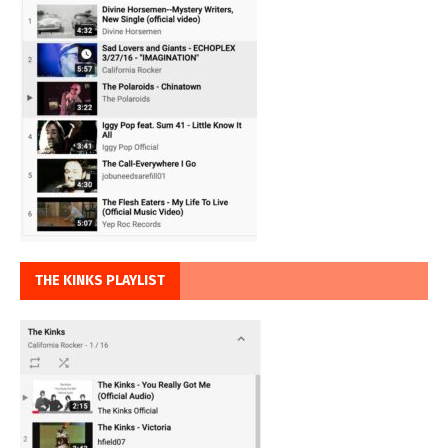
THE KINKS PLAYLIST