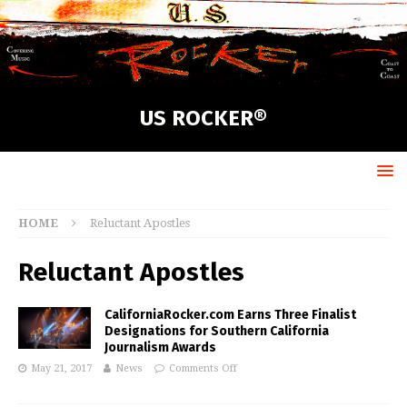
US ROCKER®
HOME
Reluctant Apostles
Reluctant Apostles
CaliforniaRocker.com Earns Three Finalist
Designations for Southern California
Journalism Awards
May 21, 2017
News
Comments Off