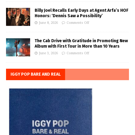
Billy Joel Recalls Early Days at Agent Arfa’s HOF
Honors: ‘Dennis Saw a Possibility’
June 8, 2026
Comments Off
The Cab Drive with Gratitude in Promoting New
Album with First Tour in More than 10 Years
June 3, 2026
Comments Off
IGGY POP BARE AND REAL