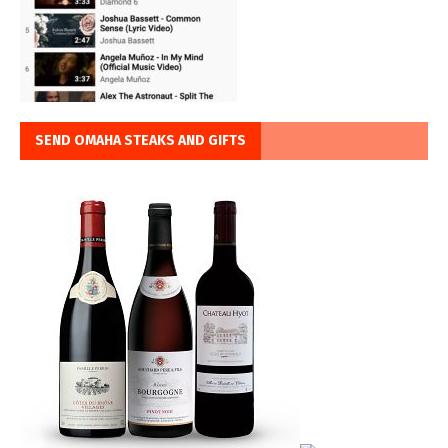
SEND OMAHA STEAKS AND GIFTS