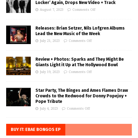
Locker’ Again, Drops New Video + Track
August 7, 2023
Comments Off
Releases: Brian Setzer, Nils Lofgren Albums
Lead the New Music of the Week
July 21, 2023
Comments Off
Review + Photos: Sparks and They Might Be
Giants Light it Up at The Hollywood Bowl
July 19, 2023
Comments Off
Star Party, The Binges and Ames Flames Draw
Crowds to the Redwood for Donny Popejoy +
Pope Tribute
July 4, 2023
Comments Off
BUY IT: EBAE BONGOS EP