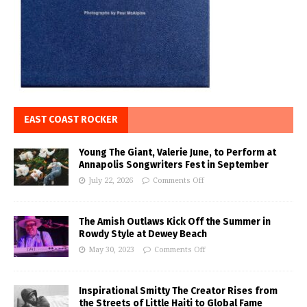
EAST COAST ROCKER
Young The Giant, Valerie June, to Perform at
Annapolis Songwriters Fest in September
July 22, 2026
Comments Off
The Amish Outlaws Kick Off the Summer in
Rowdy Style at Dewey Beach
May 30, 2023
Comments Off
Inspirational Smitty The Creator Rises from
the Streets of Little Haiti to Global Fame