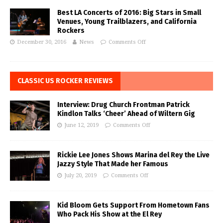
Best LA Concerts of 2016: Big Stars in Small
Venues, Young Trailblazers, and California
Rockers
December 30, 2016
News
Comments Off
CLASSIC US ROCKER REVIEWS
Interview: Drug Church Frontman Patrick
Kindlon Talks ‘Cheer’ Ahead of Wiltern Gig
June 12, 2019
Comments Off
Rickie Lee Jones Shows Marina del Rey the Live
Jazzy Style That Made her Famous
July 20, 2019
Comments Off
Kid Bloom Gets Support From Hometown Fans
Who Pack His Show at the El Rey