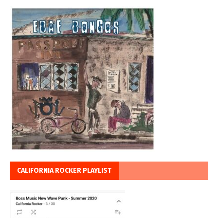
CALIFORNIA ROCKER PLAYLIST