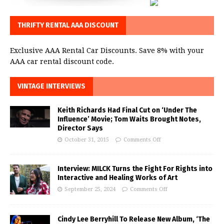
THRIFTY RENTAL AAA DISCOUNT
Exclusive AAA Rental Car Discounts. Save 8% with your
AAA car rental discount code.
VINTAGE INTERVIEWS
Keith Richards Had Final Cut on ‘Under The
Influence’ Movie; Tom Waits Brought Notes,
Director Says
October 31, 2015
Comments Off
Interview: MILCK Turns the Fight For Rights into
Interactive and Healing Works of Art
September 25, 2024
Comments Off
Cindy Lee Berryhill To Release New Album, ‘The