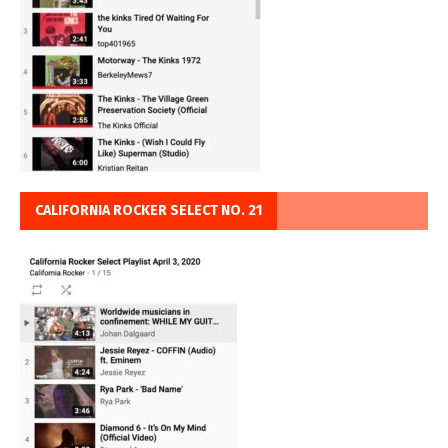
CALIFORNIA ROCKER SELECT NO. 21