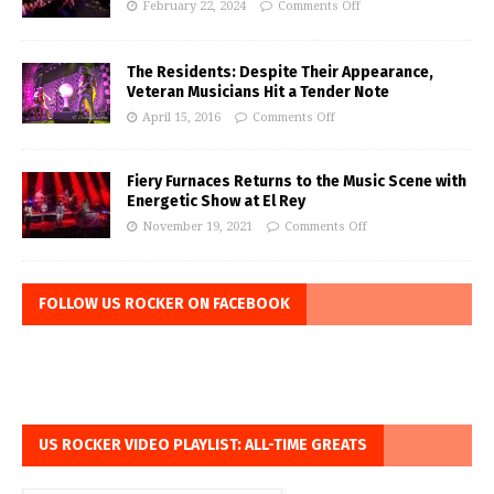
February 22, 2024
Comments Off
The Residents: Despite Their Appearance,
Veteran Musicians Hit a Tender Note
April 15, 2016
Comments Off
Fiery Furnaces Returns to the Music Scene with
Energetic Show at El Rey
November 19, 2021
Comments Off
FOLLOW US ROCKER ON FACEBOOK
US ROCKER VIDEO PLAYLIST: ALL-TIME GREATS