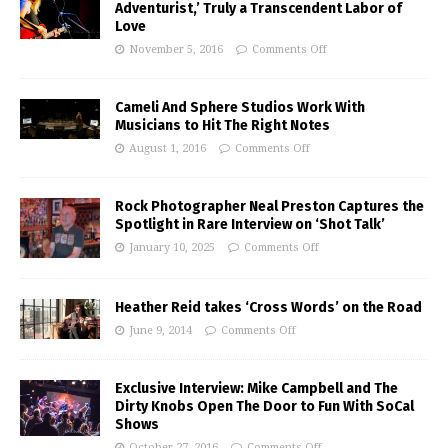
Adventurist,’ Truly a Transcendent Labor of
Love
November 5, 2016
Comments Off
Cameli And Sphere Studios Work With
Musicians to Hit The Right Notes
August 1, 2016
Comments Off
Rock Photographer Neal Preston Captures the
Spotlight in Rare Interview on ‘Shot Talk’
January 10, 2025
Comments Off
Heather Reid takes ‘Cross Words’ on the Road
June 9, 2014
Comments Off
Exclusive Interview: Mike Campbell and The
Dirty Knobs Open The Door to Fun With SoCal
Shows
October 27, 2016
Comments Off