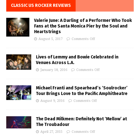
CLASSIC US ROCKER REVIEWS
Valerie June: A Darling of a Performer Who Took
Fans at the Santa Monica Pier by the Soul and
Heartstrings
August 5, 2017
Comments Off
Lives of Lemmy and Bowie Celebrated in
Venues Across L.A.
January 18, 2016
Comments Off
Michael Franti and Spearhead’s ‘Soulrocker’
Tour Brings Love to the Pacific Amphitheatre
August 9, 2016
Comments Off
The Dead Milkmen: Definitely Not ‘Mellow’ at
The Troubadour
April 27, 2015
Comments Off