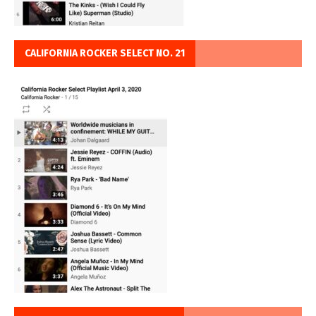
CALIFORNIA ROCKER SELECT NO. 21