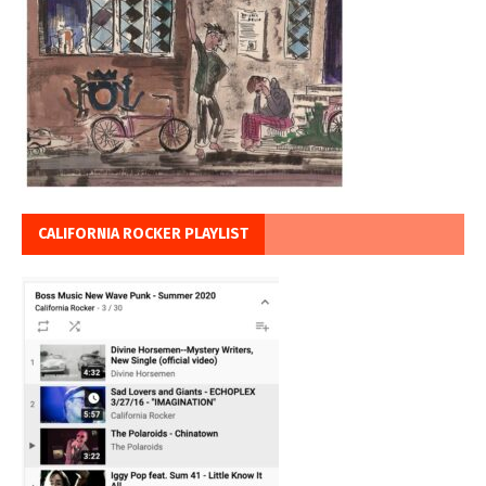
CALIFORNIA ROCKER PLAYLIST