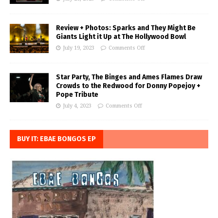
Review + Photos: Sparks and They Might Be
Giants Light it Up at The Hollywood Bowl
July 19, 2023
Comments Off
Star Party, The Binges and Ames Flames Draw
Crowds to the Redwood for Donny Popejoy +
Pope Tribute
July 4, 2023
Comments Off
BUY IT: EBAE BONGOS EP