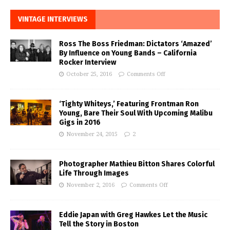
VINTAGE INTERVIEWS
Ross The Boss Friedman: Dictators ‘Amazed’
By Influence on Young Bands – California
Rocker Interview
October 25, 2016
Comments Off
‘Tighty Whiteys,’ Featuring Frontman Ron
Young, Bare Their Soul With Upcoming Malibu
Gigs in 2016
November 24, 2015
2
Photographer Mathieu Bitton Shares Colorful
Life Through Images
November 2, 2016
Comments Off
Eddie Japan with Greg Hawkes Let the Music
Tell the Story in Boston