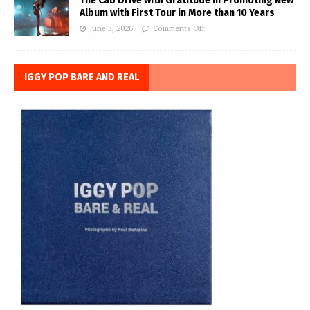
The Cab Drive with Gratitude in Promoting New
Album with First Tour in More than 10 Years
June 3, 2026
Comments Off
IGGY POP BARE AND REAL