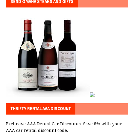
SEND OMAHA STEAKS AND GIFTS
THRIFTY RENTAL AAA DISCOUNT
Exclusive AAA Rental Car Discounts. Save 8% with your
AAA car rental discount code.