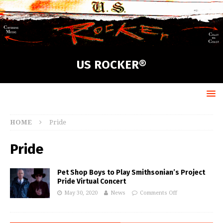
US ROCKER®
HOME
Pride
Pride
Pet Shop Boys to Play Smithsonian’s Project
Pride Virtual Concert
May 30, 2020
News
Comments Off