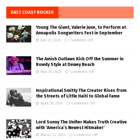
EAST COAST ROCKER
Young The Giant, Valerie June, to Perform at
Annapolis Songwriters Fest in September
July 22, 2026
Comments Off
The Amish Outlaws Kick Off the Summer in
Rowdy Style at Dewey Beach
May 30, 2023
Comments Off
Inspirational Smitty The Creator Rises from
the Streets of Little Haiti to Global Fame
April 28, 2023
Comments Off
Lord Sonny The Unifier Makes Truth Creative
with ‘America’s Newest Hitmaker’
March 12, 2023
Comments Off