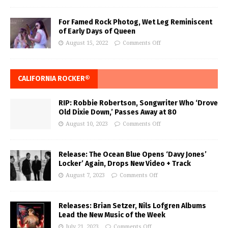
For Famed Rock Photog, Wet Leg Reminiscent
of Early Days of Queen
August 15, 2022
Comments Off
CALIFORNIA ROCKER®
RIP: Robbie Robertson, Songwriter Who ‘Drove
Old Dixie Down,’ Passes Away at 80
August 10, 2023
Comments Off
Release: The Ocean Blue Opens ‘Davy Jones’
Locker’ Again, Drops New Video + Track
August 7, 2023
Comments Off
Releases: Brian Setzer, Nils Lofgren Albums
Lead the New Music of the Week
July 21, 2023
Comments Off