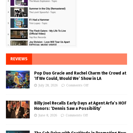
REVIEWS
Pop Duo Gracie and Rachel Charm the Crowd at
‘If We Could, Would We’ Show in LA
July 28, 2026
Comments Off
Billy Joel Recalls Early Days at Agent Arfa’s HOF
Honors: ‘Dennis Saw a Possibility’
June 8, 2026
Comments Off