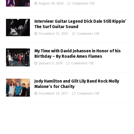
August 18, 2024
Comments Off
Interview: Guitar Legend Dick Dale Still Rippin’
The Surf Guitar Sound
December 13, 2015
Comments Off
My Time with David Johansen in Honor of his
Birthday – By Roadie Ames Flames
January 9, 2026
Comments Off
Jody Hamilton and Gilt Lily Band Rock Molly
Malone’s for Charity
December 14, 2017
Comments Off