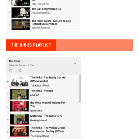
THE KINKS PLAYLIST