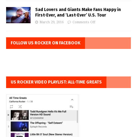
Sad Lovers and Giants Make Fans Happy in
First-Ever, and ‘Last-Ever’ U.S. Tour
March 29, 2016
Comments Off
FOLLOW US ROCKER ON FACEBOOK
US ROCKER VIDEO PLAYLIST: ALL-TIME GREATS