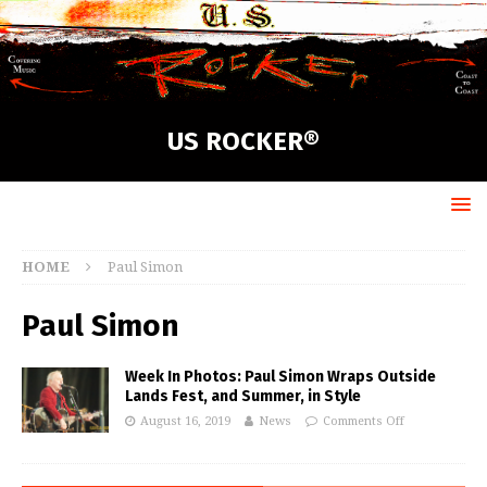
US ROCKER®
HOME
Paul Simon
Paul Simon
Week In Photos: Paul Simon Wraps Outside
Lands Fest, and Summer, in Style
August 16, 2019
News
Comments Off