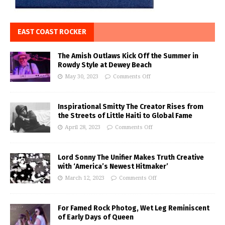
EAST COAST ROCKER
The Amish Outlaws Kick Off the Summer in
Rowdy Style at Dewey Beach
May 30, 2023
Comments Off
Inspirational Smitty The Creator Rises from
the Streets of Little Haiti to Global Fame
April 28, 2023
Comments Off
Lord Sonny The Unifier Makes Truth Creative
with ‘America’s Newest Hitmaker’
March 12, 2023
Comments Off
For Famed Rock Photog, Wet Leg Reminiscent
of Early Days of Queen