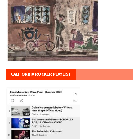
CALIFORNIA ROCKER PLAYLIST