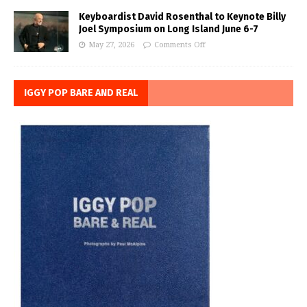
Keyboardist David Rosenthal to Keynote Billy
Joel Symposium on Long Island June 6-7
May 27, 2026
Comments Off
IGGY POP BARE AND REAL