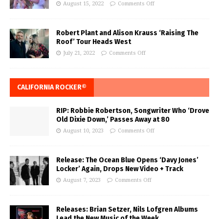
August 15, 2022
Comments Off
Robert Plant and Alison Krauss ‘Raising The
Roof’ Tour Heads West
July 21, 2022
Comments Off
CALIFORNIA ROCKER®
RIP: Robbie Robertson, Songwriter Who ‘Drove
Old Dixie Down,’ Passes Away at 80
August 10, 2023
Comments Off
Release: The Ocean Blue Opens ‘Davy Jones’
Locker’ Again, Drops New Video + Track
August 7, 2023
Comments Off
Releases: Brian Setzer, Nils Lofgren Albums
Lead the New Music of the Week