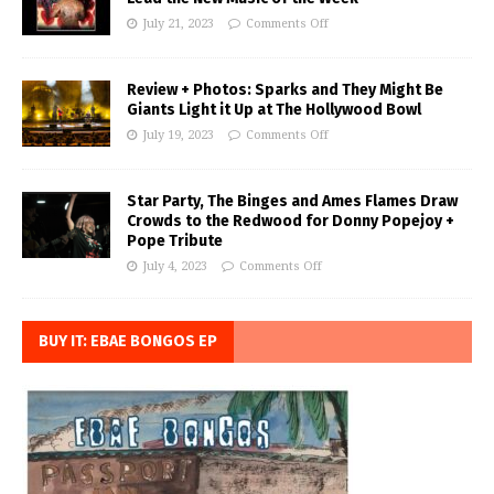
July 21, 2023
Comments Off
Review + Photos: Sparks and They Might Be
Giants Light it Up at The Hollywood Bowl
July 19, 2023
Comments Off
Star Party, The Binges and Ames Flames Draw
Crowds to the Redwood for Donny Popejoy +
Pope Tribute
July 4, 2023
Comments Off
BUY IT: EBAE BONGOS EP