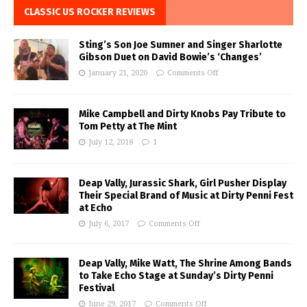
CLASSIC US ROCKER REVIEWS
Sting’s Son Joe Sumner and Singer Sharlotte
Gibson Duet on David Bowie’s ‘Changes’
January 21, 2020
Comments Off
Mike Campbell and Dirty Knobs Pay Tribute to
Tom Petty at The Mint
July 12, 2018
1
Deap Vally, Jurassic Shark, Girl Pusher Display
Their Special Brand of Music at Dirty Penni Fest
at Echo
July 6, 2017
Comments Off
Deap Vally, Mike Watt, The Shrine Among Bands
to Take Echo Stage at Sunday’s Dirty Penni
Festival
June 29, 2017
Comments Off