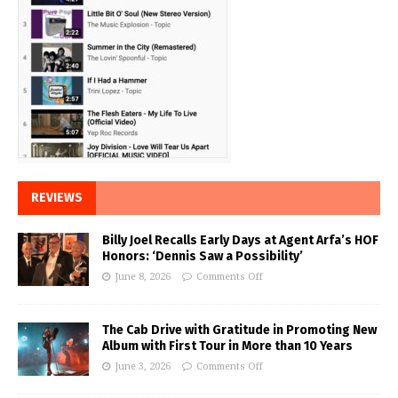
REVIEWS
Billy Joel Recalls Early Days at Agent Arfa’s HOF
Honors: ‘Dennis Saw a Possibility’
June 8, 2026
Comments Off
The Cab Drive with Gratitude in Promoting New
Album with First Tour in More than 10 Years
June 3, 2026
Comments Off