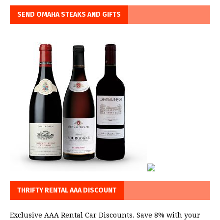
SEND OMAHA STEAKS AND GIFTS
THRIFTY RENTAL AAA DISCOUNT
Exclusive AAA Rental Car Discounts. Save 8% with your