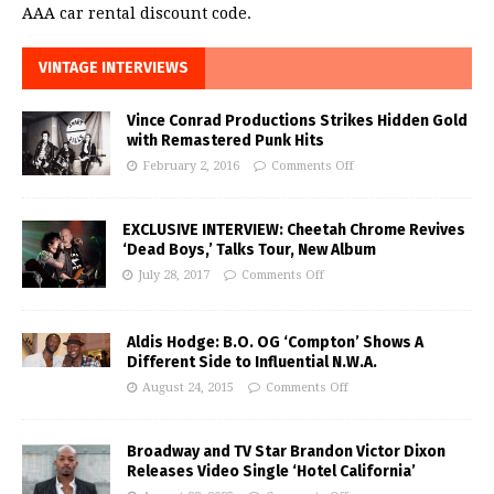
AAA car rental discount code.
VINTAGE INTERVIEWS
Vince Conrad Productions Strikes Hidden Gold
with Remastered Punk Hits
February 2, 2016
Comments Off
EXCLUSIVE INTERVIEW: Cheetah Chrome Revives
‘Dead Boys,’ Talks Tour, New Album
July 28, 2017
Comments Off
Aldis Hodge: B.O. OG ‘Compton’ Shows A
Different Side to Influential N.W.A.
August 24, 2015
Comments Off
Broadway and TV Star Brandon Victor Dixon
Releases Video Single ‘Hotel California’