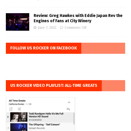
Review: Greg Hawkes with Eddie Japan Rev the
Engines of Fans at City Winery
June 7, 2022
Comments Off
FOLLOW US ROCKER ON FACEBOOK
US ROCKER VIDEO PLAYLIST: ALL-TIME GREATS