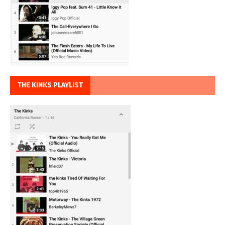
THE KINKS PLAYLIST