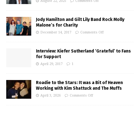
August 22, 2025
Comments Off
Jody Hamilton and Gilt Lily Band Rock Molly
Malone’s for Charity
December 14, 2017
Comments Off
Interview: Kiefer Sutherland ‘Grateful’ to Fans
for Support
April 29, 2017
1
Roadie to the Stars: It was a Bit of Heaven
Working with Kim Shattuck and The Muffs
April 3, 2026
Comments Off