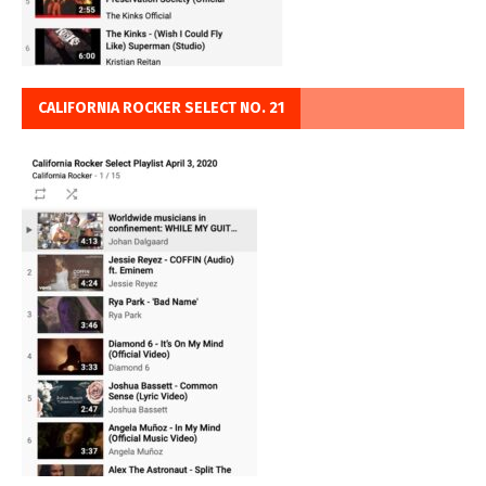
CALIFORNIA ROCKER SELECT NO. 21