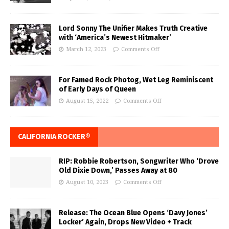
Lord Sonny The Unifier Makes Truth Creative
with ‘America’s Newest Hitmaker’
March 12, 2023
Comments Off
For Famed Rock Photog, Wet Leg Reminiscent
of Early Days of Queen
August 15, 2022
Comments Off
CALIFORNIA ROCKER®
RIP: Robbie Robertson, Songwriter Who ‘Drove
Old Dixie Down,’ Passes Away at 80
August 10, 2023
Comments Off
Release: The Ocean Blue Opens ‘Davy Jones’
Locker’ Again, Drops New Video + Track