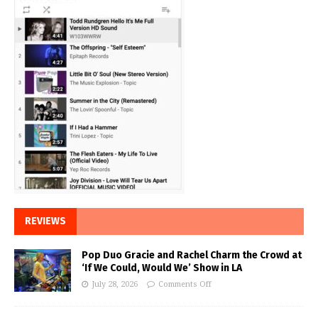
REVIEWS
Pop Duo Gracie and Rachel Charm the Crowd at
‘If We Could, Would We’ Show in LA
July 28, 2026
Comments Off