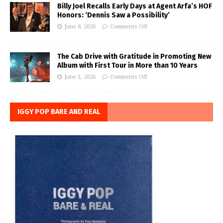
Billy Joel Recalls Early Days at Agent Arfa’s HOF
Honors: ‘Dennis Saw a Possibility’
June 8, 2026
Comments Off
The Cab Drive with Gratitude in Promoting New
Album with First Tour in More than 10 Years
June 3, 2026
Comments Off
IGGY POP BARE AND REAL