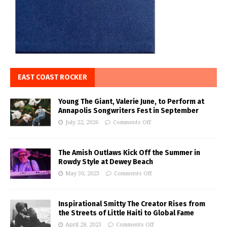
EAST COAST ROCKER
Young The Giant, Valerie June, to Perform at
Annapolis Songwriters Fest in September
July 22, 2026
Comments Off
The Amish Outlaws Kick Off the Summer in
Rowdy Style at Dewey Beach
May 30, 2023
Comments Off
Inspirational Smitty The Creator Rises from
the Streets of Little Haiti to Global Fame
April 28, 2023
Comments Off