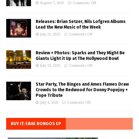
August 7, 2023
Comments Off
Releases: Brian Setzer, Nils Lofgren Albums
Lead the New Music of the Week
July 21, 2023
Comments Off
Review + Photos: Sparks and They Might Be
Giants Light it Up at The Hollywood Bowl
July 19, 2023
Comments Off
Star Party, The Binges and Ames Flames Draw
Crowds to the Redwood for Donny Popejoy +
Pope Tribute
July 4, 2023
Comments Off
BUY IT: EBAE BONGOS EP