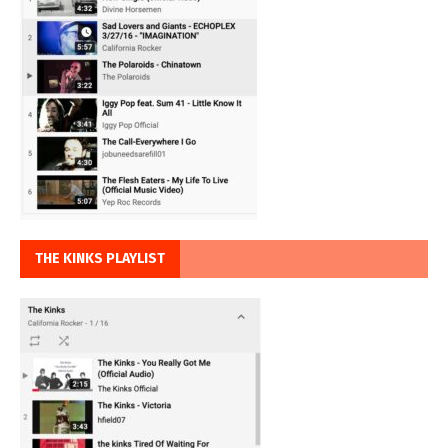
THE KINKS PLAYLIST