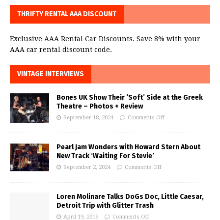
THRIFTY RENTAL AAA DISCOUNT
Exclusive AAA Rental Car Discounts. Save 8% with your
AAA car rental discount code.
VINTAGE INTERVIEWS
Bones UK Show Their ‘Soft’ Side at the Greek
Theatre – Photos + Review
September 18, 2024
Comments Off
Pearl Jam Wonders with Howard Stern About
New Track ‘Waiting For Stevie’
September 2, 2024
Comments Off
Loren Molinare Talks DoGs Doc, Little Caesar,
Detroit Trip with Glitter Trash
April 19, 2016
Comments Off