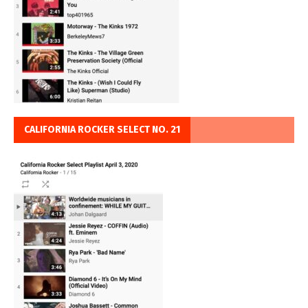
CALIFORNIA ROCKER SELECT NO. 21