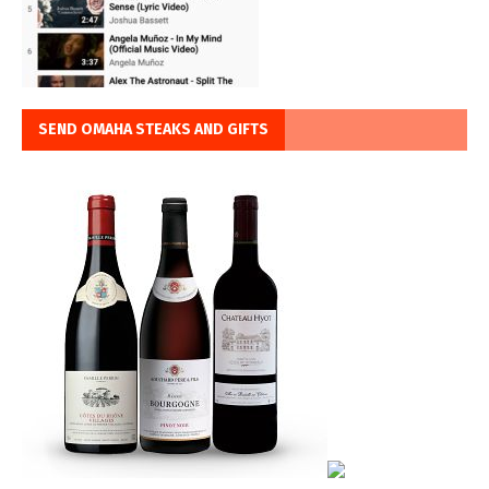
SEND OMAHA STEAKS AND GIFTS