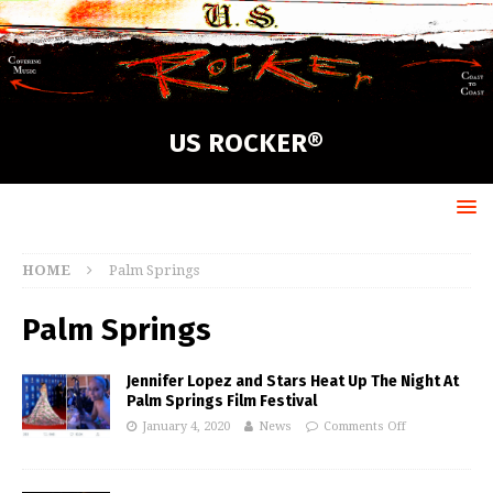
US ROCKER®
HOME
Palm Springs
Palm Springs
Jennifer Lopez and Stars Heat Up The Night At
Palm Springs Film Festival
January 4, 2020
News
Comments Off