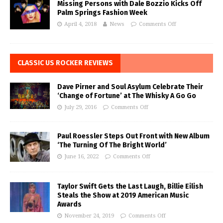
Missing Persons with Dale Bozzio Kicks Off
Palm Springs Fashion Week
April 4, 2018
News
Comments Off
CLASSIC US ROCKER REVIEWS
Dave Pirner and Soul Asylum Celebrate Their
‘Change of Fortune’ at The Whisky A Go Go
July 29, 2016
Comments Off
Paul Roessler Steps Out Front with New Album
‘The Turning Of The Bright World’
June 16, 2022
Comments Off
Taylor Swift Gets the Last Laugh, Billie Eilish
Steals the Show at 2019 American Music
Awards
November 24, 2019
Comments Off