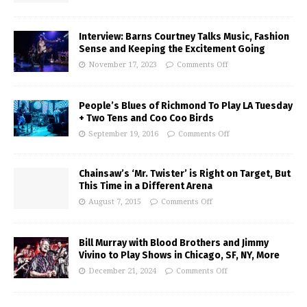
Interview: Barns Courtney Talks Music, Fashion
Sense and Keeping the Excitement Going
November 17, 2023
Comments Off
People’s Blues of Richmond To Play LA Tuesday
+ Two Tens and Coo Coo Birds
September 19, 2016
Comments Off
Chainsaw’s ‘Mr. Twister’ is Right on Target, But
This Time in a Different Arena
August 7, 2015
Comments Off
Bill Murray with Blood Brothers and Jimmy
Vivino to Play Shows in Chicago, SF, NY, More
December 21, 2024
Comments Off