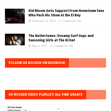
Kid Bloom Gets Support From Hometown Fans
Who Pack His Show at the El Rey
February 22, 2024
Comments Off
The Buttertones: Dreamy Surf Guys and
Swooning Girls at The Hi Hat
May 3, 2017
Comments Off
FOLLOW US ROCKER ON FACEBOOK
US ROCKER VIDEO PLAYLIST: ALL-TIME GREATS