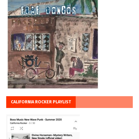
CALIFORNIA ROCKER PLAYLIST