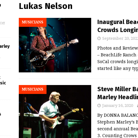
Lukas Nelson
m
Inaugural Bea
MUSICIANS
Off
Crowds Longing
September 20, 202
arley
Photos and Revie
– BeachLife Ranch d
f
SoCal crowds longi
started like any t
t
sic
Steve Miller 
MUSICIANS
Marley Headli
January 16, 2020
s
By DONNA BALANCIA
Stephen Marley’s B
second annual Bea
3. Counting Crows