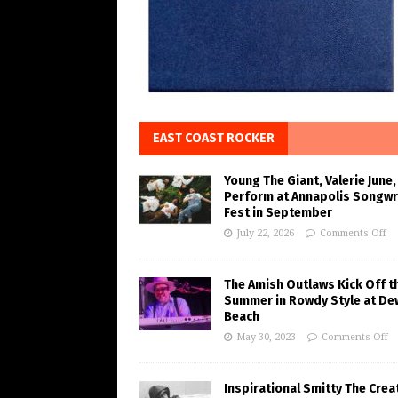
EAST COAST ROCKER
Young The Giant, Valerie June,
Perform at Annapolis Songwr
Fest in September
July 22, 2026
Comments Off
The Amish Outlaws Kick Off t
Summer in Rowdy Style at De
Beach
May 30, 2023
Comments Off
Inspirational Smitty The Crea