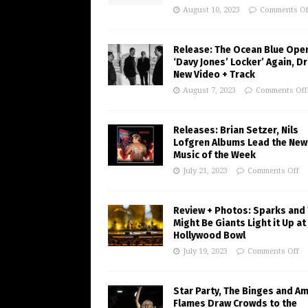
August 10, 2023
Comments Of
Release: The Ocean Blue Ope
‘Davy Jones’ Locker’ Again, D
New Video + Track
August 7, 2023
Comments Off
Releases: Brian Setzer, Nils
Lofgren Albums Lead the New
Music of the Week
July 21, 2023
Comments Off
Review + Photos: Sparks and
Might Be Giants Light it Up at
Hollywood Bowl
July 19, 2023
Comments Off
Star Party, The Binges and A
Flames Draw Crowds to the