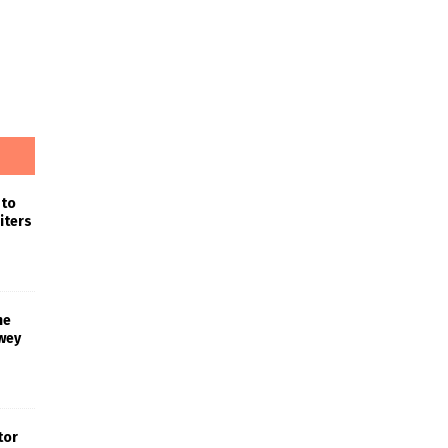
 to
iters
he
wey
tor