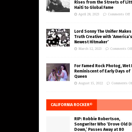
Rises from the Streets of Litt
Haiti to Global Fame
April 28, 2023
Comments Off
Lord Sonny The Unifier Makes
Truth Creative with ‘America’
Newest Hitmaker’
March 12, 2023
Comments Of
For Famed Rock Photog, Wet 
Reminiscent of Early Days of
Queen
August 15, 2022
Comments Of
CALIFORNIA ROCKER®
RIP: Robbie Robertson,
Songwriter Who ‘Drove Old Di
Down,’ Passes Away at 80