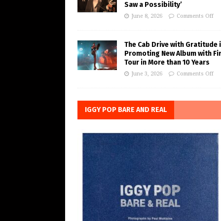
Saw a Possibility’
June 8, 2026
Comments Off
The Cab Drive with Gratitude 
Promoting New Album with Fi
Tour in More than 10 Years
June 3, 2026
Comments Off
IGGY POP BARE AND REAL