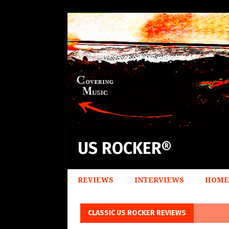
US ROCKER®
REVIEWS
INTERVIEWS
HOME
CLASSIC US ROCKER REVIEWS