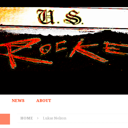
NEWS
ABOUT
HOME
Lukas Nelson