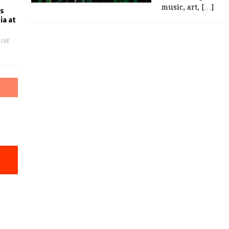
music, art,
[…]
es
ia at
Off