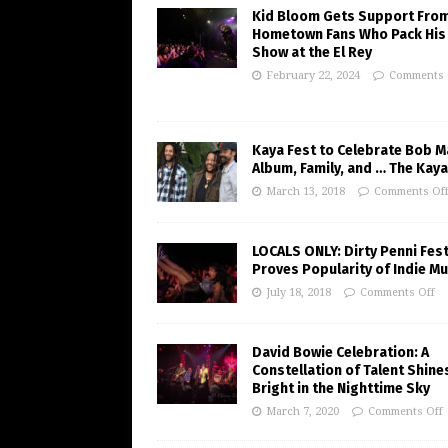
Kid Bloom Gets Support Fro
Hometown Fans Who Pack His
Show at the El Rey
February 22, 2024
Comments 
Kaya Fest to Celebrate Bob M
Album, Family, and … The Kaya
March 13, 2018
Comments Of
LOCALS ONLY: Dirty Penni Fes
Proves Popularity of Indie Mu
July 18, 2018
Comments Off
David Bowie Celebration: A
Constellation of Talent Shine
Bright in the Nighttime Sky
March 7, 2020
Comments Off