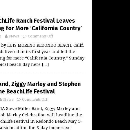
chLife Ranch Festival Leaves
 for More ‘California Country’
2
News
Comments Off
w by LUIS MORENO REDONDO BEACH, Calif.
elivered in its first year and left the
ng for more “California Country.” Sunday
ypical beach day here
[…]
Band, Ziggy Marley and Stephen
ne BeachLife Festival
News
Comments Off
 Steve Miller Band, Ziggy Marley and
ob Marley Celebration will headline the
chLife Festival in Redondo Beach May 1-
 also headline the 3-day immersive