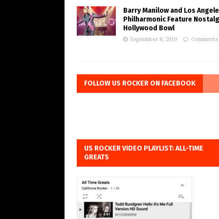
Barry Manilow and Los Angel
Philharmonic Feature Nostalg
Hollywood Bowl
September 8, 2019
Comments 
FOLLOW US ROCKER ON FACEBOOK
US ROCKER VIDEO PLAYLIST: ALL-TIME
GREATS