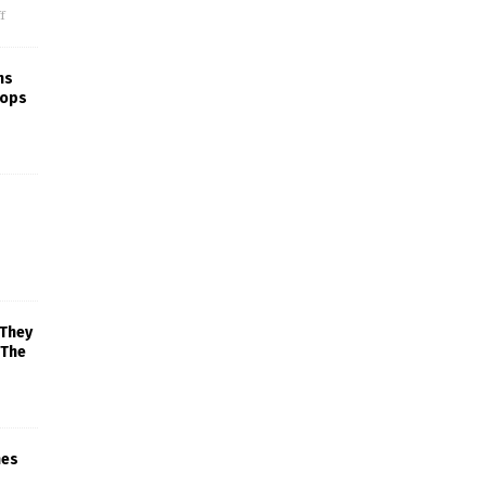
f
ns
rops
 They
 The
mes