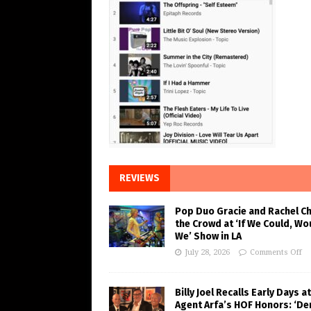
REVIEWS
Pop Duo Gracie and Rachel C
the Crowd at ‘If We Could, Wo
We’ Show in LA
July 28, 2026
Comments Off
Billy Joel Recalls Early Days at
Agent Arfa’s HOF Honors: ‘De