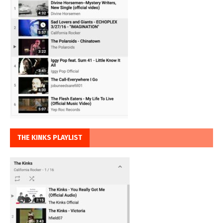
THE KINKS PLAYLIST