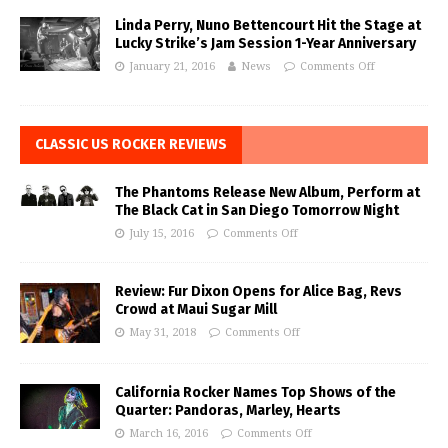
Linda Perry, Nuno Bettencourt Hit the Stage at
Lucky Strike’s Jam Session 1-Year Anniversary
January 21, 2016
News
Comments Off
CLASSIC US ROCKER REVIEWS
The Phantoms Release New Album, Perform at
The Black Cat in San Diego Tomorrow Night
July 15, 2016
Comments Off
Review: Fur Dixon Opens for Alice Bag, Revs
Crowd at Maui Sugar Mill
May 31, 2018
Comments Off
California Rocker Names Top Shows of the
Quarter: Pandoras, Marley, Hearts
March 16, 2016
Comments Off