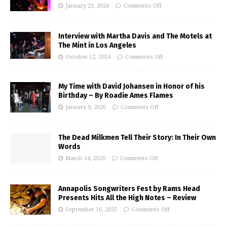
January 21, 2024
Comments Off
Interview with Martha Davis and The Motels at
The Mint in Los Angeles
October 12, 2014
Comments Off
My Time with David Johansen in Honor of his
Birthday – By Roadie Ames Flames
January 9, 2026
Comments Off
The Dead Milkmen Tell Their Story: In Their Own
Words
March 14, 2020
Comments Off
Annapolis Songwriters Fest by Rams Head
Presents Hits All the High Notes – Review
September 16, 2025
Comments Off