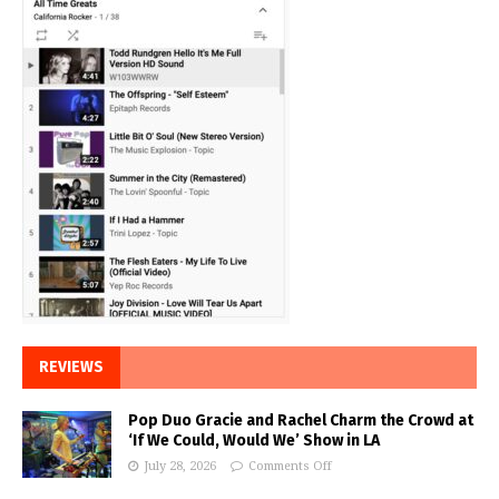
REVIEWS
Pop Duo Gracie and Rachel Charm the Crowd at
‘If We Could, Would We’ Show in LA
July 28, 2026
Comments Off