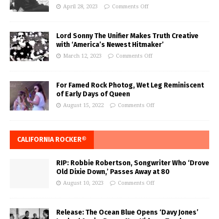
April 28, 2023
Comments Off
Lord Sonny The Unifier Makes Truth Creative
with ‘America’s Newest Hitmaker’
March 12, 2023
Comments Off
For Famed Rock Photog, Wet Leg Reminiscent
of Early Days of Queen
August 15, 2022
Comments Off
CALIFORNIA ROCKER®
RIP: Robbie Robertson, Songwriter Who ‘Drove
Old Dixie Down,’ Passes Away at 80
August 10, 2023
Comments Off
Release: The Ocean Blue Opens ‘Davy Jones’