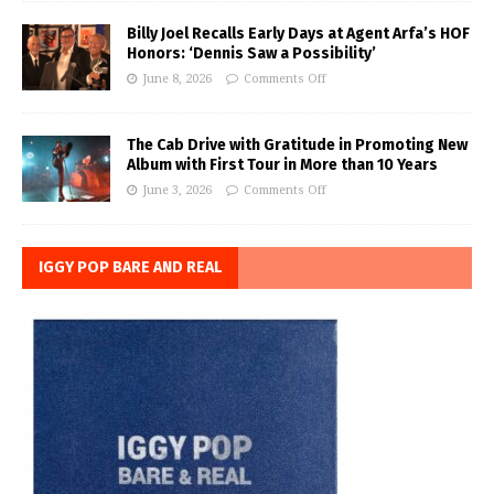
Billy Joel Recalls Early Days at Agent Arfa’s HOF
Honors: ‘Dennis Saw a Possibility’
June 8, 2026
Comments Off
The Cab Drive with Gratitude in Promoting New
Album with First Tour in More than 10 Years
June 3, 2026
Comments Off
IGGY POP BARE AND REAL