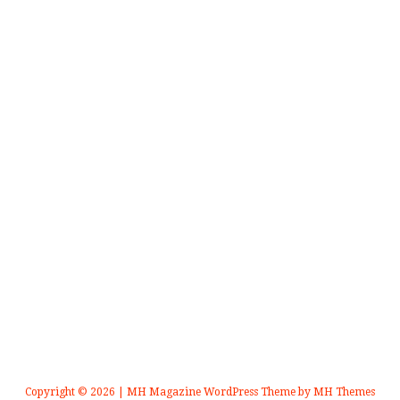
Copyright © 2026 | MH Magazine WordPress Theme by
MH Themes