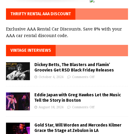
THRIFTY RENTAL AAA DISCOUNT
Exclusive AAA Rental Car Discounts. Save 8% with your
AAA car rental discount code.
VINTAGE INTERVIEWS
Dickey Betts, The Blasters and Flamin’
Groovies Get RSD Black Friday Releases
October 4, 2024
Comments Off
Eddie Japan with Greg Hawkes Let the Music
Tell the Story in Boston
August 18, 2024
Comments Off
Gold Star, Will Worden and Mercedes Kilmer
Grace the Stage at Zebulon in LA