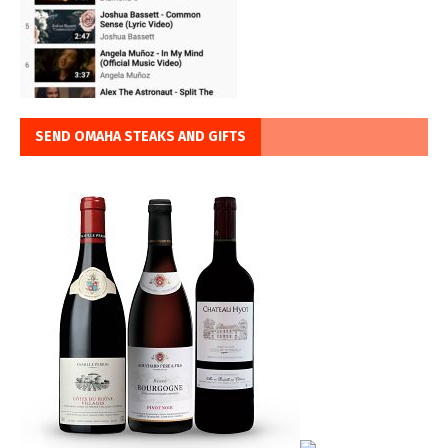
SEND OMAHA STEAKS AND GIFTS