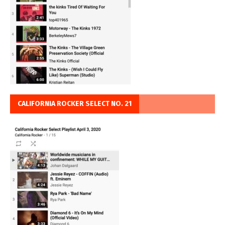
CALIFORNIA ROCKER SELECT NO. 21