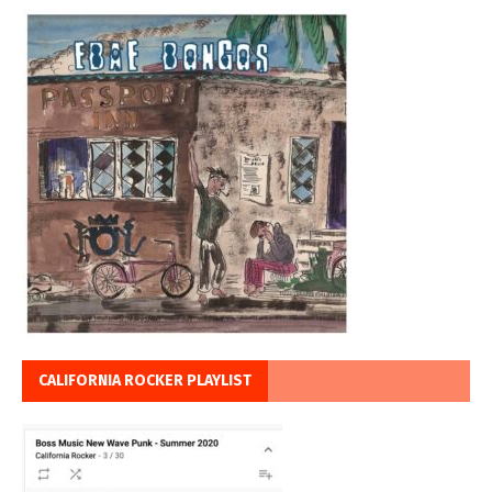
CALIFORNIA ROCKER PLAYLIST