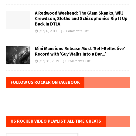
A Redwood Weekend: The Glam Skanks, Will
Crewdson, Sloths and Schizophonics Rip It Up
Back in DTLA
July 6, 2017
Comments Off
Mini Mansions Release Most ‘Self-Reflective’
Record with ‘Guy Walks Into a Bar…’
July 31, 2019
Comments Off
FOLLOW US ROCKER ON FACEBOOK
US ROCKER VIDEO PLAYLIST: ALL-TIME GREATS