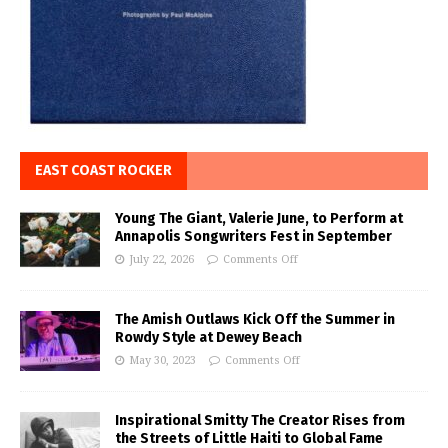
EAST COAST ROCKER
Young The Giant, Valerie June, to Perform at
Annapolis Songwriters Fest in September
July 22, 2026
Comments Off
The Amish Outlaws Kick Off the Summer in
Rowdy Style at Dewey Beach
May 30, 2023
Comments Off
Inspirational Smitty The Creator Rises from
the Streets of Little Haiti to Global Fame