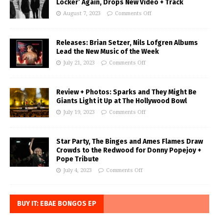
Locker’ Again, Drops New Video + Track
August 7, 2023
Comments Off
Releases: Brian Setzer, Nils Lofgren Albums
Lead the New Music of the Week
July 21, 2023
Comments Off
Review + Photos: Sparks and They Might Be
Giants Light it Up at The Hollywood Bowl
July 19, 2023
Comments Off
Star Party, The Binges and Ames Flames Draw
Crowds to the Redwood for Donny Popejoy +
Pope Tribute
July 4, 2023
Comments Off
BUY IT: EBAE BONGOS EP