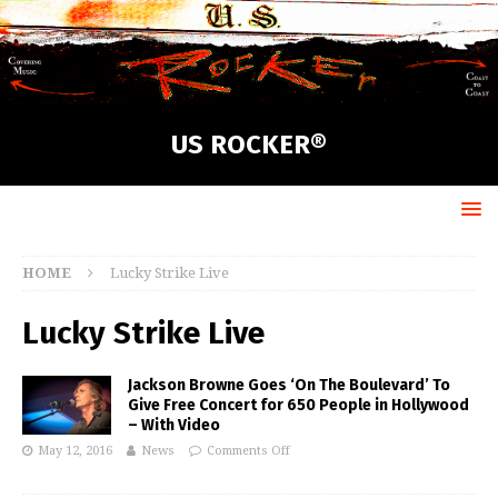
US ROCKER®
HOME
Lucky Strike Live
Lucky Strike Live
Jackson Browne Goes ‘On The Boulevard’ To
Give Free Concert for 650 People in Hollywood
– With Video
May 12, 2016
News
Comments Off