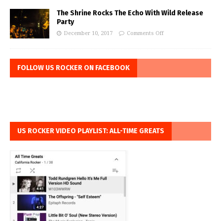
The Shrine Rocks The Echo With Wild Release
Party
December 10, 2017
Comments Off
FOLLOW US ROCKER ON FACEBOOK
US ROCKER VIDEO PLAYLIST: ALL-TIME GREATS