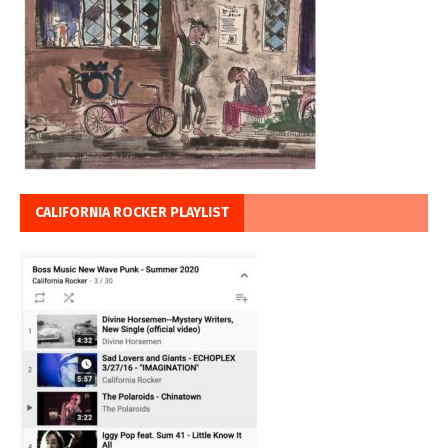
CALIFORNIA ROCKER PLAYLIST