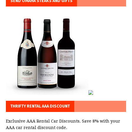
SEND OMAHA STEAKS AND GIFTS
THRIFTY RENTAL AAA DISCOUNT
Exclusive AAA Rental Car Discounts. Save 8% with your
AAA car rental discount code.