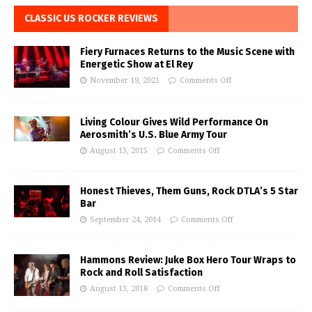
CLASSIC US ROCKER REVIEWS
Fiery Furnaces Returns to the Music Scene with
Energetic Show at El Rey
November 19, 2021
Comments Off
Living Colour Gives Wild Performance On
Aerosmith’s U.S. Blue Army Tour
August 13, 2015
Comments Off
Honest Thieves, Them Guns, Rock DTLA’s 5 Star
Bar
September 24, 2014
Comments Off
Hammons Review: Juke Box Hero Tour Wraps to
Rock and Roll Satisfaction
August 13, 2018
Comments Off