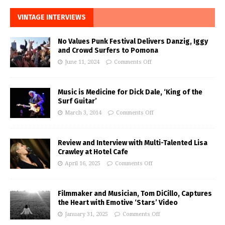
VINTAGE INTERVIEWS
No Values Punk Festival Delivers Danzig, Iggy
and Crowd Surfers to Pomona
June 11, 2024
Comments Off
Music is Medicine for Dick Dale, ‘King of the
Surf Guitar’
March 3, 2014
Comments Off
Review and Interview with Multi-Talented Lisa
Crawley at Hotel Cafe
April 16, 2025
Comments Off
Filmmaker and Musician, Tom DiCillo, Captures
the Heart with Emotive ‘Stars’ Video
January 31, 2025
Comments Off