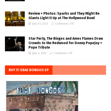
Review + Photos: Sparks and They Might Be
Giants Light it Up at The Hollywood Bowl
July 19, 2023
Comments Off
Star Party, The Binges and Ames Flames Draw
Crowds to the Redwood for Donny Popejoy +
Pope Tribute
July 4, 2023
Comments Off
BUY IT: EBAE BONGOS EP