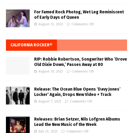
For Famed Rock Photog, Wet Leg Reminiscent
of Early Days of Queen
August 15, 2022
Comments Off
CALIFORNIA ROCKER®
RIP: Robbie Robertson, Songwriter Who ‘Drove
Old Dixie Down,’ Passes Away at 80
August 10, 2023
Comments Off
Release: The Ocean Blue Opens ‘Davy Jones’
Locker’ Again, Drops New Video + Track
August 7, 2023
Comments Off
Releases: Brian Setzer, Nils Lofgren Albums
Lead the New Music of the Week
July 21, 2023
Comments Off