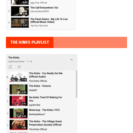
THE KINKS PLAYLIST