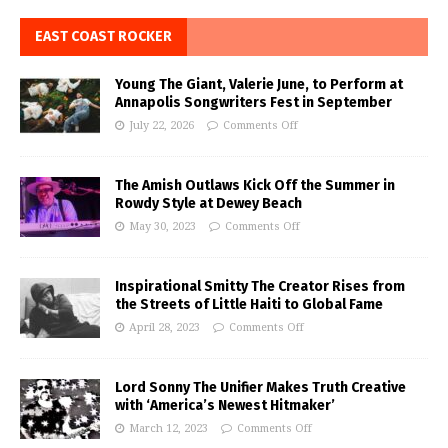
EAST COAST ROCKER
Young The Giant, Valerie June, to Perform at
Annapolis Songwriters Fest in September
July 22, 2026
Comments Off
The Amish Outlaws Kick Off the Summer in
Rowdy Style at Dewey Beach
May 30, 2023
Comments Off
Inspirational Smitty The Creator Rises from
the Streets of Little Haiti to Global Fame
April 28, 2023
Comments Off
Lord Sonny The Unifier Makes Truth Creative
with ‘America’s Newest Hitmaker’
March 12, 2023
Comments Off