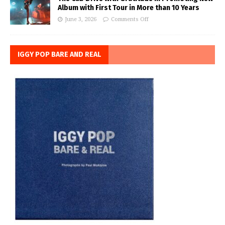
Album with First Tour in More than 10 Years
June 3, 2026
Comments Off
IGGY POP BARE AND REAL