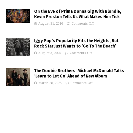
On the Eve of Prima Donna Gig With Blondie,
Kevin Preston Tells Us What Makes Him Tick
August 31, 2016
Comments Off
Iggy Pop’s Popularity Hits the Heights, But
Rock Star Just Wants to ‘Go To The Beach’
August 3, 2025
Comments Off
The Doobie Brothers’ Michael McDonald Talks
‘Learn to Let Go’ Ahead of New Album
March 28, 2025
Comments Off