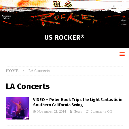
US ROCKER®
HOME
LA Concerts
LA Concerts
VIDEO – Peter Hook Trips the Light Fantastic in
Southern California Swing
November 21, 2014
News
Comments Off