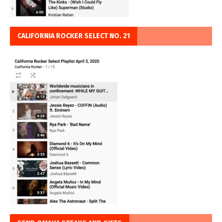
CALIFORNIA ROCKER SELECT NO. 21