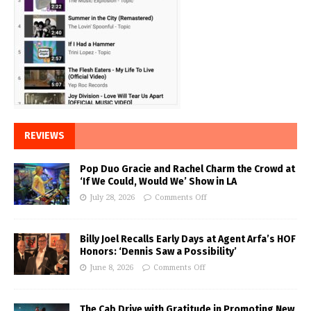
REVIEWS
Pop Duo Gracie and Rachel Charm the Crowd at
‘If We Could, Would We’ Show in LA
July 28, 2026
Comments Off
Billy Joel Recalls Early Days at Agent Arfa’s HOF
Honors: ‘Dennis Saw a Possibility’
June 8, 2026
Comments Off
The Cab Drive with Gratitude in Promoting New