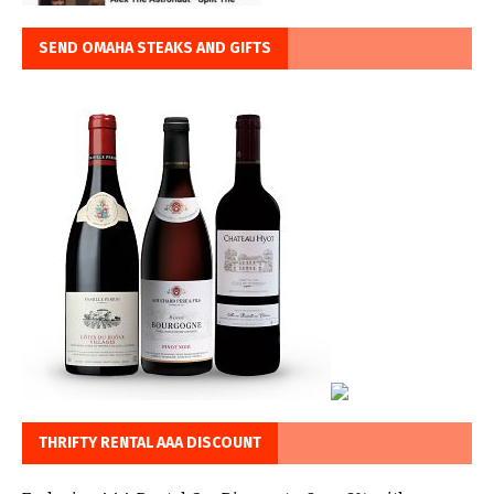
SEND OMAHA STEAKS AND GIFTS
THRIFTY RENTAL AAA DISCOUNT