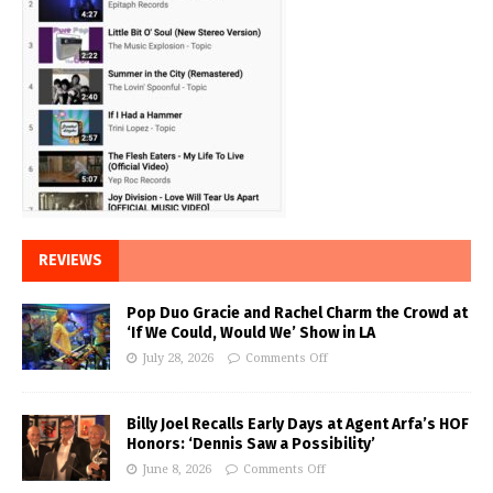
REVIEWS
Pop Duo Gracie and Rachel Charm the Crowd at
‘If We Could, Would We’ Show in LA
July 28, 2026
Comments Off
Billy Joel Recalls Early Days at Agent Arfa’s HOF
Honors: ‘Dennis Saw a Possibility’
June 8, 2026
Comments Off