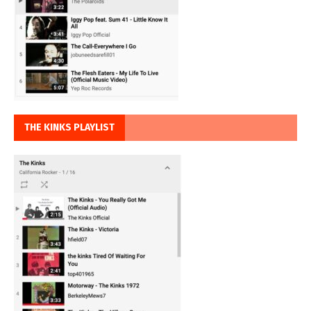
THE KINKS PLAYLIST