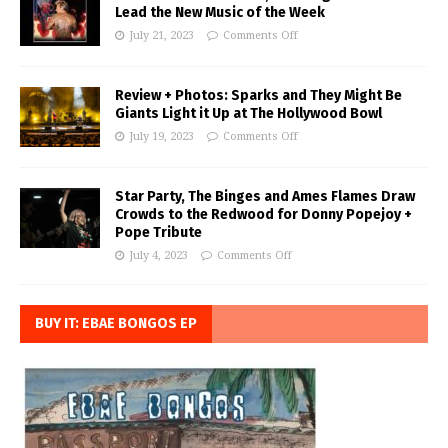
Lead the New Music of the Week
July 21, 2023
Comments Off
Review + Photos: Sparks and They Might Be
Giants Light it Up at The Hollywood Bowl
July 19, 2023
Comments Off
Star Party, The Binges and Ames Flames Draw
Crowds to the Redwood for Donny Popejoy +
Pope Tribute
July 4, 2023
Comments Off
BUY IT: EBAE BONGOS EP