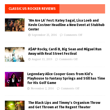
CLASSIC US ROCKER REVIEWS
‘We Are LA’ Fest: Katey Sagal, Lisa Loeb and
Kevin Costner Headline a New Event at Stubhub
Center
September 25, 2016
Comments Off
A$AP Rocky, Cardi B, Big Sean and Miguel Run
Away with Real Street Festival
August 13, 2019
Comments Off
Legendary Alice Cooper Goes from Kid’s
Playhouse to Fantasy Springs and Still has Time
for His Golf Game
November 2, 2016
Comments Off
The Black Lips and Timmy’s Organism Throw
and Get Thrown at The Regent Theater