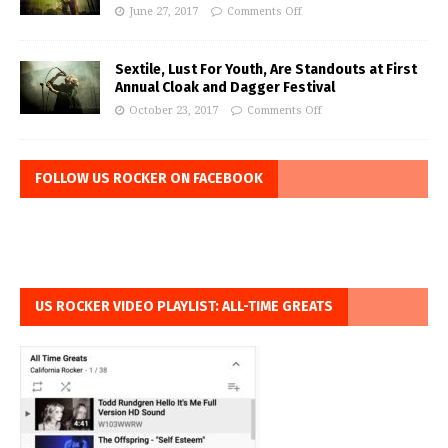
June 27, 2017
Comments Off
Sextile, Lust For Youth, Are Standouts at First
Annual Cloak and Dagger Festival
October 23, 2017
Comments Off
FOLLOW US ROCKER ON FACEBOOK
US ROCKER VIDEO PLAYLIST: ALL-TIME GREATS