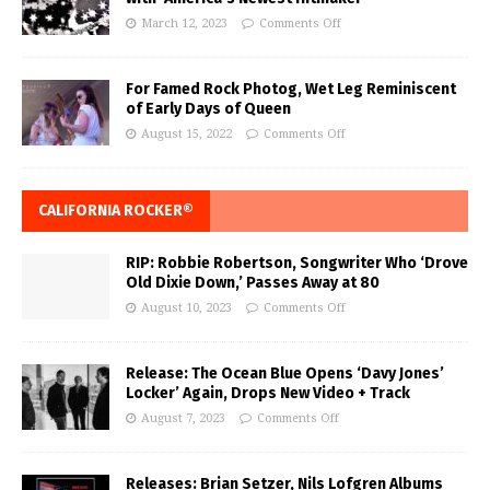
March 12, 2023
Comments Off
For Famed Rock Photog, Wet Leg Reminiscent
of Early Days of Queen
August 15, 2022
Comments Off
CALIFORNIA ROCKER®
RIP: Robbie Robertson, Songwriter Who ‘Drove
Old Dixie Down,’ Passes Away at 80
August 10, 2023
Comments Off
Release: The Ocean Blue Opens ‘Davy Jones’
Locker’ Again, Drops New Video + Track
August 7, 2023
Comments Off
Releases: Brian Setzer, Nils Lofgren Albums