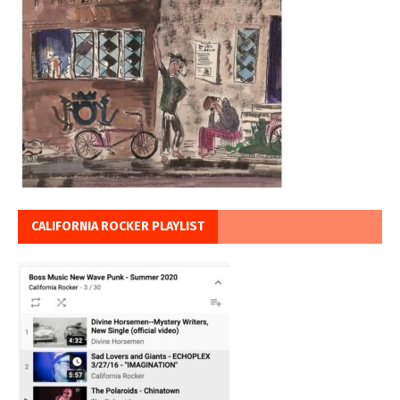
CALIFORNIA ROCKER PLAYLIST