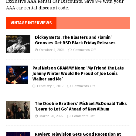
Exclusive AAA Rental Car Discounts. Save 8% with your
AAA car rental discount code.
VINTAGE INTERVIEWS
Dickey Betts, The Blasters and Flamin’
Groovies Get RSD Black Friday Releases
October 4, 2024
Comments Off
Paul Nelson GRAMMY Nom: ‘My Friend the Late
Johnny Winter Would Be Proud of Joe Louis
Walker and Me’
February 8, 2017
Comments Off
The Doobie Brothers’ Michael McDonald Talks
‘Learn to Let Go’ Ahead of New Album
March 28, 2025
Comments Off
Review: Television Gets Good Reception at