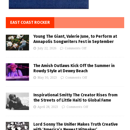
EAST COAST ROCKER
Young The Giant, Valerie June, to Perform at
Annapolis Songwriters Fest in September
July 22, 2026
Comments Off
The Amish Outlaws Kick Off the Summer in
Rowdy Style at Dewey Beach
May 30, 2023
Comments Off
Inspirational Smitty The Creator Rises from
the Streets of Little Haiti to Global Fame
April 28, 2023
Comments Off
Lord Sonny The Unifier Makes Truth Creative
with ‘America’s Newest Hitmaker’