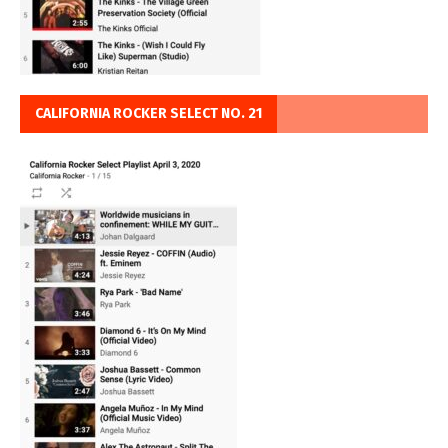
CALIFORNIA ROCKER SELECT NO. 21