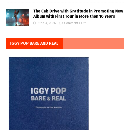
The Cab Drive with Gratitude in Promoting New
Album with First Tour in More than 10 Years
June 3, 2026
Comments Off
IGGY POP BARE AND REAL