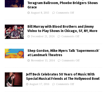
Teragram Ballroom, Phoebe Bridgers Shows
Grace
August 8, 2015
Comments Off
Bill Murray with Blood Brothers and Jimmy
Vivino to Play Shows in Chicago, SF, NY, More
December 21, 2024
Comments Off
Shep Gordon, Mike Myers Talk ‘Supermensch’
at Landmark Theatres
November 13, 2014
Comments Off
Jeff Beck Celebrates 50 Years of Music With
Special Musical Friends at The Hollywood Bowl
August 17, 2016
Comments Off