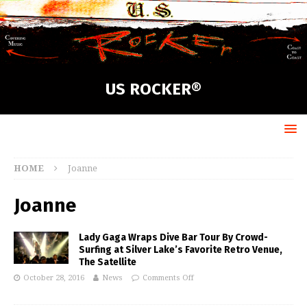
US ROCKER®
HOME
Joanne
Joanne
Lady Gaga Wraps Dive Bar Tour By Crowd-
Surfing at Silver Lake’s Favorite Retro Venue,
The Satellite
October 28, 2016
News
Comments Off