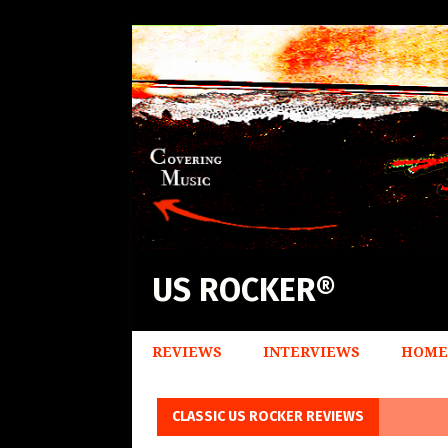
US ROCKER®
REVIEWS
INTERVIEWS
HOME
CLASSIC US ROCKER REVIEWS