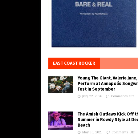
EAST COAST ROCKER
Young The Giant, Valerie June,
Perform at Annapolis Songwr
Fest in September
July 22, 2026
Comments Off
The Amish Outlaws Kick Off t
Summer in Rowdy Style at De
Beach
May 30, 2023
Comments Off