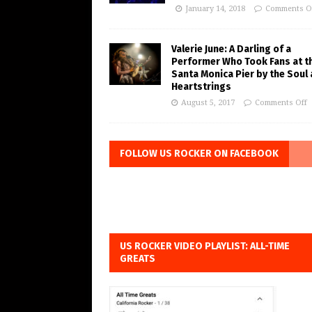
January 14, 2018
Comments O
Valerie June: A Darling of a
Performer Who Took Fans at t
Santa Monica Pier by the Soul
Heartstrings
August 5, 2017
Comments Off
FOLLOW US ROCKER ON FACEBOOK
US ROCKER VIDEO PLAYLIST: ALL-TIME
GREATS