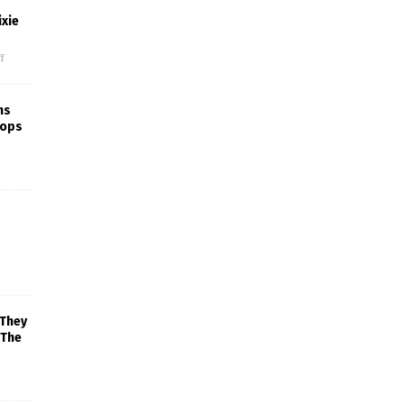
xie
f
ns
rops
 They
 The