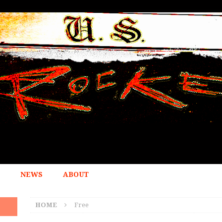
NEWS
ABOUT
HOME
Free