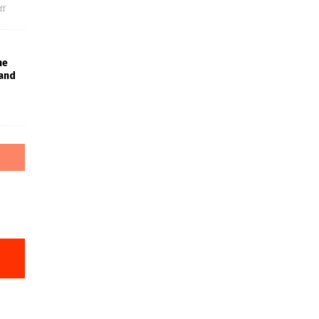
ff
he
 and