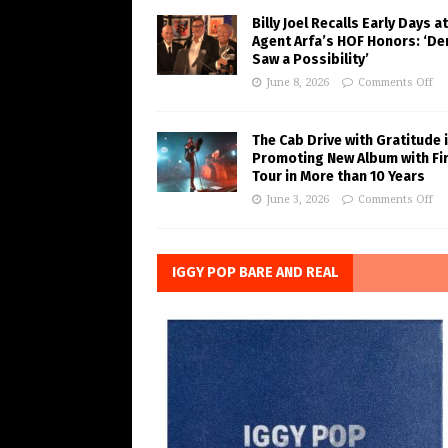
Billy Joel Recalls Early Days at
Agent Arfa’s HOF Honors: ‘De
Saw a Possibility’
June 8, 2026
Comments Off
The Cab Drive with Gratitude 
Promoting New Album with Fi
Tour in More than 10 Years
June 3, 2026
Comments Off
IGGY POP BARE AND REAL