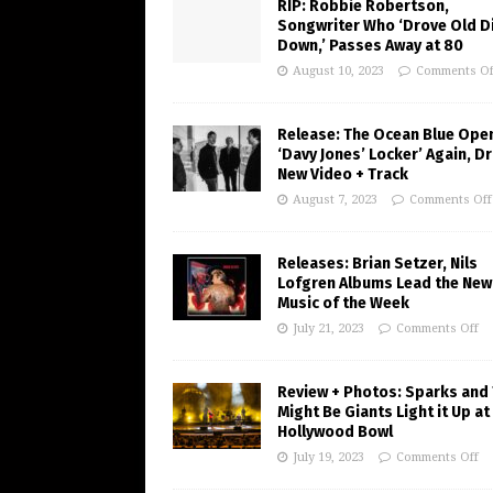
RIP: Robbie Robertson,
Songwriter Who ‘Drove Old Di
Down,’ Passes Away at 80
August 10, 2023
Comments Of
Release: The Ocean Blue Ope
‘Davy Jones’ Locker’ Again, D
New Video + Track
August 7, 2023
Comments Off
Releases: Brian Setzer, Nils
Lofgren Albums Lead the New
Music of the Week
July 21, 2023
Comments Off
Review + Photos: Sparks and
Might Be Giants Light it Up at
Hollywood Bowl
July 19, 2023
Comments Off