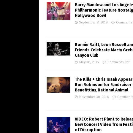
Barry Manilow and Los Angel
Philharmonic Feature Nostalg
Hollywood Bowl
September 8, 2019
Comments 
Bonnie Raitt, Leon Russell an
Friends Celebrate Marty Greb
Canyon Club
May 30, 2015
Comments Off
The Kills + Chris Isaak Appear
Ron Robinson for Fundraiser
Benefitting Rational Animal
November 30, 2016
Comments
VIDEO: Robert Plant to Relea
New Concert Video from Festi
of Disruption