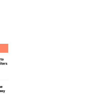
 to
iters
he
wey