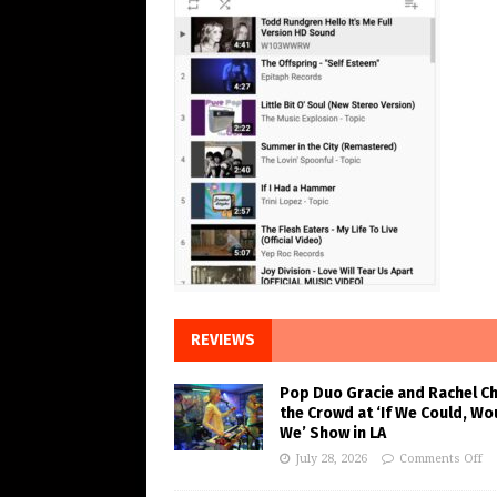
REVIEWS
Pop Duo Gracie and Rachel C
the Crowd at ‘If We Could, Wo
We’ Show in LA
July 28, 2026
Comments Off