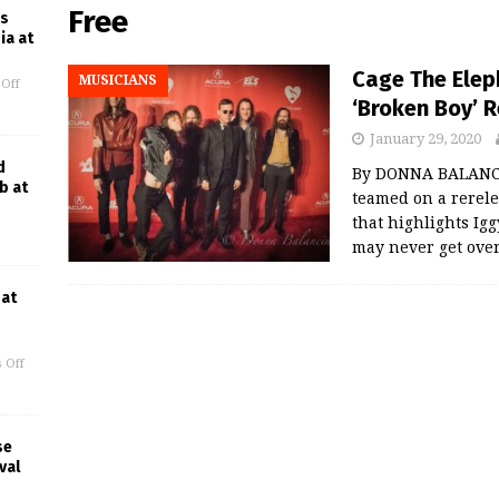
Free
es
ia at
Cage The Elep
MUSICIANS
Off
‘Broken Boy’ R
January 29, 2020
d
By DONNA BALANCI
b at
teamed on a rerele
that highlights Ig
may never get ove
 at
 Off
se
val