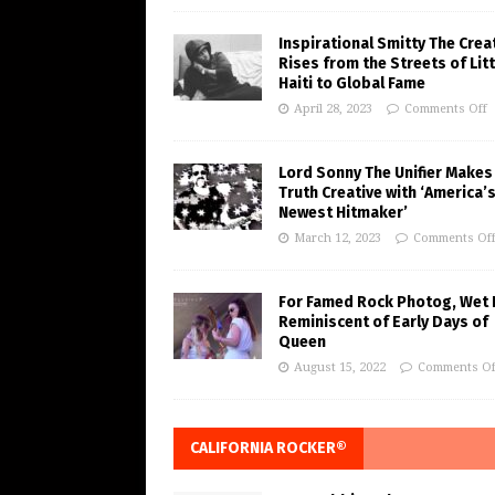
Inspirational Smitty The Crea
Rises from the Streets of Litt
Haiti to Global Fame
April 28, 2023
Comments Off
Lord Sonny The Unifier Makes
Truth Creative with ‘America’
Newest Hitmaker’
March 12, 2023
Comments Of
For Famed Rock Photog, Wet 
Reminiscent of Early Days of
Queen
August 15, 2022
Comments Of
CALIFORNIA ROCKER®