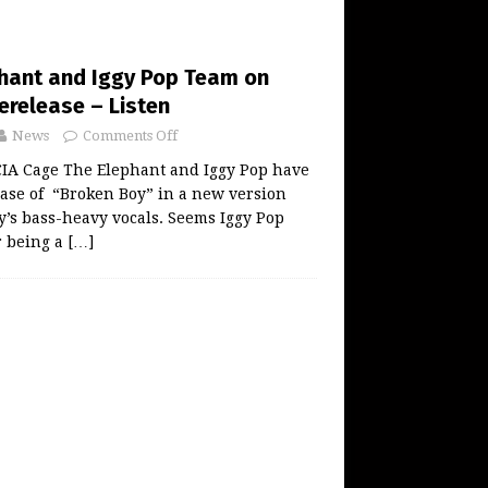
hant and Iggy Pop Team on
erelease – Listen
News
Comments Off
A Cage The Elephant and Iggy Pop have
ase of “Broken Boy” in a new version
gy’s bass-heavy vocals. Seems Iggy Pop
r being a
[…]