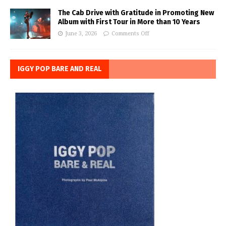
The Cab Drive with Gratitude in Promoting New
Album with First Tour in More than 10 Years
June 3, 2026
Comments Off
IGGY POP BARE AND REAL