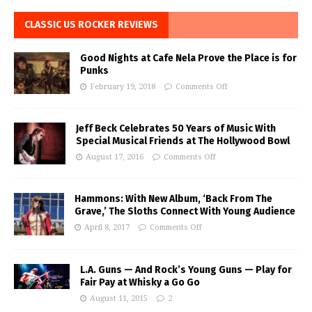
CLASSIC US ROCKER REVIEWS
Good Nights at Cafe Nela Prove the Place is for
Punks
February 19, 2018
Comments Off
Jeff Beck Celebrates 50 Years of Music With
Special Musical Friends at The Hollywood Bowl
August 17, 2016
Comments Off
Hammons: With New Album, ‘Back From The
Grave,’ The Sloths Connect With Young Audience
April 8, 2017
Comments Off
L.A. Guns — And Rock’s Young Guns — Play for
Fair Pay at Whisky a Go Go
August 11, 2015
2