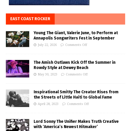
EAST COAST ROCKER
Young The Giant, Valerie June, to Perform at
Annapolis Songwriters Fest in September
July 22, 2026
Comments Off
The Amish Outlaws Kick Off the Summer in
Rowdy Style at Dewey Beach
May 30, 2023
Comments Off
Inspirational Smitty The Creator Rises from
the Streets of Little Haiti to Global Fame
April 28, 2023
Comments Off
Lord Sonny The Unifier Makes Truth Creative
with ‘America’s Newest Hitmaker’