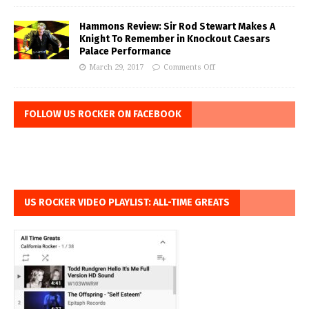
Hammons Review: Sir Rod Stewart Makes A
Knight To Remember in Knockout Caesars
Palace Performance
March 29, 2017
Comments Off
FOLLOW US ROCKER ON FACEBOOK
US ROCKER VIDEO PLAYLIST: ALL-TIME GREATS