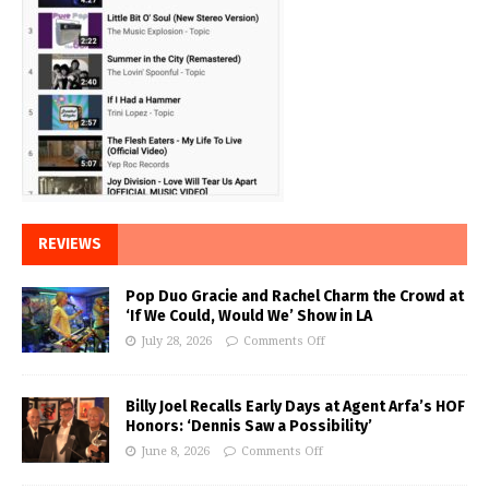
REVIEWS
Pop Duo Gracie and Rachel Charm the Crowd at
‘If We Could, Would We’ Show in LA
July 28, 2026
Comments Off
Billy Joel Recalls Early Days at Agent Arfa’s HOF
Honors: ‘Dennis Saw a Possibility’
June 8, 2026
Comments Off