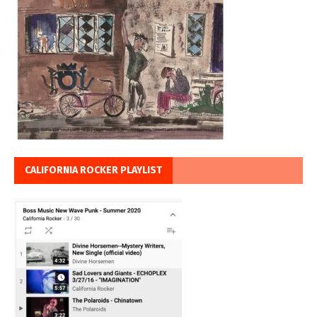
CALIFORNIA ROCKER PLAYLIST