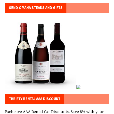
SEND OMAHA STEAKS AND GIFTS
THRIFTY RENTAL AAA DISCOUNT
Exclusive AAA Rental Car Discounts. Save 8% with your