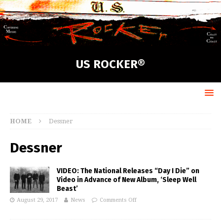
US ROCKER®
HOME
Dessner
Dessner
VIDEO: The National Releases “Day I Die” on
Video in Advance of New Album, ‘Sleep Well
Beast’
August 29, 2017
News
Comments Off