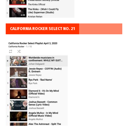
CALIFORNIA ROCKER SELECT NO. 21