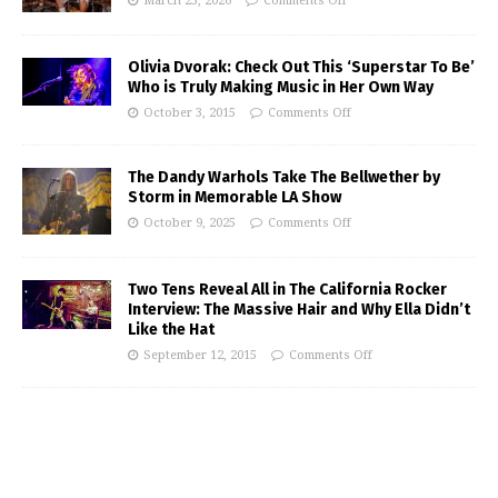
March 25, 2026
Comments Off
Olivia Dvorak: Check Out This ‘Superstar To Be’
Who is Truly Making Music in Her Own Way
October 3, 2015
Comments Off
The Dandy Warhols Take The Bellwether by
Storm in Memorable LA Show
October 9, 2025
Comments Off
Two Tens Reveal All in The California Rocker
Interview: The Massive Hair and Why Ella Didn’t
Like the Hat
September 12, 2015
Comments Off