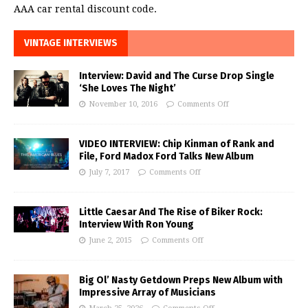
AAA car rental discount code.
VINTAGE INTERVIEWS
Interview: David and The Curse Drop Single
‘She Loves The Night’
November 10, 2016
Comments Off
VIDEO INTERVIEW: Chip Kinman of Rank and
File, Ford Madox Ford Talks New Album
July 7, 2017
Comments Off
Little Caesar And The Rise of Biker Rock:
Interview With Ron Young
June 2, 2015
Comments Off
Big Ol’ Nasty Getdown Preps New Album with
Impressive Array of Musicians