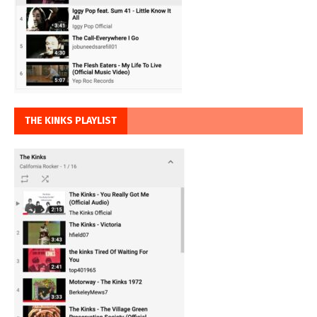
THE KINKS PLAYLIST