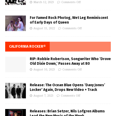
March 12, 2023
Comments Off
For Famed Rock Photog, Wet Leg Reminiscent
of Early Days of Queen
August 15, 2022
Comments Off
CALIFORNIA ROCKER®
RIP: Robbie Robertson, Songwriter Who ‘Drove
Old Dixie Down,’ Passes Away at 80
August 10, 2023
Comments Off
Release: The Ocean Blue Opens ‘Davy Jones’
Locker’ Again, Drops New Video + Track
August 7, 2023
Comments Off
Releases: Brian Setzer, Nils Lofgren Albums
Lead the New Music of the Week