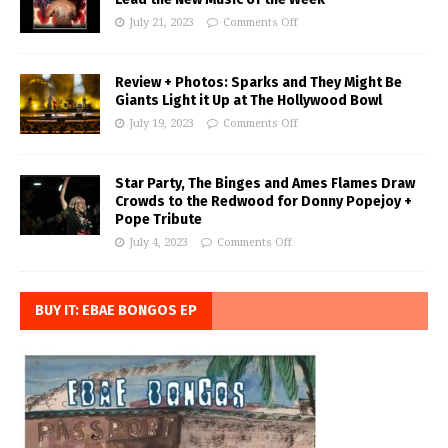
July 21, 2023
Comments Off
Review + Photos: Sparks and They Might Be
Giants Light it Up at The Hollywood Bowl
July 19, 2023
Comments Off
Star Party, The Binges and Ames Flames Draw
Crowds to the Redwood for Donny Popejoy +
Pope Tribute
July 4, 2023
Comments Off
BUY IT: EBAE BONGOS EP