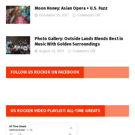
Moon Honey: Asian Opera + U.S. Fuzz
December 19, 2017
Comments Off
Photo Gallery: Outside Lands Blends Best in
Music With Golden Surroundings
August 10, 2019
Comments Off
FOLLOW US ROCKER ON FACEBOOK
US ROCKER VIDEO PLAYLIST: ALL-TIME GREATS