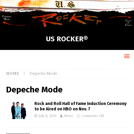
US ROCKER®
HOME
Depeche Mode
Depeche Mode
Rock and Roll Hall of Fame Induction Ceremony
to be Aired on HBO on Nov. 7
July 8, 2020
News
Comments Off