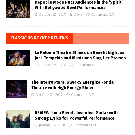
Depeche Mode Puts Audiences in the ‘Spirit’
With Hollywood Bowl Performances
October 23, 2017
News
Comments Off
CLASSIC US ROCKER REVIEWS
La Paloma Theatre Shines on Benefit Night as
Jack Tempchin and Musicians Sing Her Praises
October 23, 2016
Comments Off
The Interrupters, SWMRS Energize Fonda
Theatre with High Energy Show
October 29, 2017
Comments Off
REVIEW: Luna Blends Inventive Guitar with
Strong Lyrics for Powerful Performance
January 14, 2018
Comments Off