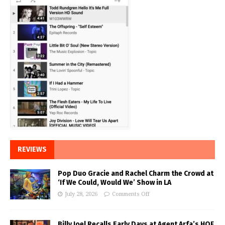
REVIEWS
Pop Duo Gracie and Rachel Charm the Crowd at
‘If We Could, Would We’ Show in LA
July 28, 2026
Comments Off
Billy Joel Recalls Early Days at Agent Arfa’s HOF