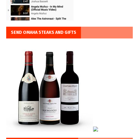
SEND OMAHA STEAKS AND GIFTS