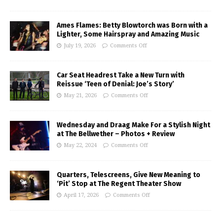
Ames Flames: Betty Blowtorch was Born with a
Lighter, Some Hairspray and Amazing Music
July 19, 2026
Comments Off
Car Seat Headrest Take a New Turn with
Reissue ‘Teen of Denial: Joe’s Story’
May 21, 2026
Comments Off
Wednesday and Draag Make For a Stylish Night
at The Bellwether – Photos + Review
May 22, 2024
Comments Off
Quarters, Telescreens, Give New Meaning to
‘Pit’ Stop at The Regent Theater Show
April 17, 2026
Comments Off