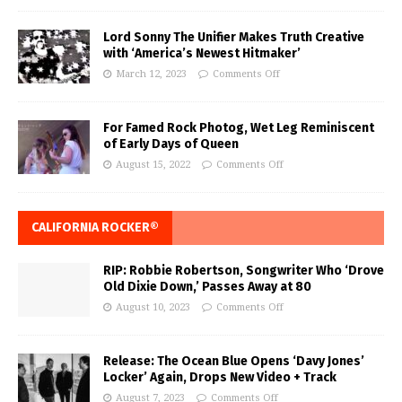
Lord Sonny The Unifier Makes Truth Creative
with ‘America’s Newest Hitmaker’
March 12, 2023
Comments Off
For Famed Rock Photog, Wet Leg Reminiscent
of Early Days of Queen
August 15, 2022
Comments Off
CALIFORNIA ROCKER®
RIP: Robbie Robertson, Songwriter Who ‘Drove
Old Dixie Down,’ Passes Away at 80
August 10, 2023
Comments Off
Release: The Ocean Blue Opens ‘Davy Jones’
Locker’ Again, Drops New Video + Track
August 7, 2023
Comments Off