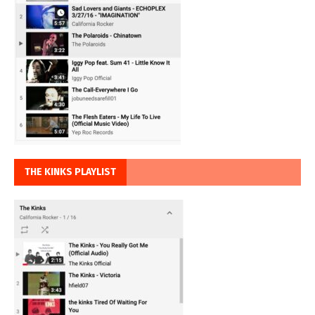
THE KINKS PLAYLIST