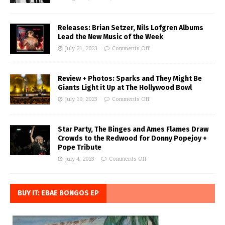
Releases: Brian Setzer, Nils Lofgren Albums
Lead the New Music of the Week
July 21, 2023
Comments Off
Review + Photos: Sparks and They Might Be
Giants Light it Up at The Hollywood Bowl
July 19, 2023
Comments Off
Star Party, The Binges and Ames Flames Draw
Crowds to the Redwood for Donny Popejoy +
Pope Tribute
July 4, 2023
Comments Off
BUY IT: EBAE BONGOS EP