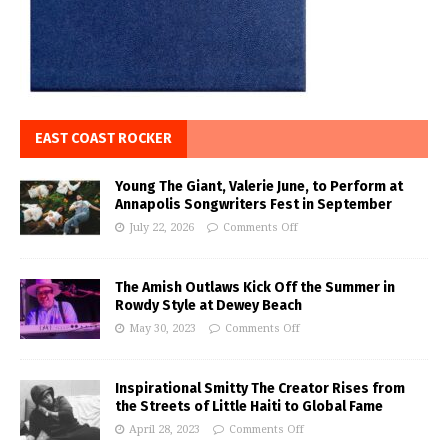
EAST COAST ROCKER
Young The Giant, Valerie June, to Perform at
Annapolis Songwriters Fest in September
July 22, 2026
Comments Off
The Amish Outlaws Kick Off the Summer in
Rowdy Style at Dewey Beach
May 30, 2023
Comments Off
Inspirational Smitty The Creator Rises from
the Streets of Little Haiti to Global Fame
April 28, 2023
Comments Off