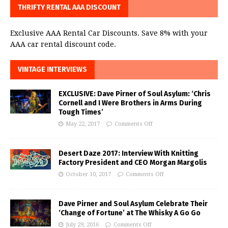
THRIFTY RENTAL AAA DISCOUNT
Exclusive AAA Rental Car Discounts. Save 8% with your
AAA car rental discount code.
VINTAGE INTERVIEWS
EXCLUSIVE: Dave Pirner of Soul Asylum: ‘Chris
Cornell and I Were Brothers in Arms During
Tough Times’
May 22, 2017
Comments Off
Desert Daze 2017: Interview With Knitting
Factory President and CEO Morgan Margolis
October 10, 2017
Comments Off
Dave Pirner and Soul Asylum Celebrate Their
‘Change of Fortune’ at The Whisky A Go Go
July 29, 2016
Comments Off