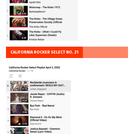
CALIFORNIA ROCKER SELECT NO. 21