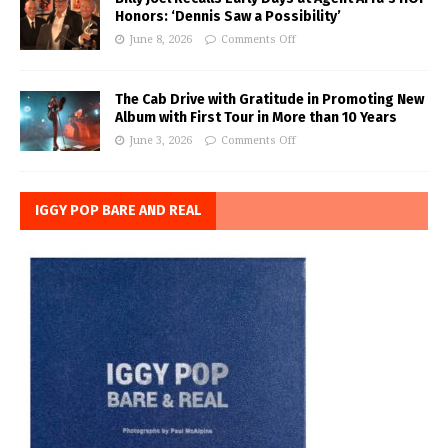
Honors: ‘Dennis Saw a Possibility’
June 8, 2026
Comments Off
The Cab Drive with Gratitude in Promoting New
Album with First Tour in More than 10 Years
June 3, 2026
Comments Off
IGGY POP BARE AND REAL