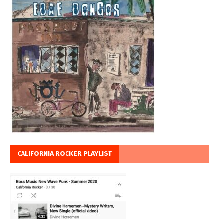
CALIFORNIA ROCKER PLAYLIST