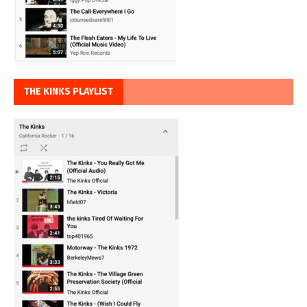
THE KINKS PLAYLIST