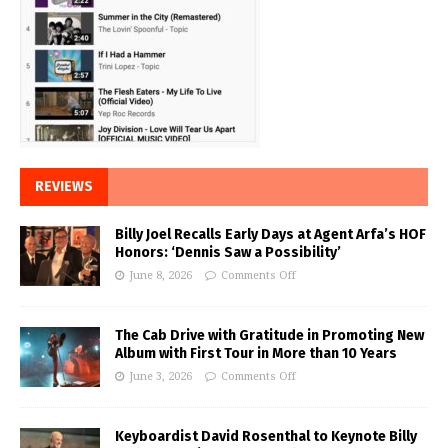
REVIEWS
Billy Joel Recalls Early Days at Agent Arfa’s HOF
Honors: ‘Dennis Saw a Possibility’
June 8, 2026
Comments Off
The Cab Drive with Gratitude in Promoting New
Album with First Tour in More than 10 Years
June 3, 2026
Comments Off
Keyboardist David Rosenthal to Keynote Billy