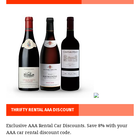
THRIFTY RENTAL AAA DISCOUNT
Exclusive AAA Rental Car Discounts. Save 8% with your
AAA car rental discount code.