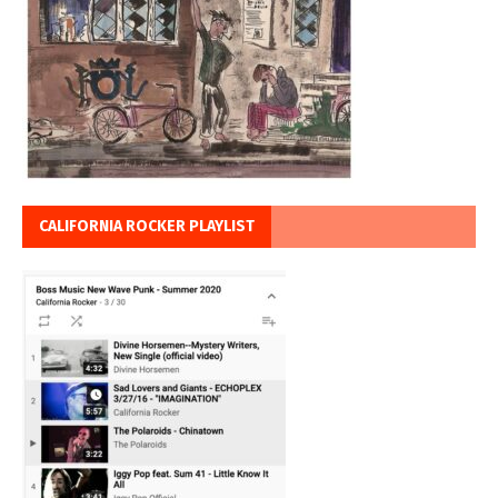
CALIFORNIA ROCKER PLAYLIST