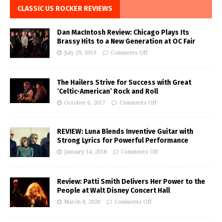
CLASSIC US ROCKER REVIEWS
Dan MacIntosh Review: Chicago Plays Its
Brassy Hits to a New Generation at OC Fair
July 29, 2019
Comments Off
The Hailers Strive for Success with Great
‘Celtic-American’ Rock and Roll
October 6, 2017
Comments Off
REVIEW: Luna Blends Inventive Guitar with
Strong Lyrics for Powerful Performance
January 14, 2018
Comments Off
Review: Patti Smith Delivers Her Power to the
People at Walt Disney Concert Hall
March 8, 2020
Comments Off