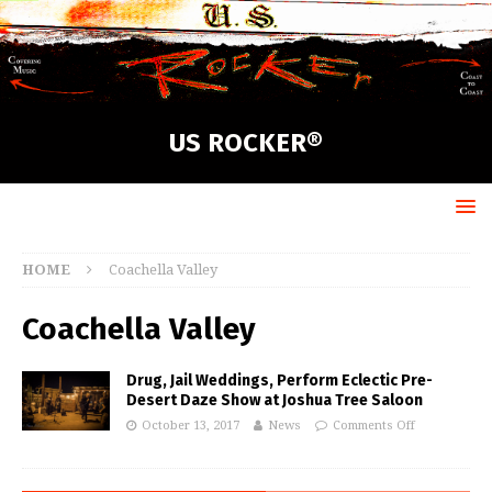
US ROCKER®
HOME
Coachella Valley
Coachella Valley
Drug, Jail Weddings, Perform Eclectic Pre-
Desert Daze Show at Joshua Tree Saloon
October 13, 2017
News
Comments Off