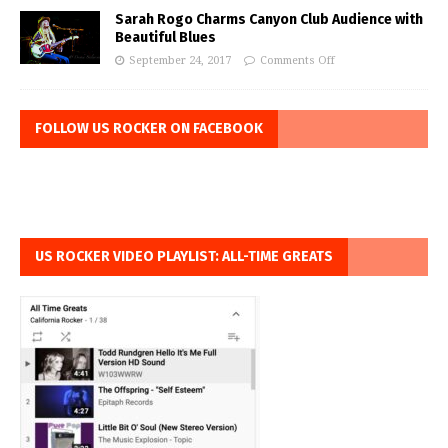
Sarah Rogo Charms Canyon Club Audience with
Beautiful Blues
September 24, 2017
Comments Off
FOLLOW US ROCKER ON FACEBOOK
US ROCKER VIDEO PLAYLIST: ALL-TIME GREATS