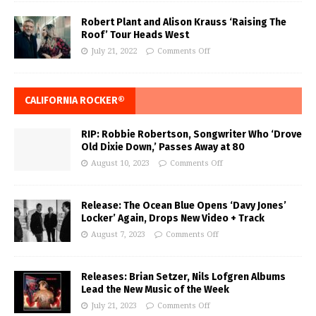
Robert Plant and Alison Krauss ‘Raising The
Roof’ Tour Heads West
July 21, 2022
Comments Off
CALIFORNIA ROCKER®
RIP: Robbie Robertson, Songwriter Who ‘Drove
Old Dixie Down,’ Passes Away at 80
August 10, 2023
Comments Off
Release: The Ocean Blue Opens ‘Davy Jones’
Locker’ Again, Drops New Video + Track
August 7, 2023
Comments Off
Releases: Brian Setzer, Nils Lofgren Albums
Lead the New Music of the Week
July 21, 2023
Comments Off