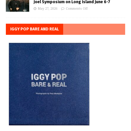
Joel Symposium on Long Island June 6-7
May 27, 2026
Comments Off
IGGY POP BARE AND REAL