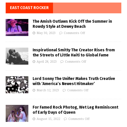
EAST COAST ROCKER
The Amish Outlaws Kick Off the Summer in
Rowdy Style at Dewey Beach
May 30, 2023
Comments Off
Inspirational Smitty The Creator Rises from
the Streets of Little Haiti to Global Fame
April 28, 2023
Comments Off
Lord Sonny The Unifier Makes Truth Creative
with ‘America’s Newest Hitmaker’
March 12, 2023
Comments Off
For Famed Rock Photog, Wet Leg Reminiscent
of Early Days of Queen
August 15, 2022
Comments Off