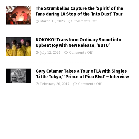
The Strumbellas Capture the ‘Spirit’ of the
Fans during LA Stop of the ‘Into Dust’ Tour
March 16, 2026
Comments Off
KOKOKO! Transform Ordinary Sound into
Upbeat Joy with New Release, ‘BUTU’
July 12, 2024
Comments Off
Gary Calamar Takes a Tour of LA with Singles
‘Little Tokyo,’ ‘Prince of Pico Blvd’ – Interview
February 26, 2017
Comments Off