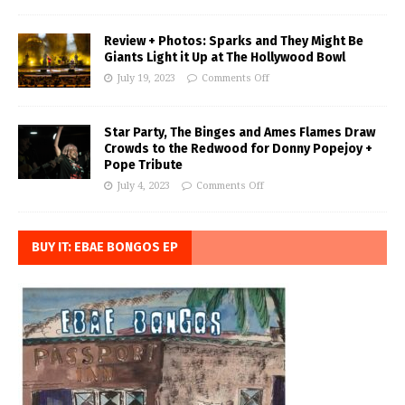
Review + Photos: Sparks and They Might Be
Giants Light it Up at The Hollywood Bowl
July 19, 2023
Comments Off
Star Party, The Binges and Ames Flames Draw
Crowds to the Redwood for Donny Popejoy +
Pope Tribute
July 4, 2023
Comments Off
BUY IT: EBAE BONGOS EP