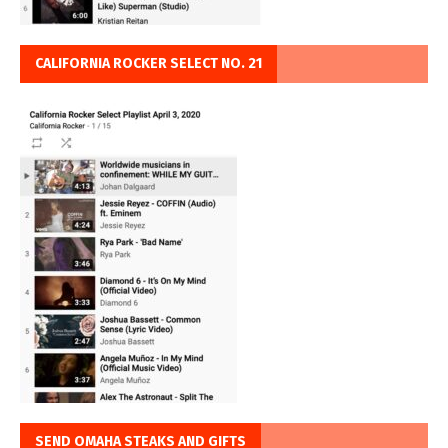
CALIFORNIA ROCKER SELECT NO. 21
SEND OMAHA STEAKS AND GIFTS