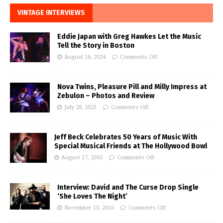
VINTAGE INTERVIEWS
Eddie Japan with Greg Hawkes Let the Music
Tell the Story in Boston
August 18, 2024
Comments Off
Nova Twins, Pleasure Pill and Milly Impress at
Zebulon – Photos and Review
July 28, 2025
Comments Off
Jeff Beck Celebrates 50 Years of Music With
Special Musical Friends at The Hollywood Bowl
August 17, 2016
Comments Off
Interview: David and The Curse Drop Single
‘She Loves The Night’
November 10, 2016
Comments Off