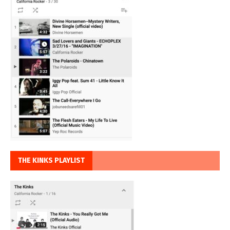
THE KINKS PLAYLIST