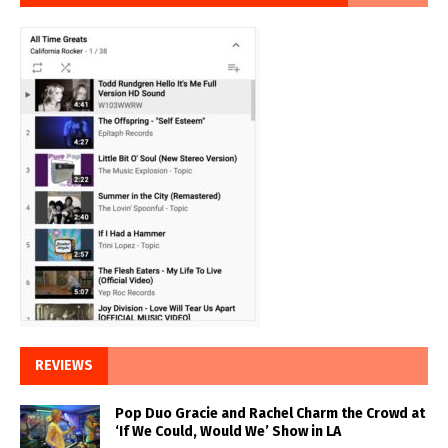
REVIEWS
Pop Duo Gracie and Rachel Charm the Crowd at
‘If We Could, Would We’ Show in LA