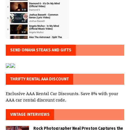
SEND OMAHA STEAKS AND GIFTS
THRIFTY RENTAL AAA DISCOUNT
Exclusive AAA Rental Car Discounts. Save 8% with your
AAA car rental discount code.
VINTAGE INTERVIEWS
Rock Photographer Neal Preston Captures the