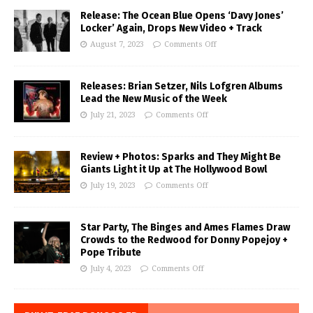
Release: The Ocean Blue Opens ‘Davy Jones’
Locker’ Again, Drops New Video + Track
August 7, 2023
Comments Off
Releases: Brian Setzer, Nils Lofgren Albums
Lead the New Music of the Week
July 21, 2023
Comments Off
Review + Photos: Sparks and They Might Be
Giants Light it Up at The Hollywood Bowl
July 19, 2023
Comments Off
Star Party, The Binges and Ames Flames Draw
Crowds to the Redwood for Donny Popejoy +
Pope Tribute
July 4, 2023
Comments Off