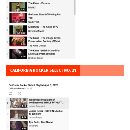
CALIFORNIA ROCKER SELECT NO. 21