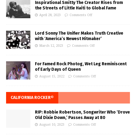
Inspirational Smitty The Creator Rises from
the Streets of Little Haiti to Global Fame
April 28, 2023
Comments Off
Lord Sonny The Unifier Makes Truth Creative
with ‘America’s Newest Hitmaker’
March 12, 2023
Comments Off
For Famed Rock Photog, Wet Leg Reminiscent
of Early Days of Queen
August 15, 2022
Comments Off
CALIFORNIA ROCKER®
RIP: Robbie Robertson, Songwriter Who ‘Drove
Old Dixie Down,’ Passes Away at 80
August 10, 2023
Comments Off