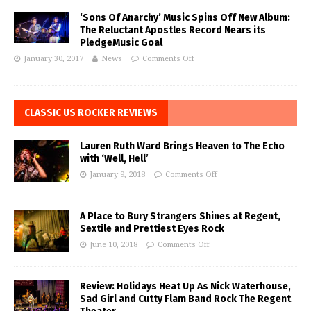
‘Sons Of Anarchy’ Music Spins Off New Album:
The Reluctant Apostles Record Nears its
PledgeMusic Goal
January 30, 2017
News
Comments Off
CLASSIC US ROCKER REVIEWS
Lauren Ruth Ward Brings Heaven to The Echo
with ‘Well, Hell’
January 9, 2018
Comments Off
A Place to Bury Strangers Shines at Regent,
Sextile and Prettiest Eyes Rock
June 10, 2018
Comments Off
Review: Holidays Heat Up As Nick Waterhouse,
Sad Girl and Cutty Flam Band Rock The Regent