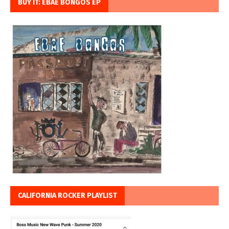
BUY IT: EBAE BONGOS EP
CALIFORNIA ROCKER PLAYLIST