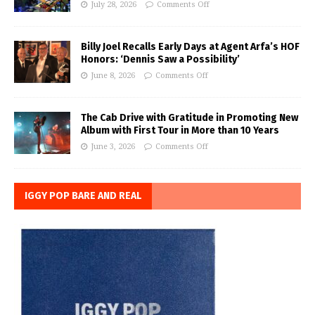
July 28, 2026
Comments Off
Billy Joel Recalls Early Days at Agent Arfa’s HOF
Honors: ‘Dennis Saw a Possibility’
June 8, 2026
Comments Off
The Cab Drive with Gratitude in Promoting New
Album with First Tour in More than 10 Years
June 3, 2026
Comments Off
IGGY POP BARE AND REAL