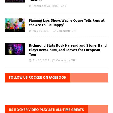
Theater
December 23, 2016
1
Flaming Lips Show: Wayne Coyne Tells Fans at
the Ace to ‘Be Happy’
May 10, 2017
Comments Off
Richmond Sluts Rock Harvard and Stone, Band
Plays New Album, And Leaves for European
Tour
April 7, 2017
Comments Off
FOLLOW US ROCKER ON FACEBOOK
US ROCKER VIDEO PLAYLIST: ALL-TIME GREATS