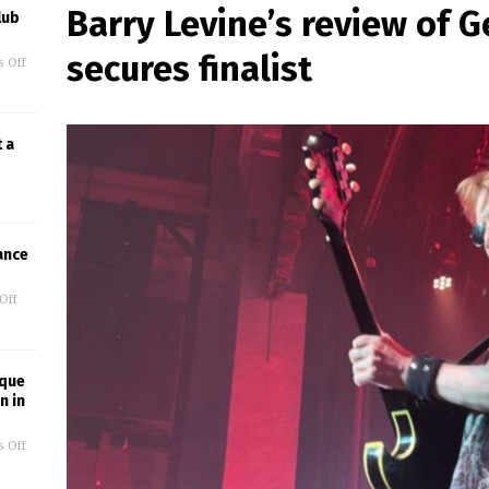
Barry Levine’s review of
lub
secures finalist
 Off
t a
ance
Off
ique
n in
 Off