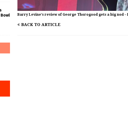
s
Barry Levine’s review of George Thorogood gets a big nod – 
 Bowl
BACK TO ARTICLE