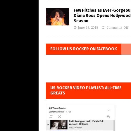
Few Hitches as Ever-Gorgeou
Diana Ross Opens Hollywood
Season
June 18, 2018
Comments Off
FOLLOW US ROCKER ON FACEBOOK
US ROCKER VIDEO PLAYLIST: ALL-TIME
GREATS