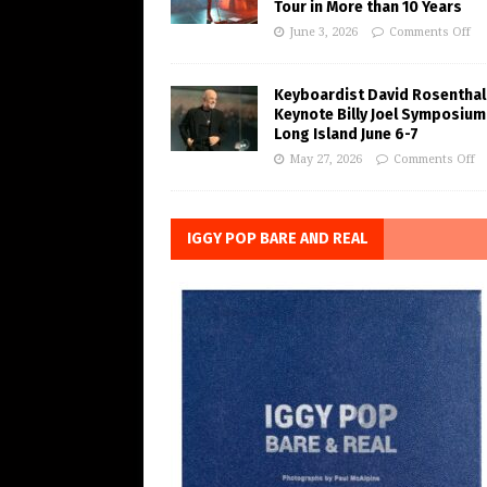
Tour in More than 10 Years
June 3, 2026
Comments Off
Keyboardist David Rosenthal
Keynote Billy Joel Symposium
Long Island June 6-7
May 27, 2026
Comments Off
IGGY POP BARE AND REAL