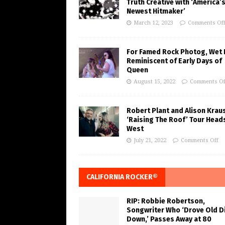
Truth Creative with ‘America’
Newest Hitmaker’
March 12, 2023
Comments Of
For Famed Rock Photog, Wet 
Reminiscent of Early Days of
Queen
August 15, 2022
Comments Of
Robert Plant and Alison Krau
‘Raising The Roof’ Tour Head
West
July 21, 2022
Comments Off
CALIFORNIA ROCKER®
RIP: Robbie Robertson,
Songwriter Who ‘Drove Old Di
Down,’ Passes Away at 80