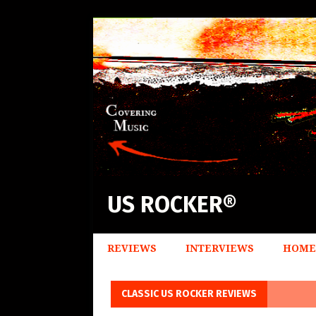
US ROCKER®
REVIEWS
INTERVIEWS
HOME
CLASSIC US ROCKER REVIEWS