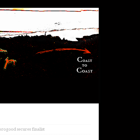
rogood secures finalist