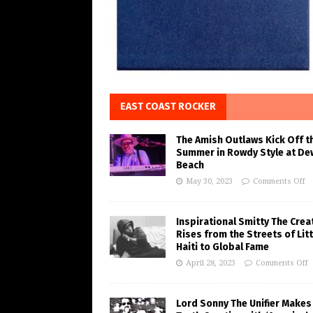
EAST COAST ROCKER
The Amish Outlaws Kick Off t
Summer in Rowdy Style at De
Beach
May 30, 2023
Comments Off
Inspirational Smitty The Crea
Rises from the Streets of Litt
Haiti to Global Fame
April 28, 2023
Comments Off
Lord Sonny The Unifier Makes