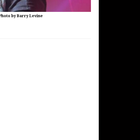
Photo by Barry Levine