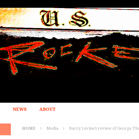
NEWS
ABOUT
HOME
Media
Barry Levine’s review of George Tho