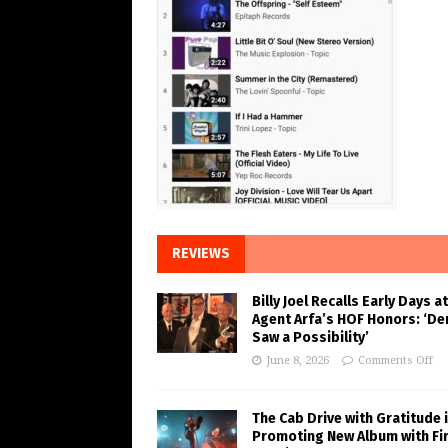
REVIEWS
Billy Joel Recalls Early Days at
Agent Arfa’s HOF Honors: ‘De
Saw a Possibility’
June 8, 2026
Comments Off
The Cab Drive with Gratitude 
Promoting New Album with Fi