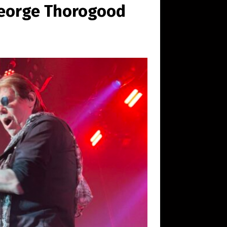
 George Thorogood