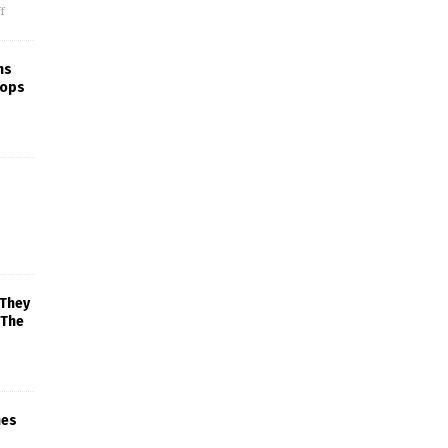
f
ns
rops
 They
 The
mes