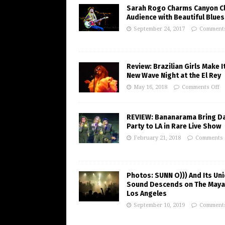
Sarah Rogo Charms Canyon C
Audience with Beautiful Blues
September 24, 2017
Comments
Review: Brazilian Girls Make I
New Wave Night at the El Rey
May 16, 2018
Comments Off
REVIEW: Bananarama Bring D
Party to LA in Rare Live Show
February 21, 2018
Comments 
Photos: SUNN O))) And Its Un
Sound Descends on The Maya
Los Angeles
September 10, 2019
Comments