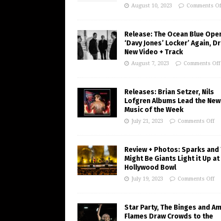
August 10, 2023
Comments Of
Release: The Ocean Blue Ope
‘Davy Jones’ Locker’ Again, D
New Video + Track
August 7, 2023
Comments Off
Releases: Brian Setzer, Nils
Lofgren Albums Lead the New
Music of the Week
July 21, 2023
Comments Off
Review + Photos: Sparks and
Might Be Giants Light it Up at
Hollywood Bowl
July 19, 2023
Comments Off
Star Party, The Binges and A
Flames Draw Crowds to the