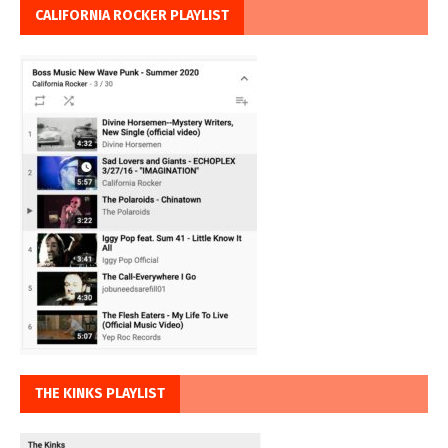
CALIFORNIA ROCKER PLAYLIST
THE KINKS PLAYLIST