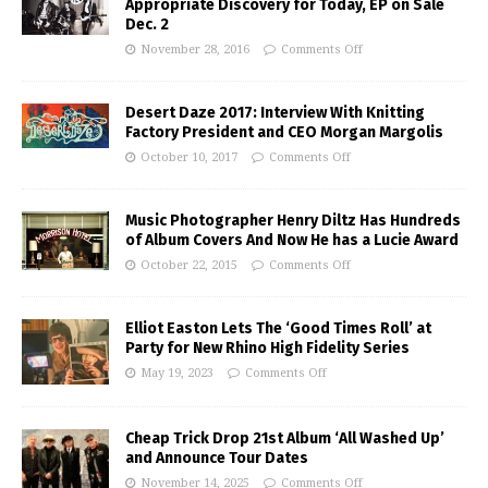
Appropriate Discovery for Today, EP on Sale
Dec. 2
November 28, 2016
Comments Off
Desert Daze 2017: Interview With Knitting
Factory President and CEO Morgan Margolis
October 10, 2017
Comments Off
Music Photographer Henry Diltz Has Hundreds
of Album Covers And Now He has a Lucie Award
October 22, 2015
Comments Off
Elliot Easton Lets The ‘Good Times Roll’ at
Party for New Rhino High Fidelity Series
May 19, 2023
Comments Off
Cheap Trick Drop 21st Album ‘All Washed Up’
and Announce Tour Dates
November 14, 2025
Comments Off