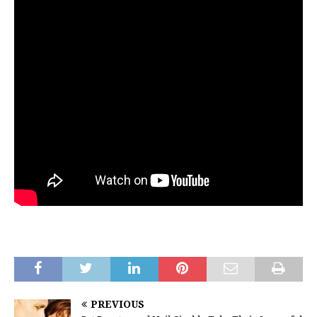
PREVIOUS