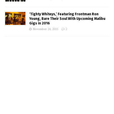
‘Tighty Whiteys,’ Featuring Frontman Ron
Young, Bare Their Soul With Upcoming Malibu
Gigs in 2016
November 24, 2015
2