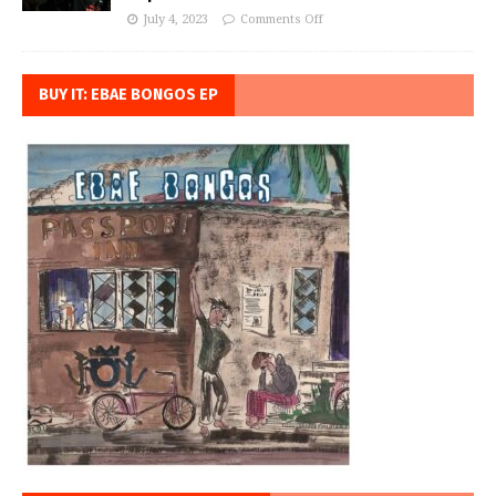
July 4, 2023
Comments Off
BUY IT: EBAE BONGOS EP