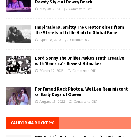
Rowdy Style at Dewey Beach
May 30, 2023
Comments Off
Inspirational Smitty The Creator Rises from
the Streets of Little Haiti to Global Fame
April 28, 2023
Comments Off
Lord Sonny The Unifier Makes Truth Creative
with ‘America’s Newest Hitmaker’
March 12, 2023
Comments Off
For Famed Rock Photog, Wet Leg Reminiscent
of Early Days of Queen
August 15, 2022
Comments Off
CALIFORNIA ROCKER®