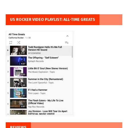
US ROCKER VIDEO PLAYLIST: ALL-TIME GREATS
REVIEWS