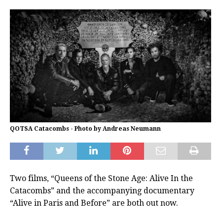
QOTSA Catacombs - Photo by Andreas Neumann
Two films, “Queens of the Stone Age: Alive In the
Catacombs” and the accompanying documentary
“Alive in Paris and Before” are both out now.