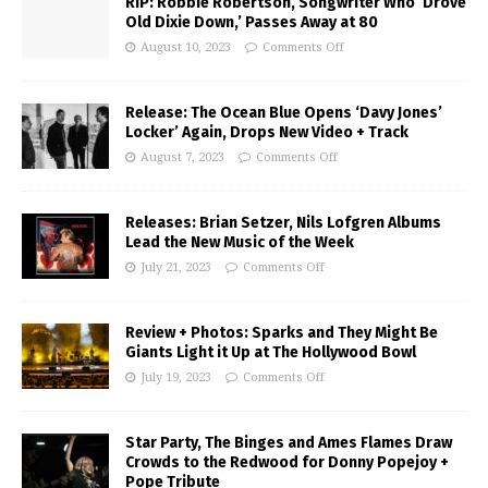
RIP: Robbie Robertson, Songwriter Who ‘Drove
Old Dixie Down,’ Passes Away at 80
August 10, 2023
Comments Off
Release: The Ocean Blue Opens ‘Davy Jones’
Locker’ Again, Drops New Video + Track
August 7, 2023
Comments Off
Releases: Brian Setzer, Nils Lofgren Albums
Lead the New Music of the Week
July 21, 2023
Comments Off
Review + Photos: Sparks and They Might Be
Giants Light it Up at The Hollywood Bowl
July 19, 2023
Comments Off
Star Party, The Binges and Ames Flames Draw
Crowds to the Redwood for Donny Popejoy +
Pope Tribute