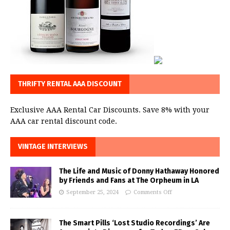
THRIFTY RENTAL AAA DISCOUNT
Exclusive AAA Rental Car Discounts. Save 8% with your
AAA car rental discount code.
VINTAGE INTERVIEWS
The Life and Music of Donny Hathaway Honored
by Friends and Fans at The Orpheum in LA
September 25, 2024
Comments Off
The Smart Pills ‘Lost Studio Recordings’ Are