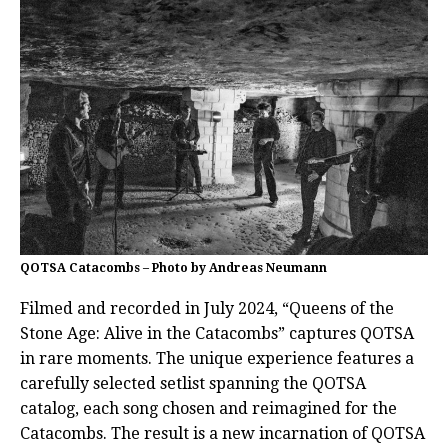
QOTSA Catacombs – Photo by Andreas Neumann
Filmed and recorded in July 2024, “Queens of the
Stone Age: Alive in the Catacombs” captures QOTSA
in rare moments. The unique experience features a
carefully selected setlist spanning the QOTSA
catalog, each song chosen and reimagined for the
Catacombs. The result is a new incarnation of QOTSA