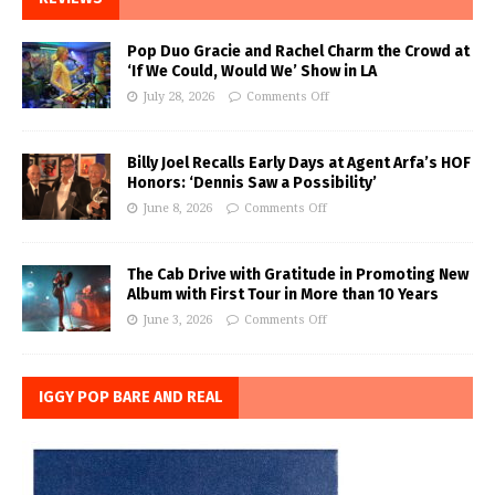
Pop Duo Gracie and Rachel Charm the Crowd at
‘If We Could, Would We’ Show in LA
July 28, 2026
Comments Off
Billy Joel Recalls Early Days at Agent Arfa’s HOF
Honors: ‘Dennis Saw a Possibility’
June 8, 2026
Comments Off
The Cab Drive with Gratitude in Promoting New
Album with First Tour in More than 10 Years
June 3, 2026
Comments Off
IGGY POP BARE AND REAL