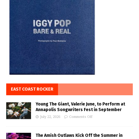
EAST COAST ROCKER
Young The Giant, Valerie June, to Perform at
Annapolis Songwriters Fest in September
July 22, 2026
Comments Off
The Amish Outlaws Kick Off the Summer in