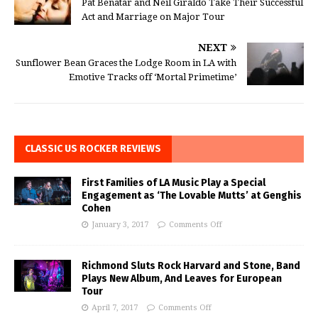
Pat Benatar and Neil Giraldo Take Their Successful
Act and Marriage on Major Tour
NEXT
Sunflower Bean Graces the Lodge Room in LA with
Emotive Tracks off ‘Mortal Primetime’
CLASSIC US ROCKER REVIEWS
First Families of LA Music Play a Special
Engagement as ‘The Lovable Mutts’ at Genghis
Cohen
January 3, 2017
Comments Off
Richmond Sluts Rock Harvard and Stone, Band
Plays New Album, And Leaves for European
Tour
April 7, 2017
Comments Off