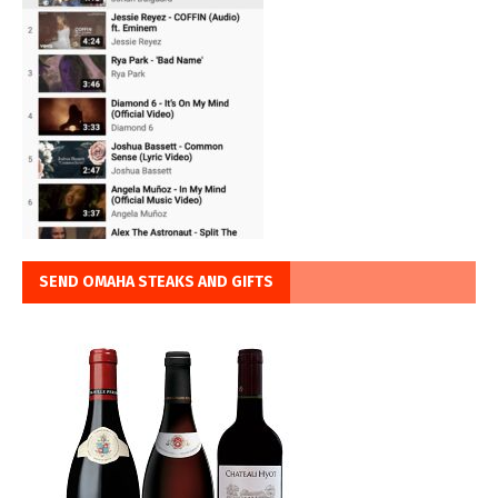
SEND OMAHA STEAKS AND GIFTS