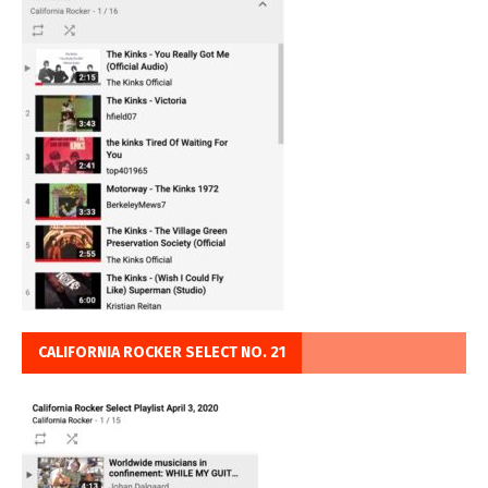
CALIFORNIA ROCKER SELECT NO. 21