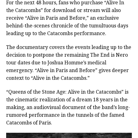
For the next 48 hours, fans who purchase “Alive In
the Catacombs” for download or stream will also
receive “Alive in Paris and Before,” an exclusive
behind-the-scenes chronicle of the tumultuous days
leading up to the Catacombs performance.
The documentary covers the events leading up to the
decision to postpone the remaining The End is Nero
tour dates due to Joshua Homme’s medical
emergency. “Alive in Paris and Before” gives deeper
context to “Alive in the Catacombs.”
“Queens of the Stone Age: Alive in the Catacombs” is
the cinematic realization of a dream 18 years in the
making, an audiovisual document of the band’s long-
rumored performance in the tunnels of the famed
Catacombs of Paris.