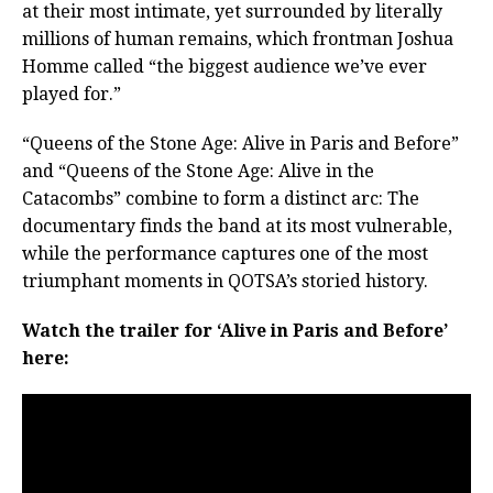
at their most intimate, yet surrounded by literally
millions of human remains, which frontman Joshua
Homme called “the biggest audience we’ve ever
played for.”
“Queens of the Stone Age: Alive in Paris and Before”
and “Queens of the Stone Age: Alive in the
Catacombs” combine to form a distinct arc: The
documentary finds the band at its most vulnerable,
while the performance captures one of the most
triumphant moments in QOTSA’s storied history.
Watch the trailer for ‘Alive in Paris and Before’
here: