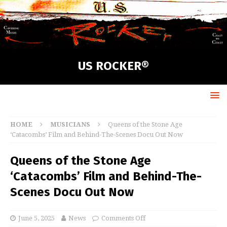
US ROCKER®
HOME
MUSICIANS
Queens of the Stone Age
‘Catacombs’ Film and Behind-The-Scenes Docu Out Now
Queens of the Stone Age
‘Catacombs’ Film and Behind-The-
Scenes Docu Out Now
June 5, 2025
News
Comments Off