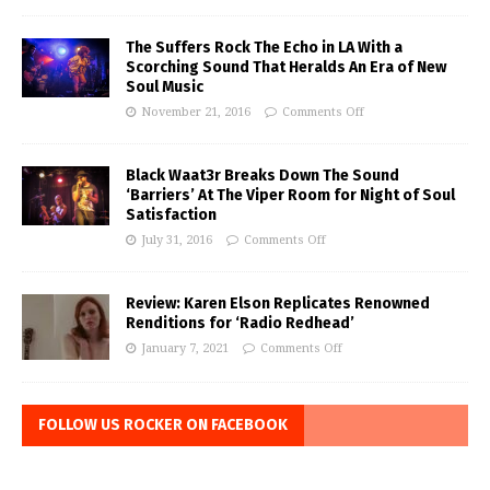
The Suffers Rock The Echo in LA With a
Scorching Sound That Heralds An Era of New
Soul Music
November 21, 2016
Comments Off
Black Waat3r Breaks Down The Sound
‘Barriers’ At The Viper Room for Night of Soul
Satisfaction
July 31, 2016
Comments Off
Review: Karen Elson Replicates Renowned
Renditions for ‘Radio Redhead’
January 7, 2021
Comments Off
FOLLOW US ROCKER ON FACEBOOK