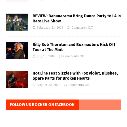
REVIEW: Bananarama Bring Dance Party to LA in
Rare Live Show
February 21, 2018
Comments Off
Billy Bob Thornton and Boxmasters Kick Off
Tour at The Mint
July 15, 2018
Comments Off
Hot Line Fest Sizzles with Fox Violet, Blushes,
Spare Parts for Broken Hearts
August 22, 2022
Comments Off
FOLLOW US ROCKER ON FACEBOOK