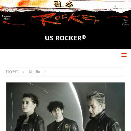
US ROCKER®
HOME
Media