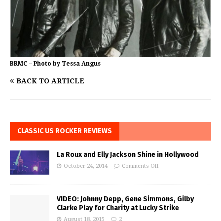
BRMC – Photo by Tessa Angus
BACK TO ARTICLE
CLASSIC US ROCKER REVIEWS
La Roux and Elly Jackson Shine in Hollywood
October 24, 2014
Comments Off
VIDEO: Johnny Depp, Gene Simmons, Gilby
Clarke Play for Charity at Lucky Strike
August 18, 2015
2