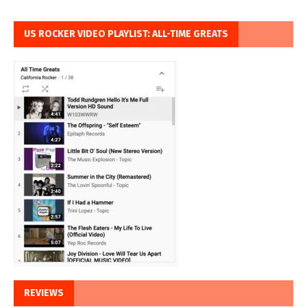
US ROCKER VIDEO PLAYLIST: ALL-TIME GREATS
REVIEWS