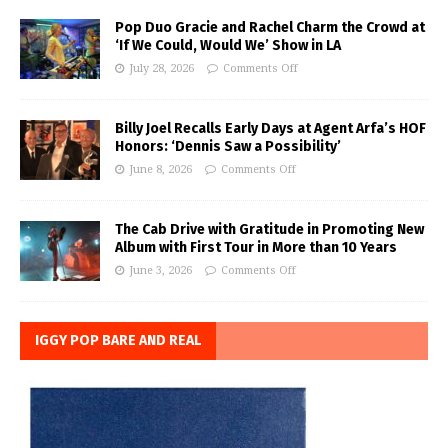
Pop Duo Gracie and Rachel Charm the Crowd at
‘If We Could, Would We’ Show in LA
July 28, 2026
Comments Off
Billy Joel Recalls Early Days at Agent Arfa’s HOF
Honors: ‘Dennis Saw a Possibility’
June 8, 2026
Comments Off
The Cab Drive with Gratitude in Promoting New
Album with First Tour in More than 10 Years
June 3, 2026
Comments Off
IGGY POP BARE AND REAL