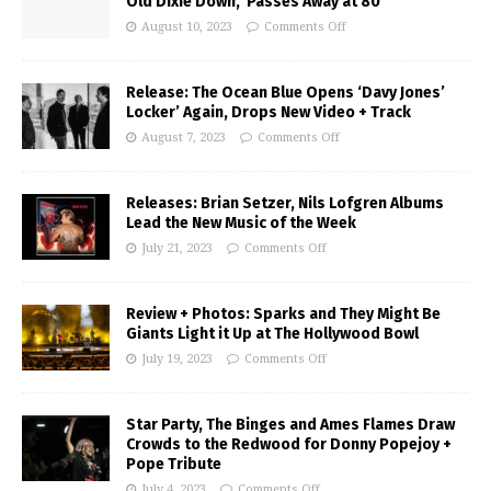
Old Dixie Down,’ Passes Away at 80
August 10, 2023
Comments Off
Release: The Ocean Blue Opens ‘Davy Jones’
Locker’ Again, Drops New Video + Track
August 7, 2023
Comments Off
Releases: Brian Setzer, Nils Lofgren Albums
Lead the New Music of the Week
July 21, 2023
Comments Off
Review + Photos: Sparks and They Might Be
Giants Light it Up at The Hollywood Bowl
July 19, 2023
Comments Off
Star Party, The Binges and Ames Flames Draw
Crowds to the Redwood for Donny Popejoy +
Pope Tribute
July 4, 2023
Comments Off