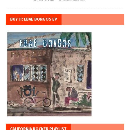
BUY IT: EBAE BONGOS EP
CALIFORNIA ROCKER PLAYLIST