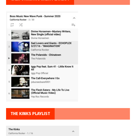
THE KINKS PLAYLIST