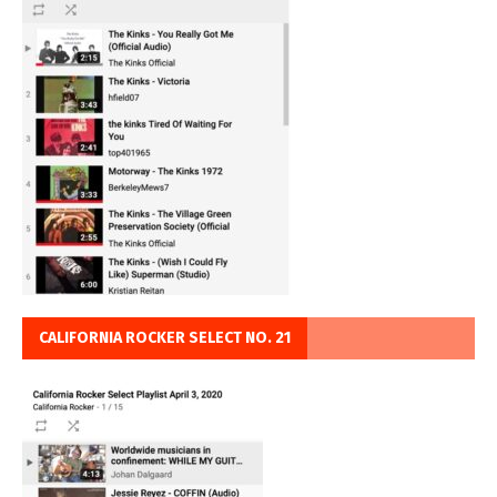
CALIFORNIA ROCKER SELECT NO. 21