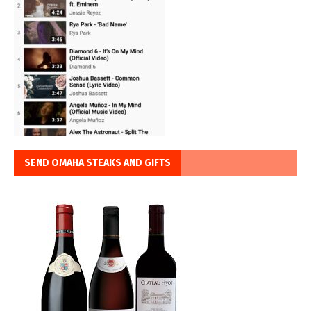
SEND OMAHA STEAKS AND GIFTS