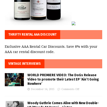
THRIFTY RENTAL AAA DISCOUNT
Exclusive AAA Rental Car Discounts. Save 8% with your
AAA car rental discount code.
VINTAGE INTERVIEWS
WORLD PREMIERE VIDEO: The DoGs Release
Video to promote their Latest EP ‘Ain’t Going
Nowhere’
December 14, 2015
Comments Off
Woody Guthrie Comes Alive with New Double-