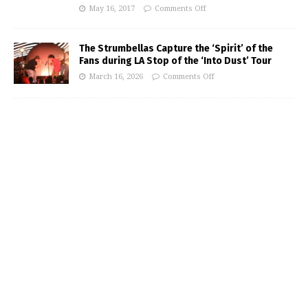
May 16, 2017
Comments Off
The Strumbellas Capture the ‘Spirit’ of the
Fans during LA Stop of the ‘Into Dust’ Tour
March 16, 2026
Comments Off