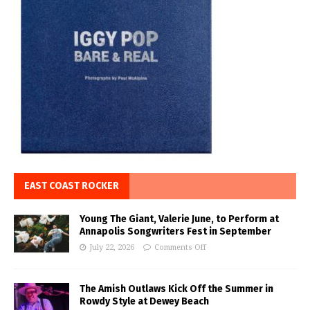
EAST COAST ROCKER
Young The Giant, Valerie June, to Perform at
Annapolis Songwriters Fest in September
July 22, 2026
Comments Off
The Amish Outlaws Kick Off the Summer in
Rowdy Style at Dewey Beach