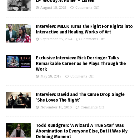
LP ‘Woody At Home’ – Listen
August 18, 2025
Comments Off
Interview: MILCK Turns the Fight For Rights into
Interactive and Healing Works of Art
September 25, 2024
Comments Off
Exclusive Interview: Rick Derringer Talks
Remarkable Career as he Plays Through the
Work
May 28, 2017
Comments Off
Interview: David and The Curse Drop Single
‘She Loves The Night’
November 10, 2016
Comments Off
Todd Rundgren: ‘A Wizard A True Star’ Was
Abomination to Everyone Else, But It Was My
Defining Moment