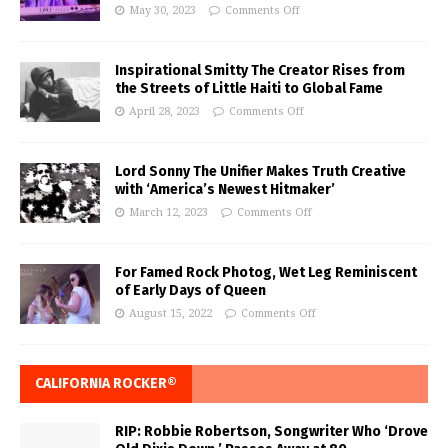
May 30, 2023
Comments Off
Inspirational Smitty The Creator Rises from
the Streets of Little Haiti to Global Fame
April 28, 2023
Comments Off
Lord Sonny The Unifier Makes Truth Creative
with ‘America’s Newest Hitmaker’
March 12, 2023
Comments Off
For Famed Rock Photog, Wet Leg Reminiscent
of Early Days of Queen
August 15, 2022
Comments Off
CALIFORNIA ROCKER®
RIP: Robbie Robertson, Songwriter Who ‘Drove