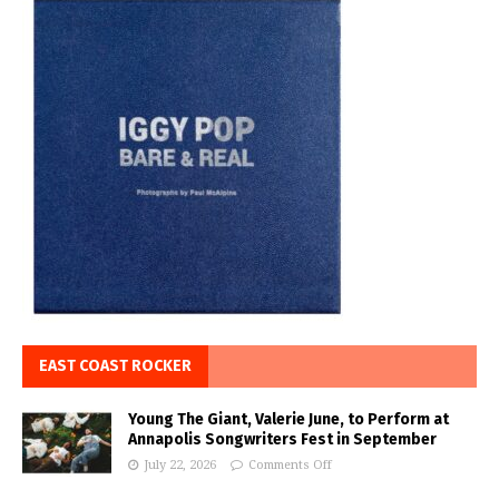
EAST COAST ROCKER
Young The Giant, Valerie June, to Perform at
Annapolis Songwriters Fest in September
July 22, 2026
Comments Off