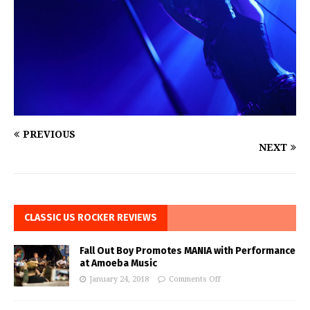
PREVIOUS
NEXT
CLASSIC US ROCKER REVIEWS
Fall Out Boy Promotes MANIA with Performance
at Amoeba Music
January 24, 2018
Comments Off