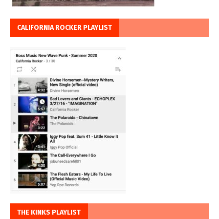
CALIFORNIA ROCKER PLAYLIST
THE KINKS PLAYLIST