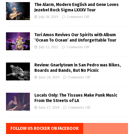
The Alarm, Modern English and Gene Loves
Jezebel Rock Sigma LXXXV Tour
July 28, 2019
Comments Off
Tori Amos Revives Our Spirits with Album
‘Ocean To Ocean’ and Unforgettable Tour
July 12, 2022
Comments Off
Review: Gnarlytown in San Pedro was Bikes,
Boards and Bands, But No Picnic
June 24, 2019
Comments Off
Locals Only: The Tissues Make Punk Music
From the Streets of LA
June 17, 2018
Comments Off
FOLLOW US ROCKER ON FACEBOOK