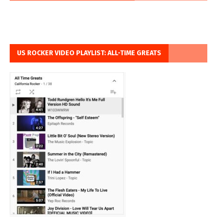
US ROCKER VIDEO PLAYLIST: ALL-TIME GREATS