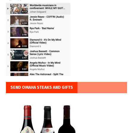
SEND OMAHA STEAKS AND GIFTS