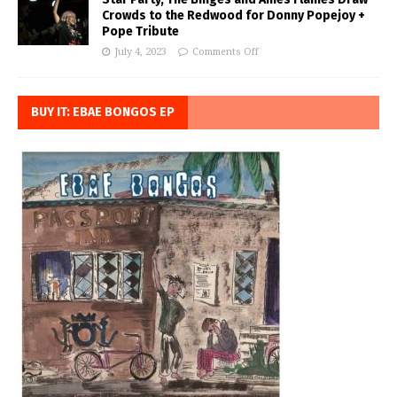
Crowds to the Redwood for Donny Popejoy +
Pope Tribute
July 4, 2023
Comments Off
BUY IT: EBAE BONGOS EP