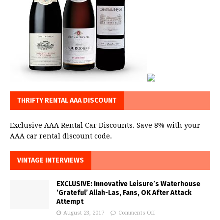
THRIFTY RENTAL AAA DISCOUNT
Exclusive AAA Rental Car Discounts. Save 8% with your
AAA car rental discount code.
VINTAGE INTERVIEWS
EXCLUSIVE: Innovative Leisure’s Waterhouse
‘Grateful’ Allah-Las, Fans, OK After Attack
Attempt
August 23, 2017
Comments Off