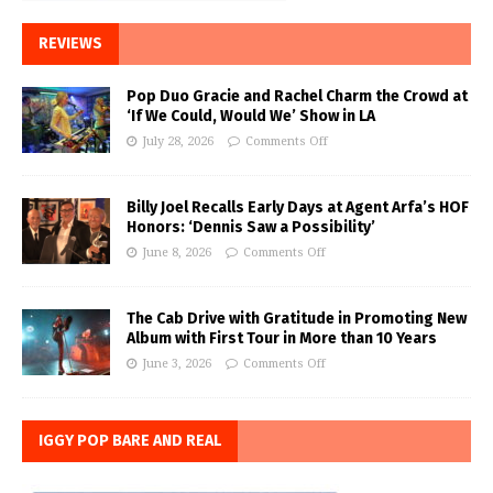
REVIEWS
Pop Duo Gracie and Rachel Charm the Crowd at
‘If We Could, Would We’ Show in LA
July 28, 2026
Comments Off
Billy Joel Recalls Early Days at Agent Arfa’s HOF
Honors: ‘Dennis Saw a Possibility’
June 8, 2026
Comments Off
The Cab Drive with Gratitude in Promoting New
Album with First Tour in More than 10 Years
June 3, 2026
Comments Off
IGGY POP BARE AND REAL