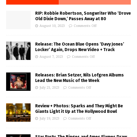
RIP: Robbie Robertson, Songwriter Who ‘Drove
Old Dixie Down,’ Passes Away at 80
August 10, 2023
Comments Off
Release: The Ocean Blue Opens ‘Davy Jones’
Locker’ Again, Drops New Video + Track
August 7, 2023
Comments Off
Releases: Brian Setzer, Nils Lofgren Albums
Lead the New Music of the Week
July 21, 2023
Comments Off
Review + Photos: Sparks and They Might Be
Giants Light it Up at The Hollywood Bowl
July 19, 2023
Comments Off
Star Party, The Binges and Ames Flames Draw