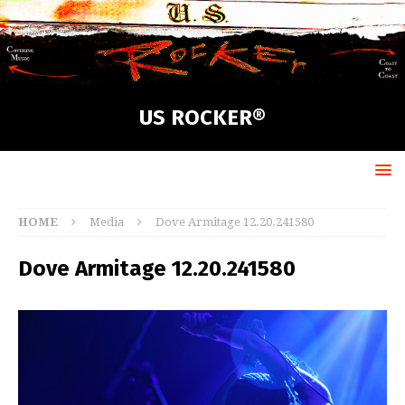
US ROCKER®
HOME
Media
Dove Armitage 12.20.241580
Dove Armitage 12.20.241580