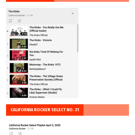
CALIFORNIA ROCKER SELECT NO. 21