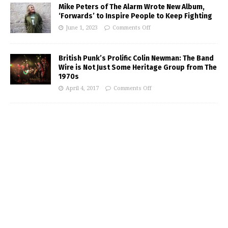
Mike Peters of The Alarm Wrote New Album,
‘Forwards’ to Inspire People to Keep Fighting
June 1, 2023
Comments Off
British Punk’s Prolific Colin Newman: The Band
Wire is Not Just Some Heritage Group from The
1970s
April 4, 2017
Comments Off