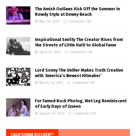
The Amish Outlaws Kick Off the Summer in
Rowdy Style at Dewey Beach
May 30, 2023
Comments Off
Inspirational Smitty The Creator Rises from
the Streets of Little Haiti to Global Fame
April 28, 2023
Comments Off
Lord Sonny The Unifier Makes Truth Creative
with ‘America’s Newest Hitmaker’
March 12, 2023
Comments Off
For Famed Rock Photog, Wet Leg Reminiscent
of Early Days of Queen
August 15, 2022
Comments Off
CALIFORNIA ROCKER®