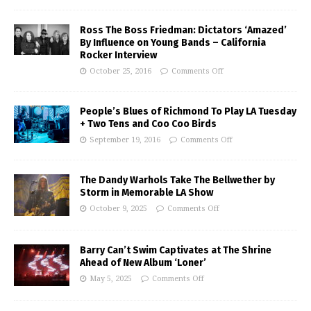
Ross The Boss Friedman: Dictators ‘Amazed’
By Influence on Young Bands – California
Rocker Interview
October 25, 2016
Comments Off
People’s Blues of Richmond To Play LA Tuesday
+ Two Tens and Coo Coo Birds
September 19, 2016
Comments Off
The Dandy Warhols Take The Bellwether by
Storm in Memorable LA Show
October 9, 2025
Comments Off
Barry Can’t Swim Captivates at The Shrine
Ahead of New Album ‘Loner’
May 5, 2025
Comments Off