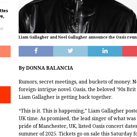
ttes
ve,
ff
Liam Gallagher and Noel Gallagher announce the Oasis reun
By DONNA BALANCIA
Rumors, secret meetings, and buckets of money: No i
foreign-intrigue novel. Oasis, the beloved ’90s Br
Liam Gallagher is getting back together.
“This is it. This is happening,” Liam Gallagher pos
UK time. As promised, the lead singer of what was
pride of Manchester, UK, listed Oasis concert date
summer of 2025. Tickets go on sale this Saturday for