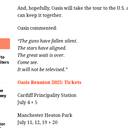
And, hopefully, Oasis will take the tour to the U.S.
can keep it together.
Oasis commented:
“The guns have fallen silent.
The stars have aligned.
The great wait is over.
 to
Come see.
iters
It will not be televised.”
Oasis Reunion 2025: Tickets
he
Cardiff Principality Station
wey
July 4 + 5
Manchester Heaton Park
July 11, 12, 19 + 20
tor