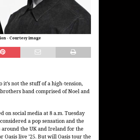
ion - Courtesy image
t’s not the stuff of a high-tension,
it brothers band comprised of Noel and
ted on social media at 8 a.m. Tuesday
 considered a pop sensation and the
s around the UK and Ireland for the
 Oasis live ’25. But will Oasis tour the