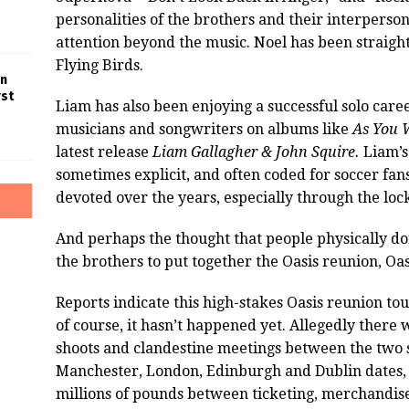
personalities of the brothers and their interperso
attention beyond the music. Noel has been straigh
Flying Birds.
in
rst
Liam has also been enjoying a successful solo car
musicians and songwriters on albums like
As You 
latest release
Liam Gallagher & John Squire.
Liam’s 
sometimes explicit, and often coded for soccer fan
devoted over the years, especially through the lo
And perhaps the thought that people physically do
the brothers to put together the Oasis reunion, Oasi
Reports indicate this high-stakes Oasis reunion t
of course, it hasn’t happened yet. Allegedly there
shoots and clandestine meetings between the two si
Manchester, London, Edinburgh and Dublin dates, i
millions of pounds between ticketing, merchandis