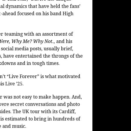
nal dynamics that have held the fans’
t-ahead focused on his band High
eer teaming with an assortment of
Were, Why Me? Why Not.,
and his
social media posts, usually brief,
s, have entertained the throngs of the
ckdowns and in tough times.
n’t “Live Forever” is what motivated
s Live ’25.
our was not easy to make happen. And,
 were secret conversations and photo
des. The UK tour with its Cardiff,
s estimated to bring in hundreds of
e and music.