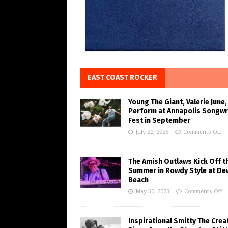
EAST COAST ROCKER
Young The Giant, Valerie June,
Perform at Annapolis Songwr
Fest in September
July 22, 2026
Comments Off
The Amish Outlaws Kick Off t
Summer in Rowdy Style at De
Beach
May 30, 2023
Comments Off
Inspirational Smitty The Crea