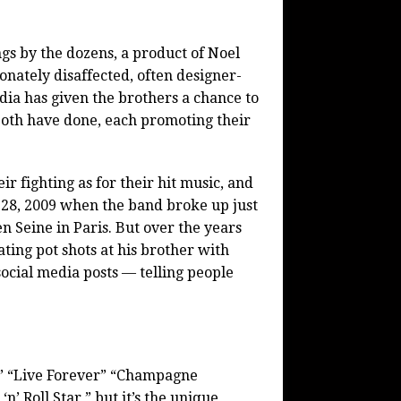
ngs by the dozens, a product of Noel
nately disaffected, often designer-
dia has given the brothers a chance to
 both have done, each promoting their
 fighting as for their hit music, and
. 28, 2009 when the band broke up just
n Seine in Paris. But over the years
ating pot shots at his brother with
ocial media posts — telling people
,” “Live Forever” “Champagne
’ Roll Star,” but it’s the unique