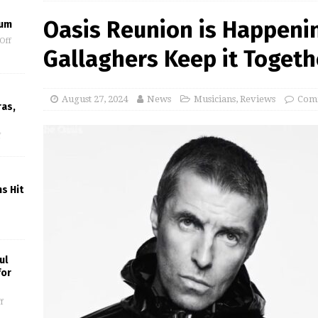
Oasis Reunion is Happenin
eum
Off
Gallaghers Keep it Togethe
August 27, 2024
News
Musicians
,
Reviews
Comm
ras,
f
s Hit
ul
for
f