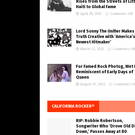
Rises from the Streets of Litt
Haiti to Global Fame
April 28, 2023
Comments Off
Lord Sonny The Unifier Makes
Truth Creative with ‘America’
Newest Hitmaker’
March 12, 2023
Comments Of
For Famed Rock Photog, Wet 
Reminiscent of Early Days of
Queen
August 15, 2022
Comments Of
CALIFORNIA ROCKER®
RIP: Robbie Robertson,
Songwriter Who ‘Drove Old Di
Down,’ Passes Away at 80