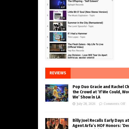
REVIEWS
Pop Duo Gracie and Rachel C
the Crowd at ‘If We Could, Wo
We’ Show in LA
July 28, 2026
Comments Off
Billy Joel Recalls Early Days at
Agent Arfa’s HOF Honors: ‘De