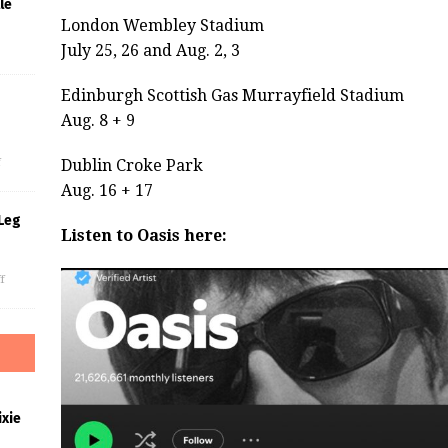
le
London Wembley Stadium
July 25, 26 and Aug. 2, 3
Edinburgh Scottish Gas Murrayfield Stadium
Aug. 8 + 9
s
f
Dublin Croke Park
Aug. 16 + 17
Leg
Listen to Oasis here:
f
xie