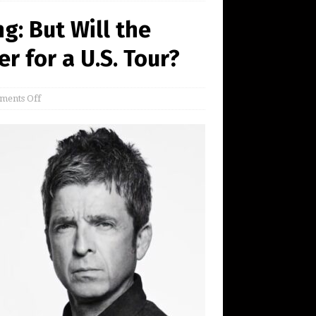
g: But Will the
r for a U.S. Tour?
ents Off