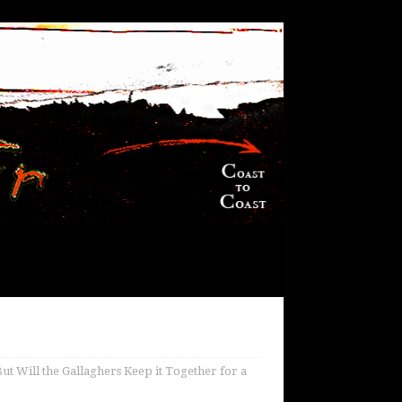
ut Will the Gallaghers Keep it Together for a