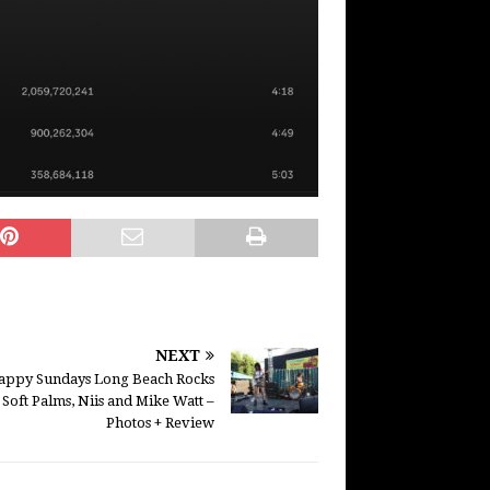
NEXT
appy Sundays Long Beach Rocks
 Soft Palms, Niis and Mike Watt –
Photos + Review