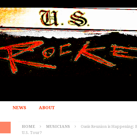
NEWS
ABOUT
HOME
MUSICIANS
Oasis Reunion is Happening: B
U.S. Tour?