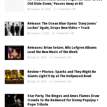
Old Dixie Down,’ Passes Away at 80
August 10, 2023
Comments Off
Release: The Ocean Blue Opens ‘Davy Jones’
Locker’ Again, Drops New Video + Track
August 7, 2023
Comments Off
Releases: Brian Setzer, Nils Lofgren Albums
Lead the New Music of the Week
July 21, 2023
Comments Off
Review + Photos: Sparks and They Might Be
Giants Light it Up at The Hollywood Bowl
July 19, 2023
Comments Off
Star Party, The Binges and Ames Flames Draw
Crowds to the Redwood for Donny Popejoy +
Pope Tribute