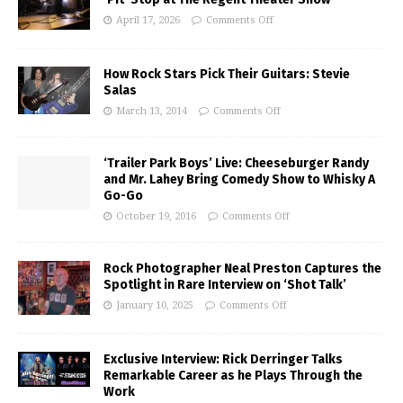
April 17, 2026
Comments Off
How Rock Stars Pick Their Guitars: Stevie
Salas
March 13, 2014
Comments Off
‘Trailer Park Boys’ Live: Cheeseburger Randy
and Mr. Lahey Bring Comedy Show to Whisky A
Go-Go
October 19, 2016
Comments Off
Rock Photographer Neal Preston Captures the
Spotlight in Rare Interview on ‘Shot Talk’
January 10, 2025
Comments Off
Exclusive Interview: Rick Derringer Talks
Remarkable Career as he Plays Through the
Work