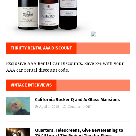
THRIFTY RENTAL AAA DISCOUNT
Exclusive AAA Rental Car Discounts. Save 8% with your
AAA car rental discount code.
VINTAGE INTERVIEWS
California Rocker Q and A: Glass Mansions
April 1, 2018
Comments Off
Quarters, Telescreens, Give New Meaning to
‘Pit’ Stop at The Regent Theater Show