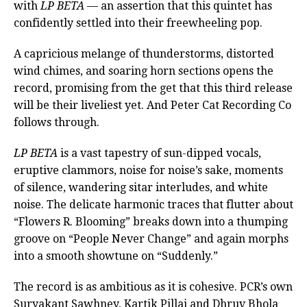
with
LP BETA
— an assertion that this quintet has
confidently settled into their freewheeling pop.
A capricious melange of thunderstorms, distorted
wind chimes, and soaring horn sections opens the
record, promising from the get that this third release
will be their liveliest yet. And Peter Cat Recording Co
follows through.
LP BETA
is a vast tapestry of sun-dipped vocals,
eruptive clammors, noise for noise’s sake, moments
of silence, wandering sitar interludes, and white
noise. The delicate harmonic traces that flutter about
“Flowers R. Blooming” breaks down into a thumping
groove on “People Never Change” and again morphs
into a smooth showtune on “Suddenly.”
The record is as ambitious as it is cohesive. PCR’s own
Suryakant Sawhney, Kartik Pillai and Dhruv Bhola