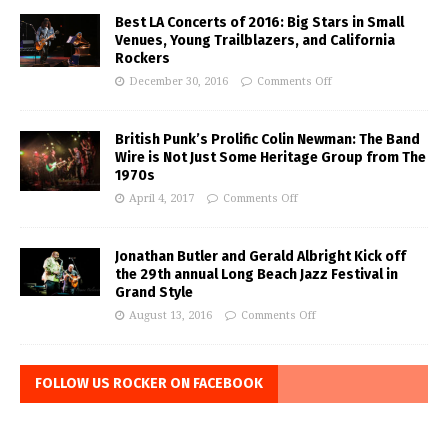
Best LA Concerts of 2016: Big Stars in Small
Venues, Young Trailblazers, and California
Rockers
December 30, 2016
Comments Off
British Punk’s Prolific Colin Newman: The Band
Wire is Not Just Some Heritage Group from The
1970s
April 4, 2017
Comments Off
Jonathan Butler and Gerald Albright Kick off
the 29th annual Long Beach Jazz Festival in
Grand Style
August 13, 2016
Comments Off
FOLLOW US ROCKER ON FACEBOOK