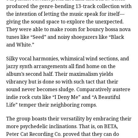
produced the genre-bending 13-track collection with
the intention of letting the music speak for itself—
giving the sound space to explore the unexpected.
They were able to make room for bouncy bossa nova
tunes like “Seed” and noisy shoegazers like “Black
and White.”
Silky vocal harmonies, whimsical wind sections, and
jazzy synth arrangements all find home on the
album’s second half. Their maximalism yields
vibrancy but is done so with such tact that their
sound never becomes sludge. Comparatively austere
indie rock cuts like “I Deny Me” and “A Beautiful
Life” temper their neighboring romps.
The group boasts their versatility by embracing their
more psychedelic inclinations. That is, on BETA,
Peter Cat Recording Co. proved that they can do