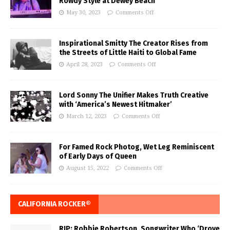
Rowdy Style at Dewey Beach
May 30, 2023
Comments Off
Inspirational Smitty The Creator Rises from
the Streets of Little Haiti to Global Fame
April 28, 2023
Comments Off
Lord Sonny The Unifier Makes Truth Creative
with ‘America’s Newest Hitmaker’
March 12, 2023
Comments Off
For Famed Rock Photog, Wet Leg Reminiscent
of Early Days of Queen
August 15, 2022
Comments Off
CALIFORNIA ROCKER®
RIP: Robbie Robertson, Songwriter Who ‘Drove