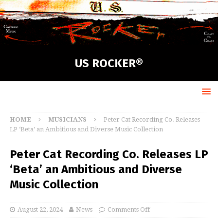
US ROCKER®
HOME
MUSICIANS
Peter Cat Recording Co. Releases
LP ‘Beta’ an Ambitious and Diverse Music Collection
Peter Cat Recording Co. Releases LP
‘Beta’ an Ambitious and Diverse
Music Collection
August 22, 2024
News
Comments Off