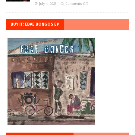
July 4, 2023
Comments Off
BUY IT: EBAE BONGOS EP