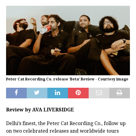
Peter Cat Recording Co. release 'Beta' Review - Courtesy image
Review by AVA LIVERSIDGE
Delhi’s finest, the Peter Cat Recording Co., follow up
on two celebrated releases and worldwide tours