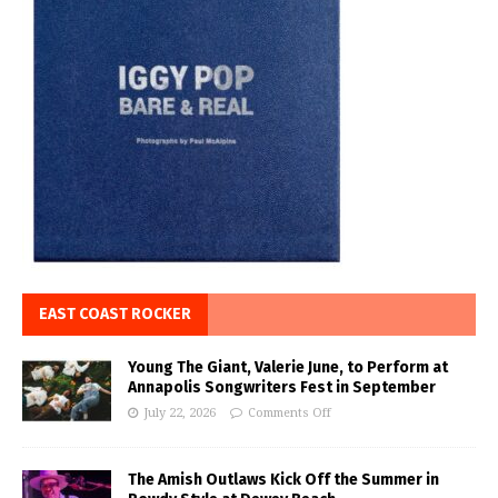
EAST COAST ROCKER
Young The Giant, Valerie June, to Perform at
Annapolis Songwriters Fest in September
July 22, 2026
Comments Off
The Amish Outlaws Kick Off the Summer in