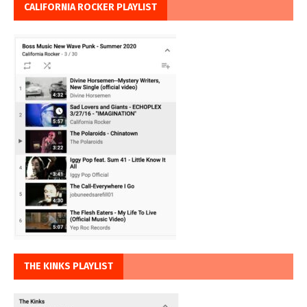
CALIFORNIA ROCKER PLAYLIST
THE KINKS PLAYLIST