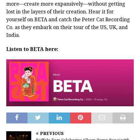
more—create more expansively—without getting
lost in the layers of their creation. Hear it for
yourself on BETA and catch the Peter Cat Recording
Co. as they embark on their tour of the US, UK, and
India.
Listen to BETA here:
PREVIOUS