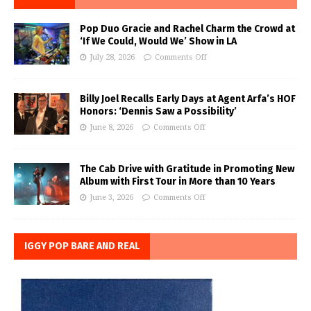
Pop Duo Gracie and Rachel Charm the Crowd at
‘If We Could, Would We’ Show in LA
July 28, 2026
Comments Off
Billy Joel Recalls Early Days at Agent Arfa’s HOF
Honors: ‘Dennis Saw a Possibility’
June 8, 2026
Comments Off
The Cab Drive with Gratitude in Promoting New
Album with First Tour in More than 10 Years
June 3, 2026
Comments Off
IGGY POP BARE AND REAL