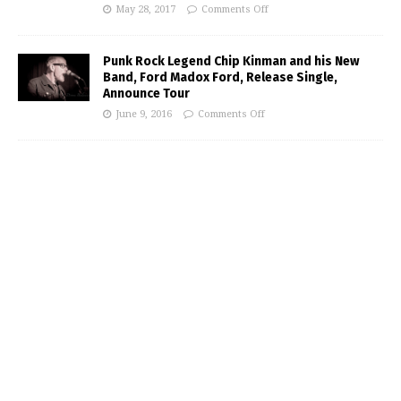
May 28, 2017
Comments Off
Punk Rock Legend Chip Kinman and his New
Band, Ford Madox Ford, Release Single,
Announce Tour
June 9, 2016
Comments Off