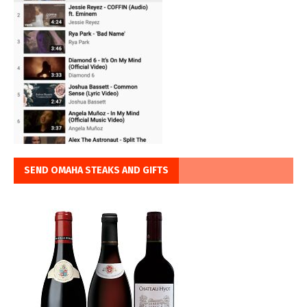
SEND OMAHA STEAKS AND GIFTS