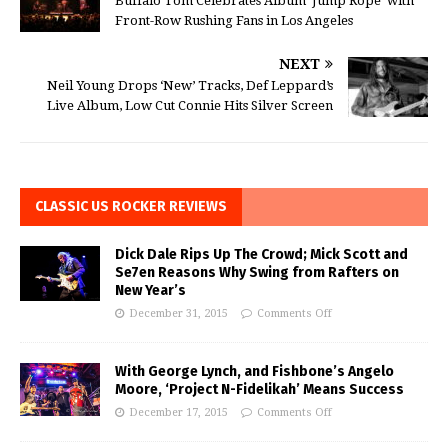
Buffalo Tom Celebrates Album ‘Jump Rope’ with
Front-Row Rushing Fans in Los Angeles
NEXT
Neil Young Drops ‘New’ Tracks, Def Leppard’s
Live Album, Low Cut Connie Hits Silver Screen
CLASSIC US ROCKER REVIEWS
Dick Dale Rips Up The Crowd; Mick Scott and
Se7en Reasons Why Swing from Rafters on
New Year’s
December 31, 2015
Comments Off
With George Lynch, and Fishbone’s Angelo
Moore, ‘Project N-Fidelikah’ Means Success
December 17, 2015
Comments Off