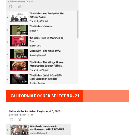
CALIFORNIA ROCKER SELECT NO. 21