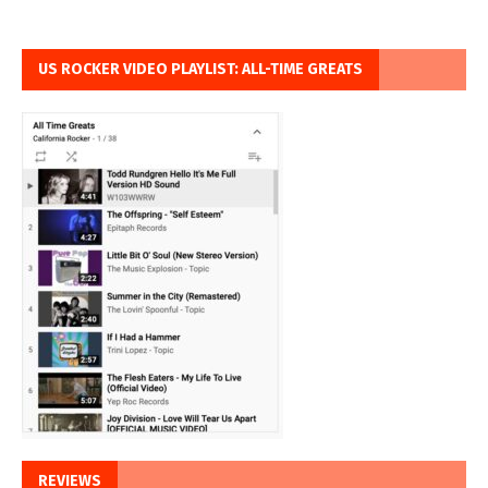
US ROCKER VIDEO PLAYLIST: ALL-TIME GREATS
REVIEWS