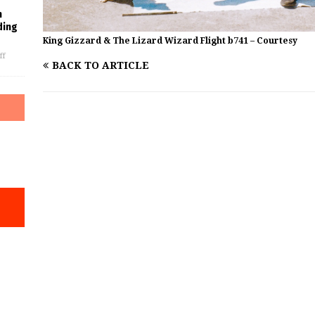
m
ding
King Gizzard & The Lizard Wizard Flight b741 – Courtesy
ff
BACK TO ARTICLE