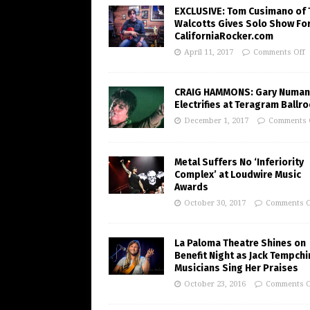
EXCLUSIVE: Tom Cusimano of 
Walcotts Gives Solo Show Fo
CaliforniaRocker.com
April 11, 2017
Comments Off
CRAIG HAMMONS: Gary Numan
Electrifies at Teragram Ballr
December 1, 2017
Comments 
Metal Suffers No ‘Inferiority
Complex’ at Loudwire Music
Awards
October 30, 2017
Comments O
La Paloma Theatre Shines on
Benefit Night as Jack Tempchi
Musicians Sing Her Praises
October 23, 2016
Comments O