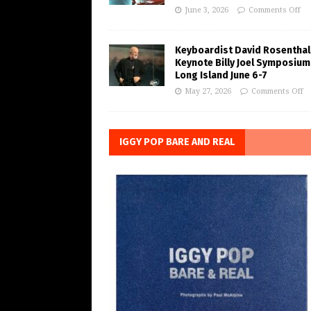
June 3, 2026
Comments Off
Keyboardist David Rosenthal
Keynote Billy Joel Symposium
Long Island June 6-7
May 27, 2026
Comments Off
IGGY POP BARE AND REAL