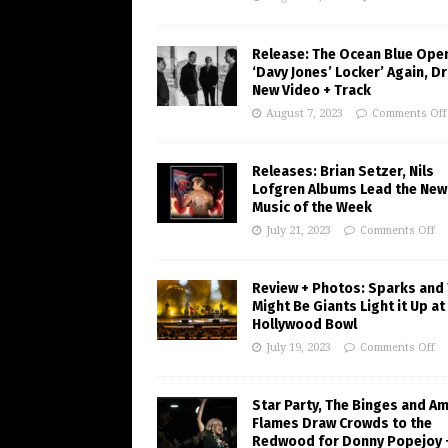
Release: The Ocean Blue Ope
‘Davy Jones’ Locker’ Again, D
New Video + Track
August 7, 2023
Comments Off
Releases: Brian Setzer, Nils
Lofgren Albums Lead the New
Music of the Week
July 21, 2023
Comments Off
Review + Photos: Sparks and
Might Be Giants Light it Up at
Hollywood Bowl
July 19, 2023
Comments Off
Star Party, The Binges and A
Flames Draw Crowds to the
Redwood for Donny Popejoy 