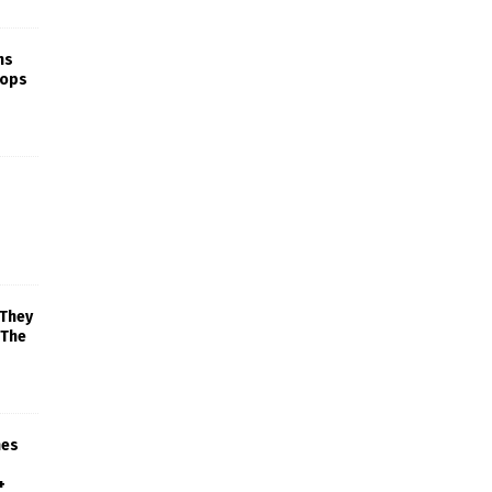
ns
rops
 They
 The
mes
+