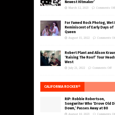
Newest Hitmaker’
March 12, 2023
Comments Of
For Famed Rock Photog, Wet 
Reminiscent of Early Days of
Queen
August 15, 2022
Comments Of
Robert Plant and Alison Krau
‘Raising The Roof’ Tour Head
West
July 21, 2022
Comments Off
CALIFORNIA ROCKER®
RIP: Robbie Robertson,
Songwriter Who ‘Drove Old Di
Down,’ Passes Away at 80
August 10, 2023
Comments Of