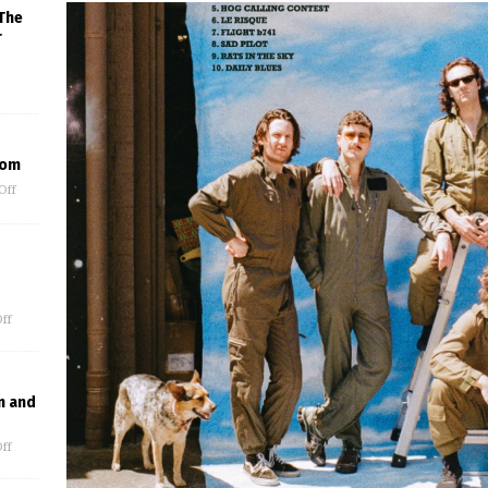
The
r
oom
Off
ff
n and
ff