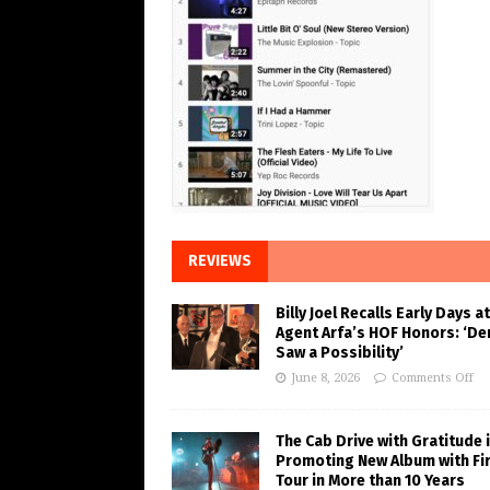
REVIEWS
Billy Joel Recalls Early Days at
Agent Arfa’s HOF Honors: ‘De
Saw a Possibility’
June 8, 2026
Comments Off
The Cab Drive with Gratitude 
Promoting New Album with Fi
Tour in More than 10 Years