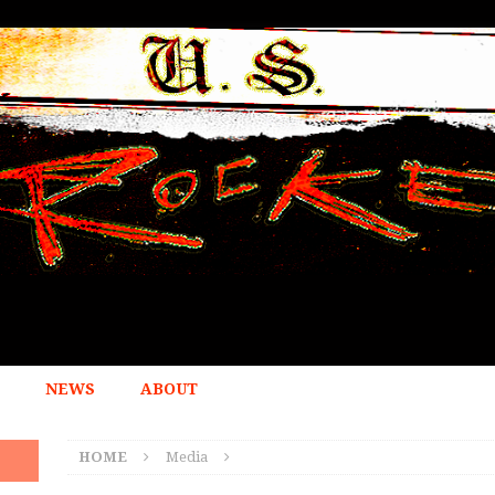
NEWS
ABOUT
HOME
Media