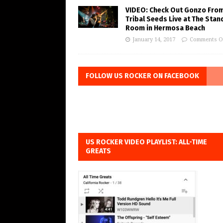
VIDEO: Check Out Gonzo Fro
Tribal Seeds Live at The Stan
Room in Hermosa Beach
January 14, 2017
Comments O
FOLLOW US ROCKER ON FACEBOOK
US ROCKER VIDEO PLAYLIST: ALL-TIME
GREATS