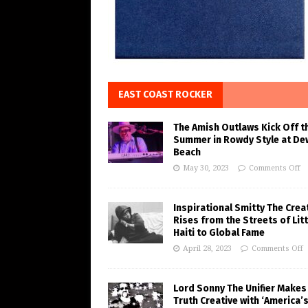
EAST COAST ROCKER
The Amish Outlaws Kick Off t
Summer in Rowdy Style at De
Beach
May 30, 2023
Comments Off
Inspirational Smitty The Crea
Rises from the Streets of Litt
Haiti to Global Fame
April 28, 2023
Comments Off
Lord Sonny The Unifier Makes
Truth Creative with ‘America’