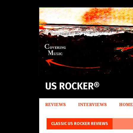
US ROCKER®
REVIEWS
INTERVIEWS
HOME
CLASSIC US ROCKER REVIEWS