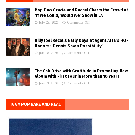
Pop Duo Gracie and Rachel Charm the Crowd at
‘If We Could, Would We’ Show in LA
July 28, 2026
Comments Off
Billy Joel Recalls Early Days at Agent Arfa’s HOF
Honors: ‘Dennis Saw a Possibility’
June 8, 2026
Comments Off
The Cab Drive with Gratitude in Promoting New
Album with First Tour in More than 10 Years
June 3, 2026
Comments Off
IGGY POP BARE AND REAL