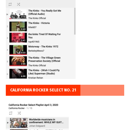
CALIFORNIA ROCKER SELECT NO. 21