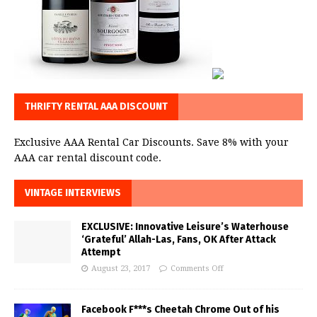
THRIFTY RENTAL AAA DISCOUNT
Exclusive AAA Rental Car Discounts. Save 8% with your
AAA car rental discount code.
VINTAGE INTERVIEWS
EXCLUSIVE: Innovative Leisure’s Waterhouse
‘Grateful’ Allah-Las, Fans, OK After Attack
Attempt
August 23, 2017
Comments Off
Facebook F***s Cheetah Chrome Out of his