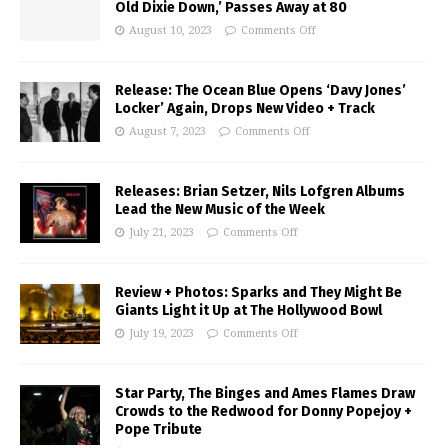
Old Dixie Down,’ Passes Away at 80
August 10, 2023
Comments Off
Release: The Ocean Blue Opens ‘Davy Jones’
Locker’ Again, Drops New Video + Track
August 7, 2023
Comments Off
Releases: Brian Setzer, Nils Lofgren Albums
Lead the New Music of the Week
July 21, 2023
Comments Off
Review + Photos: Sparks and They Might Be
Giants Light it Up at The Hollywood Bowl
July 19, 2023
Comments Off
Star Party, The Binges and Ames Flames Draw
Crowds to the Redwood for Donny Popejoy +
Pope Tribute