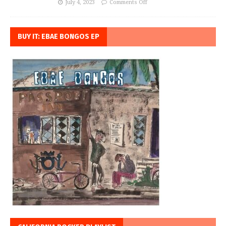
July 4, 2023
Comments Off
BUY IT: EBAE BONGOS EP