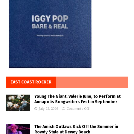
EAST COAST ROCKER
Young The Giant, Valerie June, to Perform at
Annapolis Songwriters Fest in September
July 22, 2026
Comments Off
The Amish Outlaws Kick Off the Summer in
Rowdy Style at Dewey Beach