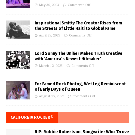
May 30, 2023
Comments Off
Inspirational Smitty The Creator Rises from
the Streets of Little Haiti to Global Fame
April 28, 2023
Comments Off
Lord Sonny The Unifier Makes Truth Creative
with ‘America’s Newest Hitmaker’
March 12, 2023
Comments Off
For Famed Rock Photog, Wet Leg Reminiscent
of Early Days of Queen
August 15, 2022
Comments Off
CALIFORNIA ROCKER®
RIP: Robbie Robertson, Songwriter Who ‘Drove