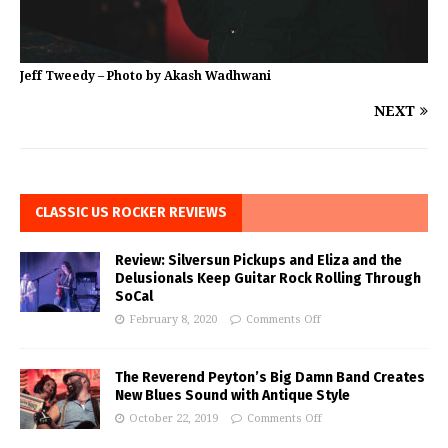
Jeff Tweedy – Photo by Akash Wadhwani
NEXT
CLASSIC US ROCKER REVIEWS
Review: Silversun Pickups and Eliza and the
Delusionals Keep Guitar Rock Rolling Through
SoCal
February 8, 2020
Comments Off
The Reverend Peyton’s Big Damn Band Creates
New Blues Sound with Antique Style
October 22, 2019
Comments Off