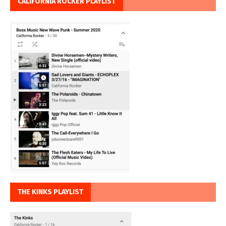
CALIFORNIA ROCKER PLAYLIST
THE KINKS PLAYLIST