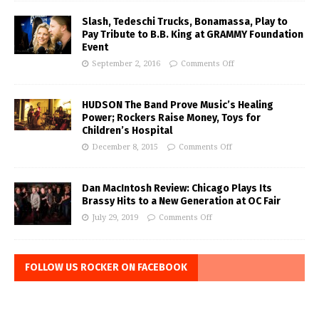
Slash, Tedeschi Trucks, Bonamassa, Play to
Pay Tribute to B.B. King at GRAMMY Foundation
Event
September 2, 2016
Comments Off
HUDSON The Band Prove Music’s Healing
Power; Rockers Raise Money, Toys for
Children’s Hospital
December 8, 2015
Comments Off
Dan MacIntosh Review: Chicago Plays Its
Brassy Hits to a New Generation at OC Fair
July 29, 2019
Comments Off
FOLLOW US ROCKER ON FACEBOOK