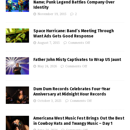
Name; Punk Legend Battles Company Over
Identity
November 19, 2015
2
Space Hurricane: Band’s Meeting Through
Want Ads Gets Good Response
August 7, 2015
Comments Off
Father John Misty Captivates to Wrap US Jaunt
May 24, 2026
Comments Off
Dum Dum Records Celebrates Four-Year
Anniversary at Midnight Hour Records
October 3, 2025
Comments Off
Americana West Music Fest Brings Out the Best
in Cowboy Hats and Twangy Music – Day 1