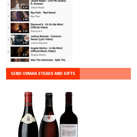
SEND OMAHA STEAKS AND GIFTS