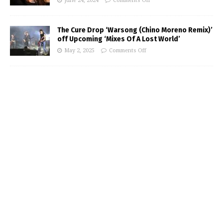
June 24, 2024
Comments Off
The Cure Drop ‘Warsong (Chino Moreno Remix)’
off Upcoming ‘Mixes Of A Lost World’
May 2, 2025
Comments Off