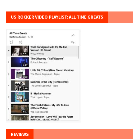
US ROCKER VIDEO PLAYLIST: ALL-TIME GREATS
REVIEWS