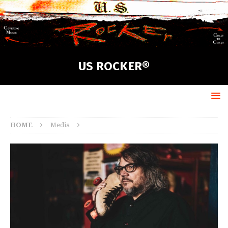
US ROCKER®
HOME
Media