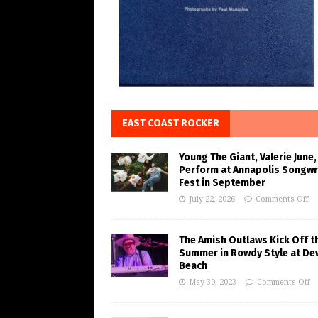
EAST COAST ROCKER
Young The Giant, Valerie June,
Perform at Annapolis Songwr
Fest in September
July 22, 2026
Comments Off
The Amish Outlaws Kick Off t
Summer in Rowdy Style at De
Beach
May 30, 2023
Comments Off