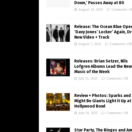
Down,’ Passes Away at 80
August 10, 2023
Comments Of
Release: The Ocean Blue Ope
‘Davy Jones’ Locker’ Again, D
New Video + Track
August 7, 2023
Comments Off
Releases: Brian Setzer, Nils
Lofgren Albums Lead the New
Music of the Week
July 21, 2023
Comments Off
Review + Photos: Sparks and
Might Be Giants Light it Up at
Hollywood Bowl
July 19, 2023
Comments Off
Star Party, The Binges and A