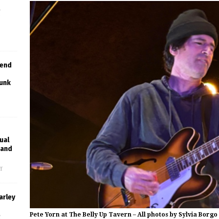
,
g
lend
Punk
ual
rand
f
arley
Pete Yorn at The Belly Up Tavern – All photos by Sylvia Borgo
f