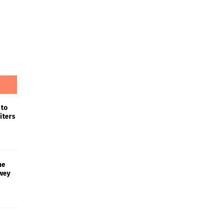
 to
iters
he
wey