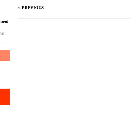
PREVIOUS
rowd
Off