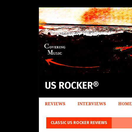
US ROCKER®
REVIEWS
INTERVIEWS
HOME
CLASSIC US ROCKER REVIEWS