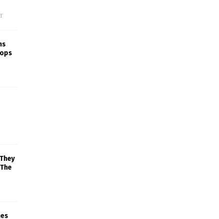
f
ns
rops
 They
 The
mes