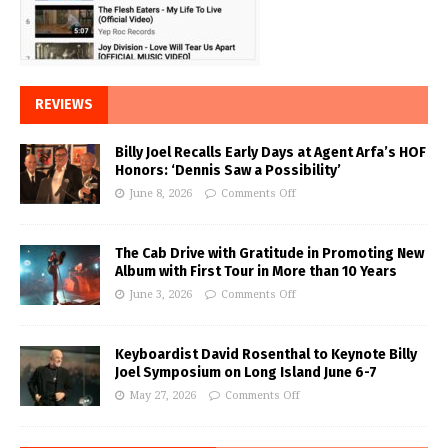
REVIEWS
Billy Joel Recalls Early Days at Agent Arfa’s HOF
Honors: ‘Dennis Saw a Possibility’
June 8, 2026
Comments Off
The Cab Drive with Gratitude in Promoting New
Album with First Tour in More than 10 Years
June 3, 2026
Comments Off
Keyboardist David Rosenthal to Keynote Billy
Joel Symposium on Long Island June 6-7
May 27, 2026
Comments Off