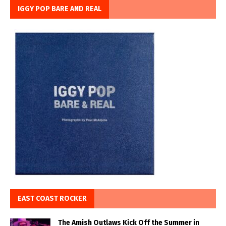
IGGY POP BARE AND REAL
EAST COAST ROCKER
The Amish Outlaws Kick Off the Summer in