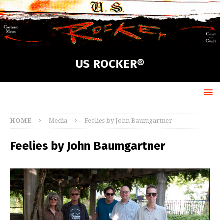
US ROCKER®
HOME
Media
Feelies by John Baumgartner
Feelies by John Baumgartner