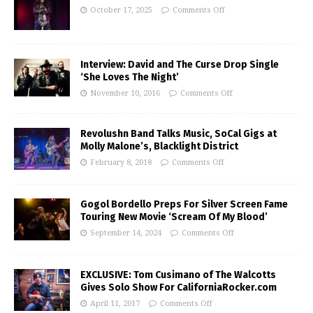
October 17, 2025
Comments Off
Interview: David and The Curse Drop Single
‘She Loves The Night’
November 10, 2016
Comments Off
Revolushn Band Talks Music, SoCal Gigs at
Molly Malone’s, Blacklight District
February 8, 2018
Comments Off
Gogol Bordello Preps For Silver Screen Fame
Touring New Movie ‘Scream Of My Blood’
September 14, 2024
Comments Off
EXCLUSIVE: Tom Cusimano of The Walcotts
Gives Solo Show For CaliforniaRocker.com
April 11, 2017
Comments Off