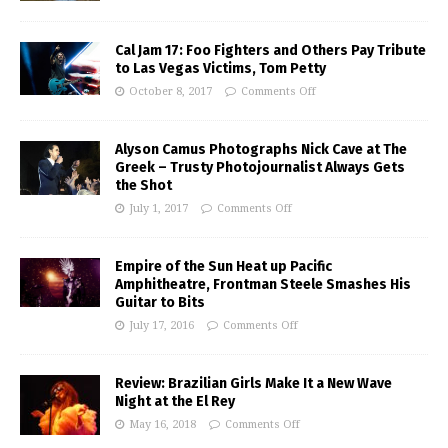
Cal Jam 17: Foo Fighters and Others Pay Tribute
to Las Vegas Victims, Tom Petty
October 8, 2017
Comments Off
Alyson Camus Photographs Nick Cave at The
Greek – Trusty Photojournalist Always Gets
the Shot
July 1, 2017
Comments Off
Empire of the Sun Heat up Pacific
Amphitheatre, Frontman Steele Smashes His
Guitar to Bits
July 17, 2016
Comments Off
Review: Brazilian Girls Make It a New Wave
Night at the El Rey
May 16, 2018
Comments Off