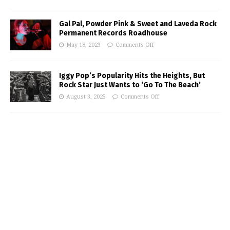
Gal Pal, Powder Pink & Sweet and Laveda Rock
Permanent Records Roadhouse
May 18, 2023
Comments Off
Iggy Pop’s Popularity Hits the Heights, But
Rock Star Just Wants to ‘Go To The Beach’
August 3, 2025
Comments Off