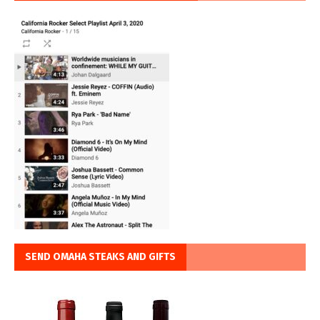
SEND OMAHA STEAKS AND GIFTS