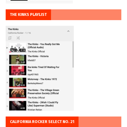
THE KINKS PLAYLIST
CALIFORNIA ROCKER SELECT NO. 21