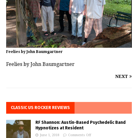
Feelies by John Baumgartner
Feelies by John Baumgartner
NEXT
CLASSIC US ROCKER REVIEWS
RF Shannon: Austin-Based Psychedelic Band
Hypnotizes at Resident
June 1, 2018
Comments Off