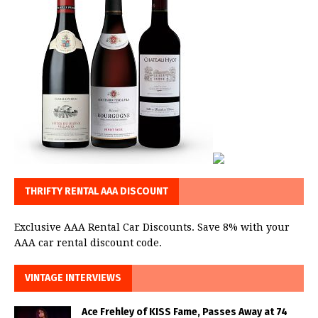
THRIFTY RENTAL AAA DISCOUNT
Exclusive AAA Rental Car Discounts. Save 8% with your
AAA car rental discount code.
VINTAGE INTERVIEWS
Ace Frehley of KISS Fame, Passes Away at 74