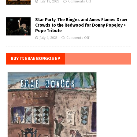
July 19, 2023
Comments Off
Star Party, The Binges and Ames Flames Draw
Crowds to the Redwood for Donny Popejoy +
Pope Tribute
July 4, 2023
Comments Off
BUY IT: EBAE BONGOS EP