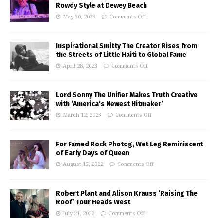
Rowdy Style at Dewey Beach
May 30, 2023
Comments Off
Inspirational Smitty The Creator Rises from
the Streets of Little Haiti to Global Fame
April 28, 2023
Comments Off
Lord Sonny The Unifier Makes Truth Creative
with ‘America’s Newest Hitmaker’
March 12, 2023
Comments Off
For Famed Rock Photog, Wet Leg Reminiscent
of Early Days of Queen
August 15, 2022
Comments Off
Robert Plant and Alison Krauss ‘Raising The
Roof’ Tour Heads West
July 21, 2022
Comments Off