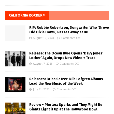
CALIFORNIA ROCKER®
RIP: Robbie Robertson, Songwriter Who ‘Drove
Old Dixie Down,’ Passes Away at 80
August 10, 2023
Comments Off
Release: The Ocean Blue Opens ‘Davy Jones’
Locker’ Again, Drops New Video + Track
August 7, 2023
Comments Off
Releases: Brian Setzer, Nils Lofgren Albums
Lead the New Music of the Week
July 21, 2023
Comments Off
Review + Photos: Sparks and They Might Be
Giants Light it Up at The Hollywood Bowl