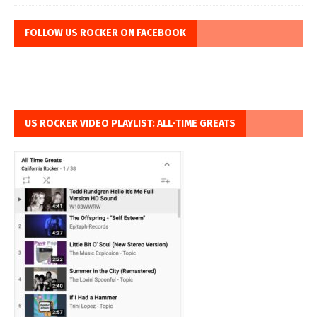
FOLLOW US ROCKER ON FACEBOOK
US ROCKER VIDEO PLAYLIST: ALL-TIME GREATS