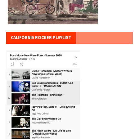
CALIFORNIA ROCKER PLAYLIST