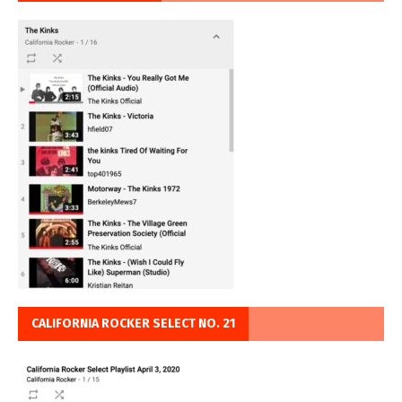
CALIFORNIA ROCKER SELECT NO. 21