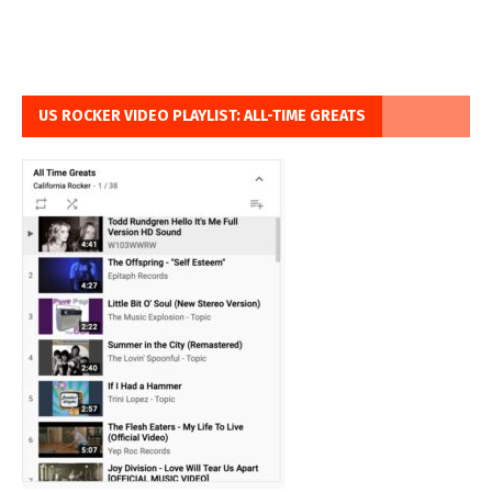
US ROCKER VIDEO PLAYLIST: ALL-TIME GREATS