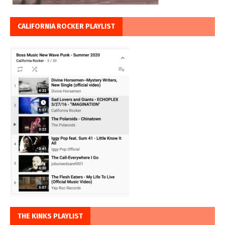
CALIFORNIA ROCKER PLAYLIST
THE KINKS PLAYLIST