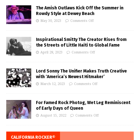
The Amish Outlaws Kick Off the Summer in
Rowdy Style at Dewey Beach
May 30, 2023
Comments Off
Inspirational Smitty The Creator Rises from
the Streets of Little Haiti to Global Fame
April 28, 2023
Comments Off
Lord Sonny The Unifier Makes Truth Creative
with ‘America’s Newest Hitmaker’
March 12, 2023
Comments Off
For Famed Rock Photog, Wet Leg Reminiscent
of Early Days of Queen
August 15, 2022
Comments Off
CALIFORNIA ROCKER®