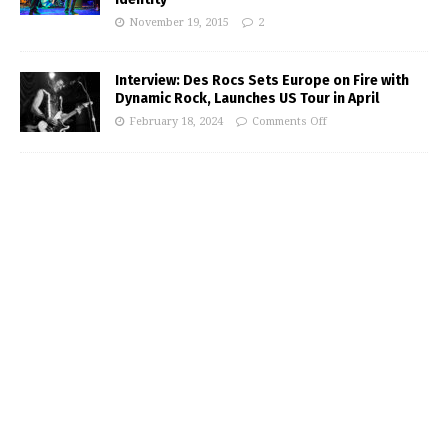
November 19, 2015
2
Interview: Des Rocs Sets Europe on Fire with
Dynamic Rock, Launches US Tour in April
February 18, 2024
Comments Off