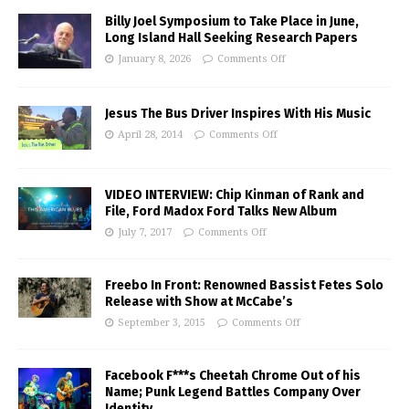
Billy Joel Symposium to Take Place in June,
Long Island Hall Seeking Research Papers
January 8, 2026
Comments Off
Jesus The Bus Driver Inspires With His Music
April 28, 2014
Comments Off
VIDEO INTERVIEW: Chip Kinman of Rank and
File, Ford Madox Ford Talks New Album
July 7, 2017
Comments Off
Freebo In Front: Renowned Bassist Fetes Solo
Release with Show at McCabe’s
September 3, 2015
Comments Off
Facebook F***s Cheetah Chrome Out of his
Name; Punk Legend Battles Company Over
Identity