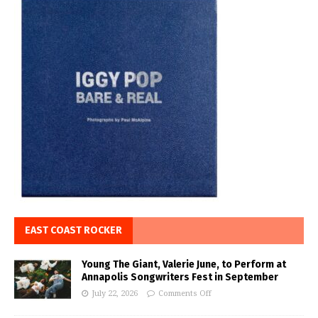
EAST COAST ROCKER
Young The Giant, Valerie June, to Perform at
Annapolis Songwriters Fest in September
July 22, 2026
Comments Off