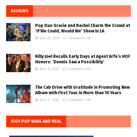
REVIEWS
Pop Duo Gracie and Rachel Charm the Crowd at
‘If We Could, Would We’ Show in LA
July 28, 2026
Comments Off
Billy Joel Recalls Early Days at Agent Arfa’s HOF
Honors: ‘Dennis Saw a Possibility’
June 8, 2026
Comments Off
The Cab Drive with Gratitude in Promoting New
Album with First Tour in More than 10 Years
June 3, 2026
Comments Off
IGGY POP BARE AND REAL