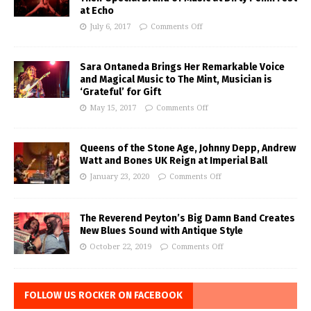
at Echo
July 6, 2017
Comments Off
Sara Ontaneda Brings Her Remarkable Voice
and Magical Music to The Mint, Musician is
‘Grateful’ for Gift
May 15, 2017
Comments Off
Queens of the Stone Age, Johnny Depp, Andrew
Watt and Bones UK Reign at Imperial Ball
January 23, 2020
Comments Off
The Reverend Peyton’s Big Damn Band Creates
New Blues Sound with Antique Style
October 22, 2019
Comments Off
FOLLOW US ROCKER ON FACEBOOK