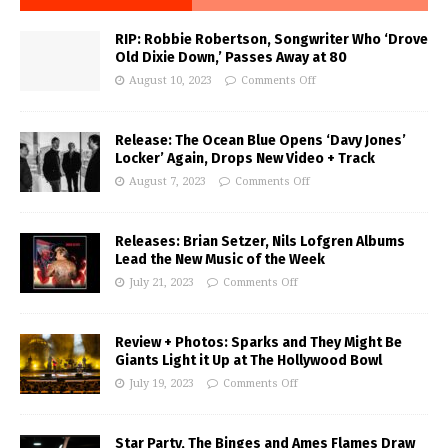
RIP: Robbie Robertson, Songwriter Who ‘Drove
Old Dixie Down,’ Passes Away at 80
August 10, 2023
Comments Off
Release: The Ocean Blue Opens ‘Davy Jones’
Locker’ Again, Drops New Video + Track
August 7, 2023
Comments Off
Releases: Brian Setzer, Nils Lofgren Albums
Lead the New Music of the Week
July 21, 2023
Comments Off
Review + Photos: Sparks and They Might Be
Giants Light it Up at The Hollywood Bowl
July 19, 2023
Comments Off
Star Party, The Binges and Ames Flames Draw