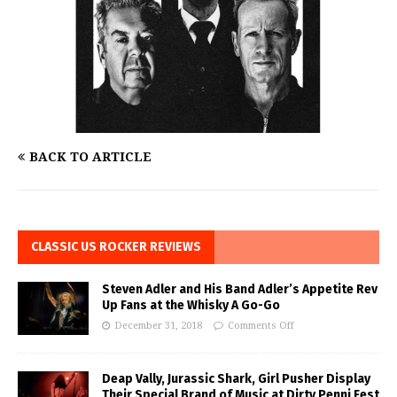
BACK TO ARTICLE
CLASSIC US ROCKER REVIEWS
Steven Adler and His Band Adler’s Appetite Rev
Up Fans at the Whisky A Go-Go
December 31, 2018
Comments Off
Deap Vally, Jurassic Shark, Girl Pusher Display
Their Special Brand of Music at Dirty Penni Fest