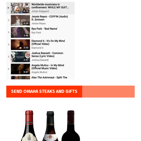
SEND OMAHA STEAKS AND GIFTS