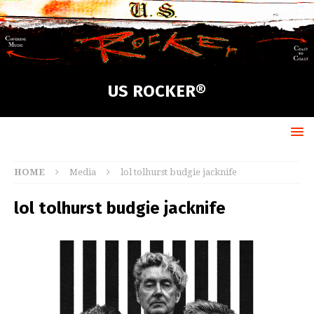
US ROCKER®
HOME
Media
lol tolhurst budgie jacknife
lol tolhurst budgie jacknife