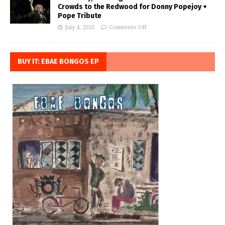
Crowds to the Redwood for Donny Popejoy +
Pope Tribute
July 4, 2023
Comments Off
BUY IT: EBAE BONGOS EP