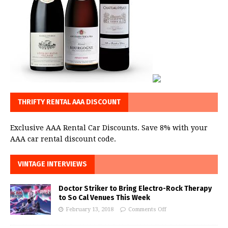
THRIFTY RENTAL AAA DISCOUNT
Exclusive AAA Rental Car Discounts. Save 8% with your
AAA car rental discount code.
VINTAGE INTERVIEWS
Doctor Striker to Bring Electro-Rock Therapy
to So Cal Venues This Week
February 13, 2018
Comments Off