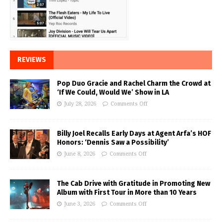
REVIEWS
Pop Duo Gracie and Rachel Charm the Crowd at
‘If We Could, Would We’ Show in LA
July 28, 2026
Comments Off
Billy Joel Recalls Early Days at Agent Arfa’s HOF
Honors: ‘Dennis Saw a Possibility’
June 8, 2026
Comments Off
The Cab Drive with Gratitude in Promoting New
Album with First Tour in More than 10 Years
June 3, 2026
Comments Off