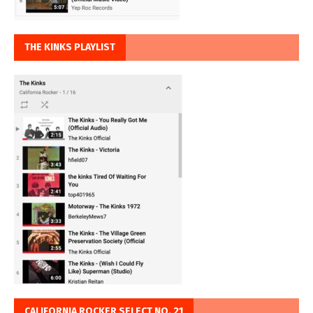
THE KINKS PLAYLIST
CALIFORNIA ROCKER SELECT NO. 21