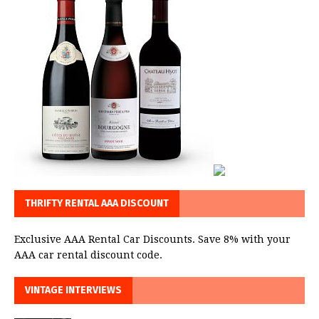
THRIFTY RENTAL AAA DISCOUNT
Exclusive AAA Rental Car Discounts. Save 8% with your
AAA car rental discount code.
VINTAGE INTERVIEWS