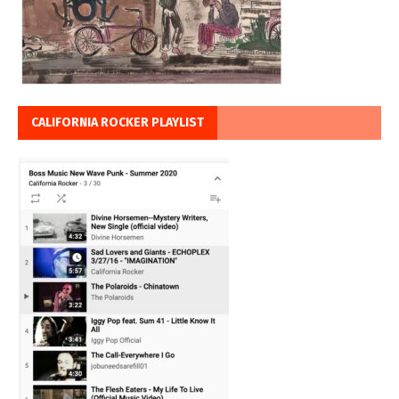
CALIFORNIA ROCKER PLAYLIST