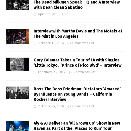
The Dead Milkmen Speak – Q and A Interview
with Dean Clean Sabatino
April 17, 2015
1
Interview with Martha Davis and The Motels at
The Mint in Los Angeles
October 12, 2014
Comments Off
Gary Calamar Takes a Tour of LA with Singles
‘Little Tokyo,’ ‘Prince of Pico Blvd’ – Interview
February 26, 2017
Comments Off
Ross The Boss Friedman: Dictators ‘Amazed’
By Influence on Young Bands – California
Rocker Interview
October 25, 2016
Comments Off
Aly & AJ Deliver an ‘All Grown Up’ Show in New
Haven as Part of the ‘Places to Run’ Tour