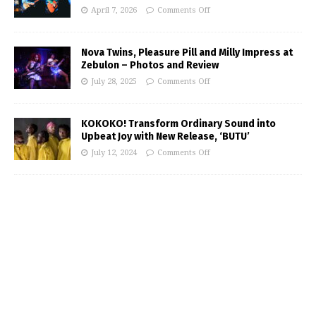
April 7, 2026
Comments Off
Nova Twins, Pleasure Pill and Milly Impress at
Zebulon – Photos and Review
July 28, 2025
Comments Off
KOKOKO! Transform Ordinary Sound into
Upbeat Joy with New Release, ‘BUTU’
July 12, 2024
Comments Off