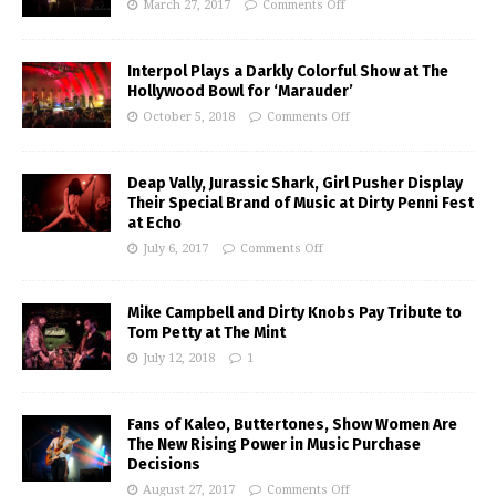
March 27, 2017
Comments Off
Interpol Plays a Darkly Colorful Show at The
Hollywood Bowl for ‘Marauder’
October 5, 2018
Comments Off
Deap Vally, Jurassic Shark, Girl Pusher Display
Their Special Brand of Music at Dirty Penni Fest
at Echo
July 6, 2017
Comments Off
Mike Campbell and Dirty Knobs Pay Tribute to
Tom Petty at The Mint
July 12, 2018
1
Fans of Kaleo, Buttertones, Show Women Are
The New Rising Power in Music Purchase
Decisions
August 27, 2017
Comments Off