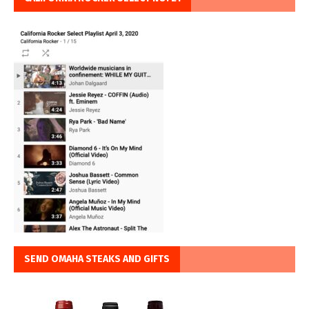
SEND OMAHA STEAKS AND GIFTS