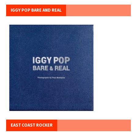
IGGY POP BARE AND REAL
EAST COAST ROCKER