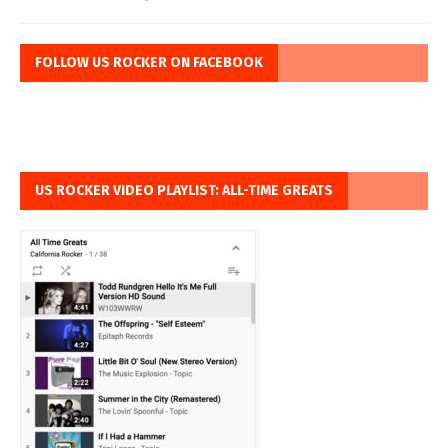
FOLLOW US ROCKER ON FACEBOOK
US ROCKER VIDEO PLAYLIST: ALL-TIME GREATS