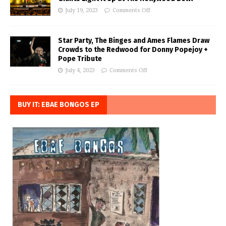
July 19, 2023
Comments Off
Star Party, The Binges and Ames Flames Draw
Crowds to the Redwood for Donny Popejoy +
Pope Tribute
July 4, 2023
Comments Off
BUY IT: EBAE BONGOS EP