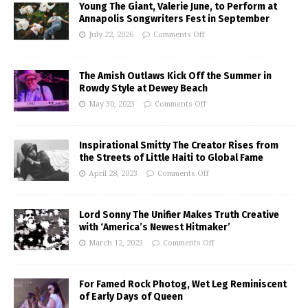
Young The Giant, Valerie June, to Perform at
Annapolis Songwriters Fest in September
July 22, 2026
Comments Off
The Amish Outlaws Kick Off the Summer in
Rowdy Style at Dewey Beach
May 30, 2023
Comments Off
Inspirational Smitty The Creator Rises from
the Streets of Little Haiti to Global Fame
April 28, 2023
Comments Off
Lord Sonny The Unifier Makes Truth Creative
with ‘America’s Newest Hitmaker’
March 12, 2023
Comments Off
For Famed Rock Photog, Wet Leg Reminiscent
of Early Days of Queen