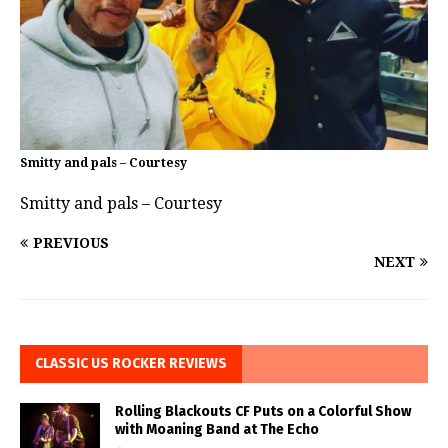
Smitty and pals – Courtesy
Smitty and pals – Courtesy
PREVIOUS
NEXT
CLASSIC US ROCKER REVIEWS
Rolling Blackouts CF Puts on a Colorful Show
with Moaning Band at The Echo