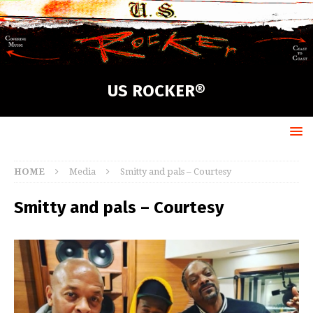
US ROCKER®
HOME
Media
Smitty and pals – Courtesy
Smitty and pals – Courtesy