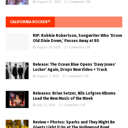
August 15, 2022
Comments Off
CALIFORNIA ROCKER®
RIP: Robbie Robertson, Songwriter Who ‘Drove
Old Dixie Down,’ Passes Away at 80
August 10, 2023
Comments Off
Release: The Ocean Blue Opens ‘Davy Jones’
Locker’ Again, Drops New Video + Track
August 7, 2023
Comments Off
Releases: Brian Setzer, Nils Lofgren Albums
Lead the New Music of the Week
July 21, 2023
Comments Off
Review + Photos: Sparks and They Might Be
Giants Light it Up at The Hollywood Bowl