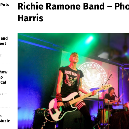
Richie Ramone Band – Ph
 Puts
Harris
 and
reet
f
Show
to
Cal
 Off
s
Music