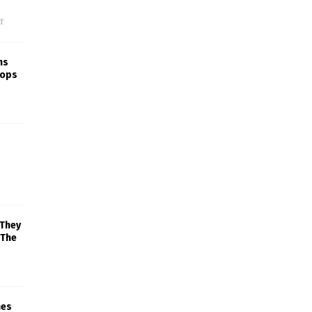
f
ns
rops
 They
 The
mes