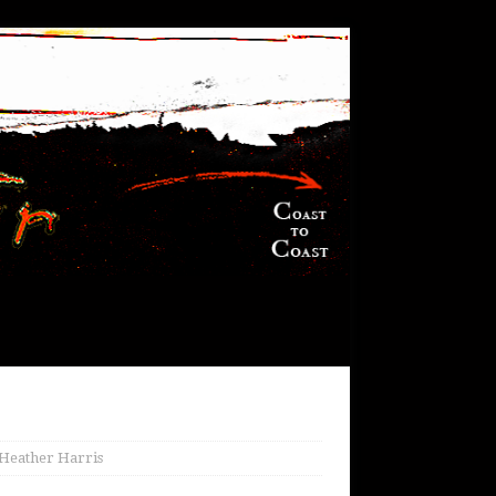
 Heather Harris