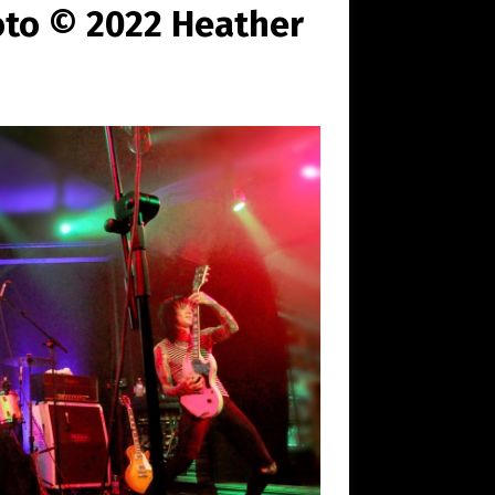
oto © 2022 Heather