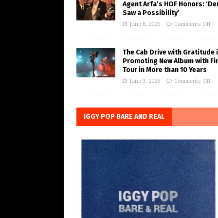
Agent Arfa’s HOF Honors: ‘De
Saw a Possibility’
June 8, 2026
Comments Off
The Cab Drive with Gratitude 
Promoting New Album with Fi
Tour in More than 10 Years
June 3, 2026
Comments Off
IGGY POP BARE AND REAL