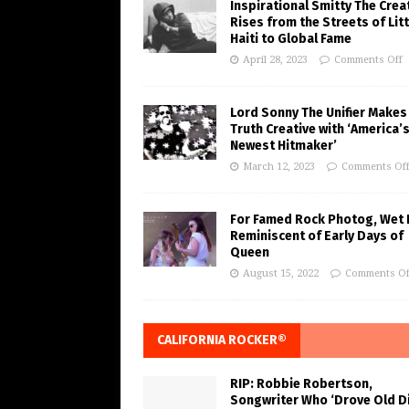
Inspirational Smitty The Crea
Rises from the Streets of Litt
Haiti to Global Fame
April 28, 2023
Comments Off
Lord Sonny The Unifier Makes
Truth Creative with ‘America’
Newest Hitmaker’
March 12, 2023
Comments Of
For Famed Rock Photog, Wet 
Reminiscent of Early Days of
Queen
August 15, 2022
Comments Of
CALIFORNIA ROCKER®
RIP: Robbie Robertson,
Songwriter Who ‘Drove Old Di