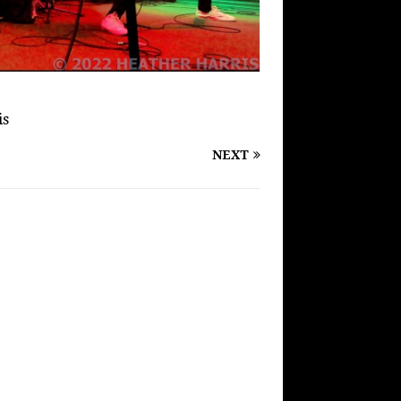
is
NEXT