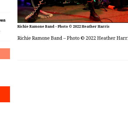
ven
Richie Ramone Band – Photo © 2022 Heather Harris
f
Richie Ramone Band – Photo © 2022 Heather Harr