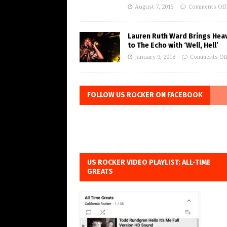
August 7, 2015
Comments Off
Lauren Ruth Ward Brings Hea
to The Echo with ‘Well, Hell’
January 9, 2018
Comments Of
FOLLOW US ROCKER ON FACEBOOK
US ROCKER VIDEO PLAYLIST: ALL-TIME
GREATS