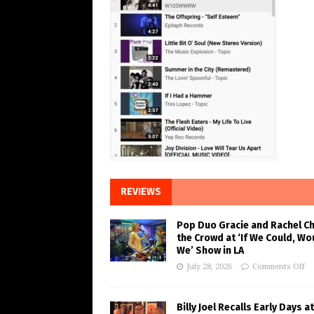
REVIEWS
Pop Duo Gracie and Rachel C
the Crowd at ‘If We Could, Wo
We’ Show in LA
July 28, 2026
Comments Off
Billy Joel Recalls Early Days at