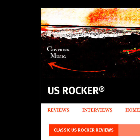
US ROCKER®
REVIEWS
INTERVIEWS
HOME
CLASSIC US ROCKER REVIEWS