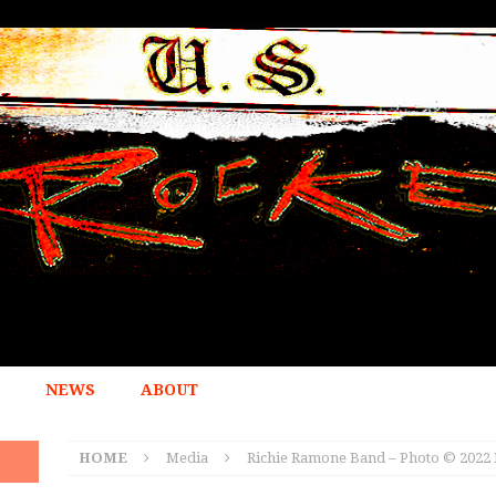
NEWS
ABOUT
HOME
Media
Richie Ramone Band – Photo © 2022