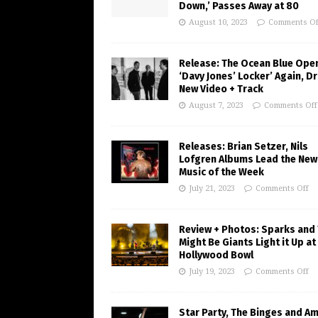
Down,’ Passes Away at 80
August 10, 2023
Comments Of
Release: The Ocean Blue Ope
‘Davy Jones’ Locker’ Again, D
New Video + Track
August 7, 2023
Comments Off
Releases: Brian Setzer, Nils
Lofgren Albums Lead the New
Music of the Week
July 21, 2023
Comments Off
Review + Photos: Sparks and
Might Be Giants Light it Up at
Hollywood Bowl
July 19, 2023
Comments Off
Star Party, The Binges and A