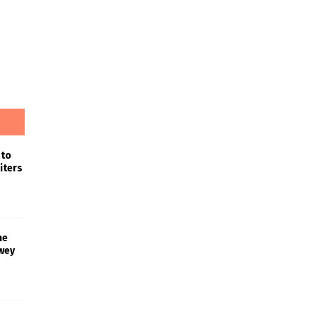
 to
iters
he
wey