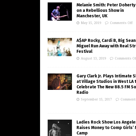
Melanie Smith: Peter Doherty
on a Rebellious Show in
Manchester, UK
May 15, 2019
Comments Off
A$AP Rocky, Cardi B, Big Sean
Miguel Run Away with Real St
Festival
August 13, 2019
Comments Of
Gary Clark Jr. Plays Intimate 
at Village Studios in West LA 
Celebrate The New 88.5 FM So
Radio
September 15, 2017
Comments
Ladies Rock Show Los Angele
Raises Money to Comp Girls’ 
Camp