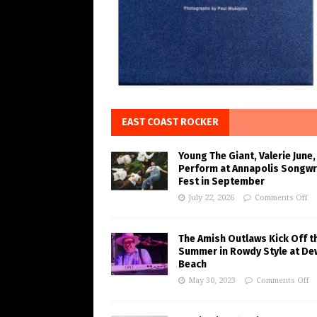
EAST COAST ROCKER
Young The Giant, Valerie June,
Perform at Annapolis Songwr
Fest in September
July 22, 2026
Comments Off
The Amish Outlaws Kick Off t
Summer in Rowdy Style at De
Beach
May 30, 2023
Comments Off