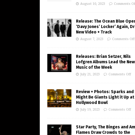
August 10, 2023
Comments Of
Release: The Ocean Blue Ope
‘Davy Jones’ Locker’ Again, D
New Video + Track
August 7, 2023
Comments Off
Releases: Brian Setzer, Nils
Lofgren Albums Lead the New
Music of the Week
July 21, 2023
Comments Off
Review + Photos: Sparks and
Might Be Giants Light it Up at
Hollywood Bowl
July 19, 2023
Comments Off
Star Party, The Binges and A
Flames Draw Crowds to the