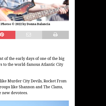
l Photos © 2022 by Donna Balancia
t of the early days of one of the big
rs to the world-famous Atlantic City
like Murder City Devils, Rocket From
groups like Shannon and The Clams,
e new devotees.