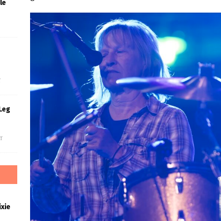
le
s
f
Leg
f
xie