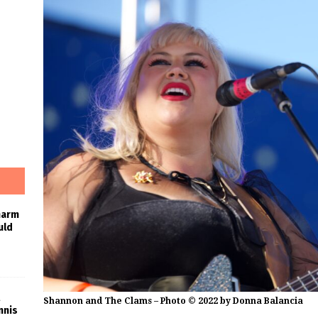
harm
uld
Shannon and The Clams – Photo © 2022 by Donna Balancia
nnis