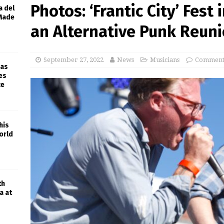
Photos: ‘Frantic City’ Fest 
a del
 Made
an Alternative Punk Reun
September 27, 2022
News
Musicians
Comments
 as
es
ce
his
orld
th
a at