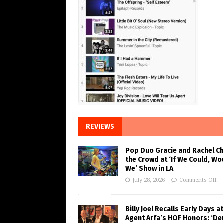
REVIEWS
Pop Duo Gracie and Rachel C
the Crowd at ‘If We Could, Wo
We’ Show in LA
July 28, 2026
Comments Off
Billy Joel Recalls Early Days at
Agent Arfa’s HOF Honors: ‘De