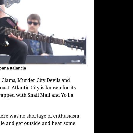
Donna Balancia
Clams, Murder City Devils and
ast. Atlantic City is known for its
rapped with Snail Mail and Yo La
There was no shortage of enthusiasm
mble and get outside and hear some