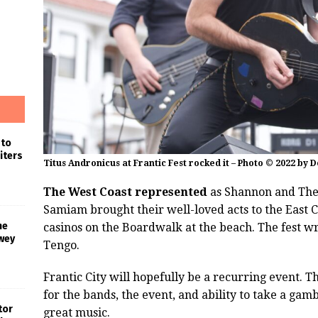
 to
iters
Titus Andronicus at Frantic Fest rocked it – Photo © 2022 by 
The West Coast represented
as Shannon and The 
Samiam brought their well-loved acts to the East Co
he
casinos on the Boardwalk at the beach. The fest w
wey
Tengo.
Frantic City will hopefully be a recurring event. 
for the bands, the event, and ability to take a ga
tor
great music.