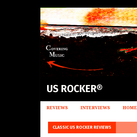
US ROCKER®
REVIEWS
INTERVIEWS
HOME
CLASSIC US ROCKER REVIEWS