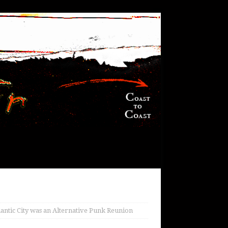
Atlantic City was an Alternative Punk Reunion