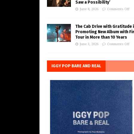
Saw a Possibility’
June 8, 2026
Comments Off
The Cab Drive with Gratitude 
Promoting New Album with Fi
Tour in More than 10 Years
June 3, 2026
Comments Off
IGGY POP BARE AND REAL