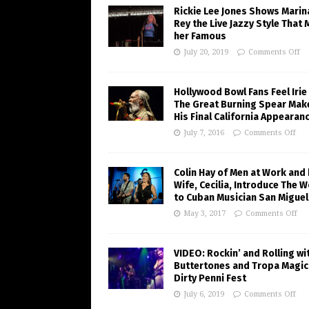
Rickie Lee Jones Shows Marin
Rey the Live Jazzy Style That
her Famous
July 20, 2019
Comments Off
Hollywood Bowl Fans Feel Irie
The Great Burning Spear Mak
His Final California Appearan
July 7, 2016
Comments Off
Colin Hay of Men at Work and 
Wife, Cecilia, Introduce The W
to Cuban Musician San Miguel
May 3, 2017
Comments Off
VIDEO: Rockin’ and Rolling wi
Buttertones and Tropa Magic
Dirty Penni Fest
July 6, 2019
Comments Off