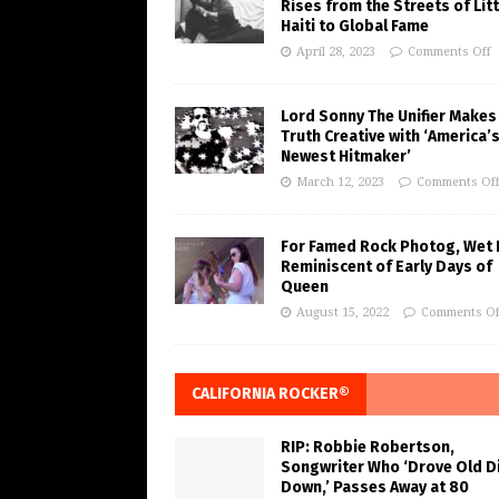
Rises from the Streets of Litt
Haiti to Global Fame
April 28, 2023
Comments Off
Lord Sonny The Unifier Makes
Truth Creative with ‘America’
Newest Hitmaker’
March 12, 2023
Comments Of
For Famed Rock Photog, Wet 
Reminiscent of Early Days of
Queen
August 15, 2022
Comments Of
CALIFORNIA ROCKER®
RIP: Robbie Robertson,
Songwriter Who ‘Drove Old Di
Down,’ Passes Away at 80