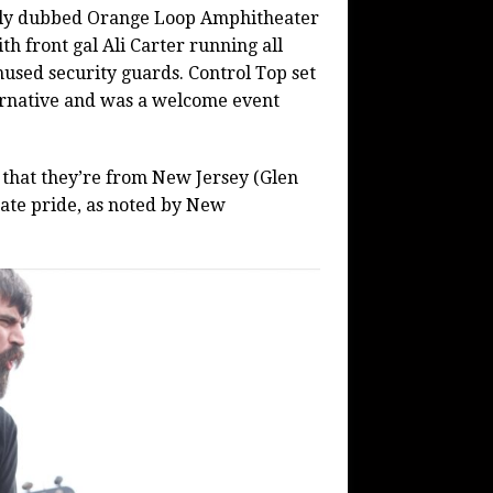
wly dubbed Orange Loop Amphitheater
th front gal Ali Carter running all
used security guards. Control Top set
ternative and was a welcome event
t that they’re from New Jersey (Glen
tate pride, as noted by New