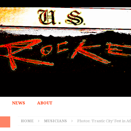
NEWS
ABOUT
HOME
MUSICIANS
Photos: ‘Frantic City’ Fest in 