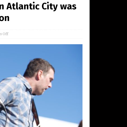
in Atlantic City was
ion
 Off