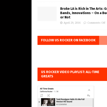
Broke LA is Rich in The Arts: 
Bands, Innovations – On a B
or Not
April 29, 2016
Comments Off
FOLLOW US ROCKER ON FACEBOOK
US ROCKER VIDEO PLAYLIST: ALL-TIME
GREATS