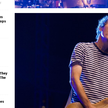
f
ns
rops
 They
 The
mes