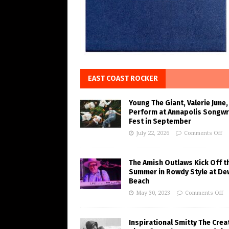
EAST COAST ROCKER
Young The Giant, Valerie June,
Perform at Annapolis Songwr
Fest in September
July 22, 2026
Comments Off
The Amish Outlaws Kick Off t
Summer in Rowdy Style at De
Beach
May 30, 2023
Comments Off
Inspirational Smitty The Crea