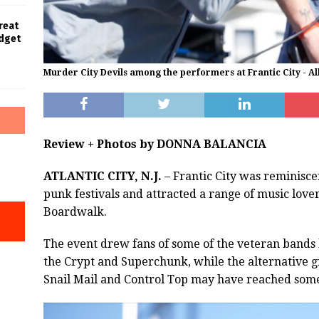
Great
udget
Murder City Devils among the performers at Frantic City - Al
Review + Photos by DONNA BALANCIA
ATLANTIC CITY, N.J.
– Frantic City was reminiscen
punk festivals and attracted a range of music love
Boardwalk.
The event drew fans of some of the veteran bands 
the Crypt and Superchunk, while the alternative 
Snail Mail and Control Top may have reached som