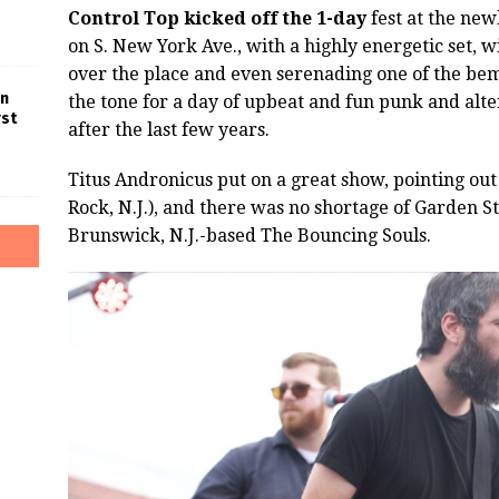
Control Top kicked off the 1-day
fest at the ne
on S. New York Ave., with a highly energetic set, wi
over the place and even serenading one of the bem
in
the tone for a day of upbeat and fun punk and al
rst
after the last few years.
Titus Andronicus put on a great show, pointing ou
Rock, N.J.), and there was no shortage of Garden S
Brunswick, N.J.-based The Bouncing Souls.