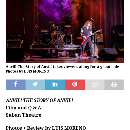
Anvil! The Story of Anvil! takes viewers along for a great ride -
Photos by LUIS MORENO
ANVIL! THE STORY OF ANVIL!
Film and Q & A
Saban Theatre
Photos + Review by LUIS MORENO