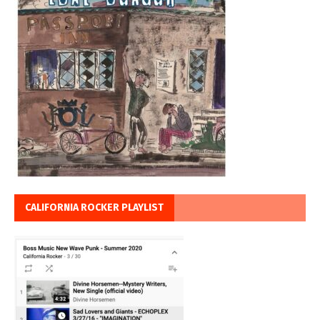
CALIFORNIA ROCKER PLAYLIST