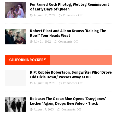
For Famed Rock Photog, Wet Leg Reminiscent
of Early Days of Queen
August 15, 2022
Comments Off
Robert Plant and Alison Krauss ‘Raising The
Roof’ Tour Heads West
July 21, 2022
Comments Off
CALIFORNIA ROCKER®
RIP: Robbie Robertson, Songwriter Who ‘Drove
Old Dixie Down,’ Passes Away at 80
August 10, 2023
Comments Off
Release: The Ocean Blue Opens ‘Davy Jones’
Locker’ Again, Drops New Video + Track
August 7, 2023
Comments Off