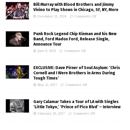
Bill Murray with Blood Brothers and Jimmy
Vivino to Play Shows in Chicago, SF, NY, More
December 21, 2024
Comments Off
Punk Rock Legend Chip Kinman and his New
Band, Ford Madox Ford, Release Single,
Announce Tour
June 9, 2016
Comments Off
EXCLUSIVE: Dave Pirner of Soul Asylum: ‘Chris
Cornell and I Were Brothers in Arms During
Tough Times’
May 22, 2017
Comments Off
Gary Calamar Takes a Tour of LA with Singles
‘Little Tokyo,’ ‘Prince of Pico Blvd’ – Interview
February 26, 2017
Comments Off