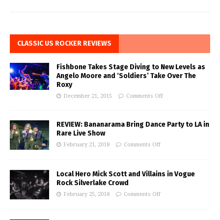
CLASSIC US ROCKER REVIEWS
Fishbone Takes Stage Diving to New Levels as
Angelo Moore and ‘Soldiers’ Take Over The
Roxy
December 21, 2015
Comments Off
REVIEW: Bananarama Bring Dance Party to LA in
Rare Live Show
February 21, 2018
Comments Off
Local Hero Mick Scott and Villains in Vogue
Rock Silverlake Crowd
February 25, 2018
Comments Off