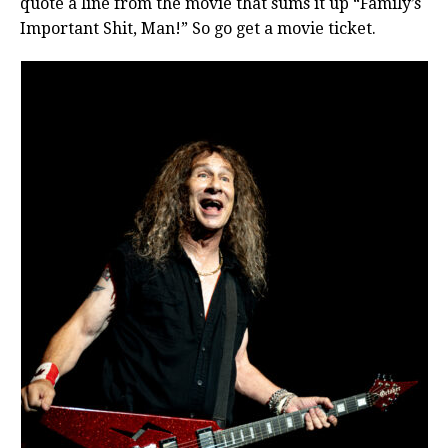
quote a line from the movie that sums it up “Family’s
Important Shit, Man!” So go get a movie ticket.