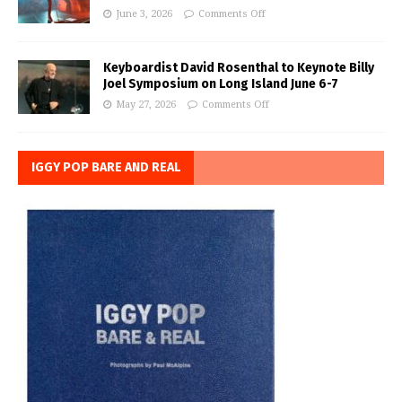
June 3, 2026
Comments Off
Keyboardist David Rosenthal to Keynote Billy
Joel Symposium on Long Island June 6-7
May 27, 2026
Comments Off
IGGY POP BARE AND REAL