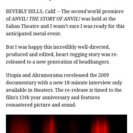
BEVERLY HILLS, Calif. – The
second
world premiere
of
ANVIL! THE STORY OF ANVIL!
was held at the
Saban Theatre and I wasn’t sure I was ready for this
anticipated metal event.
But I was happy this incredibly well-directed,
produced and edited, heart-tugging story was re-
released to a new generation of headbangers.
Utopia and Abramorama rereleased the 2009
documentary with a new 18-minute interview only
available in theaters. The re-release is timed to the
film’s 13th year anniversary and features
remastered picture and sound.