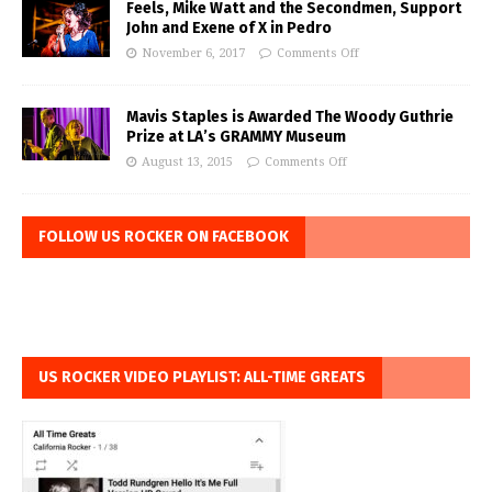
Feels, Mike Watt and the Secondmen, Support
John and Exene of X in Pedro
November 6, 2017
Comments Off
Mavis Staples is Awarded The Woody Guthrie
Prize at LA’s GRAMMY Museum
August 13, 2015
Comments Off
FOLLOW US ROCKER ON FACEBOOK
US ROCKER VIDEO PLAYLIST: ALL-TIME GREATS