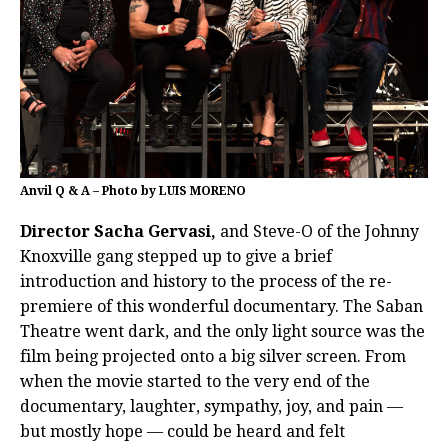
Anvil Q & A – Photo by LUIS MORENO
Director Sacha Gervasi,
and Steve-O of the Johnny
Knoxville gang stepped up to give a brief
introduction and history to the process of the re-
premiere of this wonderful documentary. The Saban
Theatre went dark, and the only light source was the
film being projected onto a big silver screen. From
when the movie started to the very end of the
documentary, laughter, sympathy, joy, and pain —
but mostly hope — could be heard and felt