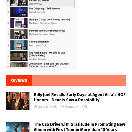
REVIEWS
Billy Joel Recalls Early Days at Agent Arfa’s HOF
Honors: ‘Dennis Saw a Possibility’
June 8, 2026
Comments Off
The Cab Drive with Gratitude in Promoting New
Album with First Tour in More than 10 Years