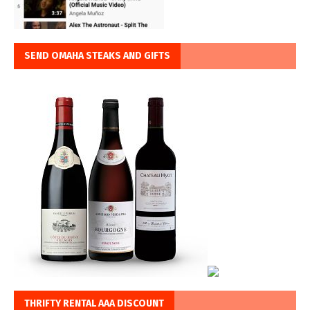
SEND OMAHA STEAKS AND GIFTS
THRIFTY RENTAL AAA DISCOUNT