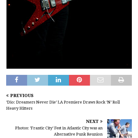
PREVIOUS
‘Dio: Dreamers Never Die’ LA Premiere Draws Rock ‘N’ Roll
Heavy Hitters
NEXT
Photos: ‘Frantic City’ Fest in Atlantic City was an
Alternative Punk Reunion