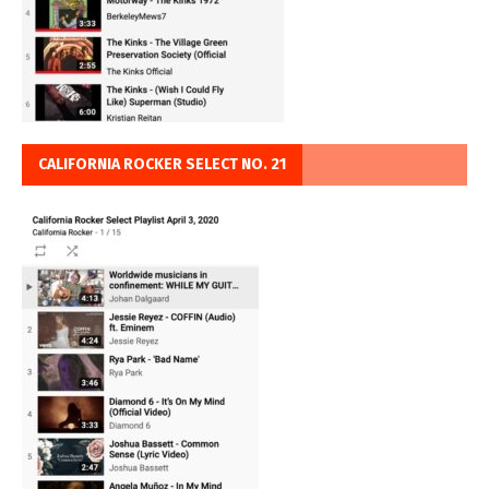
CALIFORNIA ROCKER SELECT NO. 21