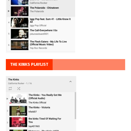
THE KINKS PLAYLIST