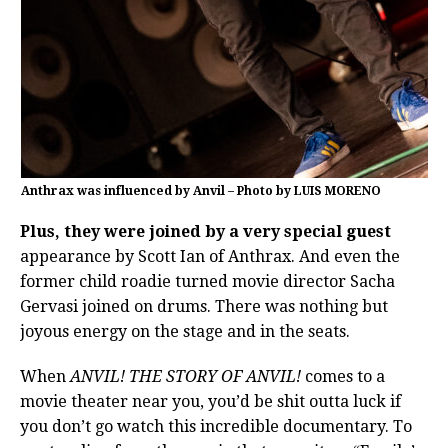
Anthrax was influenced by Anvil – Photo by LUIS MORENO
Plus, they were joined by a very special guest
appearance by Scott Ian of Anthrax. And even the
former child roadie turned movie director Sacha
Gervasi joined on drums. There was nothing but
joyous energy on the stage and in the seats.
When
ANVIL! THE STORY OF ANVIL!
comes to a
movie theater near you, you’d be shit outta luck if
you don’t go watch this incredible documentary. To