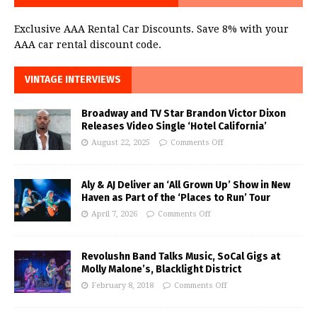
Exclusive AAA Rental Car Discounts. Save 8% with your
AAA car rental discount code.
VINTAGE INTERVIEWS
Broadway and TV Star Brandon Victor Dixon
Releases Video Single ‘Hotel California’
August 22, 2025
Comments Off
Aly & AJ Deliver an ‘All Grown Up’ Show in New
Haven as Part of the ‘Places to Run’ Tour
April 7, 2026
Comments Off
Revolushn Band Talks Music, SoCal Gigs at
Molly Malone’s, Blacklight District
February 8, 2018
Comments Off