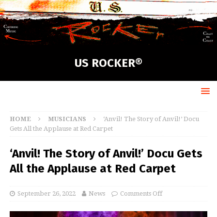
US ROCKER®
HOME
MUSICIANS
‘Anvil! The Story of Anvil!’ Docu
Gets All the Applause at Red Carpet
‘Anvil! The Story of Anvil!’ Docu Gets
All the Applause at Red Carpet
September 26, 2022
News
Comments Off