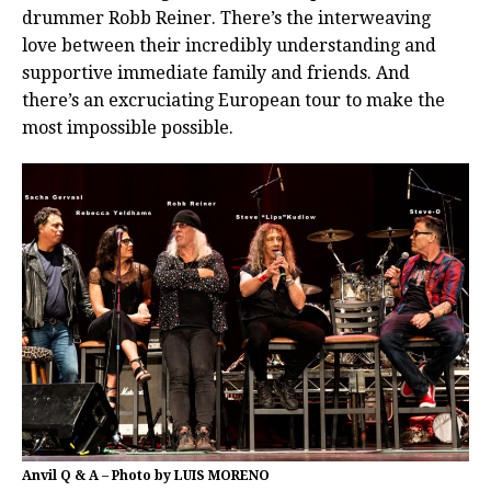
drummer Robb Reiner. There’s the interweaving
love between their incredibly understanding and
supportive immediate family and friends. And
there’s an excruciating European tour to make the
most impossible possible.
Anvil Q & A – Photo by LUIS MORENO