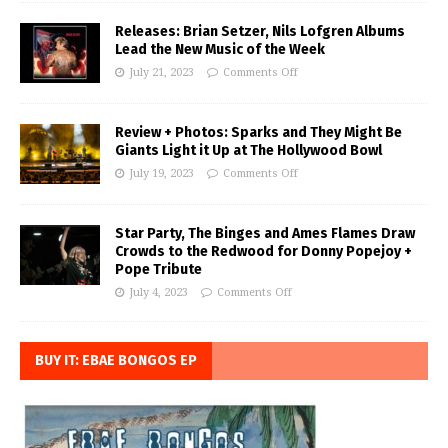
Releases: Brian Setzer, Nils Lofgren Albums
Lead the New Music of the Week
July 21, 2023
Comments Off
Review + Photos: Sparks and They Might Be
Giants Light it Up at The Hollywood Bowl
July 19, 2023
Comments Off
Star Party, The Binges and Ames Flames Draw
Crowds to the Redwood for Donny Popejoy +
Pope Tribute
July 4, 2023
Comments Off
BUY IT: EBAE BONGOS EP