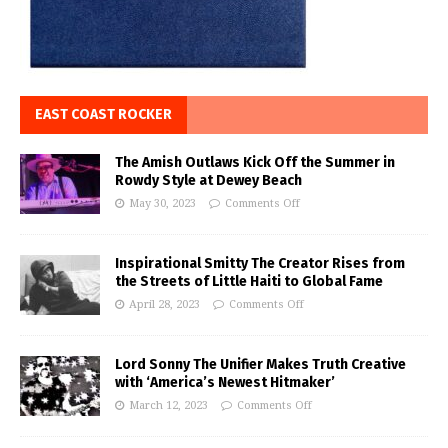
EAST COAST ROCKER
The Amish Outlaws Kick Off the Summer in
Rowdy Style at Dewey Beach
May 30, 2023
Comments Off
Inspirational Smitty The Creator Rises from
the Streets of Little Haiti to Global Fame
April 28, 2023
Comments Off
Lord Sonny The Unifier Makes Truth Creative
with ‘America’s Newest Hitmaker’
March 12, 2023
Comments Off