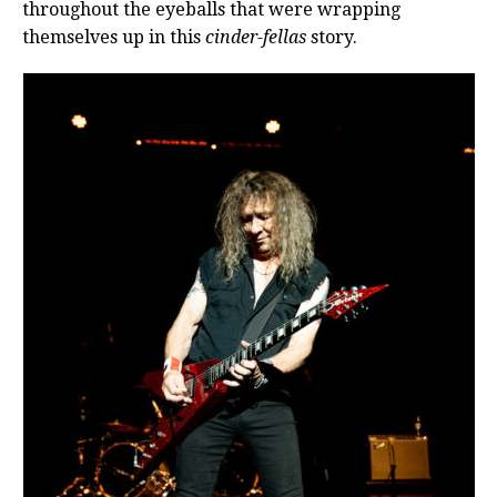
throughout the eyeballs that were wrapping
themselves up in this
cinder-fellas
story.