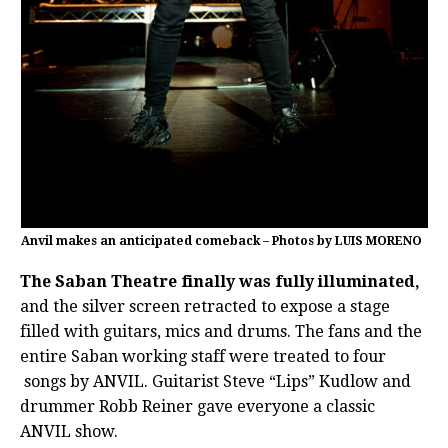
Anvil makes an anticipated comeback – Photos by LUIS MORENO
The Saban Theatre finally was fully illuminated,
and the silver screen retracted to expose a stage
filled with guitars, mics and drums. The fans and the
entire Saban working staff were treated to four
songs by ANVIL. Guitarist Steve “Lips” Kudlow and
drummer Robb Reiner gave everyone a classic
ANVIL show.