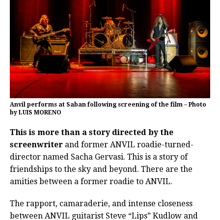
Anvil performs at Saban following screening of the film – Photo
by LUIS MORENO
This is more than a story directed by the
screenwriter
and former ANVIL roadie-turned-
director named Sacha Gervasi. This is a story of
friendships to the sky and beyond. There are the
amities between a former roadie to ANVIL.
The rapport, camaraderie, and intense closeness
between ANVIL guitarist Steve “Lips” Kudlow and