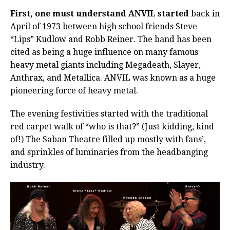
First, one must understand ANVIL started
back in
April of 1973 between high school friends Steve
“Lips” Kudlow and Robb Reiner. The band has been
cited as being a huge influence on many famous
heavy metal giants including Megadeath, Slayer,
Anthrax, and Metallica. ANVIL was known as a huge
pioneering force of heavy metal.
The evening festivities started with the traditional
red carpet walk of “who is that?” (Just kidding, kind
of!) The Saban Theatre filled up mostly with fans’,
and sprinkles of luminaries from the headbanging
industry.