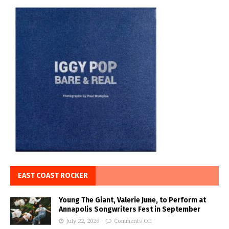
EAST COAST ROCKER
Young The Giant, Valerie June, to Perform at
Annapolis Songwriters Fest in September
July 22, 2026
Comments Off