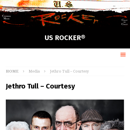
US ROCKER®
HOME
Media
Jethro Tull – Courtesy
Jethro Tull – Courtesy