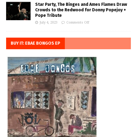
Star Party, The Binges and Ames Flames Draw
Crowds to the Redwood for Donny Popejoy +
Pope Tribute
July 4, 2023
Comments Off
BUY IT: EBAE BONGOS EP