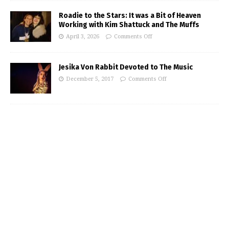
Roadie to the Stars: It was a Bit of Heaven
Working with Kim Shattuck and The Muffs
April 3, 2026
Comments Off
Jesika Von Rabbit Devoted to The Music
December 5, 2017
Comments Off