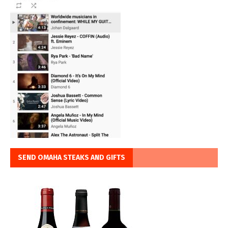
SEND OMAHA STEAKS AND GIFTS