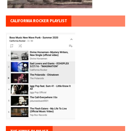
CALIFORNIA ROCKER PLAYLIST