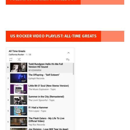
US ROCKER VIDEO PLAYLIST: ALL-TIME GREATS