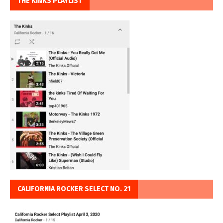
THE KINKS PLAYLIST
CALIFORNIA ROCKER SELECT NO. 21