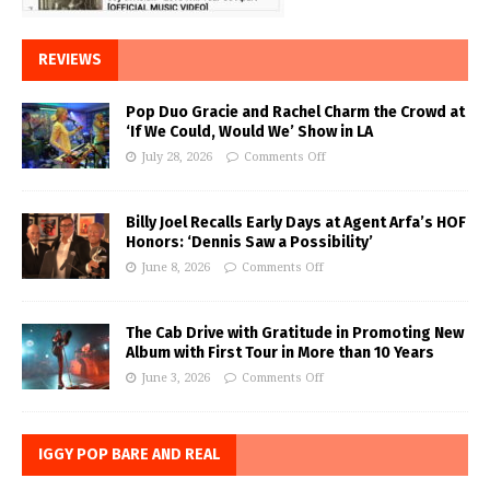
REVIEWS
Pop Duo Gracie and Rachel Charm the Crowd at
‘If We Could, Would We’ Show in LA
July 28, 2026
Comments Off
Billy Joel Recalls Early Days at Agent Arfa’s HOF
Honors: ‘Dennis Saw a Possibility’
June 8, 2026
Comments Off
The Cab Drive with Gratitude in Promoting New
Album with First Tour in More than 10 Years
June 3, 2026
Comments Off
IGGY POP BARE AND REAL