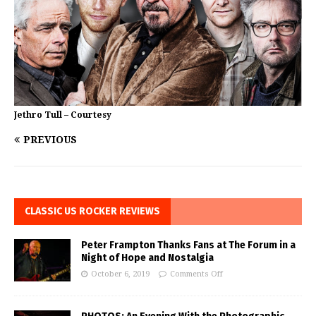
Jethro Tull – Courtesy
PREVIOUS
CLASSIC US ROCKER REVIEWS
Peter Frampton Thanks Fans at The Forum in a
Night of Hope and Nostalgia
October 6, 2019
Comments Off