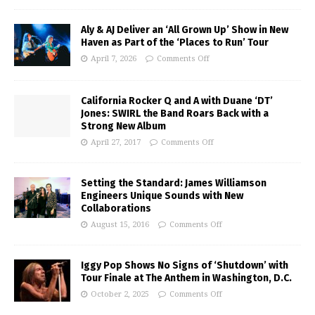
Aly & AJ Deliver an ‘All Grown Up’ Show in New
Haven as Part of the ‘Places to Run’ Tour
April 7, 2026
Comments Off
California Rocker Q and A with Duane ‘DT’
Jones: SWIRL the Band Roars Back with a
Strong New Album
April 27, 2017
Comments Off
Setting the Standard: James Williamson
Engineers Unique Sounds with New
Collaborations
August 15, 2016
Comments Off
Iggy Pop Shows No Signs of ‘Shutdown’ with
Tour Finale at The Anthem in Washington, D.C.
October 2, 2025
Comments Off