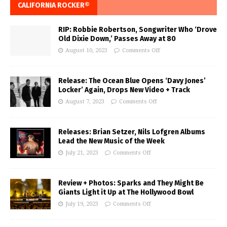
CALIFORNIA ROCKER®
RIP: Robbie Robertson, Songwriter Who ‘Drove
Old Dixie Down,’ Passes Away at 80
August 10, 2023
Comments Off
Release: The Ocean Blue Opens ‘Davy Jones’
Locker’ Again, Drops New Video + Track
August 7, 2023
Comments Off
Releases: Brian Setzer, Nils Lofgren Albums
Lead the New Music of the Week
July 21, 2023
Comments Off
Review + Photos: Sparks and They Might Be
Giants Light it Up at The Hollywood Bowl
July 19, 2023
Comments Off