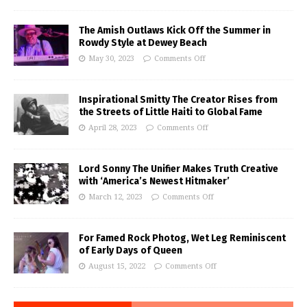
The Amish Outlaws Kick Off the Summer in
Rowdy Style at Dewey Beach
May 30, 2023
Comments Off
Inspirational Smitty The Creator Rises from
the Streets of Little Haiti to Global Fame
April 28, 2023
Comments Off
Lord Sonny The Unifier Makes Truth Creative
with ‘America’s Newest Hitmaker’
March 12, 2023
Comments Off
For Famed Rock Photog, Wet Leg Reminiscent
of Early Days of Queen
August 15, 2022
Comments Off