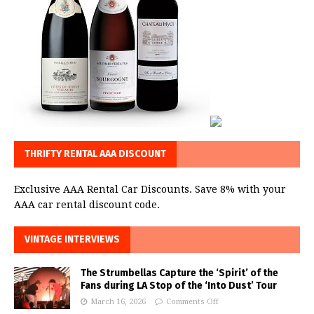
THRIFTY RENTAL AAA DISCOUNT
Exclusive AAA Rental Car Discounts. Save 8% with your
AAA car rental discount code.
VINTAGE INTERVIEWS
The Strumbellas Capture the ‘Spirit’ of the
Fans during LA Stop of the ‘Into Dust’ Tour
March 16, 2026
Comments Off