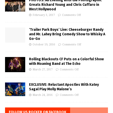
PHOTOS: An Evening With the Photographic
Greats Richard Young and Chris Cuffaro in
West Hollywood
February 3, 2017
Comments Off
‘Trailer Park Boys’ Live: Cheeseburger Randy
and Mr. Lahey Bring Comedy Show to Whisky A
Go-Go
October 19, 2016
Comments Off
Rolling Blackouts CF Puts on a Colorful Show
with Moaning Band at The Echo
March 27, 2017
Comments Off
EXCLUSIVE: Reluctant Apostles With Katey
Sagal Play Molly Malone’s
March 24, 2016
Comments Off
FOLLOW US ROCKER ON FACEBOOK