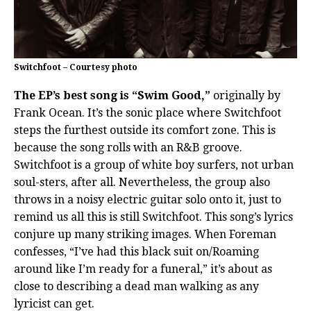
Switchfoot – Courtesy photo
The EP’s best song is “Swim Good,”
originally by
Frank Ocean. It’s the sonic place where Switchfoot
steps the furthest outside its comfort zone. This is
because the song rolls with an R&B groove.
Switchfoot is a group of white boy surfers, not urban
soul-sters, after all. Nevertheless, the group also
throws in a noisy electric guitar solo onto it, just to
remind us all this is still Switchfoot. This song’s lyrics
conjure up many striking images. When Foreman
confesses, “I’ve had this black suit on/Roaming
around like I’m ready for a funeral,” it’s about as
close to describing a dead man walking as any
lyricist can get.