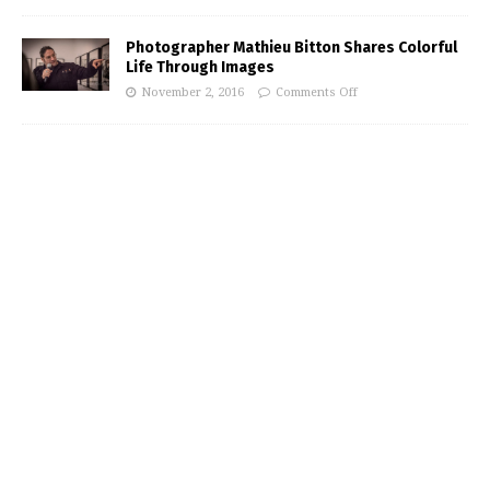
Photographer Mathieu Bitton Shares Colorful
Life Through Images
November 2, 2016
Comments Off