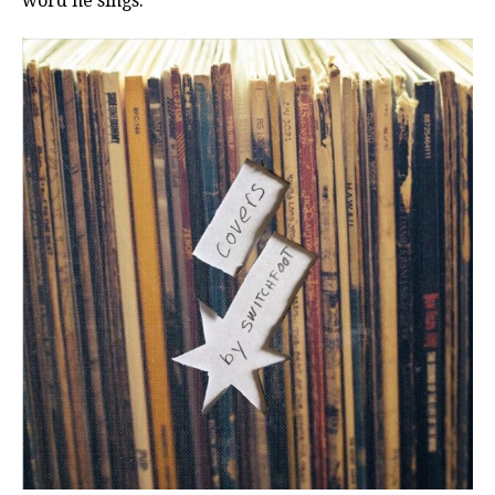
word he sings.