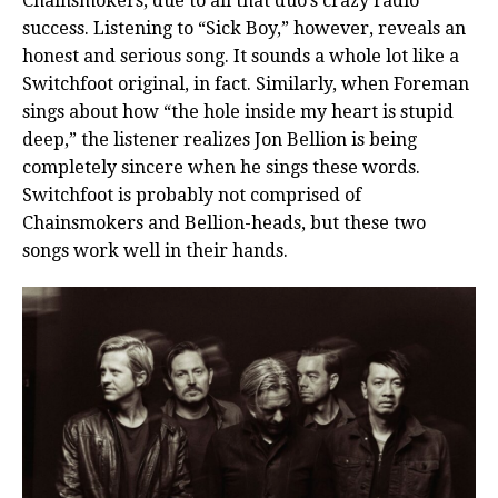
Chainsmokers, due to all that duo’s crazy radio
success. Listening to “Sick Boy,” however, reveals an
honest and serious song. It sounds a whole lot like a
Switchfoot original, in fact. Similarly, when Foreman
sings about how “the hole inside my heart is stupid
deep,” the listener realizes Jon Bellion is being
completely sincere when he sings these words.
Switchfoot is probably not comprised of
Chainsmokers and Bellion-heads, but these two
songs work well in their hands.