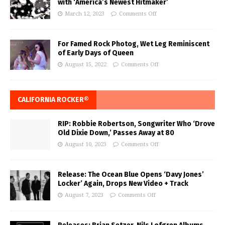
with ‘America’s Newest Hitmaker’
March 12, 2023
Comments Off
For Famed Rock Photog, Wet Leg Reminiscent
of Early Days of Queen
August 15, 2022
Comments Off
CALIFORNIA ROCKER®
RIP: Robbie Robertson, Songwriter Who ‘Drove
Old Dixie Down,’ Passes Away at 80
August 10, 2023
Comments Off
Release: The Ocean Blue Opens ‘Davy Jones’
Locker’ Again, Drops New Video + Track
August 7, 2023
Comments Off