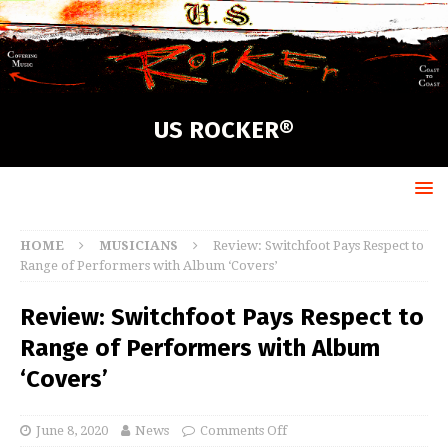
US ROCKER®
HOME
MUSICIANS
Review: Switchfoot Pays Respect to
Range of Performers with Album ‘Covers’
Review: Switchfoot Pays Respect to
Range of Performers with Album
‘Covers’
June 8, 2020
News
Comments Off