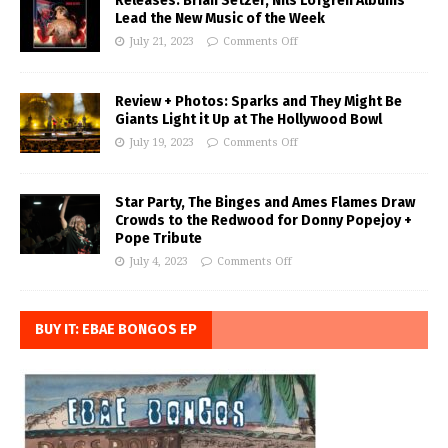
Releases: Brian Setzer, Nils Lofgren Albums
Lead the New Music of the Week
July 21, 2023
Comments Off
Review + Photos: Sparks and They Might Be
Giants Light it Up at The Hollywood Bowl
July 19, 2023
Comments Off
Star Party, The Binges and Ames Flames Draw
Crowds to the Redwood for Donny Popejoy +
Pope Tribute
July 4, 2023
Comments Off
BUY IT: EBAE BONGOS EP