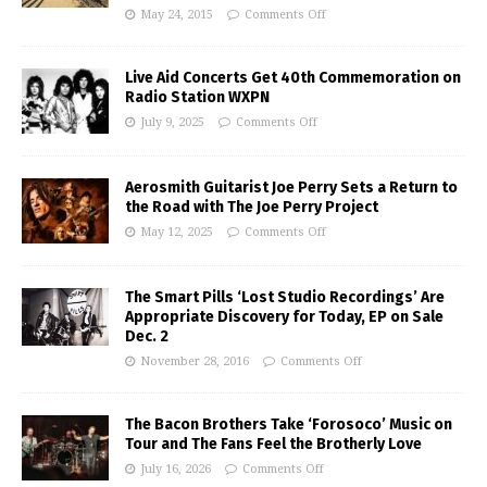
May 24, 2015
Comments Off
Live Aid Concerts Get 40th Commemoration on
Radio Station WXPN
July 9, 2025
Comments Off
Aerosmith Guitarist Joe Perry Sets a Return to
the Road with The Joe Perry Project
May 12, 2025
Comments Off
The Smart Pills ‘Lost Studio Recordings’ Are
Appropriate Discovery for Today, EP on Sale
Dec. 2
November 28, 2016
Comments Off
The Bacon Brothers Take ‘Forosoco’ Music on
Tour and The Fans Feel the Brotherly Love
July 16, 2026
Comments Off