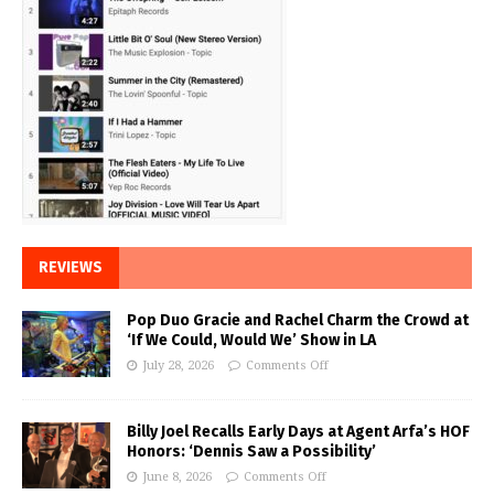
REVIEWS
Pop Duo Gracie and Rachel Charm the Crowd at
‘If We Could, Would We’ Show in LA
July 28, 2026
Comments Off
Billy Joel Recalls Early Days at Agent Arfa’s HOF
Honors: ‘Dennis Saw a Possibility’
June 8, 2026
Comments Off