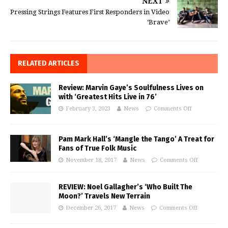
NEXT
Pressing Strings Features First Responders in Video
‘Brave’
RELATED ARTICLES
Review: Marvin Gaye’s Soulfulness Lives on
with ‘Greatest Hits Live in 76’
February 3, 2023
News
Comments Off
Pam Mark Hall’s ‘Mangle the Tango’ A Treat for
Fans of True Folk Music
November 18, 2017
News
Comments Off
REVIEW: Noel Gallagher’s ‘Who Built The
Moon?’ Travels New Terrain
December 26, 2017
News
Comments Off