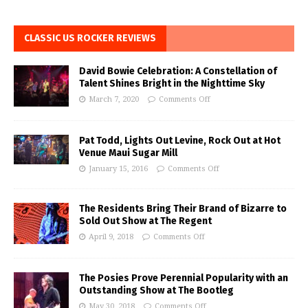
CLASSIC US ROCKER REVIEWS
David Bowie Celebration: A Constellation of
Talent Shines Bright in the Nighttime Sky
March 7, 2020
Comments Off
Pat Todd, Lights Out Levine, Rock Out at Hot
Venue Maui Sugar Mill
January 15, 2016
Comments Off
The Residents Bring Their Brand of Bizarre to
Sold Out Show at The Regent
April 9, 2018
Comments Off
The Posies Prove Perennial Popularity with an
Outstanding Show at The Bootleg
May 30, 2018
Comments Off