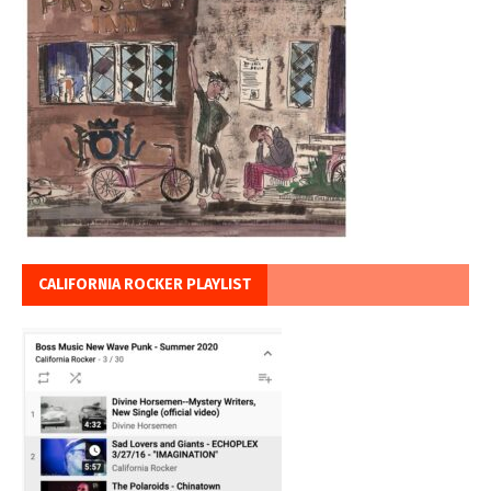
CALIFORNIA ROCKER PLAYLIST