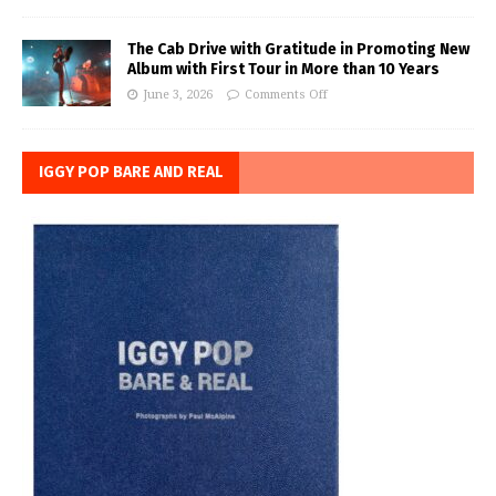
The Cab Drive with Gratitude in Promoting New
Album with First Tour in More than 10 Years
June 3, 2026
Comments Off
IGGY POP BARE AND REAL