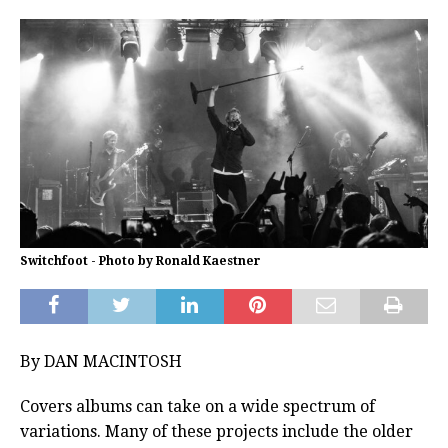
Switchfoot - Photo by Ronald Kaestner
By DAN MACINTOSH
Covers albums can take on a wide spectrum of
variations. Many of these projects include the older