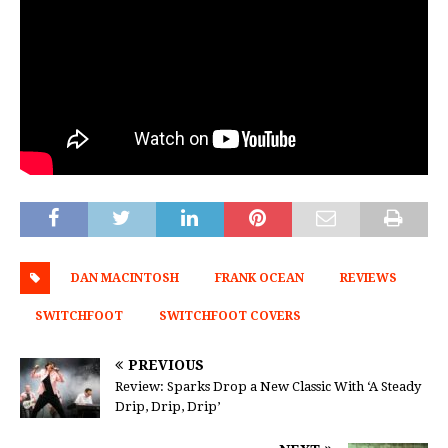
DAN MACINTOSH
FRANK OCEAN
REVIEWS
SWITCHFOOT
SWITCHFOOT COVERS
PREVIOUS
Review: Sparks Drop a New Classic With ‘A Steady
Drip, Drip, Drip’