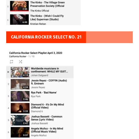
CALIFORNIA ROCKER SELECT NO. 21