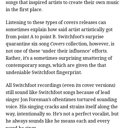
songs that inspired artists to create their own music
in the first place.
Listening to these types of covers releases can
sometimes explain how said artist artistically got
from point A to point B. Switchfoot’s surprise
quarantine six-song
Covers
collection, however, is
not one of these ‘under their influence’ efforts.
Rather, it’s a sometimes-surprising smattering of
contemporary songs, which are given the that
undeniable Switchfoot fingerprint.
All Switchfoot recordings (even its cover versions)
still sound like Switchfoot songs because of lead
singer Jon Foreman’s oftentimes tortured sounding
voice. His singing cracks and strains itself along the
way, intentionally so. He’s not a perfect vocalist, but
he always sounds like he means each and every