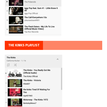
THE KINKS PLAYLIST