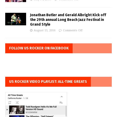
Jonathan Butler and Gerald Albright Kick off
the 29th annual Long Beach Jazz Festival in
Grand Style
August 13, 2016
Comments Off
FOLLOW US ROCKER ON FACEBOOK
US ROCKER VIDEO PLAYLIST: ALL-TIME GREATS