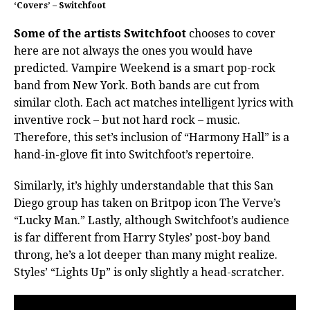
‘Covers’ – Switchfoot
Some of the artists Switchfoot
chooses to cover
here are not always the ones you would have
predicted. Vampire Weekend is a smart pop-rock
band from New York. Both bands are cut from
similar cloth. Each act matches intelligent lyrics with
inventive rock – but not hard rock – music.
Therefore, this set’s inclusion of “Harmony Hall” is a
hand-in-glove fit into Switchfoot’s repertoire.
Similarly, it’s highly understandable that this San
Diego group has taken on Britpop icon The Verve’s
“Lucky Man.” Lastly, although Switchfoot’s audience
is far different from Harry Styles’ post-boy band
throng, he’s a lot deeper than many might realize.
Styles’ “Lights Up” is only slightly a head-scratcher.