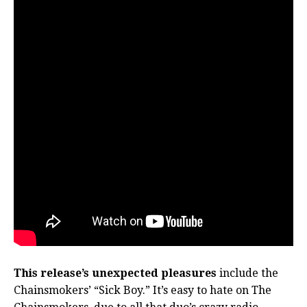
This release’s unexpected pleasures
include the
Chainsmokers’ “Sick Boy.” It’s easy to hate on The