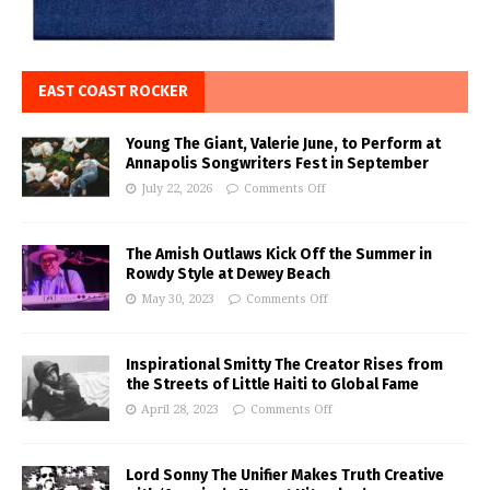
EAST COAST ROCKER
Young The Giant, Valerie June, to Perform at
Annapolis Songwriters Fest in September
July 22, 2026
Comments Off
The Amish Outlaws Kick Off the Summer in
Rowdy Style at Dewey Beach
May 30, 2023
Comments Off
Inspirational Smitty The Creator Rises from
the Streets of Little Haiti to Global Fame
April 28, 2023
Comments Off
Lord Sonny The Unifier Makes Truth Creative