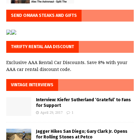
SEND OMAHA STEAKS AND GIFTS
THRIFTY RENTAL AAA DISCOUNT
Exclusive AAA Rental Car Discounts. Save 8% with your
AAA car rental discount code.
VINTAGE INTERVIEWS
Interview: Kiefer Sutherland ‘Grateful’ to Fans
for Support
April 29, 2017
1
Jagger Hikes San Diego; Gary Clark Jr. Opens
for Rolling Stones at Petco