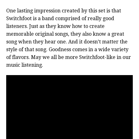
One lasting impression created by this set is that
Switchfoot is a band comprised of really good
listeners. Just as they know how to create
memorable original songs, they also know a great
song when they hear one. And it doesn’t matter the
style of that song. Goodness comes in a wide variety
of flavors. May we all be more Switchfoot-like in our
music listening.