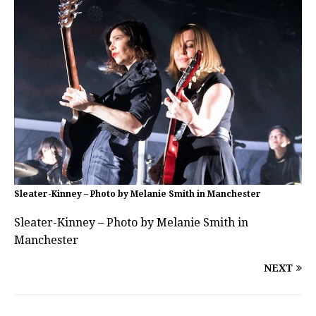
Sleater-Kinney – Photo by Melanie Smith in Manchester
Sleater-Kinney – Photo by Melanie Smith in
Manchester
NEXT