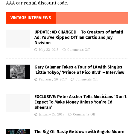
AAA car rental discount code.
VINTAGE INTERVIEWS
UPDATE: AD CHANGED – To Creators of Infiniti
Ad: You’ve Ripped Off Ian Curtis and Joy
Division
May 22, 2015
Comments Off
Gary Calamar Takes a Tour of LA with Singles
‘Little Tokyo,’ ‘Prince of Pico Blvd’ – Interview
February 26, 2017
Comments Off
EXCLUSIVE: Peter Ascher Tells Musicians ‘Don’t
Expect To Make Money Unless You’re Ed
Sheeran’
January 27, 2017
Comments Off
The Big Ol’ Nasty Getdown with Angelo Moore