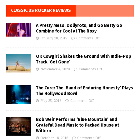
CLASSIC US ROCKER REVIEWS
A Pretty Mess, Dollyrots, and Go Betty Go
Combine for Cool at The Roxy
January 28, 2015
Comments Off
OK Cowgirl Shakes the Ground With Indie-Pop
Track ‘Get Gone’
November 4, 2020
Comments Off
The Cure: The ‘Band of Enduring Honesty’ Plays
The Hollywood Bowl
May 25, 2016
Comments Off
Bob Weir Performs ‘Blue Mountain’ and
Grateful Dead Music to Packed House at
Wiltern
October 18, 2016
Comments Off