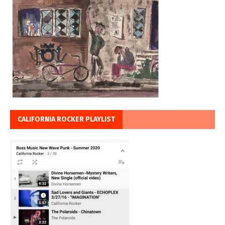
CALIFORNIA ROCKER PLAYLIST