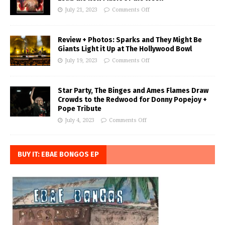
July 21, 2023
Comments Off
Review + Photos: Sparks and They Might Be
Giants Light it Up at The Hollywood Bowl
July 19, 2023
Comments Off
Star Party, The Binges and Ames Flames Draw
Crowds to the Redwood for Donny Popejoy +
Pope Tribute
July 4, 2023
Comments Off
BUY IT: EBAE BONGOS EP