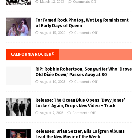
March 12, 2023
Comments Off
For Famed Rock Photog, Wet Leg Reminiscent
of Early Days of Queen
August 15, 2022
Comments Off
CALIFORNIA ROCKER®
RIP: Robbie Robertson, Songwriter Who ‘Drove
Old Dixie Down,’ Passes Away at 80
August 10, 2023
Comments Off
Release: The Ocean Blue Opens ‘Davy Jones’
Locker’ Again, Drops New Video + Track
August 7, 2023
Comments Off
Releases: Brian Setzer, Nils Lofgren Albums
Lead the New Music of the Week