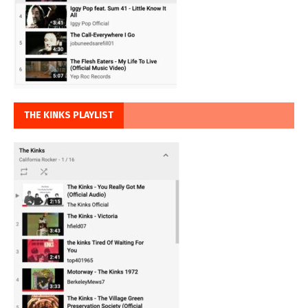
THE KINKS PLAYLIST