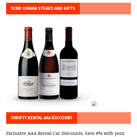
SEND OMAHA STEAKS AND GIFTS
THRIFTY RENTAL AAA DISCOUNT
Exclusive AAA Rental Car Discounts. Save 8% with your