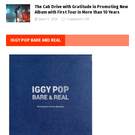
The Cab Drive with Gratitude in Promoting New
Album with First Tour in More than 10 Years
June 3, 2026
Comments Off
IGGY POP BARE AND REAL