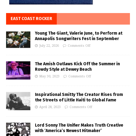
EAST COAST ROCKER
Young The Giant, Valerie June, to Perform at
Annapolis Songwriters Fest in September
July 22, 2026
Comments Off
The Amish Outlaws Kick Off the Summer in
Rowdy Style at Dewey Beach
May 30, 2023
Comments Off
Inspirational Smitty The Creator Rises from
the Streets of Little Haiti to Global Fame
April 28, 2023
Comments Off
Lord Sonny The Unifier Makes Truth Creative
with ‘America’s Newest Hitmaker’