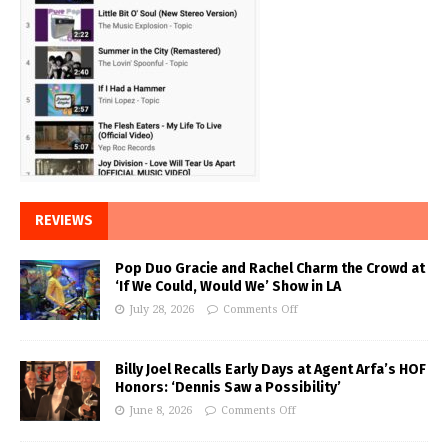
REVIEWS
Pop Duo Gracie and Rachel Charm the Crowd at
‘If We Could, Would We’ Show in LA
July 28, 2026
Comments Off
Billy Joel Recalls Early Days at Agent Arfa’s HOF
Honors: ‘Dennis Saw a Possibility’
June 8, 2026
Comments Off