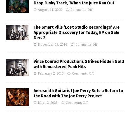
Drop Funky Track, ‘When the Juice Ran Out’
August 11, 2025
Comments Off
The Smart Pills ‘Lost Studio Recordings’ Are
Appropriate Discovery for Today, EP on Sale
Dec. 2
November 28, 2016
Comments Off
Vince Conrad Productions Strikes Hidden Gold
with Remastered Punk Hits
February 2, 2016
Comments Off
Aerosmith Guitarist Joe Perry Sets a Return to
the Road with The Joe Perry Project
May 12, 2025
Comments Off