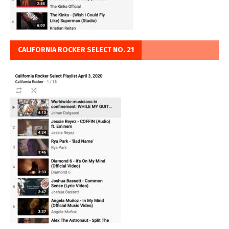
CALIFORNIA ROCKER SELECT NO. 21