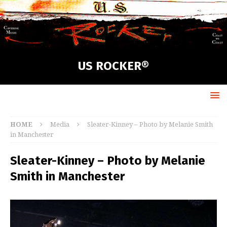
US ROCKER®
HOME
Media
Sleater-Kinney – Photo by Melanie Smith
in Manchester
Sleater-Kinney – Photo by Melanie
Smith in Manchester