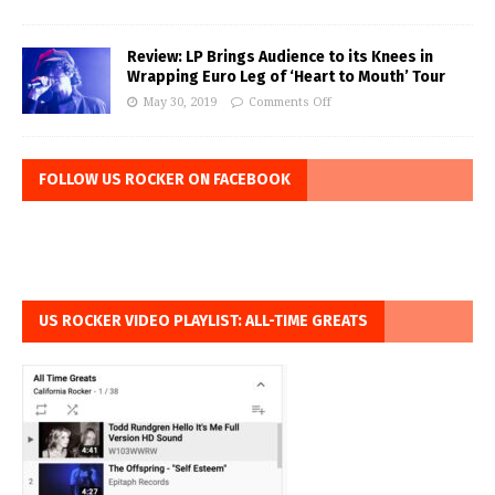
Review: LP Brings Audience to its Knees in
Wrapping Euro Leg of ‘Heart to Mouth’ Tour
May 30, 2019
Comments Off
FOLLOW US ROCKER ON FACEBOOK
US ROCKER VIDEO PLAYLIST: ALL-TIME GREATS