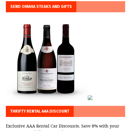
SEND OMAHA STEAKS AND GIFTS
THRIFTY RENTAL AAA DISCOUNT
Exclusive AAA Rental Car Discounts. Save 8% with your