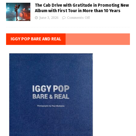
The Cab Drive with Gratitude in Promoting New
Album with First Tour in More than 10 Years
June 3, 2026
Comments Off
IGGY POP BARE AND REAL