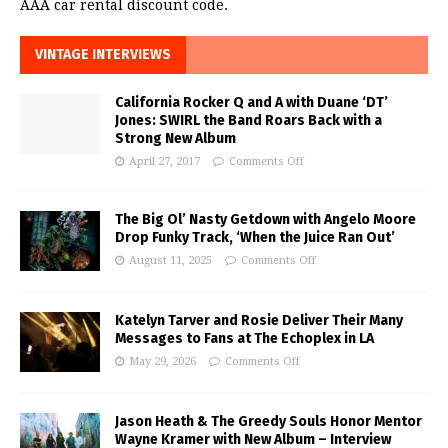
AAA car rental discount code.
VINTAGE INTERVIEWS
California Rocker Q and A with Duane ‘DT’
Jones: SWIRL the Band Roars Back with a
Strong New Album
April 27, 2017
Comments Off
The Big Ol’ Nasty Getdown with Angelo Moore
Drop Funky Track, ‘When the Juice Ran Out’
August 11, 2025
Comments Off
Katelyn Tarver and Rosie Deliver Their Many
Messages to Fans at The Echoplex in LA
May 29, 2026
Comments Off
Jason Heath & The Greedy Souls Honor Mentor
Wayne Kramer with New Album – Interview