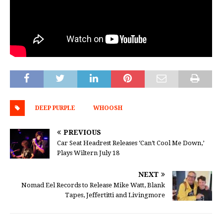
DEEP PURPLE
WHOOSH
PREVIOUS
Car Seat Headrest Releases ‘Can’t Cool Me Down,’
Plays Wiltern July 18
NEXT
Nomad Eel Records to Release Mike Watt, Blank
Tapes, Jeffertitti and Livingmore