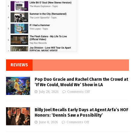
REVIEWS
Pop Duo Gracie and Rachel Charm the Crowd at
‘If We Could, Would We’ Show in LA
July 28, 2026
Comments Off
Billy Joel Recalls Early Days at Agent Arfa’s HOF
Honors: ‘Dennis Saw a Possibility’
June 8, 2026
Comments Off