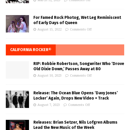
March 12, 2023
Comments Off
For Famed Rock Photog, Wet Leg Reminiscent
of Early Days of Queen
August 15, 2022
Comments Off
CALIFORNIA ROCKER®
RIP: Robbie Robertson, Songwriter Who ‘Drove
Old Dixie Down,’ Passes Away at 80
August 10, 2023
Comments Off
Release: The Ocean Blue Opens ‘Davy Jones’
Locker’ Again, Drops New Video + Track
August 7, 2023
Comments Off
Releases: Brian Setzer, Nils Lofgren Albums
Lead the New Music of the Week