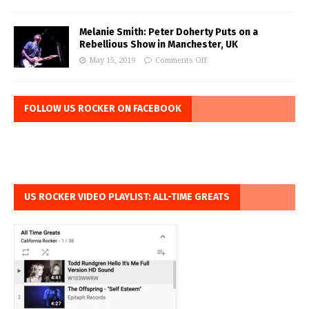
Melanie Smith: Peter Doherty Puts on a
Rebellious Show in Manchester, UK
May 15, 2019
Comments Off
FOLLOW US ROCKER ON FACEBOOK
US ROCKER VIDEO PLAYLIST: ALL-TIME GREATS