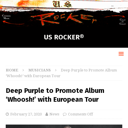
US ROCKER®
HOME
MUSICIANS
Deep Purple to Promote Album
‘Whoosh!’ with European Tour
Deep Purple to Promote Album
‘Whoosh!’ with European Tour
February 27, 2020
News
Comments Off