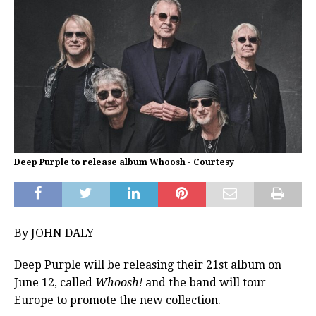
Deep Purple to release album Whoosh - Courtesy
By JOHN DALY
Deep Purple will be releasing their 21st album on
June 12, called
Whoosh!
and the band will tour
Europe to promote the new collection.