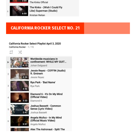
CALIFORNIA ROCKER SELECT NO. 21