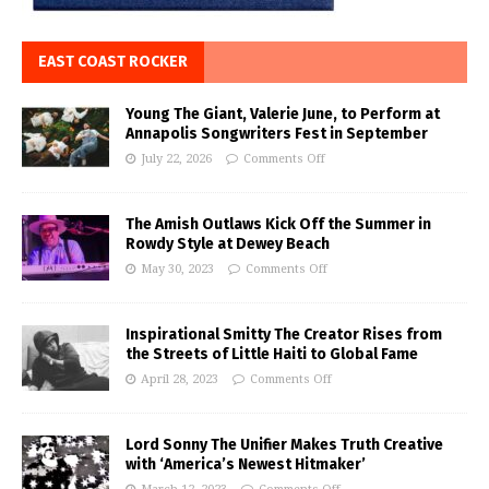
EAST COAST ROCKER
Young The Giant, Valerie June, to Perform at
Annapolis Songwriters Fest in September
July 22, 2026
Comments Off
The Amish Outlaws Kick Off the Summer in
Rowdy Style at Dewey Beach
May 30, 2023
Comments Off
Inspirational Smitty The Creator Rises from
the Streets of Little Haiti to Global Fame
April 28, 2023
Comments Off
Lord Sonny The Unifier Makes Truth Creative
with ‘America’s Newest Hitmaker’