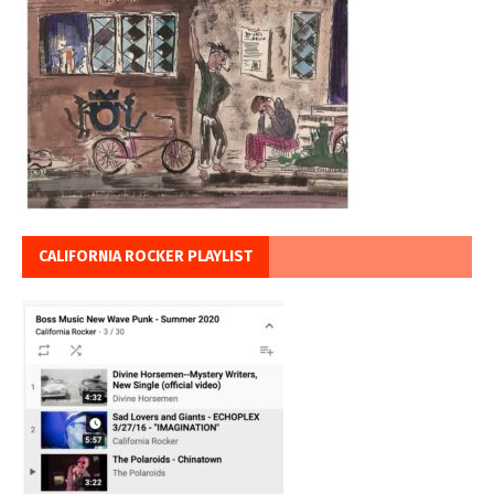
CALIFORNIA ROCKER PLAYLIST