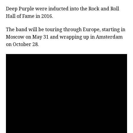
Deep Purple were inducted into the Rock and Roll
Hall of Fame in 2016.
The band will be touring through Europe, starting in
Moscow on May 31 and wrapping up in Amsterdam
on October 28.