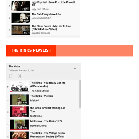
THE KINKS PLAYLIST