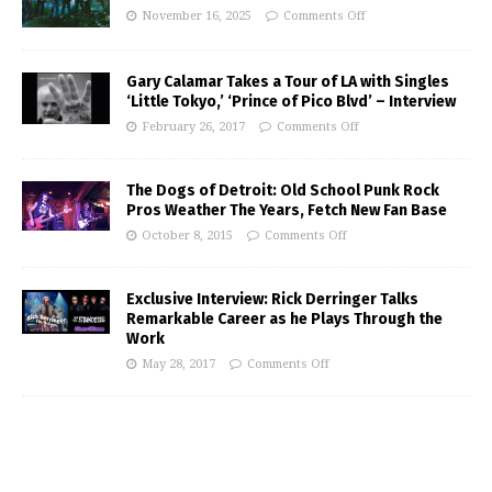
November 16, 2025
Comments Off
Gary Calamar Takes a Tour of LA with Singles
‘Little Tokyo,’ ‘Prince of Pico Blvd’ – Interview
February 26, 2017
Comments Off
The Dogs of Detroit: Old School Punk Rock
Pros Weather The Years, Fetch New Fan Base
October 8, 2015
Comments Off
Exclusive Interview: Rick Derringer Talks
Remarkable Career as he Plays Through the
Work
May 28, 2017
Comments Off