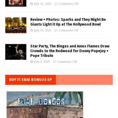
July 21, 2023
Comments Off
Review + Photos: Sparks and They Might Be
Giants Light it Up at The Hollywood Bowl
July 19, 2023
Comments Off
Star Party, The Binges and Ames Flames Draw
Crowds to the Redwood for Donny Popejoy +
Pope Tribute
July 4, 2023
Comments Off
BUY IT: EBAE BONGOS EP