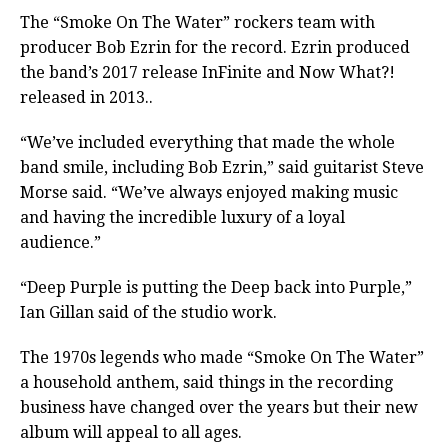
The “Smoke On The Water” rockers team with
producer Bob Ezrin for the record. Ezrin produced
the band’s 2017 release InFinite and Now What?!
released in 2013..
“We’ve included everything that made the whole
band smile, including Bob Ezrin,” said guitarist Steve
Morse said. “We’ve always enjoyed making music
and having the incredible luxury of a loyal
audience.”
“Deep Purple is putting the Deep back into Purple,”
Ian Gillan said of the studio work.
The 1970s legends who made “Smoke On The Water”
a household anthem, said things in the recording
business have changed over the years but their new
album will appeal to all ages.