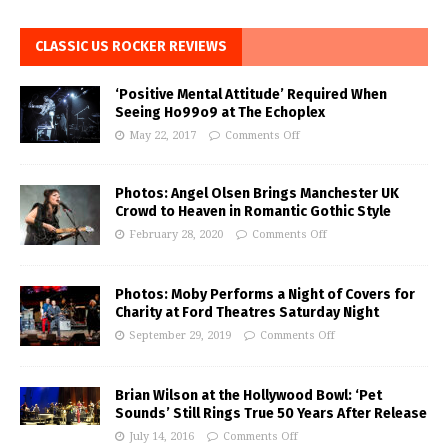
CLASSIC US ROCKER REVIEWS
‘Positive Mental Attitude’ Required When
Seeing Ho99o9 at The Echoplex
May 22, 2017
Comments Off
Photos: Angel Olsen Brings Manchester UK
Crowd to Heaven in Romantic Gothic Style
February 28, 2020
Comments Off
Photos: Moby Performs a Night of Covers for
Charity at Ford Theatres Saturday Night
September 29, 2019
Comments Off
Brian Wilson at the Hollywood Bowl: ‘Pet
Sounds’ Still Rings True 50 Years After Release
July 14, 2016
Comments Off