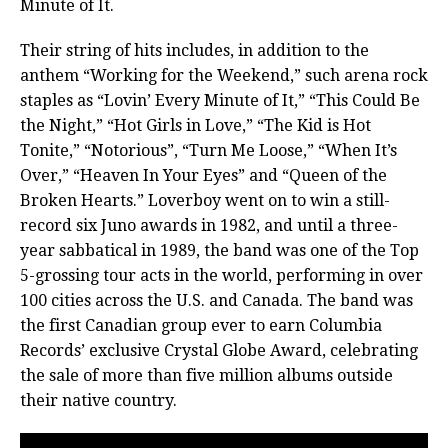
Minute of It.
Their string of hits includes, in addition to the
anthem “Working for the Weekend,” such arena rock
staples as “Lovin’ Every Minute of It,” “This Could Be
the Night,” “Hot Girls in Love,” “The Kid is Hot
Tonite,” “Notorious”, “Turn Me Loose,” “When It’s
Over,” “Heaven In Your Eyes” and “Queen of the
Broken Hearts.” Loverboy went on to win a still-
record six Juno awards in 1982, and until a three-
year sabbatical in 1989, the band was one of the Top
5-grossing tour acts in the world, performing in over
100 cities across the U.S. and Canada.
The band was
the first Canadian group ever to earn Columbia
Records’ exclusive Crystal Globe Award, celebrating
the sale of more than five million albums outside
their native country.