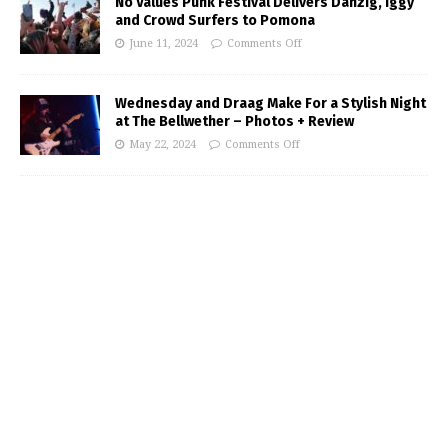
No Values Punk Festival Delivers Danzig, Iggy
and Crowd Surfers to Pomona
June 11, 2024
Comments Off
Wednesday and Draag Make For a Stylish Night
at The Bellwether – Photos + Review
May 22, 2024
Comments Off