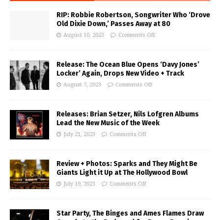
RIP: Robbie Robertson, Songwriter Who ‘Drove
Old Dixie Down,’ Passes Away at 80
August 10, 2023
Comments Off
Release: The Ocean Blue Opens ‘Davy Jones’
Locker’ Again, Drops New Video + Track
August 7, 2023
Comments Off
Releases: Brian Setzer, Nils Lofgren Albums
Lead the New Music of the Week
July 21, 2023
Comments Off
Review + Photos: Sparks and They Might Be
Giants Light it Up at The Hollywood Bowl
July 19, 2023
Comments Off
Star Party, The Binges and Ames Flames Draw