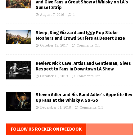
and Give Fans a Great Show at Whisky on LA’s
Sunset Strip
August 7, 2016
1
Sleep, King Gizzard and Iggy Pop Stoke
Moshers and Crowd Surfers at Desert Daze
October 15, 2017
Comments Off
Review: Nick Cave, Artist and Gentleman, Gives
Respect to Fans in Downtown LA Show
October 18, 2019
Comments Off
Steven Adler and His Band Adler’s Appetite Rev
Up Fans at the Whisky A Go-Go
December 31, 2018
Comments Off
FOLLOW US ROCKER ON FACEBOOK