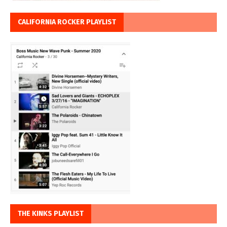
CALIFORNIA ROCKER PLAYLIST
THE KINKS PLAYLIST