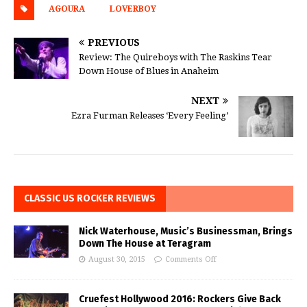
AGOURA
LOVERBOY
PREVIOUS
Review: The Quireboys with The Raskins Tear
Down House of Blues in Anaheim
NEXT
Ezra Furman Releases ‘Every Feeling’
CLASSIC US ROCKER REVIEWS
Nick Waterhouse, Music’s Businessman, Brings
Down The House at Teragram
August 30, 2015
Comments Off
Cruefest Hollywood 2016: Rockers Give Back