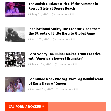
The Amish Outlaws Kick Off the Summer in
Rowdy Style at Dewey Beach
May 30, 2023
Comments Off
Inspirational Smitty The Creator Rises from
the Streets of Little Haiti to Global Fame
April 28, 2023
Comments Off
Lord Sonny The Unifier Makes Truth Creative
with ‘America’s Newest Hitmaker’
March 12, 2023
Comments Off
For Famed Rock Photog, Wet Leg Reminiscent
of Early Days of Queen
August 15, 2022
Comments Off
CALIFORNIA ROCKER®