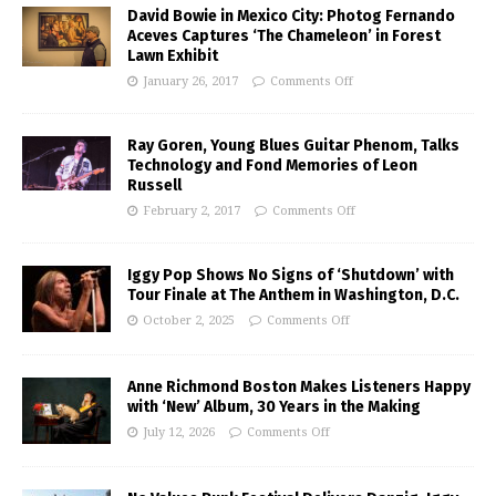
David Bowie in Mexico City: Photog Fernando
Aceves Captures ‘The Chameleon’ in Forest
Lawn Exhibit
January 26, 2017
Comments Off
Ray Goren, Young Blues Guitar Phenom, Talks
Technology and Fond Memories of Leon
Russell
February 2, 2017
Comments Off
Iggy Pop Shows No Signs of ‘Shutdown’ with
Tour Finale at The Anthem in Washington, D.C.
October 2, 2025
Comments Off
Anne Richmond Boston Makes Listeners Happy
with ‘New’ Album, 30 Years in the Making
July 12, 2026
Comments Off