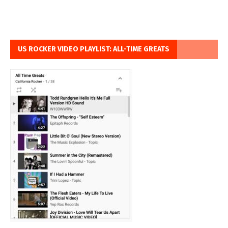
US ROCKER VIDEO PLAYLIST: ALL-TIME GREATS