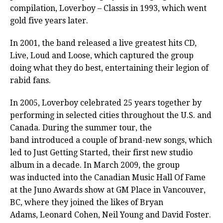
compilation, Loverboy – Classis in 1993, which went
gold five years later.
In 2001, the band released a live greatest hits CD,
Live, Loud and Loose, which captured the group
doing what they do best, entertaining their legion of
rabid fans.
In 2005, Loverboy celebrated 25 years together by
performing in selected cities throughout the U.S. and
Canada. During the summer tour, the
band introduced a couple of brand-new songs, which
led to Just Getting Started, their first new studio
album in a decade. In March 2009, the group
was inducted into the Canadian Music Hall Of Fame
at the Juno Awards show at GM Place in Vancouver,
BC, where they joined the likes of Bryan
Adams, Leonard Cohen, Neil Young and David Foster.