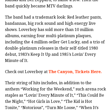
band quickly became MTV darlings.
The band had a trademark look: Red leather pants,
bandannas, big rock sound and high energy live
shows. Loverboy has sold more than 10 million
albums, earning four multi-platinum plaques,
including the 4 million-seller Get Lucky, and a trio of
double-platinum releases in their self-titled 1980
debut, 1983’s Keep It Up and 1985’s Lovin’ Every
Minute of It.
Check out Loverboy at
The Canyon, Tickets Here.
Their string of hits includes, in addition to the
anthem “Working for the Weekend,” such arena rock
staples as “Lovin’ Every Minute of It,” “This Could Be
the Night,” “Hot Girls in Love,” “The Kid is Hot
Tonite,” “Notorious”, “Turn Me Loose,” “When It’s