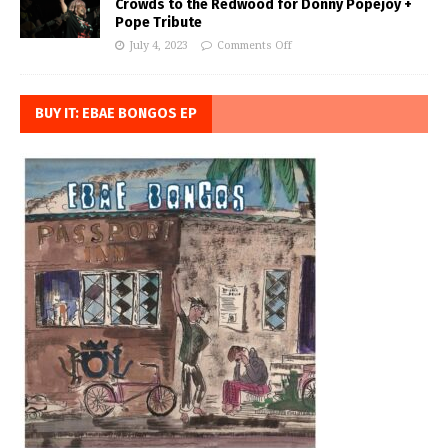
Crowds to the Redwood for Donny Popejoy +
Pope Tribute
July 4, 2023
Comments Off
BUY IT: EBAE BONGOS EP