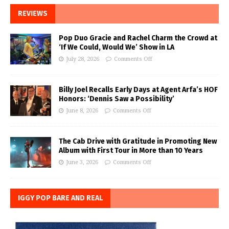
REVIEWS
Pop Duo Gracie and Rachel Charm the Crowd at
‘If We Could, Would We’ Show in LA
July 28, 2026
Comments Off
Billy Joel Recalls Early Days at Agent Arfa’s HOF
Honors: ‘Dennis Saw a Possibility’
June 8, 2026
Comments Off
The Cab Drive with Gratitude in Promoting New
Album with First Tour in More than 10 Years
June 3, 2026
Comments Off
IGGY POP BARE AND REAL