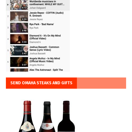
SEND OMAHA STEAKS AND GIFTS