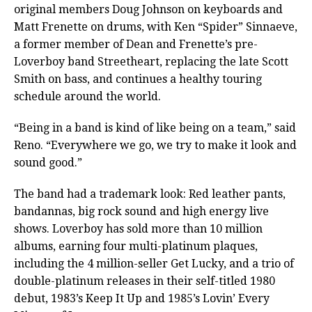
original members Doug Johnson on keyboards and
Matt Frenette on drums, with Ken “Spider” Sinnaeve,
a former member of Dean and Frenette’s pre-
Loverboy band Streetheart, replacing the late Scott
Smith on bass, and continues a healthy touring
schedule around the world.
“Being in a band is kind of like being on a team,” said
Reno. “Everywhere we go, we try to make it look and
sound good.”
The band had a trademark look: Red leather pants,
bandannas, big rock sound and high energy live
shows. Loverboy has sold more than 10 million
albums, earning four multi-platinum plaques,
including the 4 million-seller Get Lucky, and a trio of
double-platinum releases in their self-titled 1980
debut, 1983’s Keep It Up and 1985’s Lovin’ Every