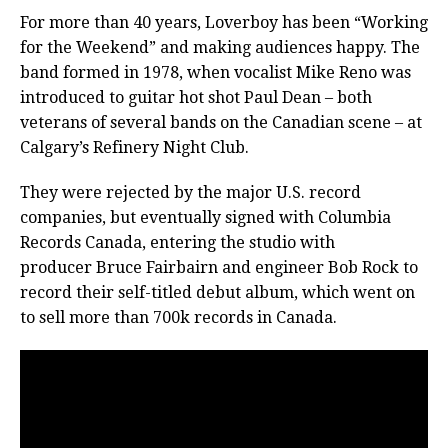
For more than 40 years, Loverboy has been “Working
for the Weekend” and making audiences happy. The
band formed in 1978, when vocalist Mike Reno was
introduced to guitar hot shot Paul Dean – both
veterans of several bands on the Canadian scene – at
Calgary’s Refinery Night Club.
They were rejected by the major U.S. record
companies, but eventually
signed with Columbia
Records Canada, entering the studio with
producer Bruce Fairbairn and engineer Bob Rock to
record their self-titled debut album, which went on
to sell more than 700k records in Canada.