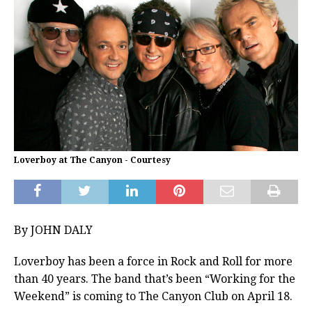
Loverboy at The Canyon - Courtesy
By JOHN DALY
Loverboy has been a force in Rock and Roll for more
than 40 years. The band that’s been “Working for the
Weekend” is coming to The Canyon Club on April 18.