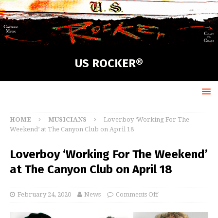
US ROCKER®
HOME
MUSICIANS
Loverboy ‘Working For The
Weekend’ at The Canyon Club on April 18
Loverboy ‘Working For The Weekend’
at The Canyon Club on April 18
February 24, 2020
News
Comments Off