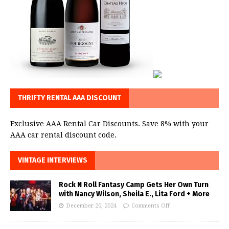
THRIFTY RENTAL AAA DISCOUNT
Exclusive AAA Rental Car Discounts. Save 8% with your
AAA car rental discount code.
VINTAGE INTERVIEWS
Rock N Roll Fantasy Camp Gets Her Own Turn
with Nancy Wilson, Sheila E., Lita Ford + More
December 20, 2024
Comments Off