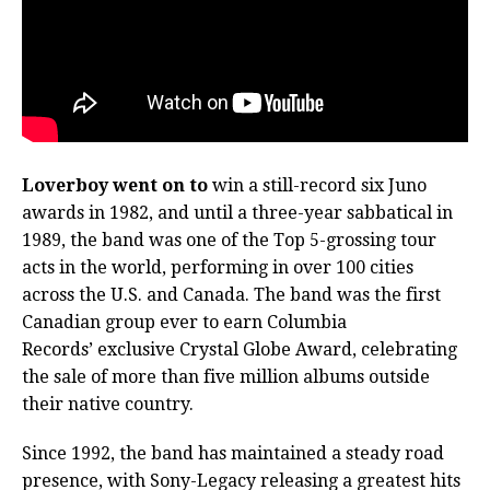
Loverboy went on to
win a still-record six Juno
awards in 1982, and until a three-year sabbatical in
1989, the band was one of the Top 5-grossing tour
acts in the world, performing in over 100 cities
across the U.S. and Canada. The band was the first
Canadian group ever to earn Columbia
Records’ exclusive Crystal Globe Award, celebrating
the sale of more than five million albums outside
their native country.
Since 1992, the band has maintained a steady road
presence, with Sony-Legacy releasing a greatest hits