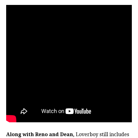
Along with Reno and Dean,
Loverboy still includes