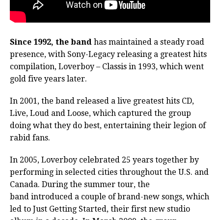
Since 1992, the band
has maintained a steady road
presence, with Sony-Legacy releasing a greatest hits
compilation, Loverboy – Classis in 1993, which went
gold five years later.
In 2001, the band released a live greatest hits CD,
Live, Loud and Loose, which captured the group
doing what they do best, entertaining their legion of
rabid fans.
In 2005, Loverboy celebrated 25 years together by
performing in selected cities throughout the U.S. and
Canada. During the summer tour, the
band introduced a couple of brand-new songs, which
led to Just Getting Started, their first new studio