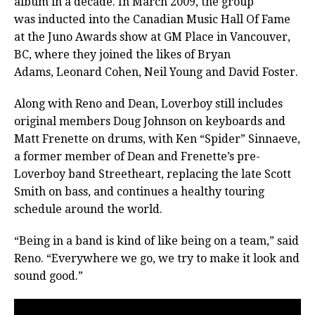
album in a decade. In March 2009, the group
was inducted into the Canadian Music Hall Of Fame
at the Juno Awards show at GM Place in Vancouver,
BC, where they joined the likes of Bryan
Adams, Leonard Cohen, Neil Young and David Foster.
Along with Reno and Dean, Loverboy still includes
original members Doug Johnson on keyboards and
Matt Frenette on drums, with Ken “Spider” Sinnaeve,
a former member of Dean and Frenette’s pre-
Loverboy band Streetheart, replacing the late Scott
Smith on bass, and continues a healthy touring
schedule around the world.
“Being in a band is kind of like being on a team,” said
Reno. “Everywhere we go, we try to make it look and
sound good.”