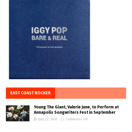
EAST COAST ROCKER
Young The Giant, Valerie June, to Perform at
Annapolis Songwriters Fest in September
July 22, 2026
Comments Off