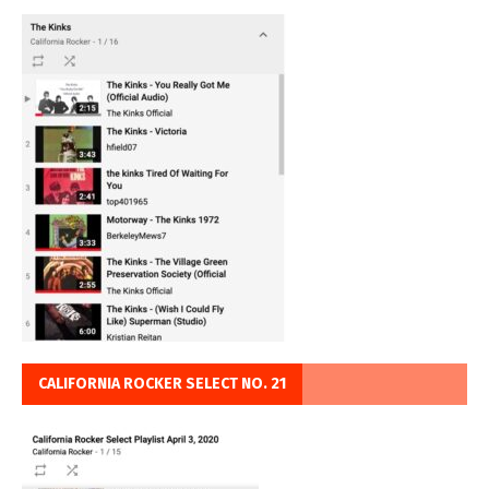
CALIFORNIA ROCKER SELECT NO. 21