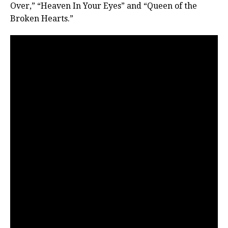
Over,” “Heaven In Your Eyes” and “Queen of the
Broken Hearts.”