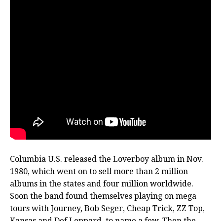
Columbia U.S. released the Loverboy album in Nov.
1980, which went on to sell more than 2 million
albums in the states and four million worldwide.
Soon the band found themselves playing on mega
tours with Journey, Bob Seger, Cheap Trick, ZZ Top,
Kansas and Def Leppard, to name a few. Then the