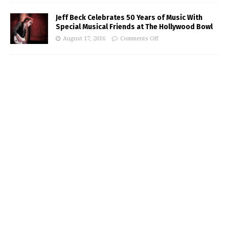
Jeff Beck Celebrates 50 Years of Music With
Special Musical Friends at The Hollywood Bowl
August 17, 2016
Comments Off