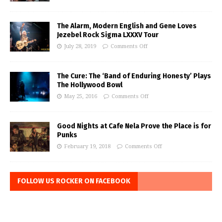
The Alarm, Modern English and Gene Loves
Jezebel Rock Sigma LXXXV Tour
July 28, 2019
Comments Off
The Cure: The ‘Band of Enduring Honesty’ Plays
The Hollywood Bowl
May 25, 2016
Comments Off
Good Nights at Cafe Nela Prove the Place is for
Punks
February 19, 2018
Comments Off
FOLLOW US ROCKER ON FACEBOOK