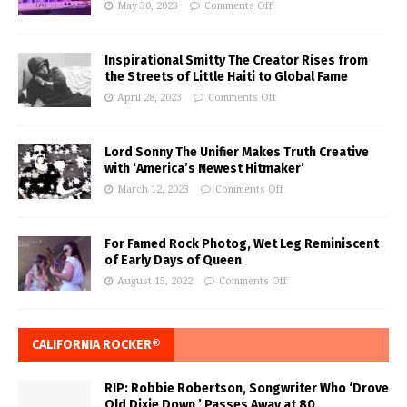
May 30, 2023
Comments Off
Inspirational Smitty The Creator Rises from
the Streets of Little Haiti to Global Fame
April 28, 2023
Comments Off
Lord Sonny The Unifier Makes Truth Creative
with ‘America’s Newest Hitmaker’
March 12, 2023
Comments Off
For Famed Rock Photog, Wet Leg Reminiscent
of Early Days of Queen
August 15, 2022
Comments Off
CALIFORNIA ROCKER®
RIP: Robbie Robertson, Songwriter Who ‘Drove
Old Dixie Down,’ Passes Away at 80