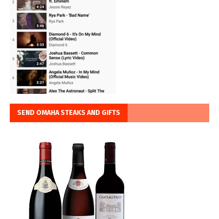
SEND OMAHA STEAKS AND GIFTS