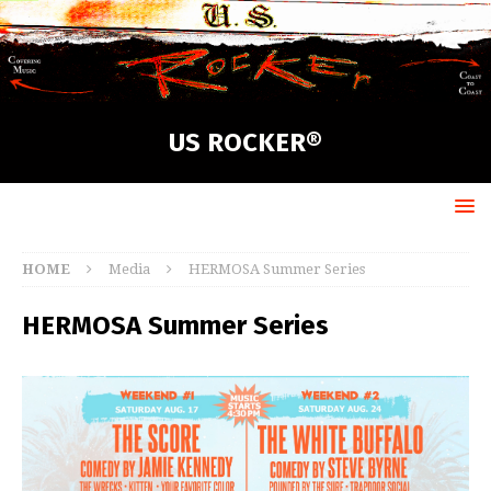
US ROCKER®
HOME
Media
HERMOSA Summer Series
HERMOSA Summer Series