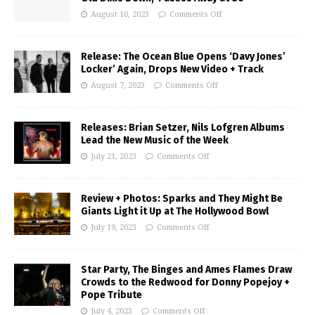
August 10, 2023
Comments Off
Release: The Ocean Blue Opens ‘Davy Jones’
Locker’ Again, Drops New Video + Track
August 7, 2023
Comments Off
Releases: Brian Setzer, Nils Lofgren Albums
Lead the New Music of the Week
July 21, 2023
Comments Off
Review + Photos: Sparks and They Might Be
Giants Light it Up at The Hollywood Bowl
July 19, 2023
Comments Off
Star Party, The Binges and Ames Flames Draw
Crowds to the Redwood for Donny Popejoy +
Pope Tribute
July 4, 2023
Comments Off