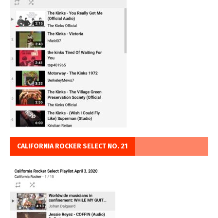
CALIFORNIA ROCKER SELECT NO. 21