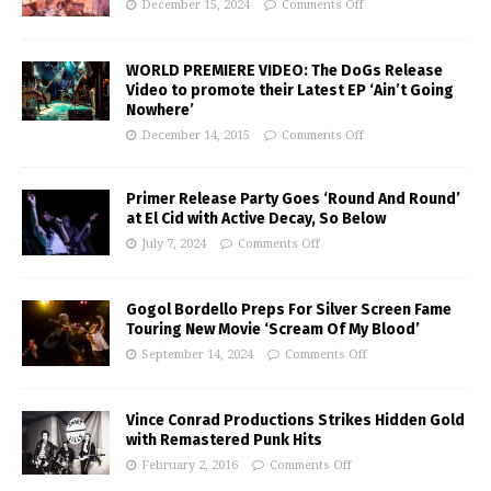
December 15, 2024
Comments Off
WORLD PREMIERE VIDEO: The DoGs Release
Video to promote their Latest EP ‘Ain’t Going
Nowhere’
December 14, 2015
Comments Off
Primer Release Party Goes ‘Round And Round’
at El Cid with Active Decay, So Below
July 7, 2024
Comments Off
Gogol Bordello Preps For Silver Screen Fame
Touring New Movie ‘Scream Of My Blood’
September 14, 2024
Comments Off
Vince Conrad Productions Strikes Hidden Gold
with Remastered Punk Hits
February 2, 2016
Comments Off