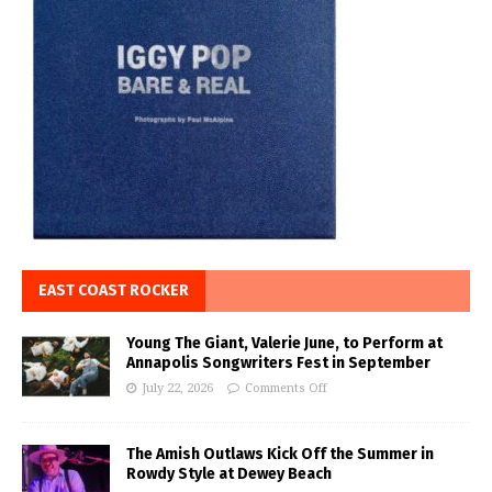
EAST COAST ROCKER
Young The Giant, Valerie June, to Perform at
Annapolis Songwriters Fest in September
July 22, 2026
Comments Off
The Amish Outlaws Kick Off the Summer in
Rowdy Style at Dewey Beach