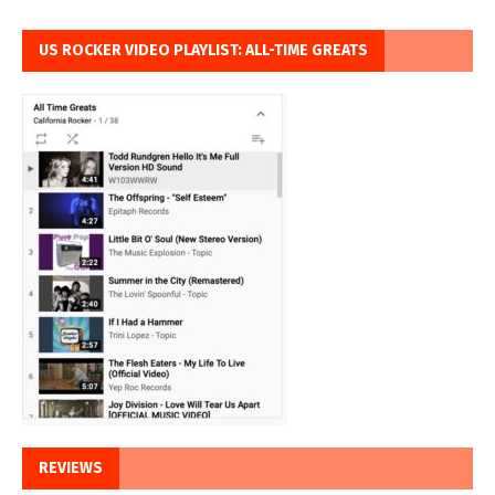
US ROCKER VIDEO PLAYLIST: ALL-TIME GREATS
REVIEWS