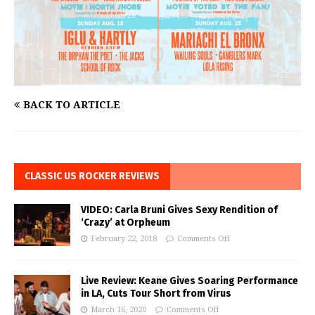
BACK TO ARTICLE
CLASSIC US ROCKER REVIEWS
VIDEO: Carla Bruni Gives Sexy Rendition of
‘Crazy’ at Orpheum
February 22, 2018
Comments Off
Live Review: Keane Gives Soaring Performance
in LA, Cuts Tour Short from Virus
March 16, 2020
Comments Off