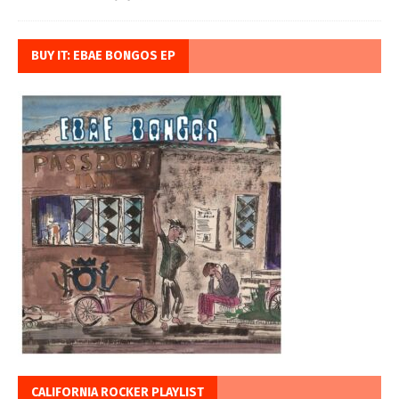
BUY IT: EBAE BONGOS EP
CALIFORNIA ROCKER PLAYLIST