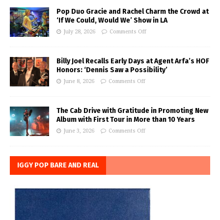
Pop Duo Gracie and Rachel Charm the Crowd at
‘If We Could, Would We’ Show in LA
July 28, 2026
Comments Off
Billy Joel Recalls Early Days at Agent Arfa’s HOF
Honors: ‘Dennis Saw a Possibility’
June 8, 2026
Comments Off
The Cab Drive with Gratitude in Promoting New
Album with First Tour in More than 10 Years
June 3, 2026
Comments Off
IGGY POP BARE AND REAL