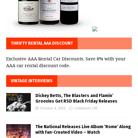
THRIFTY RENTAL AAA DISCOUNT
Exclusive AAA Rental Car Discounts. Save 8% with your
AAA car rental discount code.
VINTAGE INTERVIEWS
Dickey Betts, The Blasters and Flamin’
Groovies Get RSD Black Friday Releases
October 4, 2024
Comments Off
The National Releases Live Album ‘Rome’ Along
with Fan-Created Video – Watch