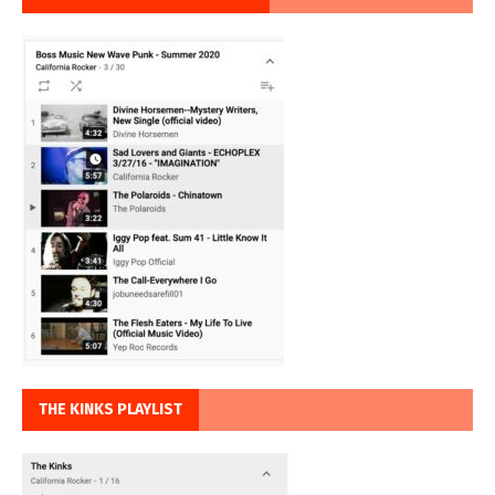
THE KINKS PLAYLIST