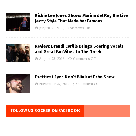
Rickie Lee Jones Shows Marina del Rey the Live
Jazzy Style That Made her Famous
July 20, 2019
Comments Off
Review: Brandi Carlile Brings Soaring Vocals
and Great Fan Vibes to The Greek
August 23, 2018
Comments Off
Prettiest Eyes Don’t Blink at Echo Show
November 27, 2017
Comments Off
FOLLOW US ROCKER ON FACEBOOK