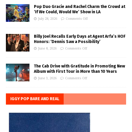
Pop Duo Gracie and Rachel Charm the Crowd at
‘If We Could, Would We’ Show in LA
July 28, 2026
Comments Off
Billy Joel Recalls Early Days at Agent Arfa’s HOF
Honors: ‘Dennis Saw a Possibility’
June 8, 2026
Comments Off
The Cab Drive with Gratitude in Promoting New
Album with First Tour in More than 10 Years
June 3, 2026
Comments Off
IGGY POP BARE AND REAL