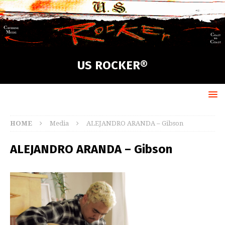
US ROCKER®
HOME
Media
ALEJANDRO ARANDA – Gibson
ALEJANDRO ARANDA – Gibson