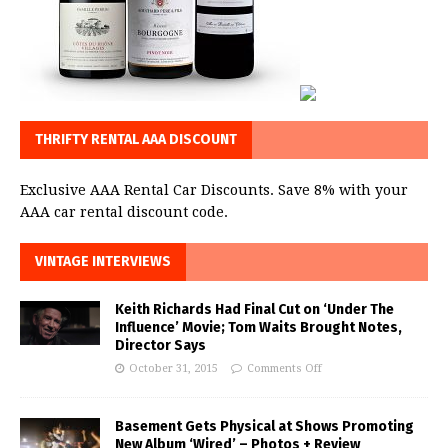
THRIFTY RENTAL AAA DISCOUNT
Exclusive AAA Rental Car Discounts. Save 8% with your
AAA car rental discount code.
VINTAGE INTERVIEWS
Keith Richards Had Final Cut on ‘Under The
Influence’ Movie; Tom Waits Brought Notes,
Director Says
October 31, 2015
Comments Off
Basement Gets Physical at Shows Promoting
New Album ‘Wired’ – Photos + Review