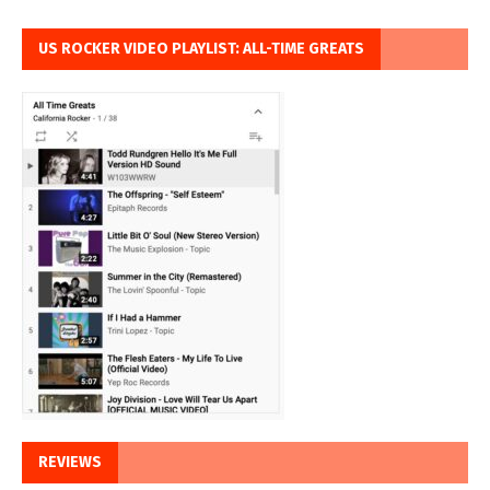
US ROCKER VIDEO PLAYLIST: ALL-TIME GREATS
REVIEWS