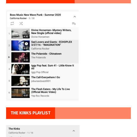
THE KINKS PLAYLIST