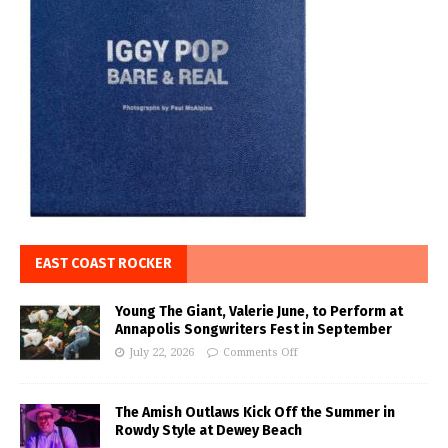
EAST COAST ROCKER
Young The Giant, Valerie June, to Perform at
Annapolis Songwriters Fest in September
July 22, 2026
Comments Off
The Amish Outlaws Kick Off the Summer in
Rowdy Style at Dewey Beach