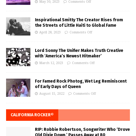
May 30, 2023
Comments Off
Inspirational Smitty The Creator Rises from
the Streets of Little Haiti to Global Fame
April 28, 2023
Comments Off
Lord Sonny The Unifier Makes Truth Creative
with ‘America’s Newest Hitmaker’
March 12, 2023
Comments Off
For Famed Rock Photog, Wet Leg Reminiscent
of Early Days of Queen
August 15, 2022
Comments Off
CALIFORNIA ROCKER®
RIP: Robbie Robertson, Songwriter Who ‘Drove
Old Dixie Down,’ Passes Away at 80