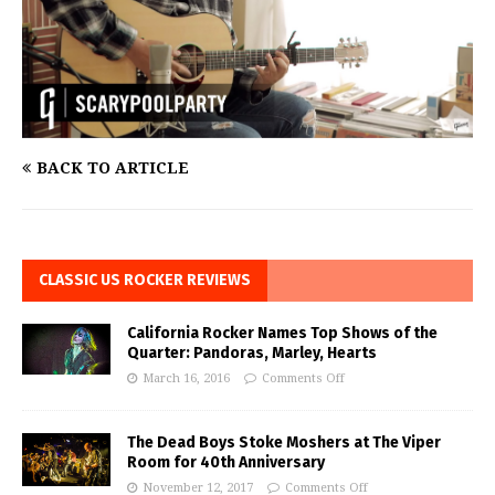
BACK TO ARTICLE
CLASSIC US ROCKER REVIEWS
California Rocker Names Top Shows of the
Quarter: Pandoras, Marley, Hearts
March 16, 2016
Comments Off
The Dead Boys Stoke Moshers at The Viper
Room for 40th Anniversary
November 12, 2017
Comments Off