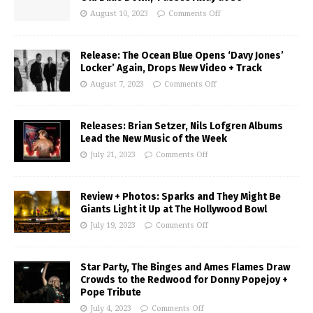
August 10, 2023
Comments Off
Release: The Ocean Blue Opens ‘Davy Jones’
Locker’ Again, Drops New Video + Track
August 7, 2023
Comments Off
Releases: Brian Setzer, Nils Lofgren Albums
Lead the New Music of the Week
July 21, 2023
Comments Off
Review + Photos: Sparks and They Might Be
Giants Light it Up at The Hollywood Bowl
July 19, 2023
Comments Off
Star Party, The Binges and Ames Flames Draw
Crowds to the Redwood for Donny Popejoy +
Pope Tribute
July 4, 2023
Comments Off