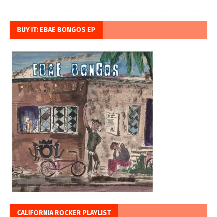
BUY IT: EBAE BONGOS EP
CALIFORNIA ROCKER PLAYLIST