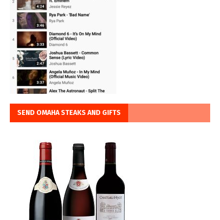
SEND OMAHA STEAKS AND GIFTS