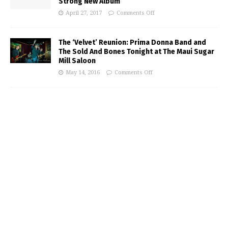
Strong New Album
April 27, 2017
Comments Off
The ‘Velvet’ Reunion: Prima Donna Band and
The Sold And Bones Tonight at The Maui Sugar
Mill Saloon
May 14, 2016
Comments Off