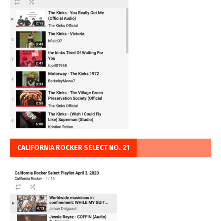
CALIFORNIA ROCKER SELECT NO. 21