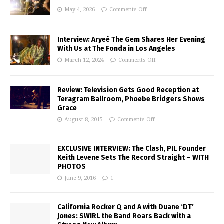
May 4, 2026
Comments Off
Interview: Aryeè The Gem Shares Her Evening
With Us at The Fonda in Los Angeles
March 12, 2024
Comments Off
Review: Television Gets Good Reception at
Teragram Ballroom, Phoebe Bridgers Shows
Grace
August 8, 2015
Comments Off
EXCLUSIVE INTERVIEW: The Clash, PIL Founder
Keith Levene Sets The Record Straight – WITH
PHOTOS
June 9, 2016
1
California Rocker Q and A with Duane ‘DT’
Jones: SWIRL the Band Roars Back with a