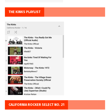
THE KINKS PLAYLIST
CALIFORNIA ROCKER SELECT NO. 21