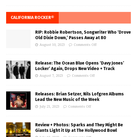
CALIFORNIA ROCKER®
RIP: Robbie Robertson, Songwriter Who ‘Drove
Old Dixie Down,’ Passes Away at 80
August 10, 2023
Comments Off
Release: The Ocean Blue Opens ‘Davy Jones’
Locker’ Again, Drops New Video + Track
August 7, 2023
Comments Off
Releases: Brian Setzer, Nils Lofgren Albums
Lead the New Music of the Week
July 21, 2023
Comments Off
Review + Photos: Sparks and They Might Be
Giants Light it Up at The Hollywood Bowl