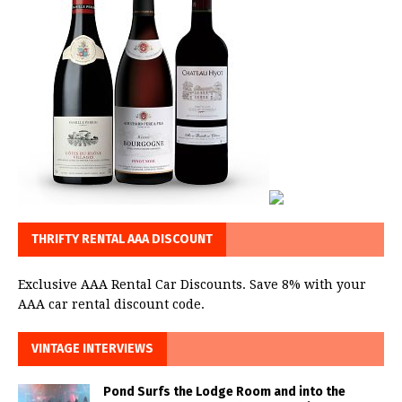
THRIFTY RENTAL AAA DISCOUNT
Exclusive AAA Rental Car Discounts. Save 8% with your
AAA car rental discount code.
VINTAGE INTERVIEWS
Pond Surfs the Lodge Room and into the