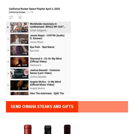
SEND OMAHA STEAKS AND GIFTS