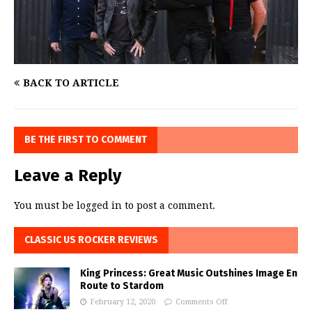
BACK TO ARTICLE
BE THE FIRST TO COMMENT
Leave a Reply
You must be
logged in
to post a comment.
CLASSIC US ROCKER REVIEWS
King Princess: Great Music Outshines Image En
Route to Stardom
February 12, 2020
Comments Off