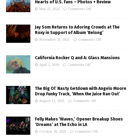
Hearts of U.S. Fans – Photos + Review
May 21, 2024
Comments Off
Jay Som Returns to Adoring Crowds at The
Roxy in Support of Album ‘Belong’
November 26, 2025
Comments Off
California Rocker Q and A: Glass Mansions
April 1, 2018
Comments Off
The Big Ol’ Nasty Getdown with Angelo Moore
Drop Funky Track, ‘When the Juice Ran Out’
August 11, 2025
Comments Off
Felly Makes ‘Waves,’ Opener Breakup Shoes
‘Dreams’ at The Echo in LA
October 26, 2025
Comments Off