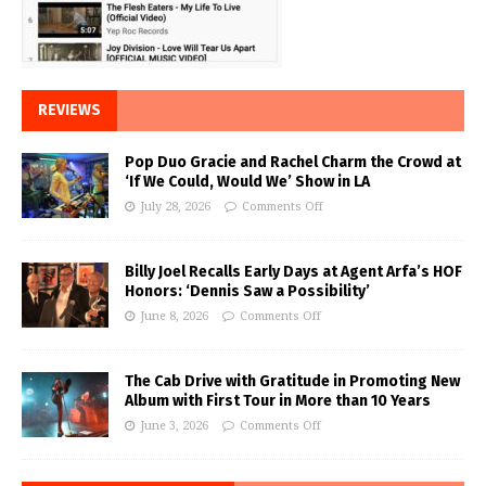
REVIEWS
Pop Duo Gracie and Rachel Charm the Crowd at
‘If We Could, Would We’ Show in LA
July 28, 2026
Comments Off
Billy Joel Recalls Early Days at Agent Arfa’s HOF
Honors: ‘Dennis Saw a Possibility’
June 8, 2026
Comments Off
The Cab Drive with Gratitude in Promoting New
Album with First Tour in More than 10 Years
June 3, 2026
Comments Off