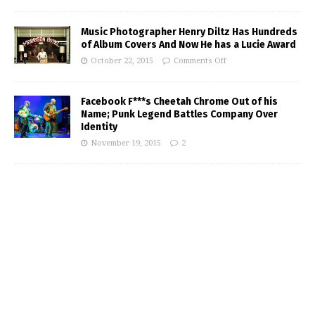
Music Photographer Henry Diltz Has Hundreds
of Album Covers And Now He has a Lucie Award
October 22, 2015
Comments Off
Facebook F***s Cheetah Chrome Out of his
Name; Punk Legend Battles Company Over
Identity
November 19, 2015
2