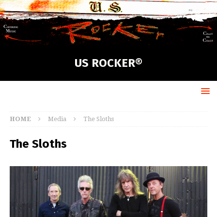
US ROCKER®
HOME
Media
The Sloths
The Sloths