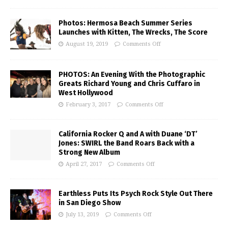
Photos: Hermosa Beach Summer Series
Launches with Kitten, The Wrecks, The Score
August 19, 2019
Comments Off
PHOTOS: An Evening With the Photographic
Greats Richard Young and Chris Cuffaro in
West Hollywood
February 3, 2017
Comments Off
California Rocker Q and A with Duane ‘DT’
Jones: SWIRL the Band Roars Back with a
Strong New Album
April 27, 2017
Comments Off
Earthless Puts Its Psych Rock Style Out There
in San Diego Show
July 13, 2019
Comments Off