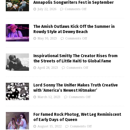
Annapolis Songwriters Fest in September
July 22, 2026
Comments Off
The Amish Outlaws Kick Off the Summer in
Rowdy Style at Dewey Beach
May 30, 2023
Comments Off
Inspirational Smitty The Creator Rises from
the Streets of Little Haiti to Global Fame
April 28, 2023
Comments Off
Lord Sonny The Unifier Makes Truth Creative
with ‘America’s Newest Hitmaker’
March 12, 2023
Comments Off
For Famed Rock Photog, Wet Leg Reminiscent
of Early Days of Queen
August 15, 2022
Comments Off