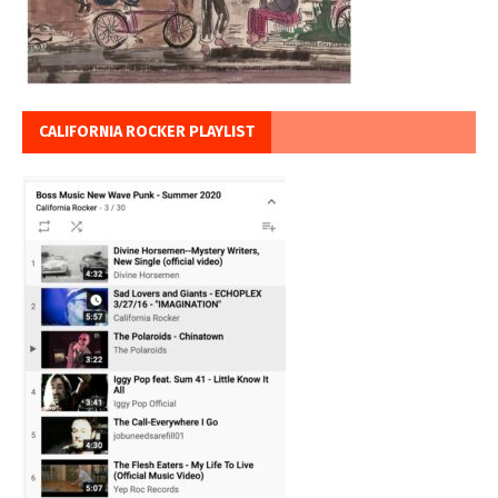
CALIFORNIA ROCKER PLAYLIST