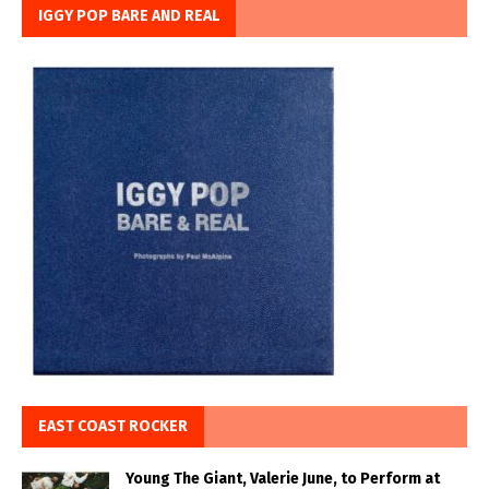
IGGY POP BARE AND REAL
EAST COAST ROCKER
Young The Giant, Valerie June, to Perform at