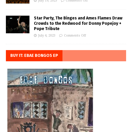
July 19, 2023
Comments Off
Star Party, The Binges and Ames Flames Draw
Crowds to the Redwood for Donny Popejoy +
Pope Tribute
July 4, 2023
Comments Off
BUY IT: EBAE BONGOS EP