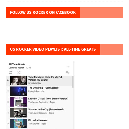
FOLLOW US ROCKER ON FACEBOOK
US ROCKER VIDEO PLAYLIST: ALL-TIME GREATS