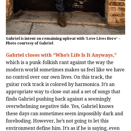
Gabriel is intent on remaining upbeat with ‘Love Lives Here’ –
Photo courtesy of Gabriel
Gabriel closes with “Who’s Life Is It Anyways,”
which is a punk-folkish rant against the way the
modern world sometimes makes us feel like we have
no control over our own lives. On this track, the
guitar rock track is colored by harmonica. It’s an
appropriate way to close out and a set of songs that
finds Gabriel pushing back against a seemingly
overwhelming negative tide. Yes, Gabriel knows
these days can sometimes seem impossibly dark and
foreboding. However, he’s not going to let this
environment define him. It’s as if he is saying, even