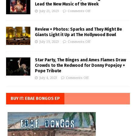
Lead the New Music of the Week
July 21, 2023
Comments Off
Review + Photos: Sparks and They Might Be
Giants Light it Up at The Hollywood Bowl
July 19, 2023
Comments Off
Star Party, The Binges and Ames Flames Draw
Crowds to the Redwood for Donny Popejoy +
Pope Tribute
July 4, 2023
Comments Off
BUY IT: EBAE BONGOS EP