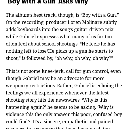
‘Boy with a Gun’ Asks Why
The album’s best track, though, is “Boy with a Gun.”
On the recording, producer Loren Molinare subtly
adds keyboards into the song’s guitar-driven mix,
while Gabriel expresses what many of us far too
often feel about school shootings. “He feels he has
nothing left to lose/He picks up a gun he starts to
shoot,” is followed by, “oh why, oh why, oh why?”
This is not some knee-jerk, call for gun control, even
though Gabriel may be an advocate for more
weaponry restrictions. Rather, Gabriel is echoing the
feelings we all experience whenever the latest
shooting story hits the newswires. ‘Why is this
happening again?’ he seems to be asking. ‘Why is
violence this the only answer this poor, confused boy
could find?’ It’s a sincere, empathetic and pained
response to a scenario that have become all too