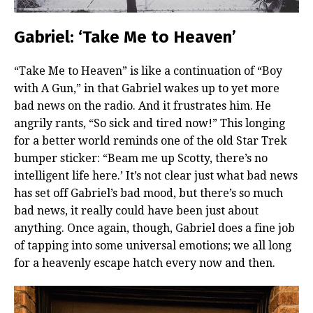
Gabriel: ‘Take Me to Heaven’
“Take Me to Heaven” is like a continuation of “Boy
with A Gun,” in that Gabriel wakes up to yet more
bad news on the radio. And it frustrates him. He
angrily rants, “So sick and tired now!” This longing
for a better world reminds one of the old Star Trek
bumper sticker: “Beam me up Scotty, there’s no
intelligent life here.’ It’s not clear just what bad news
has set off Gabriel’s bad mood, but there’s so much
bad news, it really could have been just about
anything. Once again, though, Gabriel does a fine job
of tapping into some universal emotions; we all long
for a heavenly escape hatch every now and then.