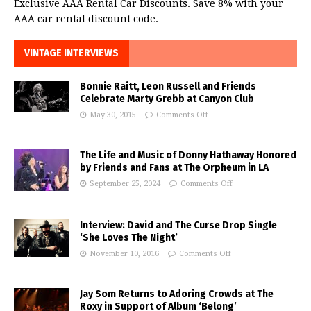
Exclusive AAA Rental Car Discounts. Save 8% with your
AAA car rental discount code.
VINTAGE INTERVIEWS
Bonnie Raitt, Leon Russell and Friends
Celebrate Marty Grebb at Canyon Club
May 30, 2015
Comments Off
The Life and Music of Donny Hathaway Honored
by Friends and Fans at The Orpheum in LA
September 25, 2024
Comments Off
Interview: David and The Curse Drop Single
‘She Loves The Night’
November 10, 2016
Comments Off
Jay Som Returns to Adoring Crowds at The
Roxy in Support of Album ‘Belong’