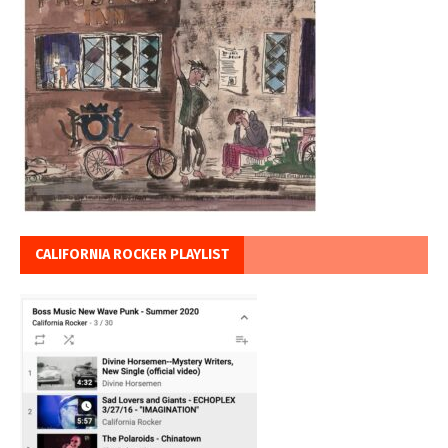
CALIFORNIA ROCKER PLAYLIST