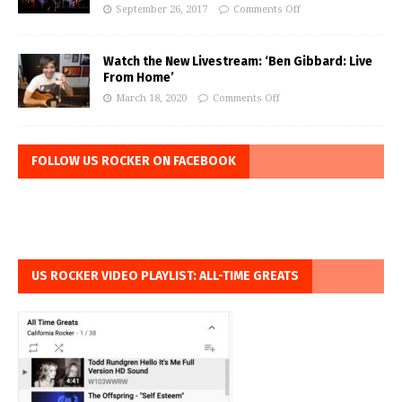
September 26, 2017
Comments Off
Watch the New Livestream: ‘Ben Gibbard: Live
From Home’
March 18, 2020
Comments Off
FOLLOW US ROCKER ON FACEBOOK
US ROCKER VIDEO PLAYLIST: ALL-TIME GREATS