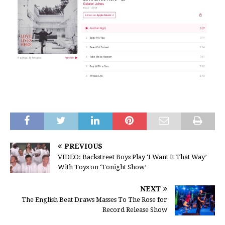
PREVIOUS
VIDEO: Backstreet Boys Play ‘I Want It That Way’
With Toys on ‘Tonight Show’
NEXT
The English Beat Draws Masses To The Rose for
Record Release Show