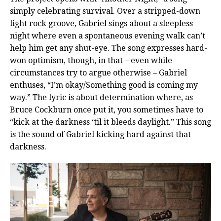
simply celebrating survival. Over a stripped-down
light rock groove, Gabriel sings about a sleepless
night where even a spontaneous evening walk can’t
help him get any shut-eye. The song expresses hard-
won optimism, though, in that – even while
circumstances try to argue otherwise – Gabriel
enthuses, “I’m okay/Something good is coming my
way.” The lyric is about determination where, as
Bruce Cockburn once put it, you sometimes have to
“kick at the darkness ‘til it bleeds daylight.” This song
is the sound of Gabriel kicking hard against that
darkness.