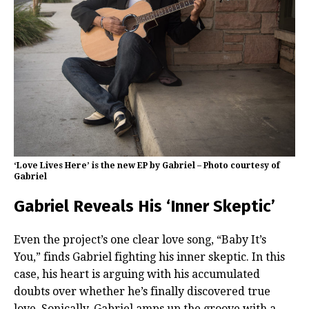
‘Love Lives Here’ is the new EP by Gabriel – Photo courtesy of
Gabriel
Gabriel Reveals His ‘Inner Skeptic’
Even the project’s one clear love song, “Baby It’s
You,” finds Gabriel fighting his inner skeptic. In this
case, his heart is arguing with his accumulated
doubts over whether he’s finally discovered true
love. Sonically, Gabriel amps up the groove with a