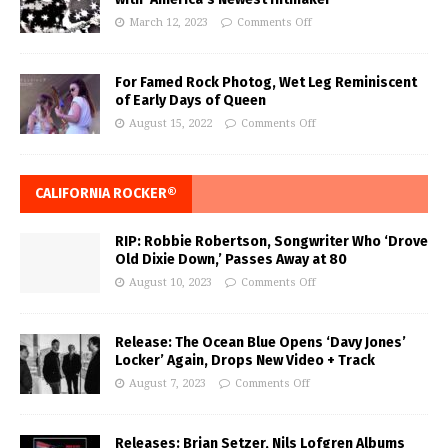
March 12, 2023
Comments Off
For Famed Rock Photog, Wet Leg Reminiscent
of Early Days of Queen
August 15, 2022
Comments Off
CALIFORNIA ROCKER®
RIP: Robbie Robertson, Songwriter Who ‘Drove
Old Dixie Down,’ Passes Away at 80
August 10, 2023
Comments Off
Release: The Ocean Blue Opens ‘Davy Jones’
Locker’ Again, Drops New Video + Track
August 7, 2023
Comments Off
Releases: Brian Setzer, Nils Lofgren Albums