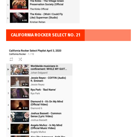
CALIFORNIA ROCKER SELECT NO. 21