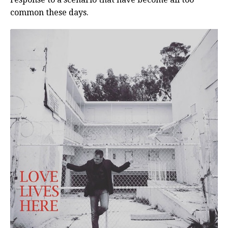
common these days.