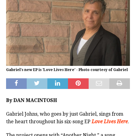
Gabriel's new EP is 'Love Lives Here' - Photo courtesy of Gabriel
By DAN MACINTOSH
Gabriel Johns, who goes by just Gabriel, sings from
the heart throughout his six-song EP
Love Lives Here
.
The project opens with “Another Night,” a song