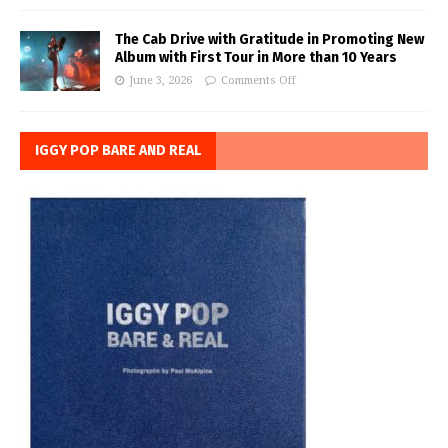
The Cab Drive with Gratitude in Promoting New
Album with First Tour in More than 10 Years
June 3, 2026
Comments Off
IGGY POP BARE AND REAL