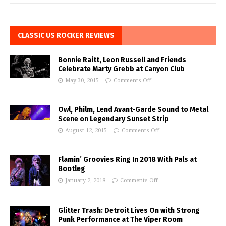
CLASSIC US ROCKER REVIEWS
Bonnie Raitt, Leon Russell and Friends
Celebrate Marty Grebb at Canyon Club
May 30, 2015
Comments Off
Owl, Philm, Lend Avant-Garde Sound to Metal
Scene on Legendary Sunset Strip
August 12, 2015
Comments Off
Flamin’ Groovies Ring In 2018 With Pals at
Bootleg
January 2, 2018
Comments Off
Glitter Trash: Detroit Lives On with Strong
Punk Performance at The Viper Room