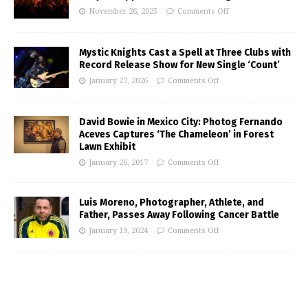
November 26, 2025
Comments Off
Mystic Knights Cast a Spell at Three Clubs with
Record Release Show for New Single ‘Count’
January 27, 2026
Comments Off
David Bowie in Mexico City: Photog Fernando
Aceves Captures ‘The Chameleon’ in Forest
Lawn Exhibit
January 26, 2017
Comments Off
Luis Moreno, Photographer, Athlete, and
Father, Passes Away Following Cancer Battle
January 19, 2024
Comments Off