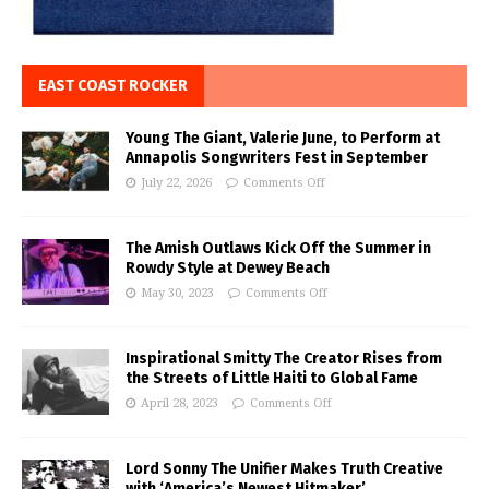
EAST COAST ROCKER
Young The Giant, Valerie June, to Perform at
Annapolis Songwriters Fest in September
July 22, 2026
Comments Off
The Amish Outlaws Kick Off the Summer in
Rowdy Style at Dewey Beach
May 30, 2023
Comments Off
Inspirational Smitty The Creator Rises from
the Streets of Little Haiti to Global Fame
April 28, 2023
Comments Off
Lord Sonny The Unifier Makes Truth Creative
with ‘America’s Newest Hitmaker’