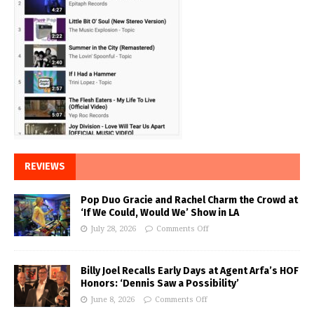
REVIEWS
Pop Duo Gracie and Rachel Charm the Crowd at
‘If We Could, Would We’ Show in LA
July 28, 2026
Comments Off
Billy Joel Recalls Early Days at Agent Arfa’s HOF
Honors: ‘Dennis Saw a Possibility’
June 8, 2026
Comments Off