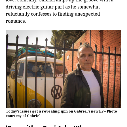
driving electric guitar part as he somewhat
reluctantly confesses to finding unexpected
romance.
Today’s issues get a revealing spin on Gabriel’s new EP – Photo
courtesy of Gabriel