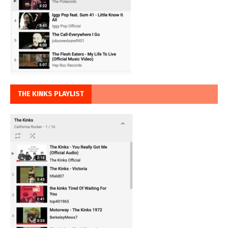
THE KINKS PLAYLIST