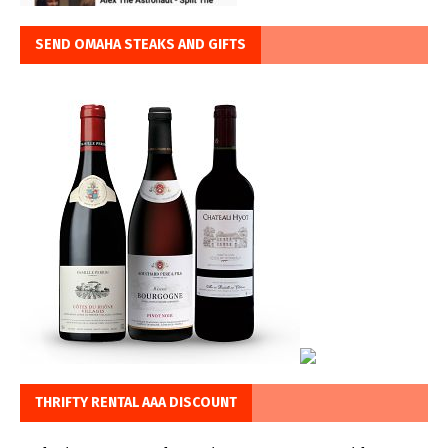
SEND OMAHA STEAKS AND GIFTS
THRIFTY RENTAL AAA DISCOUNT