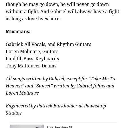
though he may go down, he will never go down
without a fight. And Gabriel will always have a fight
as long as love lives here.
Musicians:
Gabriel: All Vocals, and Rhythm Guitars
Loren Molinare, Guitars
Paul Ill, Bass, Keyboards
Tony Matteucci, Drums
All songs written by Gabriel, except for “Take Me To
Heaven” and “Sunset” written by Gabriel Johns and
Loren Molinare
Engineered by Patrick Burkholder at Pawnshop
Studios