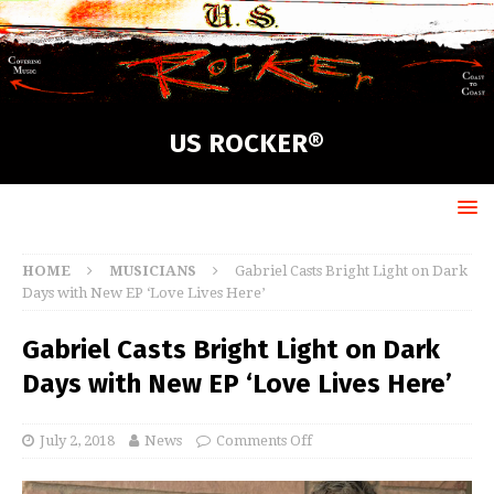
US ROCKER®
HOME
MUSICIANS
Gabriel Casts Bright Light on Dark
Days with New EP ‘Love Lives Here’
Gabriel Casts Bright Light on Dark
Days with New EP ‘Love Lives Here’
July 2, 2018
News
Comments Off