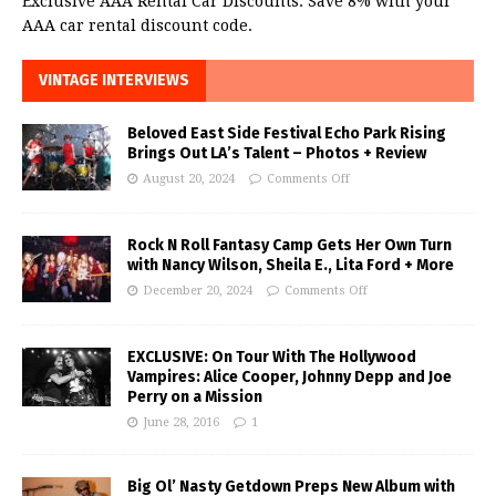
Exclusive AAA Rental Car Discounts. Save 8% with your
AAA car rental discount code.
VINTAGE INTERVIEWS
Beloved East Side Festival Echo Park Rising
Brings Out LA’s Talent – Photos + Review
August 20, 2024
Comments Off
Rock N Roll Fantasy Camp Gets Her Own Turn
with Nancy Wilson, Sheila E., Lita Ford + More
December 20, 2024
Comments Off
EXCLUSIVE: On Tour With The Hollywood
Vampires: Alice Cooper, Johnny Depp and Joe
Perry on a Mission
June 28, 2016
1
Big Ol’ Nasty Getdown Preps New Album with