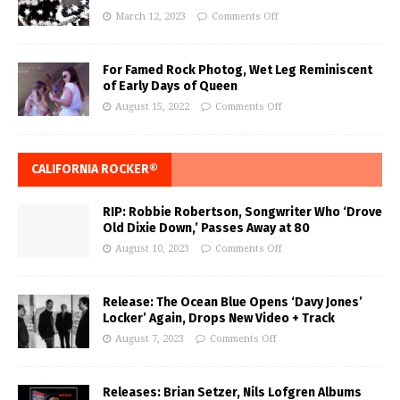
March 12, 2023
Comments Off
For Famed Rock Photog, Wet Leg Reminiscent
of Early Days of Queen
August 15, 2022
Comments Off
CALIFORNIA ROCKER®
RIP: Robbie Robertson, Songwriter Who ‘Drove
Old Dixie Down,’ Passes Away at 80
August 10, 2023
Comments Off
Release: The Ocean Blue Opens ‘Davy Jones’
Locker’ Again, Drops New Video + Track
August 7, 2023
Comments Off
Releases: Brian Setzer, Nils Lofgren Albums