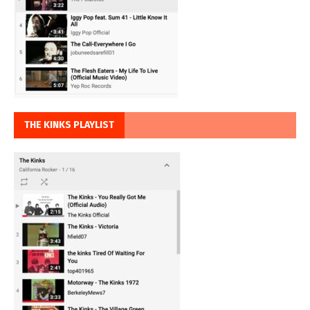
THE KINKS PLAYLIST