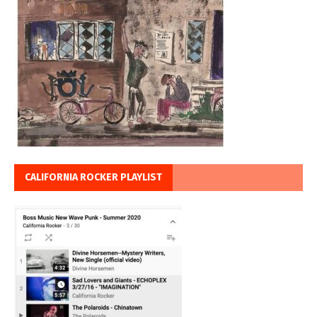
CALIFORNIA ROCKER PLAYLIST