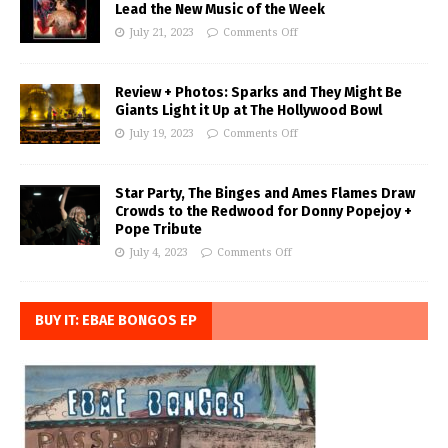
Lead the New Music of the Week
July 21, 2023
Comments Off
Review + Photos: Sparks and They Might Be
Giants Light it Up at The Hollywood Bowl
July 19, 2023
Comments Off
Star Party, The Binges and Ames Flames Draw
Crowds to the Redwood for Donny Popejoy +
Pope Tribute
July 4, 2023
Comments Off
BUY IT: EBAE BONGOS EP