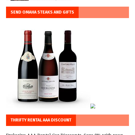
SEND OMAHA STEAKS AND GIFTS
THRIFTY RENTAL AAA DISCOUNT