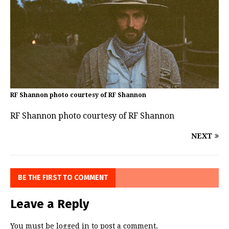
RF Shannon photo courtesy of RF Shannon
RF Shannon photo courtesy of RF Shannon
NEXT
BE THE FIRST TO COMMENT
Leave a Reply
You must be
logged in
to post a comment.