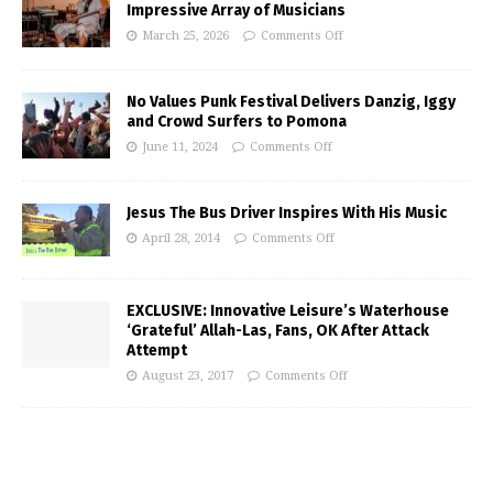
Impressive Array of Musicians
March 25, 2026
Comments Off
No Values Punk Festival Delivers Danzig, Iggy
and Crowd Surfers to Pomona
June 11, 2024
Comments Off
Jesus The Bus Driver Inspires With His Music
April 28, 2014
Comments Off
EXCLUSIVE: Innovative Leisure’s Waterhouse
‘Grateful’ Allah-Las, Fans, OK After Attack
Attempt
August 23, 2017
Comments Off