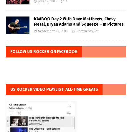
July 12, 2018
1
KAABOO Day 2 With Dave Matthews, Chevy
Metal, Bryan Adams and Squeeze – In Pictures
September 15, 2019
Comments Off
FOLLOW US ROCKER ON FACEBOOK
US ROCKER VIDEO PLAYLIST: ALL-TIME GREATS