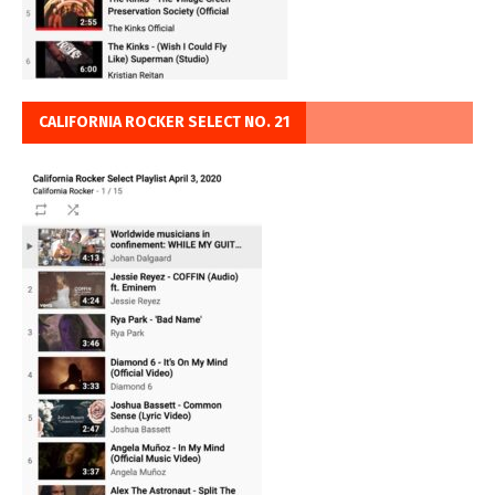
CALIFORNIA ROCKER SELECT NO. 21