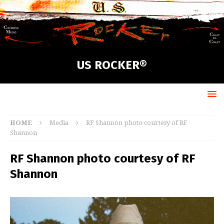
US ROCKER®
HOME
Media
RF Shannon photo courtesy of RF
Shannon
RF Shannon photo courtesy of RF
Shannon