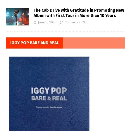
The Cab Drive with Gratitude in Promoting New
Album with First Tour in More than 10 Years
June 3, 2026
Comments Off
IGGY POP BARE AND REAL