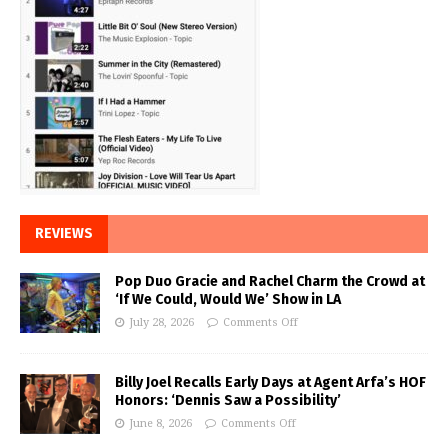
REVIEWS
Pop Duo Gracie and Rachel Charm the Crowd at
‘If We Could, Would We’ Show in LA
July 28, 2026
Comments Off
Billy Joel Recalls Early Days at Agent Arfa’s HOF
Honors: ‘Dennis Saw a Possibility’
June 8, 2026
Comments Off