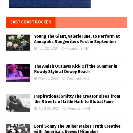
EAST COAST ROCKER
Young The Giant, Valerie June, to Perform at
Annapolis Songwriters Fest in September
July 22, 2026
Comments Off
The Amish Outlaws Kick Off the Summer in
Rowdy Style at Dewey Beach
May 30, 2023
Comments Off
Inspirational Smitty The Creator Rises from
the Streets of Little Haiti to Global Fame
April 28, 2023
Comments Off
Lord Sonny The Unifier Makes Truth Creative
with ‘America’s Newest Hitmaker’