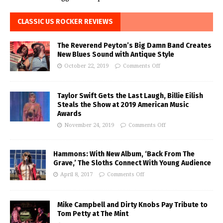
CLASSIC US ROCKER REVIEWS
The Reverend Peyton’s Big Damn Band Creates
New Blues Sound with Antique Style
October 22, 2019
Comments Off
Taylor Swift Gets the Last Laugh, Billie Eilish
Steals the Show at 2019 American Music
Awards
November 24, 2019
Comments Off
Hammons: With New Album, ‘Back From The
Grave,’ The Sloths Connect With Young Audience
April 8, 2017
Comments Off
Mike Campbell and Dirty Knobs Pay Tribute to
Tom Petty at The Mint