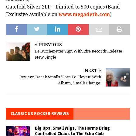
Gatefold Silver 2LP – Limited to 500 copies (Band
Exclusive available on
www.megadeth.com
)
PREVIOUS
Le Butcherettes Sign With Rise Records, Release
New Single
NEXT
Review: Derek Smalls ‘Goes To Eleven’ With
Album, ‘Smalls Change’
CLASSIC US ROCKER REVIEWS
Big Ups, Small Wigs, The Herms Bring
Controlled Chaos to The Echo Club