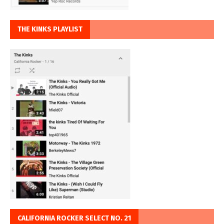
THE KINKS PLAYLIST
CALIFORNIA ROCKER SELECT NO. 21