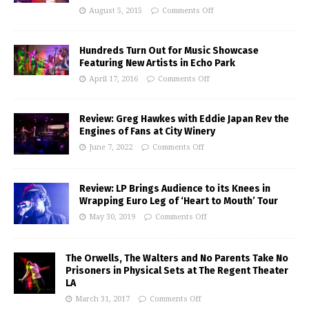
August 5, 2015
Comments Off
Hundreds Turn Out for Music Showcase
Featuring New Artists in Echo Park
April 17, 2016
Comments Off
Review: Greg Hawkes with Eddie Japan Rev the
Engines of Fans at City Winery
June 7, 2022
Comments Off
Review: LP Brings Audience to its Knees in
Wrapping Euro Leg of ‘Heart to Mouth’ Tour
May 30, 2019
Comments Off
The Orwells, The Walters and No Parents Take No
Prisoners in Physical Sets at The Regent Theater
LA
March 31, 2017
Comments Off