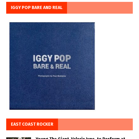
IGGY POP BARE AND REAL
EAST COAST ROCKER