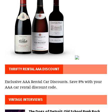
THRIFTY RENTAL AAA DISCOUNT
Exclusive AAA Rental Car Discounts. Save 8% with your
AAA car rental discount code.
VINTAGE INTERVIEWS
The Dogs of Detroit: Old School Punk Rock