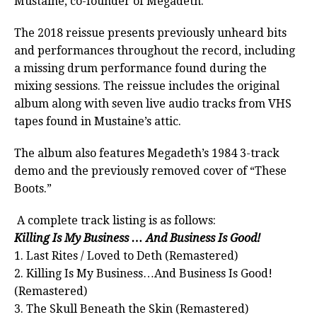
Mustaine, co-founder of Megadeth.
The 2018 reissue presents previously unheard bits
and performances throughout the record, including
a missing drum performance found during the
mixing sessions. The reissue includes the original
album along with seven live audio tracks from VHS
tapes found in Mustaine’s attic.
The album also features Megadeth’s 1984 3-track
demo and the previously removed cover of “These
Boots.”
A complete track listing is as follows:
Killing Is My Business … And Business Is Good!
1. Last Rites / Loved to Deth (Remastered)
2. Killing Is My Business…And Business Is Good!
(Remastered)
3. The Skull Beneath the Skin (Remastered)