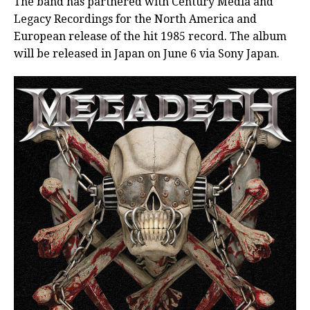
The band has partnered with Century Media and
Legacy Recordings for the North America and
European release of the hit 1985 record. The album
will be released in Japan on June 6 via Sony Japan.