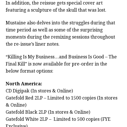
In addition, the reissue gets special cover art
featuring a sculpture of the skull that was lost.
Mustaine also delves into the struggles during that
time period as well as some of the surprising
moments during the remixing sessions throughout
the re-issue’s liner notes.
“Killing Is My Business…and Business Is Good – The
Final Kill” is now available for pre-order in the
below format options:
North America:
CD Digipak (In stores & Online)
Gatefold Red 2LP – Limited to 1500 copies (In stores
& Online)
Gatefold Black 2LP (In stores & Online)
Gatefold White 2LP – Limited to 500 copies (FYE
Exclusive)