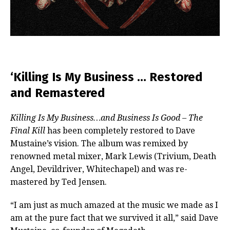
‘Killing Is My Business … Restored
and Remastered
Killing Is My Business…and Business Is Good – The
Final Kill
has been completely restored to Dave
Mustaine’s vision. The album was remixed by
renowned metal mixer, Mark Lewis (Trivium, Death
Angel, Devildriver, Whitechapel) and was re-
mastered by Ted Jensen.
“I am just as much amazed at the music we made as I
am at the pure fact that we survived it all,” said Dave