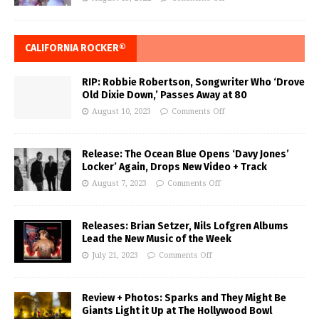
CALIFORNIA ROCKER®
RIP: Robbie Robertson, Songwriter Who ‘Drove
Old Dixie Down,’ Passes Away at 80
August 10, 2023
Comments Off
Release: The Ocean Blue Opens ‘Davy Jones’
Locker’ Again, Drops New Video + Track
August 7, 2023
Comments Off
Releases: Brian Setzer, Nils Lofgren Albums
Lead the New Music of the Week
July 21, 2023
Comments Off
Review + Photos: Sparks and They Might Be
Giants Light it Up at The Hollywood Bowl