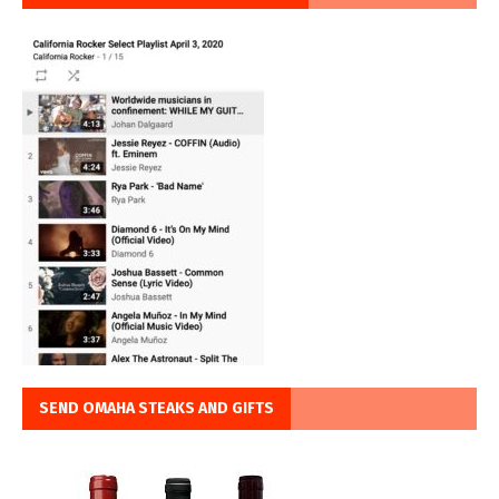
SEND OMAHA STEAKS AND GIFTS