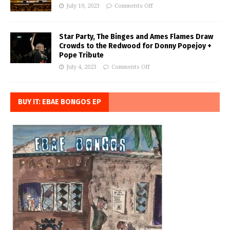
July 19, 2023
Comments Off
Star Party, The Binges and Ames Flames Draw
Crowds to the Redwood for Donny Popejoy +
Pope Tribute
July 4, 2023
Comments Off
BUY IT: EBAE BONGOS EP