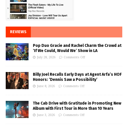
REVIEWS
Pop Duo Gracie and Rachel Charm the Crowd at
‘If We Could, Would We’ Show in LA
July 28, 2026
Comments Off
Billy Joel Recalls Early Days at Agent Arfa’s HOF
Honors: ‘Dennis Saw a Possibility’
June 8, 2026
Comments Off
The Cab Drive with Gratitude in Promoting New
Album with First Tour in More than 10 Years
June 3, 2026
Comments Off