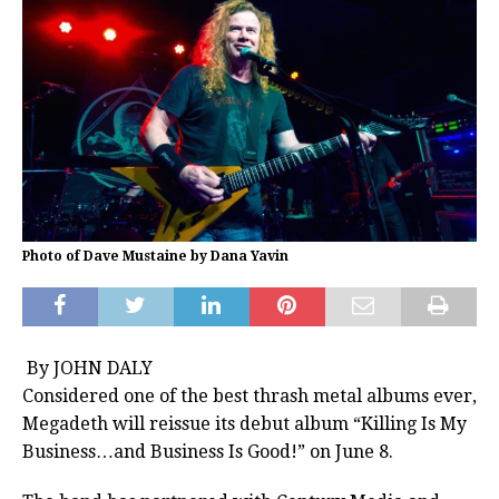
Photo of Dave Mustaine by Dana Yavin
By JOHN DALY
Considered one of the best thrash metal albums ever,
Megadeth
will reissue its debut album “Killing Is My
Business…and Business Is Good!” on June 8.