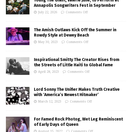
Young The Giant, Valerie June, to Perform at
Annapolis Songwriters Fest in September
July 22, 2026
Comments Off
The Amish Outlaws Kick Off the Summer in
Rowdy Style at Dewey Beach
May 30, 2023
Comments Off
Inspirational Smitty The Creator Rises from
the Streets of Little Haiti to Global Fame
April 28, 2023
Comments Off
Lord Sonny The Unifier Makes Truth Creative
with ‘America’s Newest Hitmaker’
March 12, 2023
Comments Off
For Famed Rock Photog, Wet Leg Reminiscent
of Early Days of Queen
August 15, 2022
Comments Off