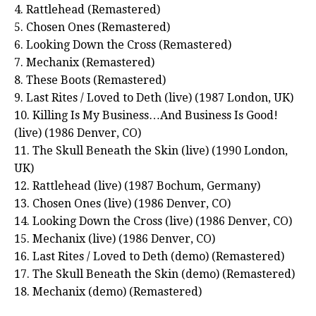
4. Rattlehead (Remastered)
5. Chosen Ones (Remastered)
6. Looking Down the Cross (Remastered)
7. Mechanix (Remastered)
8. These Boots (Remastered)
9. Last Rites / Loved to Deth (live) (1987 London, UK)
10. Killing Is My Business…And Business Is Good!
(live) (1986 Denver, CO)
11. The Skull Beneath the Skin (live) (1990 London,
UK)
12. Rattlehead (live) (1987 Bochum, Germany)
13. Chosen Ones (live) (1986 Denver, CO)
14. Looking Down the Cross (live) (1986 Denver, CO)
15. Mechanix (live) (1986 Denver, CO)
16. Last Rites / Loved to Deth (demo) (Remastered)
17. The Skull Beneath the Skin (demo) (Remastered)
18. Mechanix (demo) (Remastered)