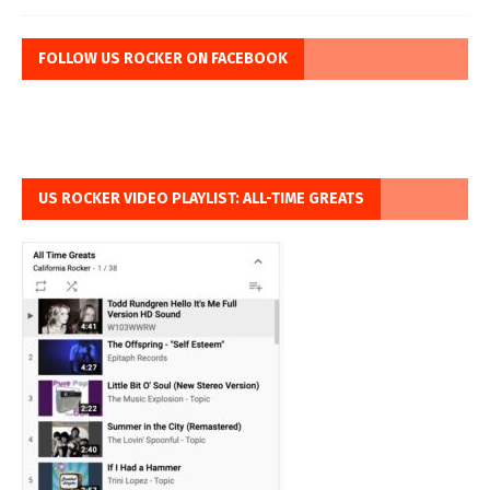
FOLLOW US ROCKER ON FACEBOOK
US ROCKER VIDEO PLAYLIST: ALL-TIME GREATS