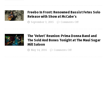
Freebo In Front: Renowned Bassist Fetes Solo
Release with Show at McCabe’s
September 3, 2015
Comments Off
The ‘Velvet’ Reunion: Prima Donna Band and
The Sold And Bones Tonight at The Maui Sugar
Mill Saloon
May 14, 2016
Comments Off