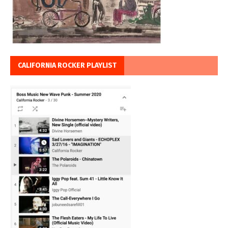
CALIFORNIA ROCKER PLAYLIST