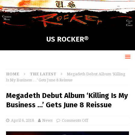
US ROCKER®
HOME
THE LATEST
Megadeth Debut Album ‘Killing
Is My Business …’ Gets June 8 Reissue
Megadeth Debut Album ‘Killing Is My
Business …’ Gets June 8 Reissue
April 6, 2018
News
Comments Off