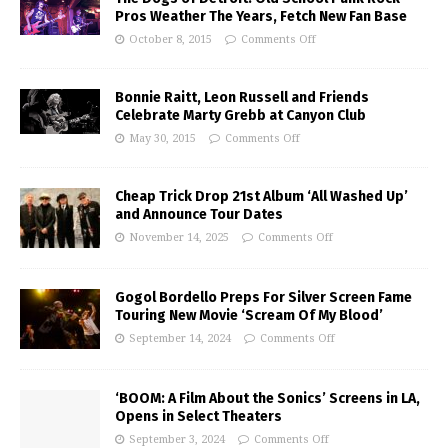
Pros Weather The Years, Fetch New Fan Base
October 8, 2015
Comments Off
Bonnie Raitt, Leon Russell and Friends
Celebrate Marty Grebb at Canyon Club
May 30, 2015
Comments Off
Cheap Trick Drop 21st Album ‘All Washed Up’
and Announce Tour Dates
November 14, 2025
Comments Off
Gogol Bordello Preps For Silver Screen Fame
Touring New Movie ‘Scream Of My Blood’
September 14, 2024
Comments Off
‘BOOM: A Film About the Sonics’ Screens in LA,
Opens in Select Theaters
September 3, 2024
Comments Off