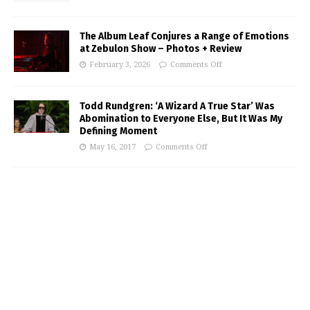
The Album Leaf Conjures a Range of Emotions
at Zebulon Show – Photos + Review
February 3, 2026
Comments Off
Todd Rundgren: ‘A Wizard A True Star’ Was
Abomination to Everyone Else, But It Was My
Defining Moment
May 16, 2017
Comments Off