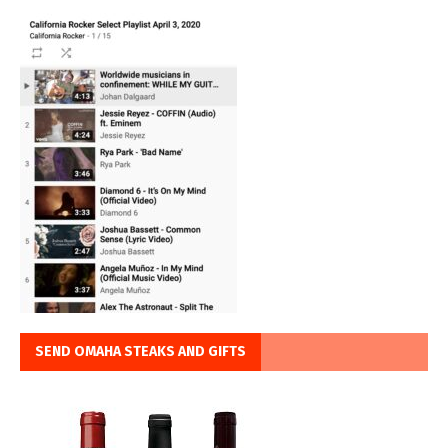
SEND OMAHA STEAKS AND GIFTS