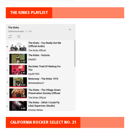
THE KINKS PLAYLIST
CALIFORNIA ROCKER SELECT NO. 21