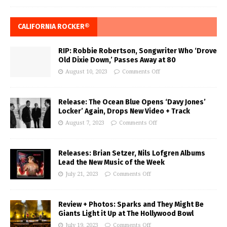
CALIFORNIA ROCKER®
RIP: Robbie Robertson, Songwriter Who ‘Drove
Old Dixie Down,’ Passes Away at 80
August 10, 2023
Comments Off
Release: The Ocean Blue Opens ‘Davy Jones’
Locker’ Again, Drops New Video + Track
August 7, 2023
Comments Off
Releases: Brian Setzer, Nils Lofgren Albums
Lead the New Music of the Week
July 21, 2023
Comments Off
Review + Photos: Sparks and They Might Be
Giants Light it Up at The Hollywood Bowl
July 19, 2023
Comments Off