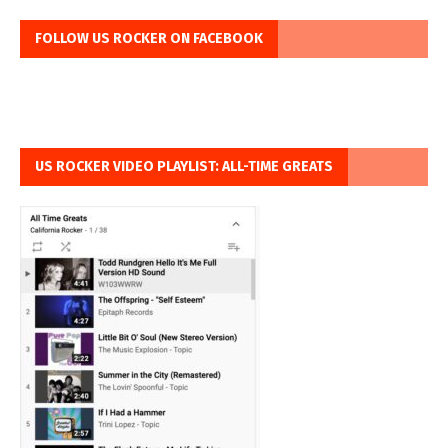
FOLLOW US ROCKER ON FACEBOOK
US ROCKER VIDEO PLAYLIST: ALL-TIME GREATS