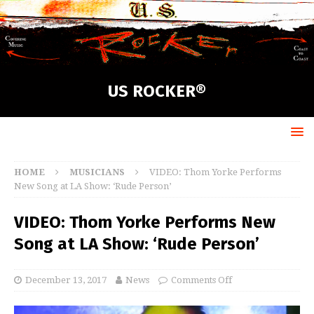
US ROCKER®
HOME
MUSICIANS
VIDEO: Thom Yorke Performs
New Song at LA Show: ‘Rude Person’
VIDEO: Thom Yorke Performs New
Song at LA Show: ‘Rude Person’
December 13, 2017
News
Comments Off