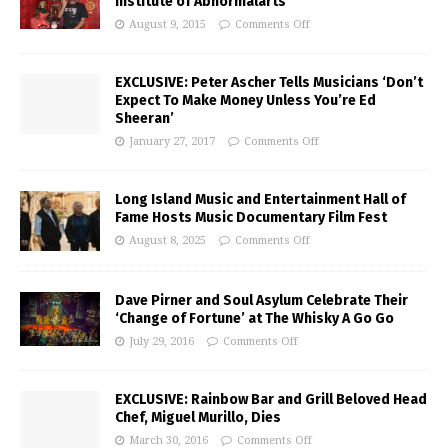
Institute of Abnormalarts
August 9, 2015
Comments Off
EXCLUSIVE: Peter Ascher Tells Musicians ‘Don’t
Expect To Make Money Unless You’re Ed
Sheeran’
January 27, 2017
Comments Off
Long Island Music and Entertainment Hall of
Fame Hosts Music Documentary Film Fest
August 8, 2025
Comments Off
Dave Pirner and Soul Asylum Celebrate Their
‘Change of Fortune’ at The Whisky A Go Go
July 29, 2016
Comments Off
EXCLUSIVE: Rainbow Bar and Grill Beloved Head
Chef, Miguel Murillo, Dies
March 30, 2016
Comments Off