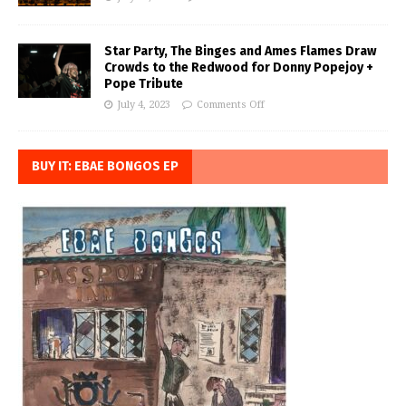
Star Party, The Binges and Ames Flames Draw
Crowds to the Redwood for Donny Popejoy +
Pope Tribute
July 4, 2023
Comments Off
BUY IT: EBAE BONGOS EP