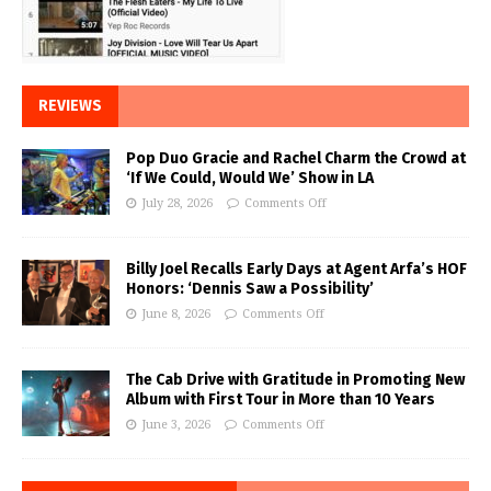
REVIEWS
Pop Duo Gracie and Rachel Charm the Crowd at
‘If We Could, Would We’ Show in LA
July 28, 2026
Comments Off
Billy Joel Recalls Early Days at Agent Arfa’s HOF
Honors: ‘Dennis Saw a Possibility’
June 8, 2026
Comments Off
The Cab Drive with Gratitude in Promoting New
Album with First Tour in More than 10 Years
June 3, 2026
Comments Off