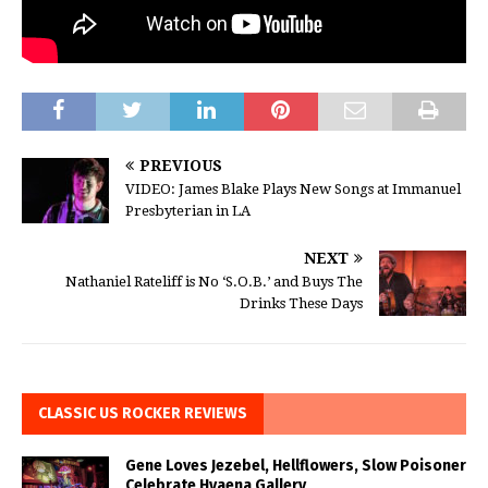
PREVIOUS
VIDEO: James Blake Plays New Songs at Immanuel
Presbyterian in LA
NEXT
Nathaniel Rateliff is No ‘S.O.B.’ and Buys The
Drinks These Days
CLASSIC US ROCKER REVIEWS
Gene Loves Jezebel, Hellflowers, Slow Poisoner
Celebrate Hyaena Gallery