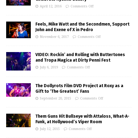
April 12, 2016
Comments Off
Feels, Mike Watt and the Secondmen, Support
John and Exene of X in Pedro
November 6, 2017
Comments Off
VIDEO: Rockin’ and Rolling with Buttertones
and Tropa Magica at Dirty Penni Fest
July 6, 2019
Comments Off
The Dollyrots Film DVD Project at Roxy as a
Gift to ‘The Greatest’ Fans
September 20, 2015
Comments Off
Them Guns Hit Bullseye with Attaloss, What-A-
Funk, at Hollywood’s Viper Room
July 12, 2015
Comments Off