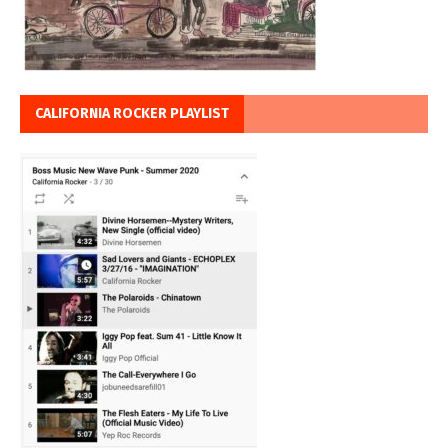
CALIFORNIA ROCKER PLAYLIST