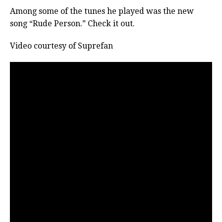
Among some of the tunes he played was the new
song “Rude Person.” Check it out.
Video courtesy of Suprefan