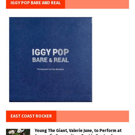
IGGY POP BARE AND REAL
EAST COAST ROCKER
Young The Giant, Valerie June, to Perform at