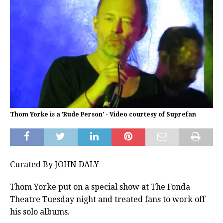
Thom Yorke is a 'Rude Person' - Video courtesy of Suprefan
Curated By JOHN DALY
Thom Yorke put on a special show at The Fonda
Theatre Tuesday night and treated fans to work off
his solo albums.