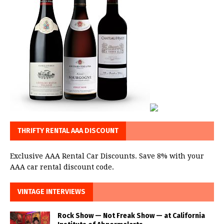
THRIFTY RENTAL AAA DISCOUNT
Exclusive AAA Rental Car Discounts. Save 8% with your
AAA car rental discount code.
VINTAGE INTERVIEWS
Rock Show — Not Freak Show — at California