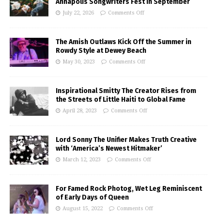
Annapolis Songwriters Fest in September
July 22, 2026
Comments Off
The Amish Outlaws Kick Off the Summer in
Rowdy Style at Dewey Beach
May 30, 2023
Comments Off
Inspirational Smitty The Creator Rises from
the Streets of Little Haiti to Global Fame
April 28, 2023
Comments Off
Lord Sonny The Unifier Makes Truth Creative
with ‘America’s Newest Hitmaker’
March 12, 2023
Comments Off
For Famed Rock Photog, Wet Leg Reminiscent
of Early Days of Queen
August 15, 2022
Comments Off