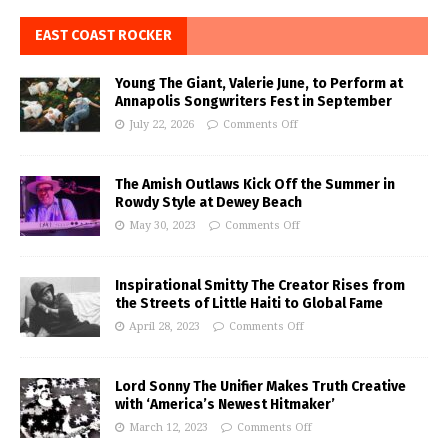
EAST COAST ROCKER
Young The Giant, Valerie June, to Perform at
Annapolis Songwriters Fest in September
July 22, 2026
Comments Off
The Amish Outlaws Kick Off the Summer in
Rowdy Style at Dewey Beach
May 30, 2023
Comments Off
Inspirational Smitty The Creator Rises from
the Streets of Little Haiti to Global Fame
April 28, 2023
Comments Off
Lord Sonny The Unifier Makes Truth Creative
with ‘America’s Newest Hitmaker’
March 12, 2023
Comments Off