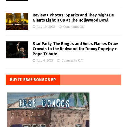
Review + Photos: Sparks and They Might Be
Giants Light it Up at The Hollywood Bowl
July 19, 2023
Comments Off
Star Party, The Binges and Ames Flames Draw
Crowds to the Redwood for Donny Popejoy +
Pope Tribute
July 4, 2023
Comments Off
BUY IT: EBAE BONGOS EP