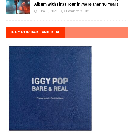
Album with First Tour in More than 10 Years
June 3, 2026
Comments Off
IGGY POP BARE AND REAL