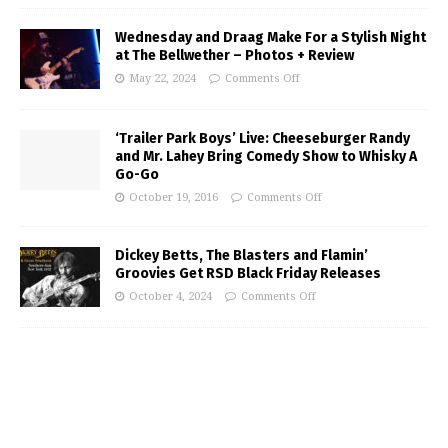
Wednesday and Draag Make For a Stylish Night
at The Bellwether – Photos + Review
May 22, 2024
Comments Off
‘Trailer Park Boys’ Live: Cheeseburger Randy
and Mr. Lahey Bring Comedy Show to Whisky A
Go-Go
October 19, 2016
Comments Off
Dickey Betts, The Blasters and Flamin’
Groovies Get RSD Black Friday Releases
October 4, 2024
Comments Off