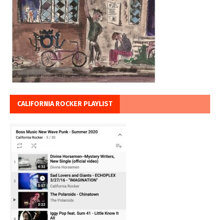
CALIFORNIA ROCKER PLAYLIST