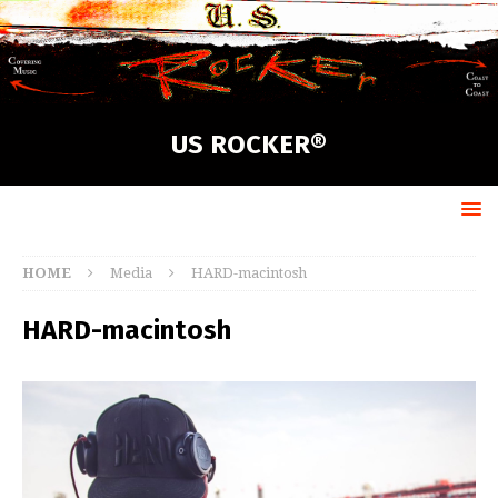
US ROCKER®
HOME
Media
HARD-macintosh
HARD-macintosh