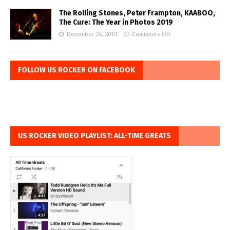
The Rolling Stones, Peter Frampton, KAABOO,
The Cure: The Year in Photos 2019
December 24, 2019
Comments Off
FOLLOW US ROCKER ON FACEBOOK
US ROCKER VIDEO PLAYLIST: ALL-TIME GREATS