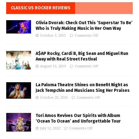
CLASSIC US ROCKER REVIEWS
Olivia Dvorak: Check Out This ‘Superstar To Be’
Who is Truly Making Music in Her Own Way
October 3, 2015
Comments Off
A$AP Rocky, Cardi B, Big Sean and Miguel Run
Away with Real Street Festival
August 13, 2019
Comments Off
La Paloma Theatre Shines on Benefit Night as
Jack Tempchin and Musicians Sing Her Praises
October 23, 2016
Comments Off
Tori Amos Revives Our Spirits with Album
‘Ocean To Ocean’ and Unforgettable Tour
July 12, 2022
Comments Off