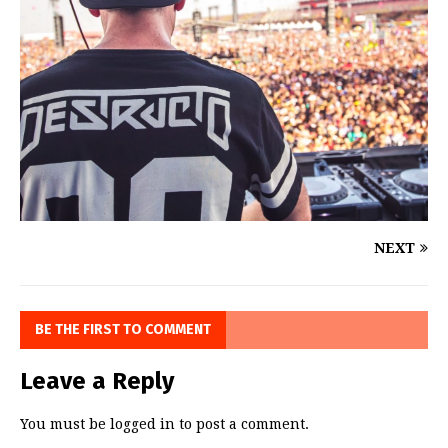
NEXT
BE THE FIRST TO COMMENT
Leave a Reply
You must be
logged in
to post a comment.