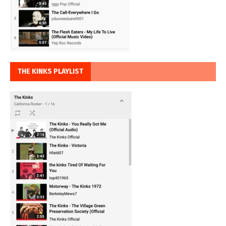
THE KINKS PLAYLIST