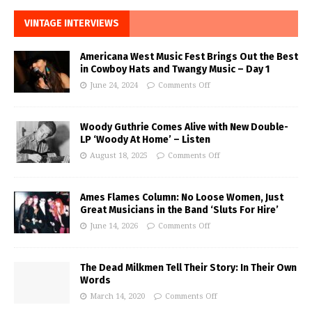
VINTAGE INTERVIEWS
Americana West Music Fest Brings Out the Best
in Cowboy Hats and Twangy Music – Day 1
June 24, 2024
Comments Off
Woody Guthrie Comes Alive with New Double-
LP ‘Woody At Home’ – Listen
August 18, 2025
Comments Off
Ames Flames Column: No Loose Women, Just
Great Musicians in the Band ‘Sluts For Hire’
June 14, 2026
Comments Off
The Dead Milkmen Tell Their Story: In Their Own
Words
March 14, 2020
Comments Off