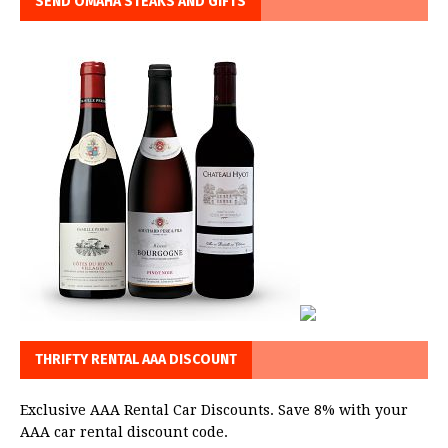
SEND OMAHA STEAKS AND GIFTS
THRIFTY RENTAL AAA DISCOUNT
Exclusive AAA Rental Car Discounts. Save 8% with your
AAA car rental discount code.