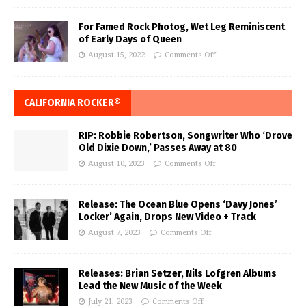
For Famed Rock Photog, Wet Leg Reminiscent
of Early Days of Queen
August 15, 2022
Comments Off
CALIFORNIA ROCKER®
RIP: Robbie Robertson, Songwriter Who ‘Drove
Old Dixie Down,’ Passes Away at 80
August 10, 2023
Comments Off
Release: The Ocean Blue Opens ‘Davy Jones’
Locker’ Again, Drops New Video + Track
August 7, 2023
Comments Off
Releases: Brian Setzer, Nils Lofgren Albums
Lead the New Music of the Week
July 21, 2023
Comments Off