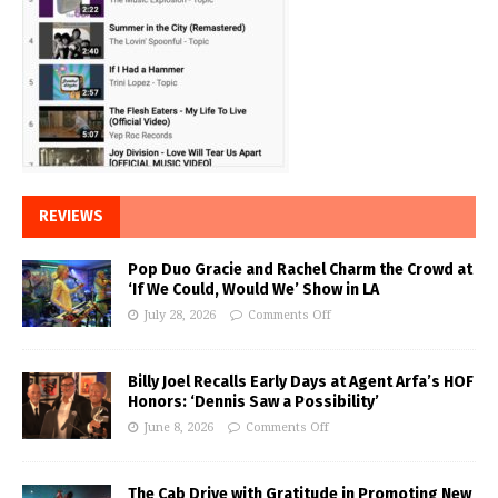
REVIEWS
Pop Duo Gracie and Rachel Charm the Crowd at
‘If We Could, Would We’ Show in LA
July 28, 2026
Comments Off
Billy Joel Recalls Early Days at Agent Arfa’s HOF
Honors: ‘Dennis Saw a Possibility’
June 8, 2026
Comments Off
The Cab Drive with Gratitude in Promoting New