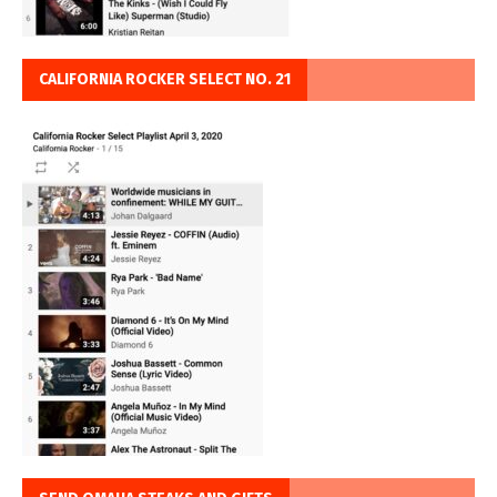
CALIFORNIA ROCKER SELECT NO. 21