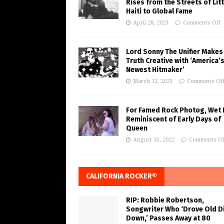
Rises from the Streets of Litt
Haiti to Global Fame
April 28, 2023
Comments Off
Lord Sonny The Unifier Makes
Truth Creative with ‘America’
Newest Hitmaker’
March 12, 2023
Comments Of
For Famed Rock Photog, Wet 
Reminiscent of Early Days of
Queen
August 15, 2022
Comments Of
CALIFORNIA ROCKER®
RIP: Robbie Robertson,
Songwriter Who ‘Drove Old Di
Down,’ Passes Away at 80