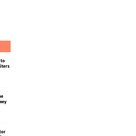
 to
iters
he
wey
tor