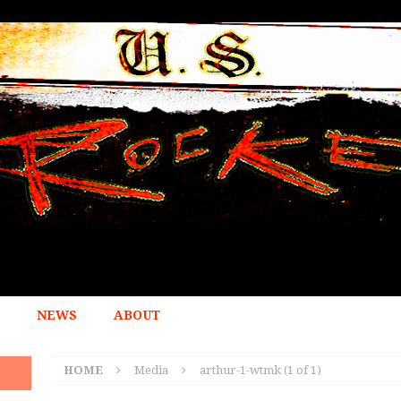
NEWS
ABOUT
HOME
Media
arthur-1-wtmk (1 of 1)