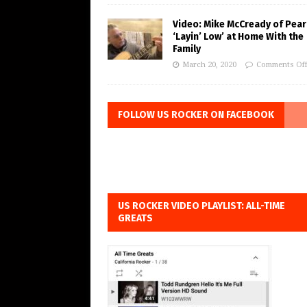
Video: Mike McCready of Pear
‘Layin’ Low’ at Home With the
Family
March 20, 2020
Comments Of
FOLLOW US ROCKER ON FACEBOOK
US ROCKER VIDEO PLAYLIST: ALL-TIME
GREATS