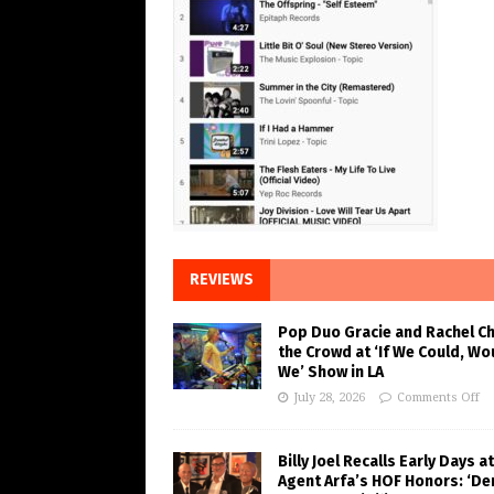
REVIEWS
Pop Duo Gracie and Rachel C
the Crowd at ‘If We Could, Wo
We’ Show in LA
July 28, 2026
Comments Off
Billy Joel Recalls Early Days at
Agent Arfa’s HOF Honors: ‘De