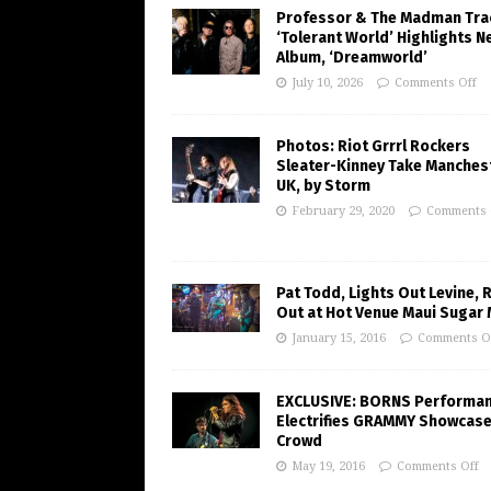
Professor & The Madman Tra
‘Tolerant World’ Highlights N
Album, ‘Dreamworld’
July 10, 2026
Comments Off
Photos: Riot Grrrl Rockers
Sleater-Kinney Take Manchest
UK, by Storm
February 29, 2020
Comments 
Pat Todd, Lights Out Levine, 
Out at Hot Venue Maui Sugar M
January 15, 2016
Comments O
EXCLUSIVE: BORNS Performa
Electrifies GRAMMY Showcas
Crowd
May 19, 2016
Comments Off