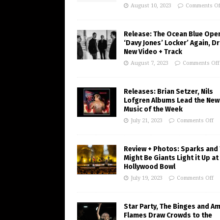
August 10, 2023
Comments Of
Release: The Ocean Blue Ope
‘Davy Jones’ Locker’ Again, D
New Video + Track
August 7, 2023
Comments Off
Releases: Brian Setzer, Nils
Lofgren Albums Lead the New
Music of the Week
July 21, 2023
Comments Off
Review + Photos: Sparks and
Might Be Giants Light it Up at
Hollywood Bowl
July 19, 2023
Comments Off
Star Party, The Binges and A
Flames Draw Crowds to the