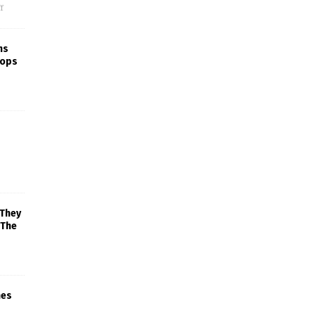
f
ns
rops
 They
 The
mes