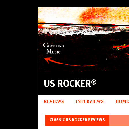
US ROCKER®
REVIEWS
INTERVIEWS
HOME
CLASSIC US ROCKER REVIEWS