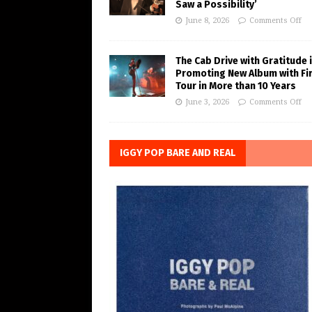
Saw a Possibility’
June 8, 2026
Comments Off
The Cab Drive with Gratitude 
Promoting New Album with Fi
Tour in More than 10 Years
June 3, 2026
Comments Off
IGGY POP BARE AND REAL