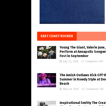
EAST COAST ROCKER
Young The Giant, Valerie June,
Perform at Annapolis Songwr
Fest in September
July 22, 2026
Comments Off
The Amish Outlaws Kick Off t
Summer in Rowdy Style at De
Beach
May 30, 2023
Comments Off
Inspirational Smitty The Crea