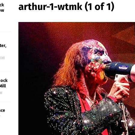
arthur-1-wtmk (1 of 1)
ck
ew
er,
Off
Rock
ill
ff
nce
e