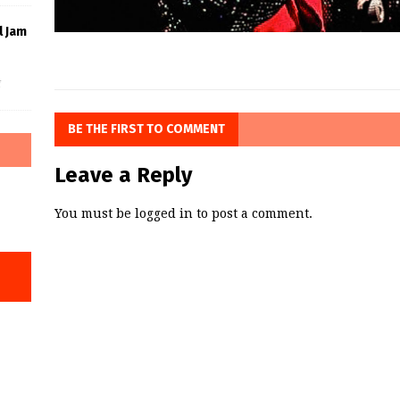
l Jam
f
BE THE FIRST TO COMMENT
Leave a Reply
You must be
logged in
to post a comment.