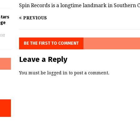
Spin Records is a longtime landmark in Southern C
stars
PREVIOUS
age
Off
BE THE FIRST TO COMMENT
Leave a Reply
You must be
logged in
to post a comment.