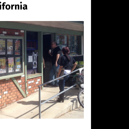
ifornia