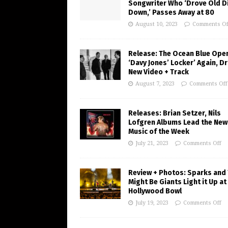
Songwriter Who ‘Drove Old Di
Down,’ Passes Away at 80
August 10, 2023
Comments Of
Release: The Ocean Blue Ope
‘Davy Jones’ Locker’ Again, D
New Video + Track
August 7, 2023
Comments Off
Releases: Brian Setzer, Nils
Lofgren Albums Lead the New
Music of the Week
July 21, 2023
Comments Off
Review + Photos: Sparks and
Might Be Giants Light it Up at
Hollywood Bowl
July 19, 2023
Comments Off