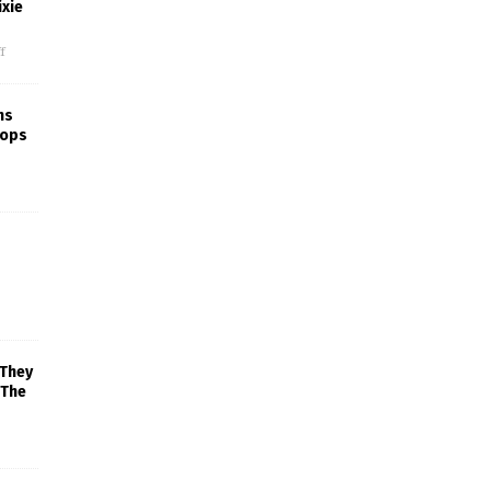
xie
f
ns
rops
 They
 The