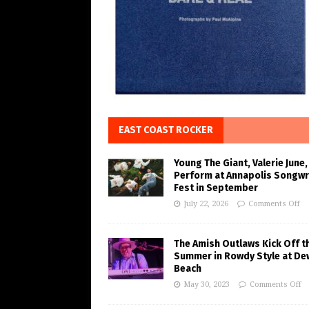
EAST COAST ROCKER
Young The Giant, Valerie June,
Perform at Annapolis Songwr
Fest in September
July 22, 2026
Comments Off
The Amish Outlaws Kick Off t
Summer in Rowdy Style at De
Beach
May 30, 2023
Comments Off