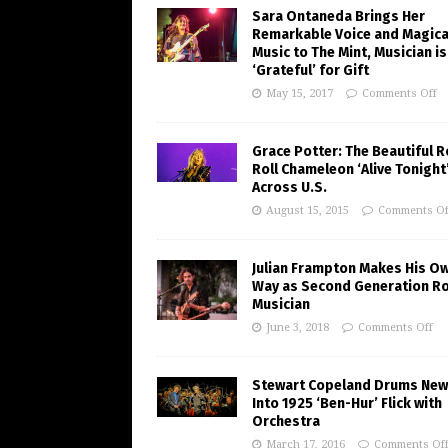
Sara Ontaneda Brings Her
Remarkable Voice and Magica
Music to The Mint, Musician is
‘Grateful’ for Gift
May 15, 2017
Comments Off
Grace Potter: The Beautiful R
Roll Chameleon ‘Alive Tonight
Across U.S.
August 15, 2015
Comments Of
Julian Frampton Makes His O
Way as Second Generation R
Musician
June 3, 2018
Comments Off
Stewart Copeland Drums New 
Into 1925 ‘Ben-Hur’ Flick with
Orchestra
March 17, 2016
Comments Of