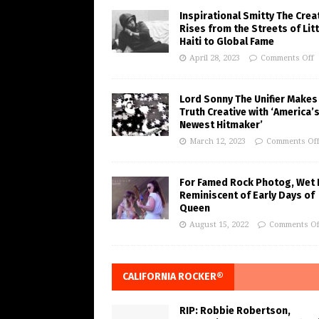
Inspirational Smitty The Crea
Rises from the Streets of Litt
Haiti to Global Fame
April 28, 2023
Comments Off
Lord Sonny The Unifier Makes
Truth Creative with ‘America’
Newest Hitmaker’
March 12, 2023
Comments Of
For Famed Rock Photog, Wet 
Reminiscent of Early Days of
Queen
August 15, 2022
Comments Of
CALIFORNIA ROCKER®
RIP: Robbie Robertson,