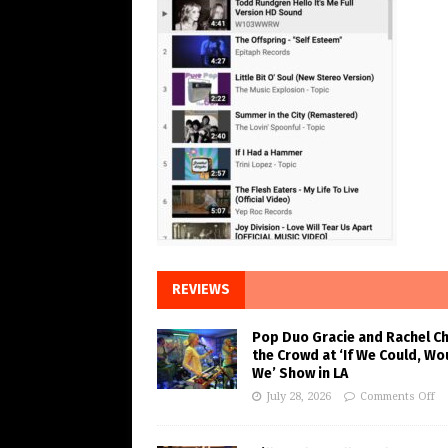
REVIEWS
Pop Duo Gracie and Rachel C
the Crowd at ‘If We Could, Wo
We’ Show in LA
July 28, 2026
Comments Off