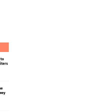
 to
iters
he
wey