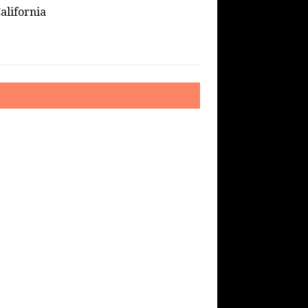
alifornia