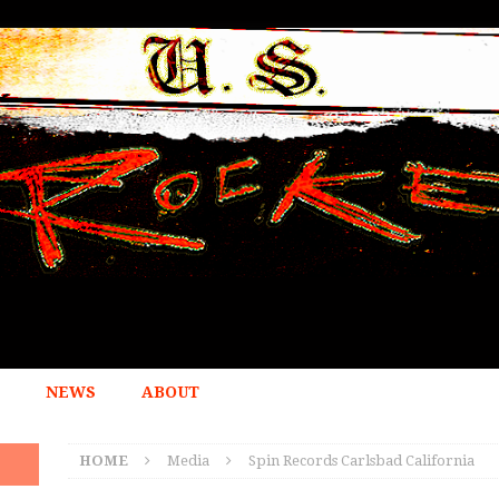
NEWS
ABOUT
HOME
Media
Spin Records Carlsbad California