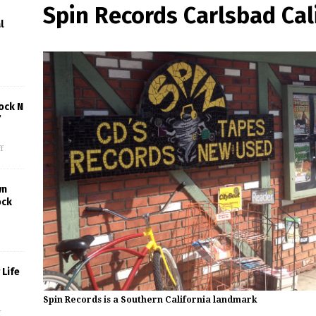
Spin Records Carlsbad Cal
l
ock N
’
f
wn
ock
Life
Spin Records is a Southern California landmark
f