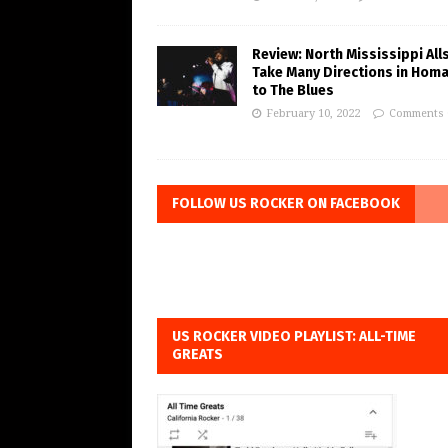
Review: North Mississippi All
Take Many Directions in Hom
to The Blues
February 10, 2022
Comments 
FOLLOW US ROCKER ON FACEBOOK
US ROCKER VIDEO PLAYLIST: ALL-TIME
GREATS