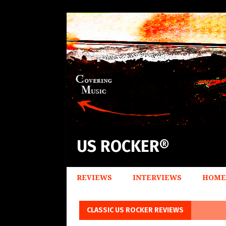
US ROCKER®
REVIEWS
INTERVIEWS
HOME
CLASSIC US ROCKER REVIEWS