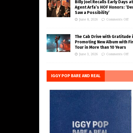
Billy Joel Recalls Early Days at
Agent Arfa’s HOF Honors: ‘De
Saw a Possibility’
June 8, 2026
Comments Off
The Cab Drive with Gratitude 
Promoting New Album with Fi
Tour in More than 10 Years
June 3, 2026
Comments Off
IGGY POP BARE AND REAL