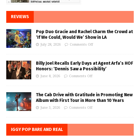
REVIEWS
Pop Duo Gracie and Rachel Charm the Crowd at
‘If We Could, Would We’ Show in LA
July 28, 2026
Comments Off
Billy Joel Recalls Early Days at Agent Arfa’s HOF
Honors: ‘Dennis Saw a Possibility’
June 8, 2026
Comments Off
The Cab Drive with Gratitude in Promoting New
Album with First Tour in More than 10 Years
June 3, 2026
Comments Off
IGGY POP BARE AND REAL