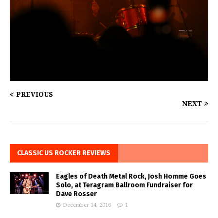
PREVIOUS
NEXT
CLASSIC US ROCKER REVIEWS
Eagles of Death Metal Rock, Josh Homme Goes
Solo, at Teragram Ballroom Fundraiser for
Dave Rosser
December 14, 2016
1