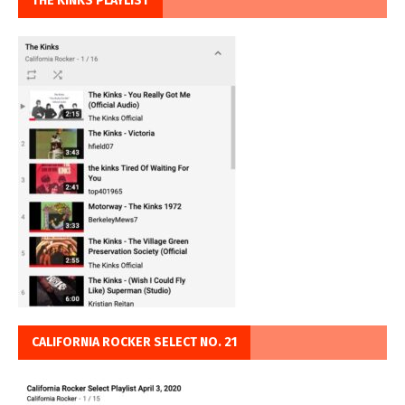
THE KINKS PLAYLIST
CALIFORNIA ROCKER SELECT NO. 21