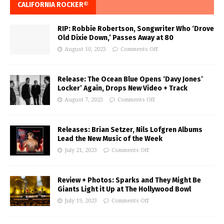
CALIFORNIA ROCKER®
RIP: Robbie Robertson, Songwriter Who ‘Drove
Old Dixie Down,’ Passes Away at 80
August 10, 2023
Comments Off
Release: The Ocean Blue Opens ‘Davy Jones’
Locker’ Again, Drops New Video + Track
August 7, 2023
Comments Off
Releases: Brian Setzer, Nils Lofgren Albums
Lead the New Music of the Week
July 21, 2023
Comments Off
Review + Photos: Sparks and They Might Be
Giants Light it Up at The Hollywood Bowl
July 19, 2023
Comments Off