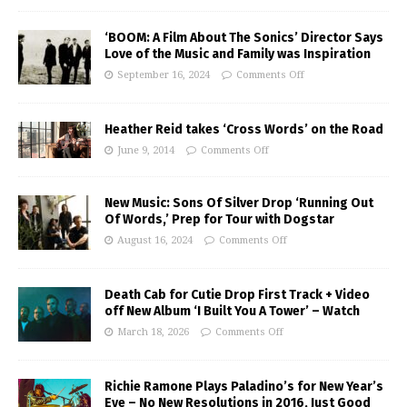
‘BOOM: A Film About The Sonics’ Director Says
Love of the Music and Family was Inspiration
September 16, 2024
Comments Off
Heather Reid takes ‘Cross Words’ on the Road
June 9, 2014
Comments Off
New Music: Sons Of Silver Drop ‘Running Out
Of Words,’ Prep for Tour with Dogstar
August 16, 2024
Comments Off
Death Cab for Cutie Drop First Track + Video
off New Album ‘I Built You A Tower’ – Watch
March 18, 2026
Comments Off
Richie Ramone Plays Paladino’s for New Year’s
Eve – No New Resolutions in 2016, Just Good