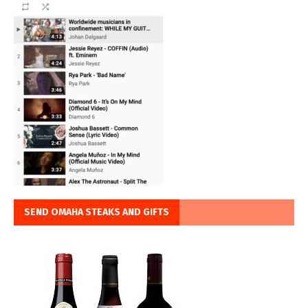
SEND OMAHA STEAKS AND GIFTS