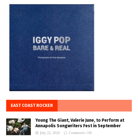
EAST COAST ROCKER
Young The Giant, Valerie June, to Perform at
Annapolis Songwriters Fest in September
July 22, 2026
Comments Off