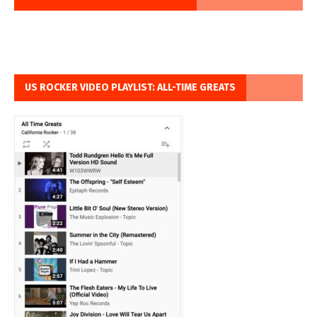
US ROCKER VIDEO PLAYLIST: ALL-TIME GREATS