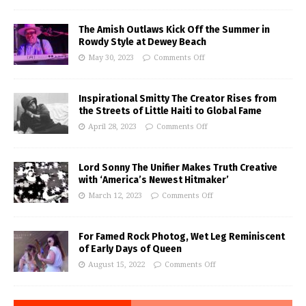
The Amish Outlaws Kick Off the Summer in
Rowdy Style at Dewey Beach
May 30, 2023
Comments Off
Inspirational Smitty The Creator Rises from
the Streets of Little Haiti to Global Fame
April 28, 2023
Comments Off
Lord Sonny The Unifier Makes Truth Creative
with ‘America’s Newest Hitmaker’
March 12, 2023
Comments Off
For Famed Rock Photog, Wet Leg Reminiscent
of Early Days of Queen
August 15, 2022
Comments Off