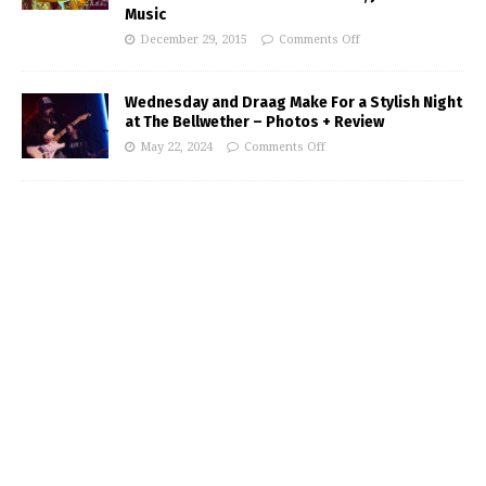
Music
December 29, 2015
Comments Off
Wednesday and Draag Make For a Stylish Night
at The Bellwether – Photos + Review
May 22, 2024
Comments Off