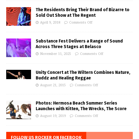
The Residents Bring Their Brand of Bizarre to
Sold Out Show at The Regent
April 9, 2018
Comments Off
Substance Fest Delivers a Range of Sound
Across Three Stages at Belasco
November 11, 2025
Comments Off
Unity Concert at The Wiltern Combines Nature,
Buddz and Healing Reggae
August 21, 2015
Comments Off
Photos: Hermosa Beach Summer Series
Launches with Kitten, The Wrecks, The Score
August 19, 2019
Comments Off
FOLLOW US ROCKER ON FACEBOOK