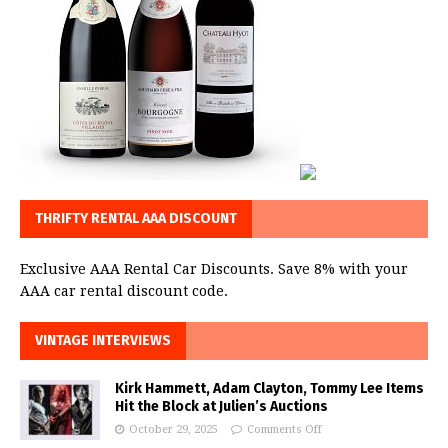
THRIFTY RENTAL AAA DISCOUNT
Exclusive AAA Rental Car Discounts. Save 8% with your
AAA car rental discount code.
VINTAGE INTERVIEWS
Kirk Hammett, Adam Clayton, Tommy Lee Items
Hit the Block at Julien’s Auctions
October 29, 2025
Comments Off