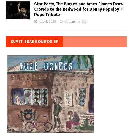
Star Party, The Binges and Ames Flames Draw
Crowds to the Redwood for Donny Popejoy +
Pope Tribute
July 4, 2023
Comments Off
BUY IT: EBAE BONGOS EP