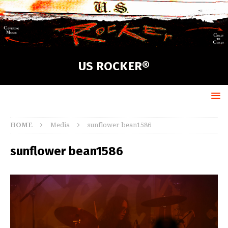
US ROCKER®
HOME
Media
sunflower bean1586
sunflower bean1586