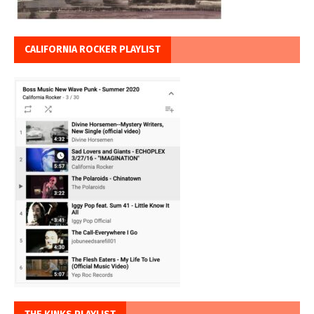
CALIFORNIA ROCKER PLAYLIST